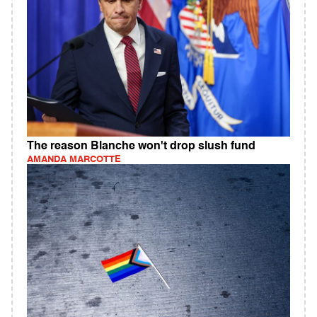
The reason Blanche won't drop slush fund
AMANDA MARCOTTE