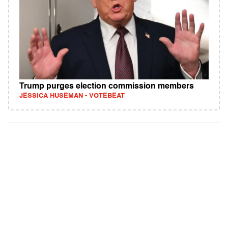
Trump purges election commission members
JESSICA HUSEMAN - VOTEBEAT