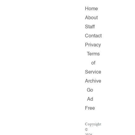
Home
About
Staff
Contact
Privacy
Terms
of
Service
Archive
Go
Ad
Free
Copyright
©