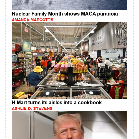
Nuclear Family Month shows MAGA paranoia
AMANDA MARCOTTE
H Mart turns its aisles into a cookbook
ASHLIE D. STEVENS