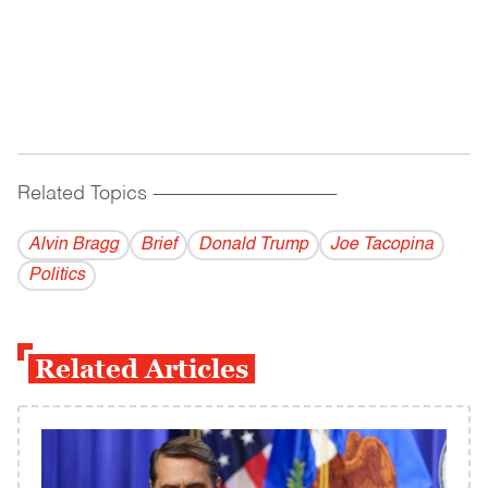
Related Topics
------------------------------------------
Alvin Bragg
Brief
Donald Trump
Joe Tacopina
Politics
Related Articles