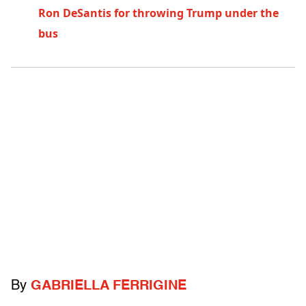
Ron DeSantis for throwing Trump under the
bus
By
GABRIELLA FERRIGINE