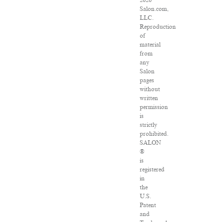
2026
Salon.com,
LLC.
Reproduction
of
material
from
any
Salon
pages
without
written
permission
is
strictly
prohibited.
SALON
®
is
registered
in
the
U.S.
Patent
and