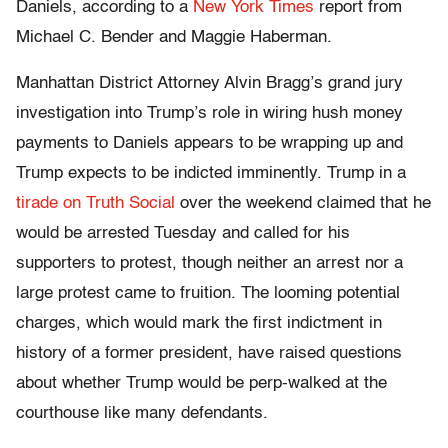
Daniels, according to a
New York Times
report from
Michael C. Bender and Maggie Haberman.
Manhattan District Attorney Alvin Bragg’s grand jury
investigation into Trump’s role in wiring hush money
payments to Daniels appears to be wrapping up and
Trump expects to be indicted imminently. Trump in a
tirade on Truth Social
over the weekend claimed that he
would be arrested Tuesday and called for his
supporters to protest, though neither an arrest nor a
large protest came to fruition. The looming potential
charges, which would mark the first indictment in
history of a former president, have raised questions
about whether Trump would be perp-walked at the
courthouse like many defendants.