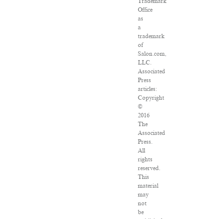
Trademark
Office
as
a
trademark
of
Salon.com,
LLC.
Associated
Press
articles:
Copyright
©
2016
The
Associated
Press.
All
rights
reserved.
This
material
may
not
be