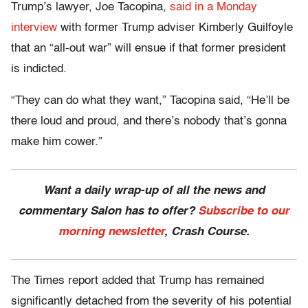
Trump’s lawyer, Joe Tacopina,
said in a Monday
interview
with former Trump adviser Kimberly Guilfoyle
that an “all-out war” will ensue if that former president
is indicted.
“They can do what they want,” Tacopina said, “He’ll be
there loud and proud, and there’s nobody that’s gonna
make him cower.”
Want a daily wrap-up of all the news and
commentary Salon has to offer?
Subscribe to our
morning newsletter
, Crash Course.
The Times report added that Trump has remained
significantly detached from the severity of his potential