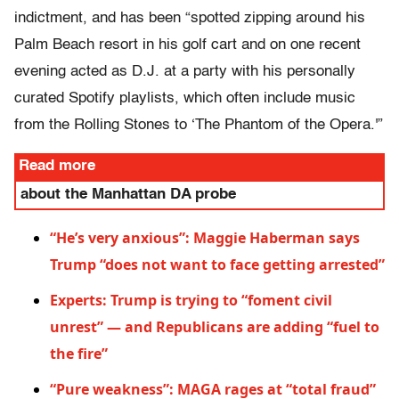
indictment, and has been “spotted zipping around his
Palm Beach resort in his golf cart and on one recent
evening acted as D.J. at a party with his personally
curated Spotify playlists, which often include music
from the Rolling Stones to ‘The Phantom of the Opera.'”
Read more
about the Manhattan DA probe
“He’s very anxious”: Maggie Haberman says
Trump “does not want to face getting arrested”
Experts: Trump is trying to “foment civil
unrest” — and Republicans are adding “fuel to
the fire”
“Pure weakness”: MAGA rages at “total fraud”