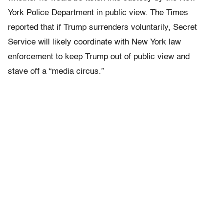
York Police Department in public view. The Times
reported that if Trump surrenders voluntarily, Secret
Service will likely coordinate with New York law
enforcement to keep Trump out of public view and
stave off a “media circus.”