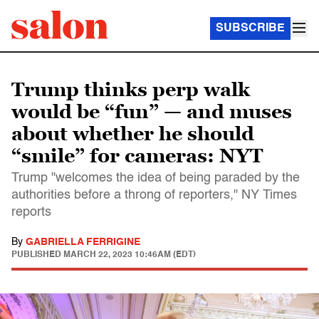
SUBSCRIBE
Trump thinks perp walk
would be “fun” — and muses
about whether he should
“smile” for cameras: NYT
Trump "welcomes the idea of being paraded by the
authorities before a throng of reporters," NY Times
reports
By
GABRIELLA FERRIGINE
PUBLISHED
MARCH 22, 2023 10:46AM (EDT)