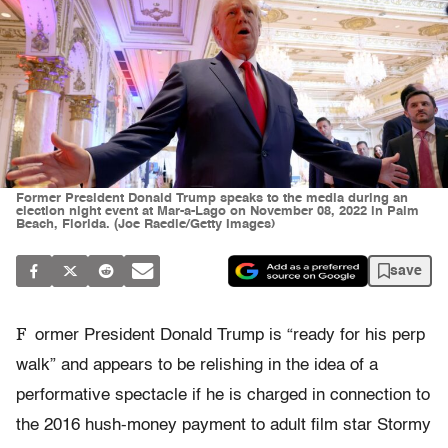
Former President Donald Trump speaks to the media during an
election night event at Mar-a-Lago on November 08, 2022 in Palm
Beach, Florida. (Joe Raedle/Getty Images)
save
F
ormer President Donald Trump is “ready for his perp
walk” and appears to be relishing in the idea of a
performative spectacle if he is charged in connection to
the 2016 hush-money payment to adult film star Stormy