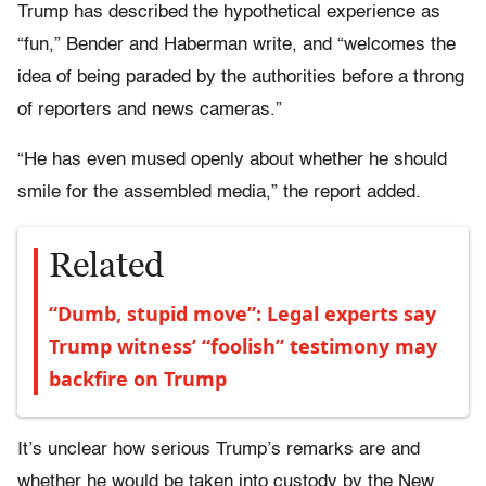
Trump has described the hypothetical experience as
“fun,” Bender and Haberman write, and “welcomes the
idea of being paraded by the authorities before a throng
of reporters and news cameras.”
“He has even mused openly about whether he should
smile for the assembled media,” the report added.
Related
“Dumb, stupid move”: Legal experts say
Trump witness’ “foolish” testimony may
backfire on Trump
It’s unclear how serious Trump’s remarks are and
whether he would be taken into custody by the New