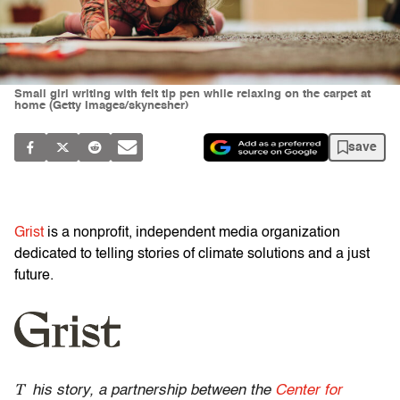
Small girl writing with felt tip pen while relaxing on the carpet at
home (Getty Images/skynesher)
save
Grist
is a nonprofit, independent media organization
dedicated to telling stories of climate solutions and a just
future.
T
his story, a partnership between the
Center for