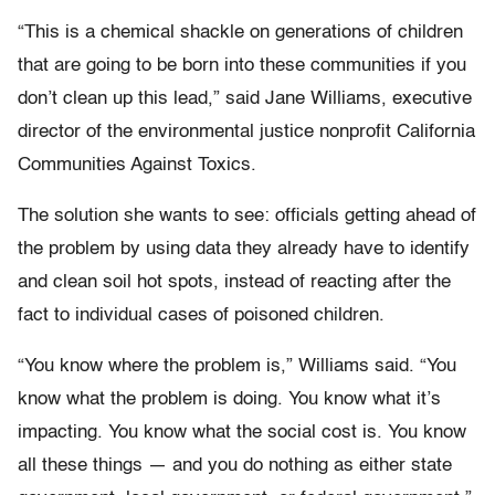
“This is a chemical shackle on generations of children
that are going to be born into these communities if you
don’t clean up this lead,” said Jane Williams, executive
director of the environmental justice nonprofit California
Communities Against Toxics.
The solution she wants to see: officials getting ahead of
the problem by using data they already have to identify
and clean soil hot spots, instead of reacting after the
fact to individual cases of poisoned children.
“You know where the problem is,” Williams said. “You
know what the problem is doing. You know what it’s
impacting. You know what the social cost is. You know
all these things — and you do nothing as either state