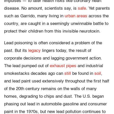
impulses — to later health risks like coronary heart
disease. No amount, scientists say, is
safe
. Yet parents
such as Garrido, many living in
urban areas
across the
country, are caught in a seemingly unwinnable battle to
protect their children from this invisible neurotoxin.
Lead poisoning is often considered a problem of the
past. But its
legacy
lingers today, the result of
corporate decisions and lagging government action.
The lead pumped out of
exhaust pipes
and industrial
smokestacks decades ago can
still
be found in
soil
,
and lead paint used extensively throughout the first half
of the 20th century remains on the walls of many
homes, degrading to chips and dust. The U.S. began
phasing out lead in automobile gasoline and consumer
paint in the 1970s, but new lead pollution continues to