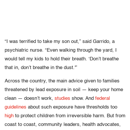
“I was terrified to take my son out,” said Garrido, a
psychiatric nurse. “Even walking through the yard, I
would tell my kids to hold their breath. ‘Don’t breathe
that in, don’t breathe in the dust.'”
Across the country, the main advice given to families
threatened by lead exposure in soil — keep your home
clean — doesn’t work,
studies
show. And
federal
guidelines
about such exposure have thresholds too
high
to protect children from irreversible harm. But from
coast to coast, community leaders, health advocates,