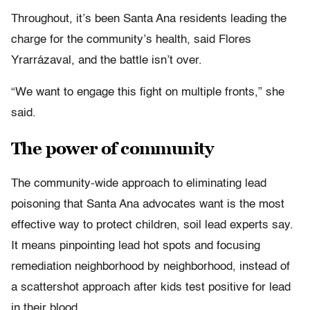
Throughout, it’s been Santa Ana residents leading the
charge for the community’s health, said Flores
Yrarrázaval, and the battle isn’t over.
“We want to engage this fight on multiple fronts,” she
said.
The power of community
The community-wide approach to eliminating lead
poisoning that Santa Ana advocates want is the most
effective way to protect children, soil lead experts say.
It means pinpointing lead hot spots and focusing
remediation neighborhood by neighborhood, instead of
a scattershot approach after kids test positive for lead
in their blood.