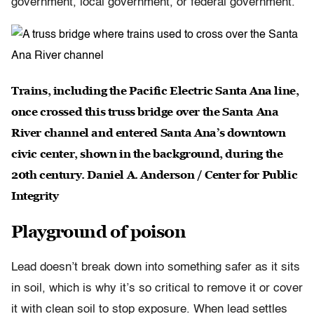
government, local government, or federal government.”
Trains, including the Pacific Electric Santa Ana line,
once crossed this truss bridge over the Santa Ana
River channel and entered Santa Ana’s downtown
civic center, shown in the background, during the
20th century. Daniel A. Anderson / Center for Public
Integrity
Playground of poison
Lead doesn’t break down into something safer as it sits
in soil, which is why it’s so critical to remove it or cover
it with clean soil to stop exposure. When lead settles