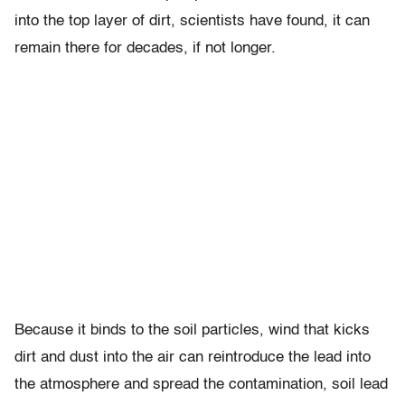
into the top layer of dirt, scientists have found, it can
remain there for decades, if not longer.
Because it binds to the soil particles, wind that kicks
dirt and dust into the air can reintroduce the lead into
the atmosphere and spread the contamination, soil lead