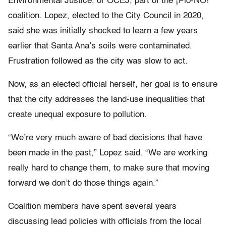
Environmental Justice, or OCEJ, part of the ¡Plo-NO!
coalition. Lopez, elected to the City Council in 2020,
said she was initially shocked to learn a few years
earlier that Santa Ana’s soils were contaminated.
Frustration followed as the city was slow to act.
Now, as an elected official herself, her goal is to ensure
that the city addresses the land-use inequalities that
create unequal exposure to pollution.
“We’re very much aware of bad decisions that have
been made in the past,” Lopez said. “We are working
really hard to change them, to make sure that moving
forward we don’t do those things again.”
Coalition members have spent several years
discussing lead policies with officials from the local