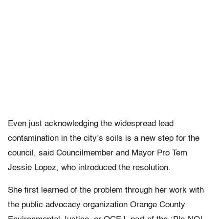
Even just acknowledging the widespread lead
contamination in the city’s soils is a new step for the
council, said Councilmember and Mayor Pro Tem
Jessie Lopez, who introduced the resolution.
She first learned of the problem through her work with
the public advocacy organization Orange County