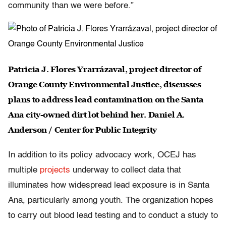
community than we were before.”
Patricia J. Flores Yrarrázaval, project director of
Orange County Environmental Justice, discusses
plans to address lead contamination on the Santa
Ana city-owned dirt lot behind her. Daniel A.
Anderson / Center for Public Integrity
In addition to its policy advocacy work, OCEJ has
multiple
projects
underway to collect data that
illuminates how widespread lead exposure is in Santa
Ana, particularly among youth. The organization hopes
to carry out blood lead testing and to conduct a study to