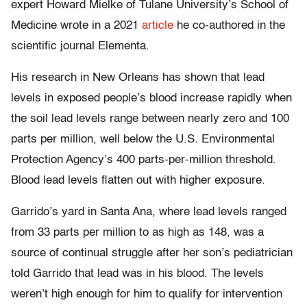
expert Howard Mielke of Tulane University’s School of
Medicine wrote in a 2021
article
he co-authored in the
scientific journal Elementa.
His research in New Orleans has shown that lead
levels in exposed people’s blood increase rapidly when
the soil lead levels range between nearly zero and 100
parts per million, well below the U.S. Environmental
Protection Agency’s 400 parts-per-million threshold.
Blood lead levels flatten out with higher exposure.
Garrido’s yard in Santa Ana, where lead levels ranged
from 33 parts per million to as high as 148, was a
source of continual struggle after her son’s pediatrician
told Garrido that lead was in his blood. The levels
weren’t high enough for him to qualify for intervention