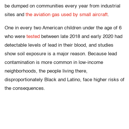
be dumped on communities every year from industrial
sites and
the aviation gas used by small aircraft
.
One in every two American children under the age of 6
who were
tested
between late 2018 and early 2020 had
detectable levels of lead in their blood, and studies
show soil exposure is a major reason. Because lead
contamination is more common in low-income
neighborhoods, the people living there,
disproportionately Black and Latino, face higher risks of
the consequences.