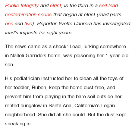
Public Integrity
and
Grist
, is the third in a
soil lead-
contamination series
that began at Grist (read parts
one
and
two
). Reporter Yvette Cabrera has investigated
lead’s impacts for eight years.
The news came as a shock: Lead, lurking somewhere
in Nalleli Garrido’s home, was poisoning her 1-year-old
son.
His pediatrician instructed her to clean all the toys of
her toddler, Ruben, keep the home dust-free, and
prevent him from playing in the bare soil outside her
rented bungalow in Santa Ana, California’s Logan
neighborhood. She did all she could. But the dust kept
sneaking in.