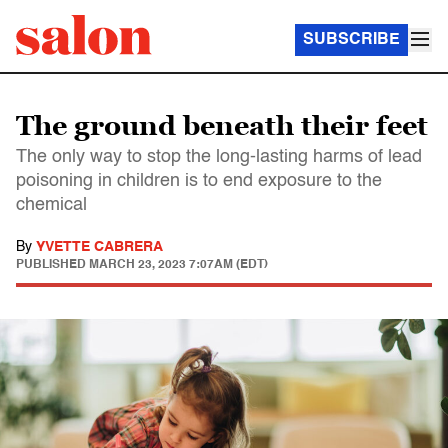
SUBSCRIBE
The ground beneath their feet
The only way to stop the long-lasting harms of lead
poisoning in children is to end exposure to the
chemical
By
YVETTE CABRERA
PUBLISHED
MARCH 23, 2023 7:07AM (EDT)