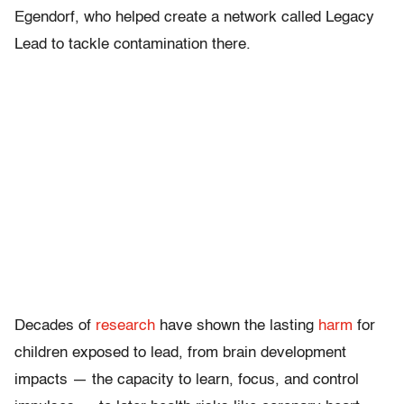
Egendorf, who helped create a network called Legacy
Lead to tackle contamination there.
Decades of
research
have shown the lasting
harm
for
children exposed to lead, from brain development
impacts — the capacity to learn, focus, and control