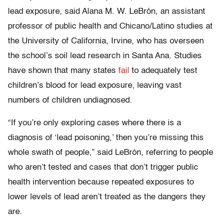
lead exposure, said Alana M. W. LeBrón, an assistant
professor of public health and Chicano/Latino studies at
the University of California, Irvine, who has overseen
the school’s soil lead research in Santa Ana. Studies
have shown that many states
fail
to adequately test
children’s blood for lead exposure, leaving vast
numbers of children undiagnosed.
“If you’re only exploring cases where there is a
diagnosis of ‘lead poisoning,’ then you’re missing this
whole swath of people,” said LeBrón, referring to people
who aren’t tested and cases that don’t trigger public
health intervention because repeated exposures to
lower levels of lead aren’t treated as the dangers they
are.