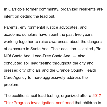
In Garrido’s former community, organized residents are
intent on getting the lead out.
Parents, environmental justice advocates, and
academic scholars have spent the past five years
working together to raise awareness about the dangers
of exposure in Santa Ana. Their coalition — called ¡Plo-
NO! Santa Ana! Lead-Free Santa Ana! — also
conducted soil lead testing throughout the city and
pressed city officials and the Orange County Health
Care Agency to more aggressively address the
problem.
The coalition’s soil lead testing, organized after a
2017
ThinkProgress investigation
,
confirmed
that children in