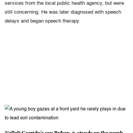
services from the local public health agency, but were
still concerning. He was later diagnosed with speech
delays and began speech therapy.
Nalleli Garrido’s son Ruben, 2, stands on the porch