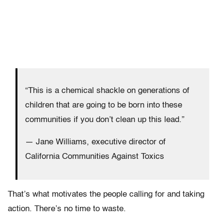
“This is a chemical shackle on generations of
children that are going to be born into these
communities if you don’t clean up this lead.”
— Jane Williams, executive director of
California Communities Against Toxics
That’s what motivates the people calling for and taking
action. There’s no time to waste.