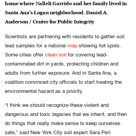
home where Nalleli Garrido and her family lived in
Santa Ana’s Logan neighborhood. Daniel A.
Anderson / Center for Public Integrity
Scientists are partnering with residents to gather soil
lead samples for a national
map
showing hot spots.
Some cities offer
clean soil
for covering lead-
contaminated dirt in yards, protecting children and
adults from further exposure. And in Santa Ana, a
coalition convinced city officials to start treating the
environmental hazard as a priority.
“I think we should recognize these violent and
dangerous and toxic legacies that we inherit, and then
do things that really make sense to keep ourselves
safe,” said New York City soil expert Sara Perl