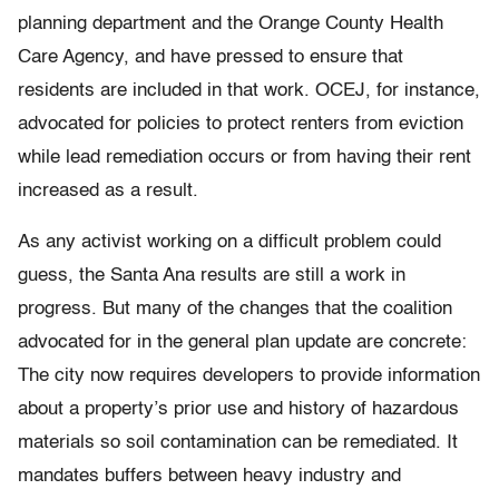
planning department and the Orange County Health
Care Agency, and have pressed to ensure that
residents are included in that work. OCEJ, for instance,
advocated for policies to protect renters from eviction
while lead remediation occurs or from having their rent
increased as a result.
As any activist working on a difficult problem could
guess, the Santa Ana results are still a work in
progress. But many of the changes that the coalition
advocated for in the general plan update are concrete:
The city now requires developers to provide information
about a property’s prior use and history of hazardous
materials so soil contamination can be remediated. It
mandates buffers between heavy industry and