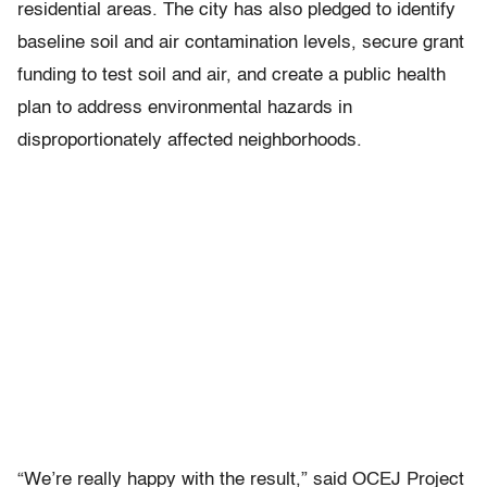
residential areas. The city has also pledged to identify
baseline soil and air contamination levels, secure grant
funding to test soil and air, and create a public health
plan to address environmental hazards in
disproportionately affected neighborhoods.
“We’re really happy with the result,” said OCEJ Project