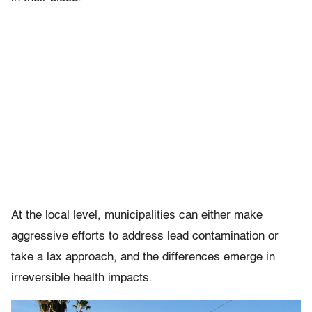
At the local level, municipalities can either make
aggressive efforts to address lead contamination or
take a lax approach, and the differences emerge in
irreversible health impacts.