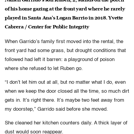
of his home gazing at the front yard where he rarely
played in Santa Ana’s Logan Barrio in 2018. Yvette
Cabrera / Center for Public Integrity
When Garrido’s family first moved into the rental, the
front yard had some grass, but drought conditions that
followed had left it barren: a playground of poison
where she refused to let Ruben go.
“I don’t let him out at all, but no matter what I do, even
when we keep the door closed all the time, so much dirt
gets in. It’s right there. It’s maybe two feet away from
my doorstep,” Garrido said before she moved.
She cleaned her kitchen counters daily. A thick layer of
dust would soon reappear.