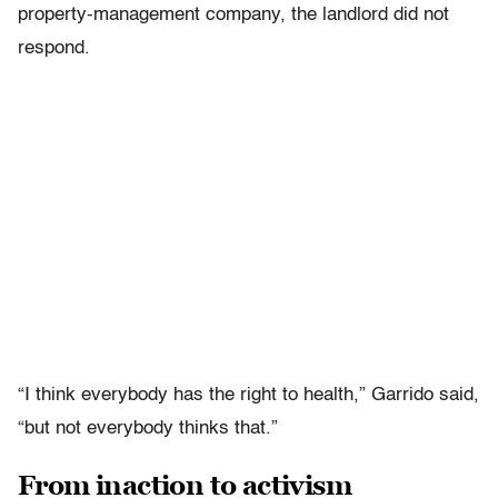
property-management company, the landlord did not
respond.
“I think everybody has the right to health,” Garrido said,
“but not everybody thinks that.”
From inaction to activism