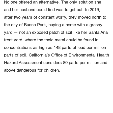
No one offered an alternative. The only solution she
and her husband could find was to get out. In 2019,
after two years of constant worry, they moved north to
the city of Buena Park, buying a home with a grassy
yard — not an exposed patch of soil like her Santa Ana
front yard, where the toxic metal could be found in
concentrations as high as 148 parts of lead per million
parts of soil. California’s Office of Environmental Health
Hazard Assessment considers 80 parts per million and
above dangerous for children.