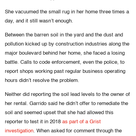
She vacuumed the small rug in her home three times a
day, and it still wasn’t enough.
Between the barren soil in the yard and the dust and
pollution kicked up by construction industries along the
major boulevard behind her home, she faced a losing
battle. Calls to code enforcement, even the police, to
report shops working past regular business operating
hours didn’t resolve the problem.
Neither did reporting the soil lead levels to the owner of
her rental. Garrido said he didn’t offer to remediate the
soil and seemed upset that she had allowed this
reporter to test it in 2018
as part of a Grist
investigation
. When asked for comment through the