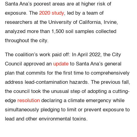
Santa Ana’s poorest areas are at higher risk of
exposure. The
2020 study
, led by a team of
researchers at the University of California, Irvine,
analyzed more than 1,500 soil samples collected
throughout the city.
The coalition’s work paid off: In April 2022, the City
Council approved an
update
to Santa Ana’s general
plan that commits for the first time to comprehensively
address lead-contamination hazards. The previous fall,
the council took the unusual step of adopting a cutting-
edge
resolution
declaring a climate emergency while
simultaneously pledging to limit or prevent exposure to
lead and other environmental toxins.