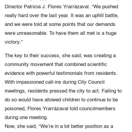
Director Patricia J. Flores Yrarrázaval. “We pushed
really hard over the last year. It was an uphill battle,
and we were told at some points that our demands
were unreasonable. To have them all met is a huge
victory.”
The key to their success, she said, was creating a
community movement that combined scientific
evidence with powerful testimonials from residents.
With impassioned call-ins during City Council
meetings, residents pressed the city to act. Failing to
do so would have allowed children to continue to be
poisoned, Flores Yrarrázaval told councilmembers
during one meeting.
Now, she said, “We’re in a lot better position as a