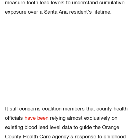
measure tooth lead levels to understand cumulative
exposure over a Santa Ana resident’s lifetime.
It still concerns coalition members that county health
officials
have been
relying almost exclusively on
existing blood lead level data to guide the Orange
County Health Care Agency’s response to childhood