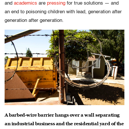
and
academics
are
pressing
for true solutions — and
an end to poisoning children with lead, generation after
generation after generation.
A barbed-wire barrier hangs over a wall separating
an industrial business and the residential yard of the