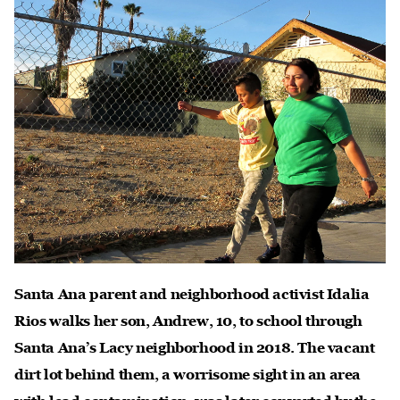
Santa Ana parent and neighborhood activist Idalia
Rios walks her son, Andrew, 10, to school through
Santa Ana’s Lacy neighborhood in 2018. The vacant
dirt lot behind them, a worrisome sight in an area