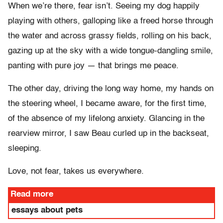
When we’re there, fear isn’t. Seeing my dog happily
playing with others, galloping like a freed horse through
the water and across grassy fields, rolling on his back,
gazing up at the sky with a wide tongue-dangling smile,
panting with pure joy — that brings me peace.
The other day, driving the long way home, my hands on
the steering wheel, I became aware, for the first time,
of the absence of my lifelong anxiety. Glancing in the
rearview mirror, I saw Beau curled up in the backseat,
sleeping.
Love, not fear, takes us everywhere.
Read more
essays about pets