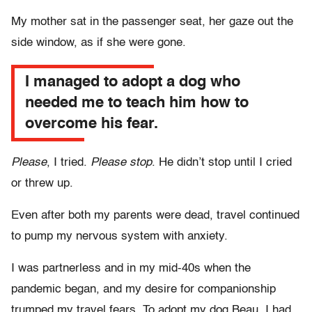
My mother sat in the passenger seat, her gaze out the
side window, as if she were gone.
I managed to adopt a dog who
needed me to teach him how to
overcome his fear.
Please
, I tried.
Please stop
. He didn’t stop until I cried
or threw up.
Even after both my parents were dead, travel continued
to pump my nervous system with anxiety.
I was partnerless and in my mid-40s when the
pandemic began, and my desire for companionship
trumped my travel fears. To adopt my dog Beau, I had