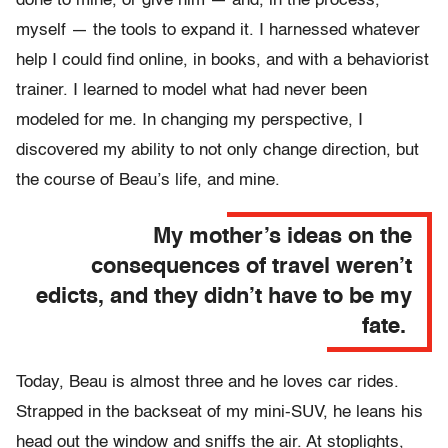
done to mine, or give him — and, in the process,
myself — the tools to expand it. I harnessed whatever
help I could find online, in books, and with a behaviorist
trainer. I learned to model what had never been
modeled for me. In changing my perspective, I
discovered my ability to not only change direction, but
the course of Beau’s life, and mine.
My mother’s ideas on the
consequences of travel weren’t
edicts, and they didn’t have to be my
fate.
Today, Beau is almost three and he loves car rides.
Strapped in the backseat of my mini-SUV, he leans his
head out the window and sniffs the air. At stoplights,