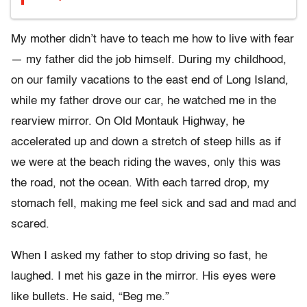
My mother didn’t have to teach me how to live with fear
— my father did the job himself. During my childhood,
on our family vacations to the east end of Long Island,
while my father drove our car, he watched me in the
rearview mirror. On Old Montauk Highway, he
accelerated up and down a stretch of steep hills as if
we were at the beach riding the waves, only this was
the road, not the ocean. With each tarred drop, my
stomach fell, making me feel sick and sad and mad and
scared.
When I asked my father to stop driving so fast, he
laughed. I met his gaze in the mirror. His eyes were
like bullets. He said, “Beg me.”