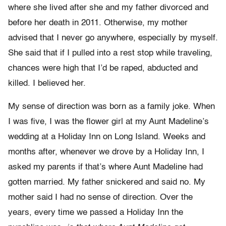
where she lived after she and my father divorced and
before her death in 2011. Otherwise, my mother
advised that I never go anywhere, especially by myself.
She said that if I pulled into a rest stop while traveling,
chances were high that I’d be raped, abducted and
killed. I believed her.
My sense of direction was born as a family joke. When
I was five, I was the flower girl at my Aunt Madeline’s
wedding at a Holiday Inn on Long Island. Weeks and
months after, whenever we drove by a Holiday Inn, I
asked my parents if that’s where Aunt Madeline had
gotten married. My father snickered and said no. My
mother said I had no sense of direction. Over the
years, every time we passed a Holiday Inn the