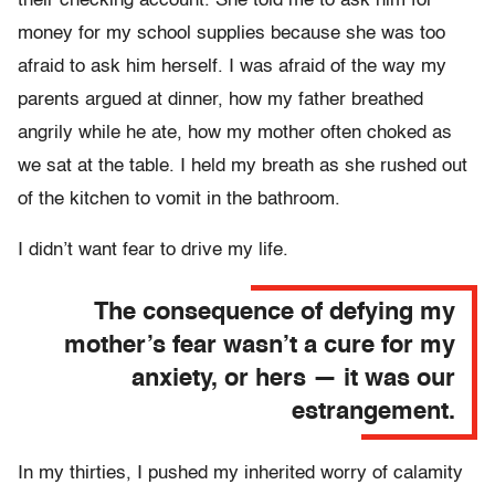
their checking account. She told me to ask him for
money for my school supplies because she was too
afraid to ask him herself. I was afraid of the way my
parents argued at dinner, how my father breathed
angrily while he ate, how my mother often choked as
we sat at the table. I held my breath as she rushed out
of the kitchen to vomit in the bathroom.
I didn’t want fear to drive my life.
The consequence of defying my
mother’s fear wasn’t a cure for my
anxiety, or hers — it was our
estrangement.
In my thirties, I pushed my inherited worry of calamity