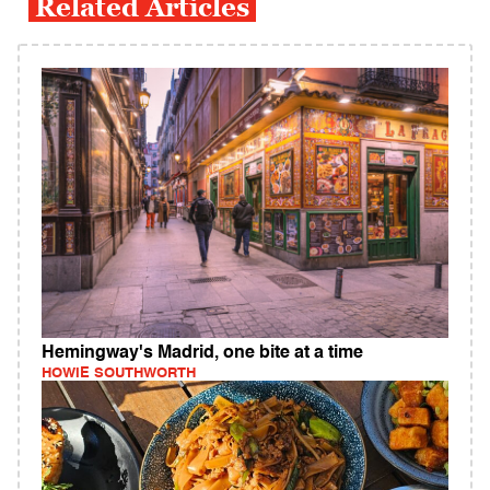
Related Articles
Hemingway's Madrid, one bite at a time
HOWIE SOUTHWORTH