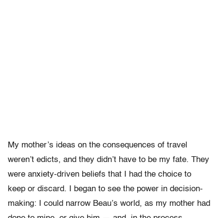
My mother’s ideas on the consequences of travel
weren’t edicts, and they didn’t have to be my fate. They
were anxiety-driven beliefs that I had the choice to
keep or discard. I began to see the power in decision-
making: I could narrow Beau’s world, as my mother had