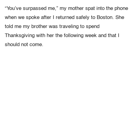
“You’ve surpassed me,” my mother spat into the phone
when we spoke after I returned safely to Boston. She
told me my brother was traveling to spend
Thanksgiving with her the following week and that I
should not come.