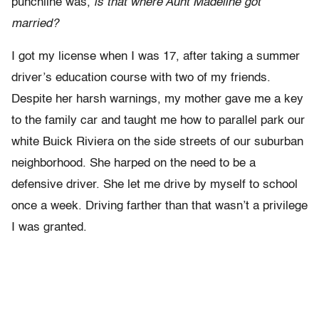
punchline was,
is that where Aunt Madeline got
married?
I got my license when I was 17, after taking a summer
driver’s education course with two of my friends.
Despite her harsh warnings, my mother gave me a key
to the family car and taught me how to parallel park our
white Buick Riviera on the side streets of our suburban
neighborhood. She harped on the need to be a
defensive driver. She let me drive by myself to school
once a week. Driving farther than that wasn’t a privilege
I was granted.