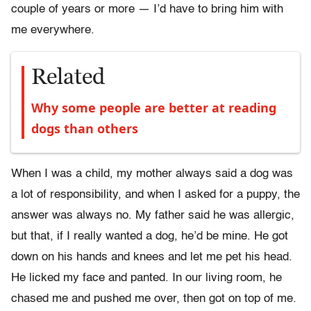
couple of years or more — I’d have to bring him with
me everywhere.
Related
Why some people are better at reading
dogs than others
When I was a child, my mother always said a dog was
a lot of responsibility, and when I asked for a puppy, the
answer was always no. My father said he was allergic,
but that, if I really wanted a dog, he’d be mine. He got
down on his hands and knees and let me pet his head.
He licked my face and panted. In our living room, he
chased me and pushed me over, then got on top of me.