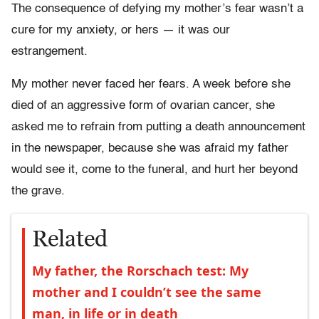
The consequence of defying my mother’s fear wasn’t a
cure for my anxiety, or hers — it was our
estrangement.
My mother never faced her fears. A week before she
died of an aggressive form of ovarian cancer, she
asked me to refrain from putting a death announcement
in the newspaper, because she was afraid my father
would see it, come to the funeral, and hurt her beyond
the grave.
Related
My father, the Rorschach test: My
mother and I couldn’t see the same
man, in life or in death