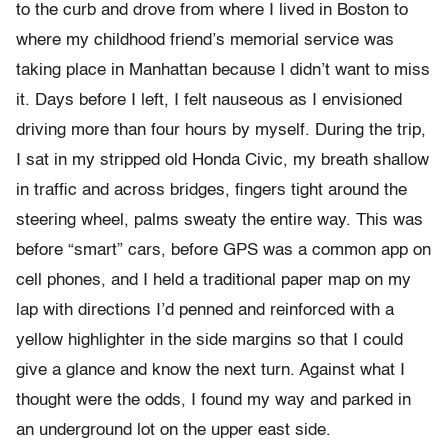
to the curb and drove from where I lived in Boston to
where my childhood friend’s memorial service was
taking place in Manhattan because I didn’t want to miss
it. Days before I left, I felt nauseous as I envisioned
driving more than four hours by myself. During the trip,
I sat in my stripped old Honda Civic, my breath shallow
in traffic and across bridges, fingers tight around the
steering wheel, palms sweaty the entire way. This was
before “smart” cars, before GPS was a common app on
cell phones, and I held a traditional paper map on my
lap with directions I’d penned and reinforced with a
yellow highlighter in the side margins so that I could
give a glance and know the next turn. Against what I
thought were the odds, I found my way and parked in
an underground lot on the upper east side.