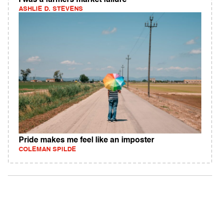
I was a farmers market failure
ASHLIE D. STEVENS
Pride makes me feel like an imposter
COLEMAN SPILDE