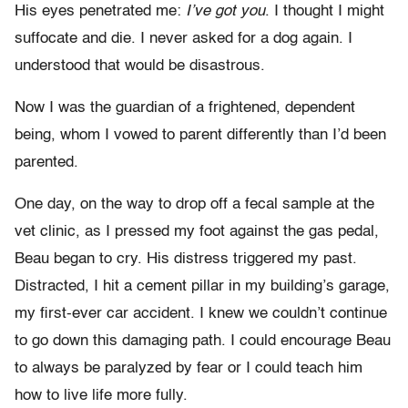
His eyes penetrated me:
I’ve got you
. I thought I might
suffocate and die. I never asked for a dog again. I
understood that would be disastrous.
Now I was the guardian of a frightened, dependent
being, whom I vowed to parent differently than I’d been
parented.
One day, on the way to drop off a fecal sample at the
vet clinic, as I pressed my foot against the gas pedal,
Beau began to cry. His distress triggered my past.
Distracted, I hit a cement pillar in my building’s garage,
my first-ever car accident. I knew we couldn’t continue
to go down this damaging path. I could encourage Beau
to always be paralyzed by fear or I could teach him
how to live life more fully.