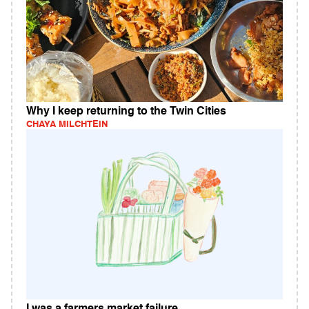
Why I keep returning to the Twin Cities
CHAYA MILCHTEIN