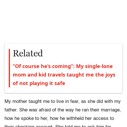
Related
“Of course he’s coming”: My single-lone
mom and kid travels taught me the joys
of not playing it safe
My mother taught me to live in fear, as she did with my
father. She was afraid of the way he ran their marriage,
how he spoke to her, how he withheld her access to