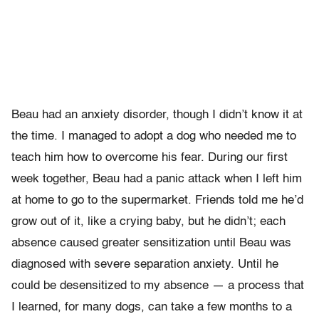
Beau had an anxiety disorder, though I didn’t know it at
the time. I managed to adopt a dog who needed me to
teach him how to overcome his fear. During our first
week together, Beau had a panic attack when I left him
at home to go to the supermarket. Friends told me he’d
grow out of it, like a crying baby, but he didn’t; each
absence caused greater sensitization until Beau was
diagnosed with severe separation anxiety. Until he
could be desensitized to my absence — a process that
I learned, for many dogs, can take a few months to a