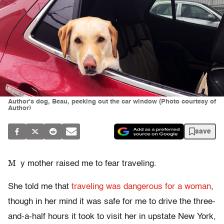
Author's dog, Beau, peeking out the car window (Photo courtesy of
Author)
save
M
y mother raised me to fear traveling.
She told me that
traveling was dangerous for a woman
,
though in her mind it was safe for me to drive the three-
and-a-half hours it took to visit her in upstate New York,