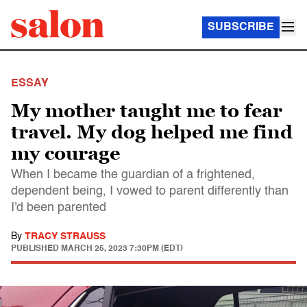
SUBSCRIBE
ESSAY
My mother taught me to fear
travel. My dog helped me find
my courage
When I became the guardian of a frightened,
dependent being, I vowed to parent differently than
I'd been parented
By
TRACY STRAUSS
PUBLISHED
MARCH 25, 2023 7:30PM (EDT)