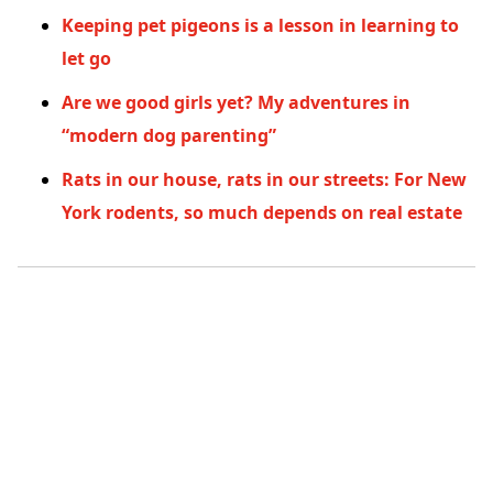
Keeping pet pigeons is a lesson in learning to
let go
Are we good girls yet? My adventures in
“modern dog parenting”
Rats in our house, rats in our streets: For New
York rodents, so much depends on real estate