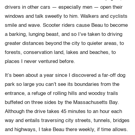
drivers in other cars — especially men — open their
windows and talk sweetly to him. Walkers and cyclists
smile and wave. Scooter riders cause Beau to become
a barking, lunging beast, and so I’ve taken to driving
greater distances beyond the city to quieter areas, to
forests, conservation land, lakes and beaches, to
places I never ventured before.
It’s been about a year since I discovered a far-off dog
park so large you can’t see its boundaries from the
entrance, a refuge of rolling hills and woodsy trails
buffeted on three sides by the Massachusetts Bay.
Although the drive takes 45 minutes to an hour each
way and entails traversing city streets, tunnels, bridges
and highways, I take Beau there weekly, if time allows.