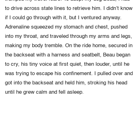
to drive across state lines to retrieve him. I didn’t know
if I could go through with it, but I ventured anyway.
Adrenaline squeezed my stomach and chest, pushed
into my throat, and traveled through my arms and legs,
making my body tremble. On the ride home, secured in
the backseat with a harness and seatbelt, Beau began
to cry, his tiny voice at first quiet, then louder, until he
was trying to escape his confinement. I pulled over and
got into the backseat and held him, stroking his head
until he grew calm and fell asleep.