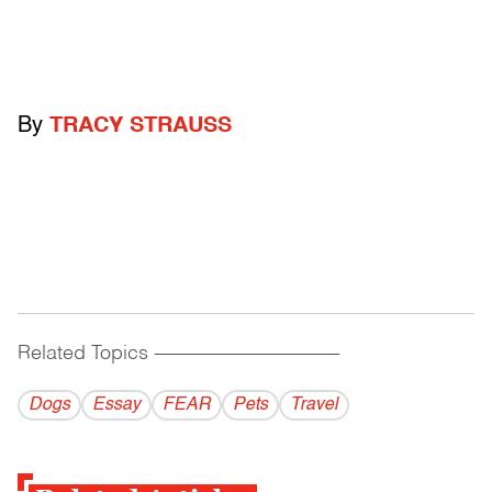
By
TRACY STRAUSS
Related Topics
------------------------------------------
Dogs
Essay
FEAR
Pets
Travel