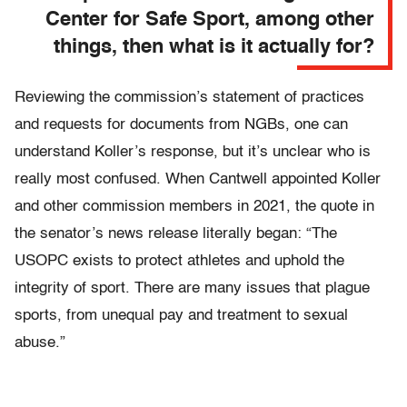
Center for Safe Sport, among other
things, then what is it actually for?
Reviewing the commission’s statement of practices
and requests for documents from NGBs, one can
understand Koller’s response, but it’s unclear who is
really most confused. When Cantwell appointed Koller
and other commission members in 2021, the quote in
the senator’s news release literally began: “The
USOPC exists to protect athletes and uphold the
integrity of sport. There are many issues that plague
sports, from unequal pay and treatment to sexual
abuse.”