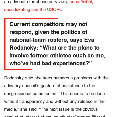
an advocate for abuse survivors,
sued Gabel,
speedskating and the USOPC
.
Current competitors may not
respond, given the politics of
national-team rosters, says Eva
Rodansky: “What are the plans to
involve former athletes such as me,
who’ve had bad experiences?”
Rodansky said she sees numerous problems with the
advisory council’s gesture of assistance to the
congressional commission. “This seems to be done
without transparency and without any release in the
media,” she said. “The next issue is the obvious