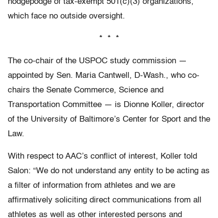
hodgepodge of tax-exempt 501(c)(3) organizations,
which face no outside oversight.
* * *
The co-chair of the USPOC study commission —
appointed by Sen. Maria Cantwell, D-Wash., who co-
chairs the Senate Commerce, Science and
Transportation Committee — is Dionne Koller, director
of the University of Baltimore’s Center for Sport and the
Law.
With respect to AAC’s conflict of interest, Koller told
Salon: “We do not understand any entity to be acting as
a filter of information from athletes and we are
affirmatively soliciting direct communications from all
athletes as well as other interested persons and