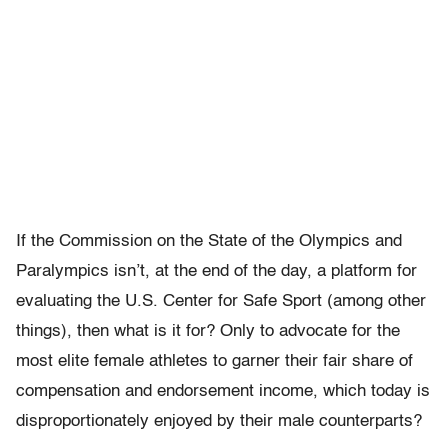
If the Commission on the State of the Olympics and
Paralympics isn’t, at the end of the day, a platform for
evaluating the U.S. Center for Safe Sport (among other
things), then what is it for? Only to advocate for the
most elite female athletes to garner their fair share of
compensation and endorsement income, which today is
disproportionately enjoyed by their male counterparts?