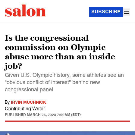
SUBSCRIBE
Is the congressional
commission on Olympic
abuse more than an inside
job?
Given U.S. Olympic history, some athletes see an
"obvious conflict of interest" behind new
congressional panel
By
IRVIN MUCHNICK
Contributing Writer
PUBLISHED
MARCH 26, 2023 7:00AM (EDT)