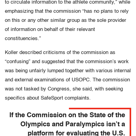
to circulate information to the athlete community,” while
emphasizing that the commission “has no plans to rely
on this or any other similar group as the sole provider
of information on behalf of their relevant
constituencies.”
Koller described criticisms of the commission as
“confusing” and suggested that the commission’s work
was being unfairly lumped together with various internal
and external examinations of USOPC. The commission
was not tasked by Congress, she said, with seeking
specifics about SafeSport complaints.
If the Commission on the State of the
Olympics and Paralympics isn’t a
platform for evaluating the U.S.