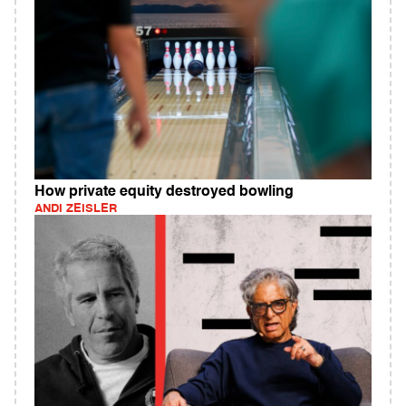
How private equity destroyed bowling
ANDI ZEISLER