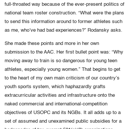
full-throated way because of the ever-present politics of
national team roster construction. “What were the plans
to send this information around to former athletes such
as me, who’ve had bad experiences?” Rodansky asks.
She made these points and more in her own
submission to the AAC. Her first bullet point was: “Why
moving away to train is so dangerous for young teen
athletes, especially young women.” That begins to get
to the heart of my own main criticism of our country’s
youth sports system, which haphazardly grafts
extracurricular activities and infrastructure onto the
naked commercial and international-competition
objectives of USOPC and its NGBs. It all adds up to a
set of assumed and unexamined public subsidies for a