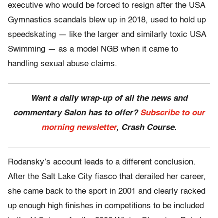
executive who would be forced to resign after the USA
Gymnastics scandals blew up in 2018, used to hold up
speedskating — like the larger and similarly toxic USA
Swimming — as a model NGB when it came to
handling sexual abuse claims.
Want a daily wrap-up of all the news and
commentary Salon has to offer?
Subscribe to our
morning newsletter
, Crash Course.
Rodansky’s account leads to a different conclusion.
After the Salt Lake City fiasco that derailed her career,
she came back to the sport in 2001 and clearly racked
up enough high finishes in competitions to be included