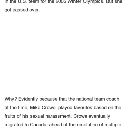
in the U.S. team for the 2006 Winter Olympics. But she
got passed over.
Why? Evidently because that the national team coach
at the time, Mike Crowe, played favorites based on the
fruits of his sexual harassment. Crowe eventually
migrated to Canada, ahead of the resolution of multiple