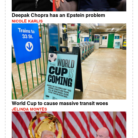
Deepak Chopra has an Epstein problem
NICOLE KARLIS
World Cup to cause massive transit woes
JELINDA MONTES