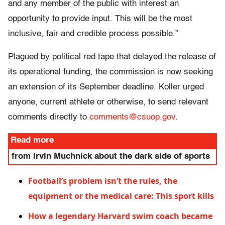
and any member of the public with interest an
opportunity to provide input. This will be the most
inclusive, fair and credible process possible.”
Plagued by political red tape that delayed the release of
its operational funding, the commission is now seeking
an extension of its September deadline. Koller urged
anyone, current athlete or otherwise, to send relevant
comments directly to
comments@csuop.gov
.
Read more
from Irvin Muchnick about the dark side of sports
Football’s problem isn’t the rules, the
equipment or the medical care: This sport kills
How a legendary Harvard swim coach became