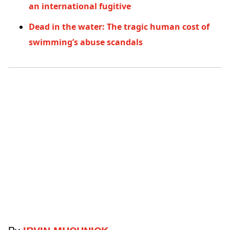
an international fugitive
Dead in the water: The tragic human cost of
swimming’s abuse scandals