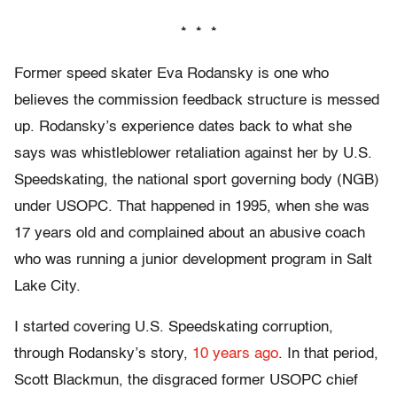
* * *
Former speed skater Eva Rodansky is one who
believes the commission feedback structure is messed
up. Rodansky’s experience dates back to what she
says was whistleblower retaliation against her by U.S.
Speedskating, the national sport governing body (NGB)
under USOPC. That happened in 1995, when she was
17 years old and complained about an abusive coach
who was running a junior development program in Salt
Lake City.
I started covering U.S. Speedskating corruption,
through Rodansky’s story,
10 years ago
. In that period,
Scott Blackmun, the disgraced former USOPC chief