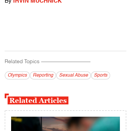
By
IRVIN MUCHNICK
Related Topics
------------------------------------------
Olympics
Reporting
Sexual Abuse
Sports
Related Articles