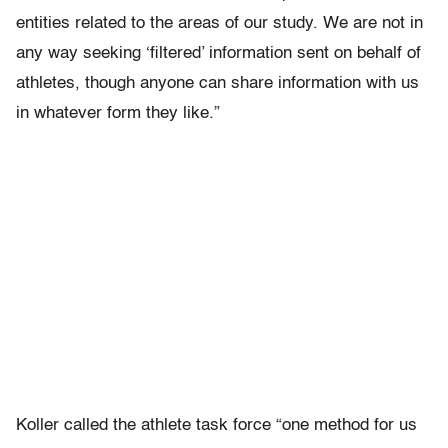
entities related to the areas of our study. We are not in
any way seeking ‘filtered’ information sent on behalf of
athletes, though anyone can share information with us
in whatever form they like.”
Koller called the athlete task force “one method for us