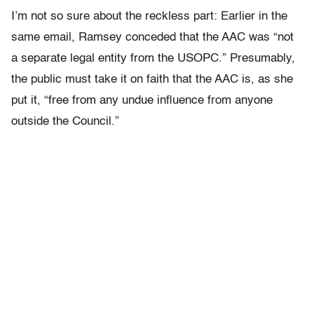
I’m not so sure about the reckless part: Earlier in the
same email, Ramsey conceded that the AAC was “not
a separate legal entity from the USOPC.” Presumably,
the public must take it on faith that the AAC is, as she
put it, “free from any undue influence from anyone
outside the Council.”