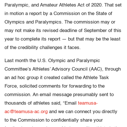
Paralympic, and Amateur Athletes Act of 2020. That set
in motion a report by a Commission on the State of
Olympics and Paralympics. The commission may or
may not make its revised deadline of September of this
year to complete its report — but that may be the least
of the credibility challenges it faces.
Last month the U.S. Olympic and Paralympic
Committee’s Athletes’ Advisory Council (AAC), through
an ad hoc group it created called the Athlete Task
Force, solicited comments for forwarding to the
commission. An email message presumably sent to
thousands of athletes said, “Email
teamusa-
ac@teamusa-ac.org
and we can connect you directly
to the Commission to confidentially share your