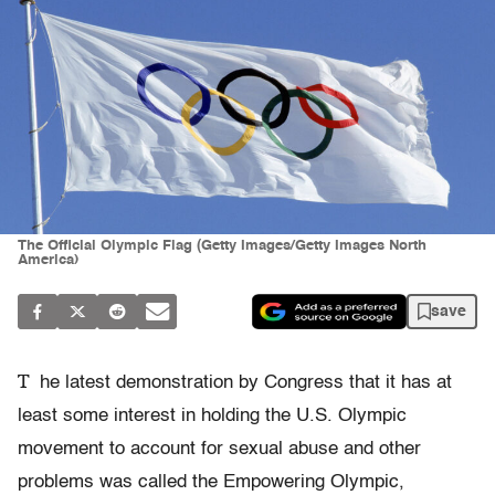
The Official Olympic Flag (Getty Images/Getty Images North
America)
save
T
he latest demonstration by Congress that it has at
least some interest in holding the U.S. Olympic
movement to account for sexual abuse and other
problems was called the Empowering Olympic,