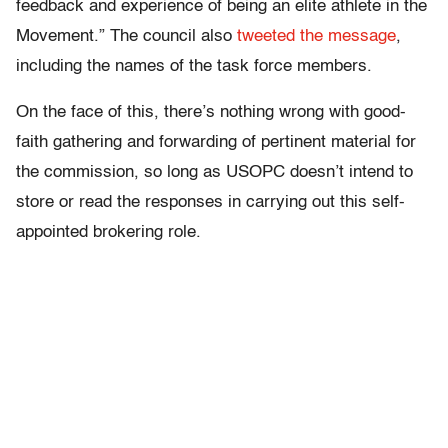
feedback and experience of being an elite athlete in the
Movement.” The council also
tweeted the message
,
including the names of the task force members.
On the face of this, there’s nothing wrong with good-
faith gathering and forwarding of pertinent material for
the commission, so long as USOPC doesn’t intend to
store or read the responses in carrying out this self-
appointed brokering role.