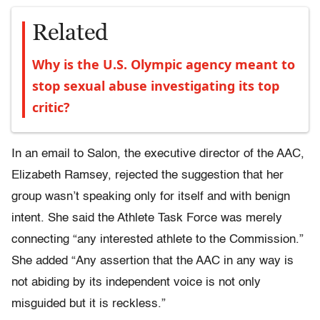
Related
Why is the U.S. Olympic agency meant to
stop sexual abuse investigating its top
critic?
In an email to Salon, the executive director of the AAC,
Elizabeth Ramsey, rejected the suggestion that her
group wasn’t speaking only for itself and with benign
intent. She said the Athlete Task Force was merely
connecting “any interested athlete to the Commission.”
She added “Any assertion that the AAC in any way is
not abiding by its independent voice is not only
misguided but it is reckless.”