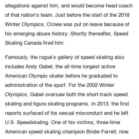
allegations against him, and would become head coach
of that nation’s team. Just before the start of the 2018
Winter Olympics, Crowe was put on leave because of
his emerging abuse history. Shortly thereafter, Speed
Skating Canada fired him.
Famously, the rogue’s gallery of speed skating also
includes Andy Gabel, the all-time longest active
American Olympic skater before he graduated to
administration of the sport. For the 2002 Winter
Olympics, Gabel oversaw both the short-track speed
skating and figure skating programs. In 2013, the first
reports surfaced of his sexual misconduct and he left
U.S. Speedskating. One of his victims, three-time
American speed skating champion Bridie Farrell, now