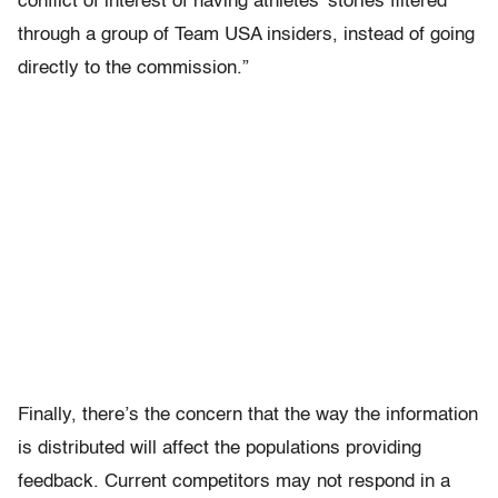
conflict of interest of having athletes’ stories filtered
through a group of Team USA insiders, instead of going
directly to the commission.”
Finally, there’s the concern that the way the information
is distributed will affect the populations providing
feedback. Current competitors may not respond in a