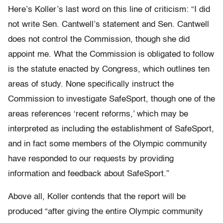
Here’s Koller’s last word on this line of criticism: “I did
not write Sen. Cantwell’s statement and Sen. Cantwell
does not control the Commission, though she did
appoint me. What the Commission is obligated to follow
is the statute enacted by Congress, which outlines ten
areas of study. None specifically instruct the
Commission to investigate SafeSport, though one of the
areas references ‘recent reforms,’ which may be
interpreted as including the establishment of SafeSport,
and in fact some members of the Olympic community
have responded to our requests by providing
information and feedback about SafeSport.”
Above all, Koller contends that the report will be
produced “after giving the entire Olympic community