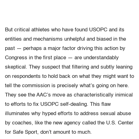
But critical athletes who have found USOPC and its
entities and mechanisms unhelpful and biased in the
past — perhaps a major factor driving this action by
Congress in the first place — are understandably
skeptical. They suspect that filtering and subtly leaning
on respondents to hold back on what they might want to
tell the commission is precisely what’s going on here.
They see the AAC’s move as characteristically inimical
to efforts to fix USOPC self-dealing. This flaw
illuminates why hyped efforts to address sexual abuse
by coaches, like the new agency called the U.S. Center
for Safe Sport, don’t amount to much.