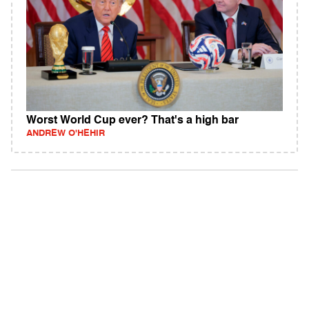
Worst World Cup ever? That's a high bar
ANDREW O'HEHIR