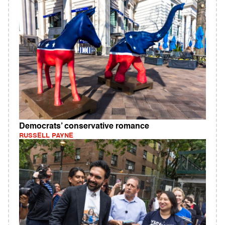
Democrats’ conservative romance
RUSSELL PAYNE