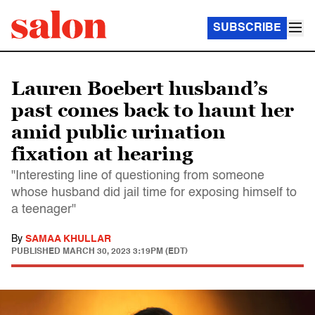
SUBSCRIBE
Lauren Boebert husband’s
past comes back to haunt her
amid public urination
fixation at hearing
"Interesting line of questioning from someone
whose husband did jail time for exposing himself to
a teenager"
By
SAMAA KHULLAR
PUBLISHED
MARCH 30, 2023 3:19PM (EDT)