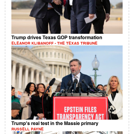
Trump drives Texas GOP transformation
ELEANOR KLIBANOFF - THE TEXAS TRIBUNE
Trump's real test in the Massie primary
RUSSELL PAYNE