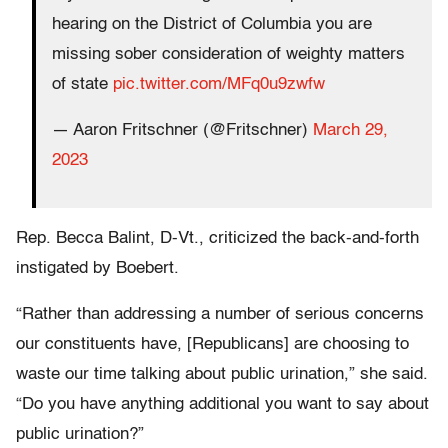
hearing on the District of Columbia you are
missing sober consideration of weighty matters
of state
pic.twitter.com/MFq0u9zwfw
— Aaron Fritschner (@Fritschner)
March 29,
2023
Rep. Becca Balint, D-Vt., criticized the back-and-forth
instigated by Boebert.
“Rather than addressing a number of serious concerns
our constituents have, [Republicans] are choosing to
waste our time talking about public urination,” she said.
“Do you have anything additional you want to say about
public urination?”