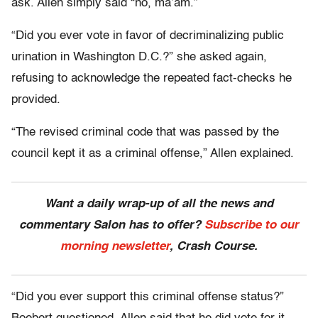
ask. Allen simply said “no, ma’am.”
“Did you ever vote in favor of decriminalizing public
urination in Washington D.C.?” she asked again,
refusing to acknowledge the repeated fact-checks he
provided.
“The revised criminal code that was passed by the
council kept it as a criminal offense,” Allen explained.
Want a daily wrap-up of all the news and
commentary Salon has to offer?
Subscribe to our
morning newsletter
, Crash Course.
“Did you ever support this criminal offense status?”