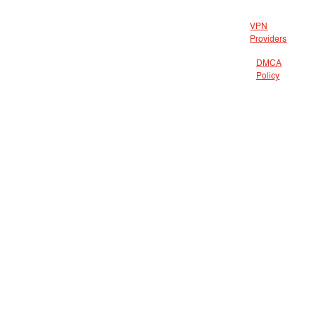
VPN
Providers
DMCA
Policy