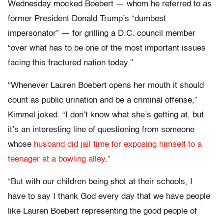
Wednesday mocked Boebert — whom he referred to as
former President Donald Trump’s “dumbest
impersonator” — for grilling a D.C. council member
“over what has to be one of the most important issues
facing this fractured nation today.”
“Whenever Lauren Boebert opens her mouth it should
count as public urination and be a criminal offense,”
Kimmel joked. “I don’t know what she’s getting at, but
it’s an interesting line of questioning from someone
whose
husband did jail time for exposing himself to a
teenager at a bowling alley
.”
“But with our children being shot at their schools, I
have to say I thank God every day that we have people
like Lauren Boebert representing the good people of