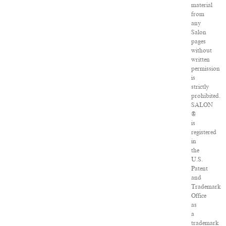
material
from
any
Salon
pages
without
written
permission
is
strictly
prohibited.
SALON
®
is
registered
in
the
U.S.
Patent
and
Trademark
Office
as
a
trademark