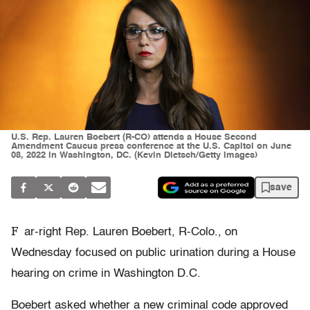
U.S. Rep. Lauren Boebert (R-CO) attends a House Second
Amendment Caucus press conference at the U.S. Capitol on June
08, 2022 in Washington, DC. (Kevin Dietsch/Getty Images)
save
F
ar-right Rep. Lauren Boebert, R-Colo., on
Wednesday focused on public urination during a House
hearing on crime in Washington D.C.
Boebert asked whether a new criminal code approved