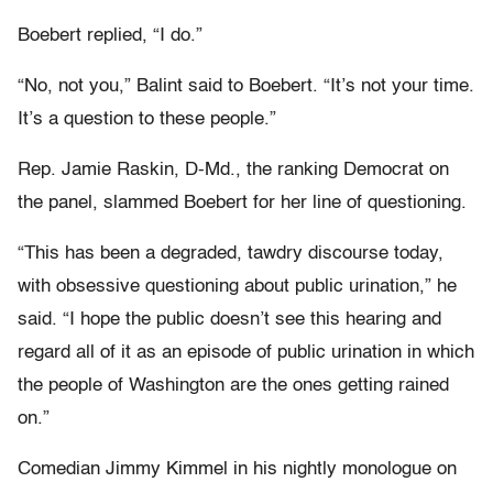
Boebert replied, “I do.”
“No, not you,” Balint said to Boebert. “It’s not your time.
It’s a question to these people.”
Rep. Jamie Raskin, D-Md., the ranking Democrat on
the panel, slammed Boebert for her line of questioning.
“This has been a degraded, tawdry discourse today,
with obsessive questioning about public urination,” he
said. “I hope the public doesn’t see this hearing and
regard all of it as an episode of public urination in which
the people of Washington are the ones getting rained
on.”
Comedian Jimmy Kimmel in his nightly monologue on