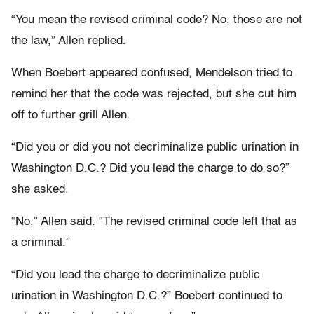
“You mean the revised criminal code? No, those are not
the law,” Allen replied.
When Boebert appeared confused, Mendelson tried to
remind her that the code was rejected, but she cut him
off to further grill Allen.
“Did you or did you not decriminalize public urination in
Washington D.C.? Did you lead the charge to do so?”
she asked.
“No,” Allen said. “The revised criminal code left that as
a criminal.”
“Did you lead the charge to decriminalize public
urination in Washington D.C.?” Boebert continued to