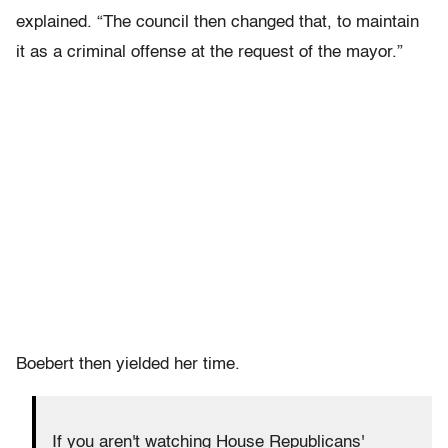
explained. “The council then changed that, to maintain
it as a criminal offense at the request of the mayor.”
Boebert then yielded her time.
If you aren't watching House Republicans'