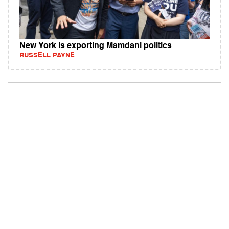
New York is exporting Mamdani politics
RUSSELL PAYNE