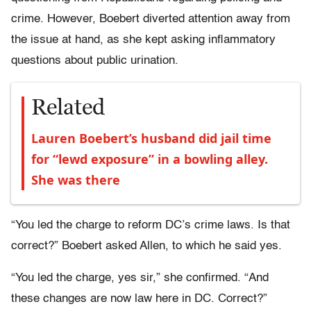
crime. However, Boebert diverted attention away from
the issue at hand, as she kept asking inflammatory
questions about public urination.
Related
Lauren Boebert’s husband did jail time
for “lewd exposure” in a bowling alley.
She was there
“You led the charge to reform DC’s crime laws. Is that
correct?” Boebert asked Allen, to which he said yes.
“You led the charge, yes sir,” she confirmed. “And
these changes are now law here in DC. Correct?”