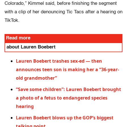
Colorado,” Kimmel said, before finishing the segment
with a clip of her denouncing Tic Tacs after a hearing on
TikTok.
Read more
about Lauren Boebert
Lauren Boebert trashes sex-ed — then
announces teen son is making her a “36-year-
old grandmother”
“Save some children”: Lauren Boebert brought
a photo of a fetus to endangered species
hearing
Lauren Boebert blows up the GOP’s biggest
talking point