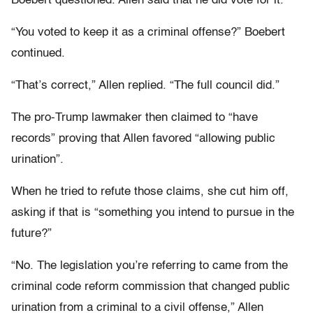
Boebert questioned. Allen said that he did vote for it.
“You voted to keep it as a criminal offense?” Boebert
continued.
“That’s correct,” Allen replied. “The full council did.”
The pro-Trump lawmaker then claimed to “have
records” proving that Allen favored “allowing public
urination”.
When he tried to refute those claims, she cut him off,
asking if that is “something you intend to pursue in the
future?”
“No. The legislation you’re referring to came from the
criminal code reform commission that changed public
urination from a criminal to a civil offense,” Allen