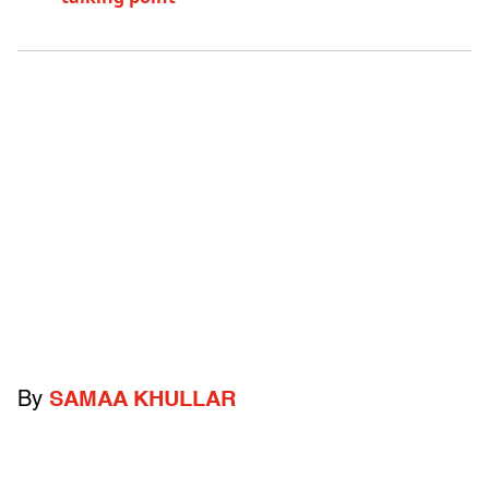
By
SAMAA KHULLAR