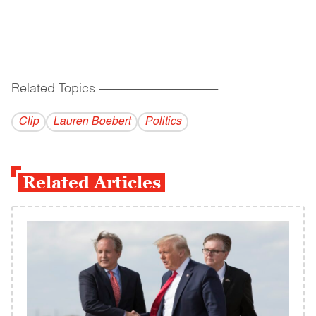
Related Topics
------------------------------------------
Clip
Lauren Boebert
Politics
Related Articles