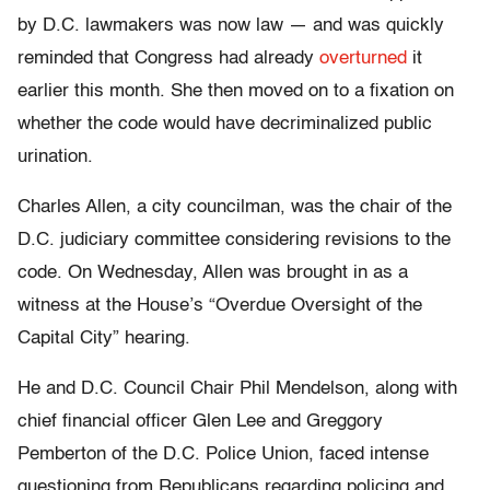
by D.C. lawmakers was now law — and was quickly
reminded that Congress had already
overturned
it
earlier this month. She then moved on to a fixation on
whether the code would have decriminalized public
urination.
Charles Allen, a city councilman, was the chair of the
D.C. judiciary committee considering revisions to the
code. On Wednesday, Allen was brought in as a
witness at the House’s “Overdue Oversight of the
Capital City” hearing.
He and D.C. Council Chair Phil Mendelson, along with
chief financial officer Glen Lee and Greggory
Pemberton of the D.C. Police Union, faced intense
questioning from Republicans regarding policing and