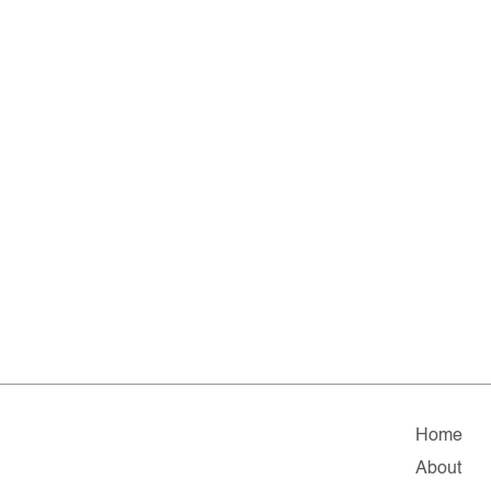
Home
About