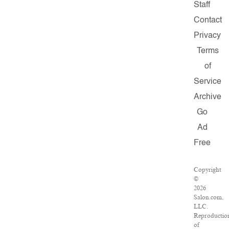
Staff
Contact
Privacy
Terms
of
Service
Archive
Go
Ad
Free
Copyright
©
2026
Salon.com,
LLC.
Reproductio
of