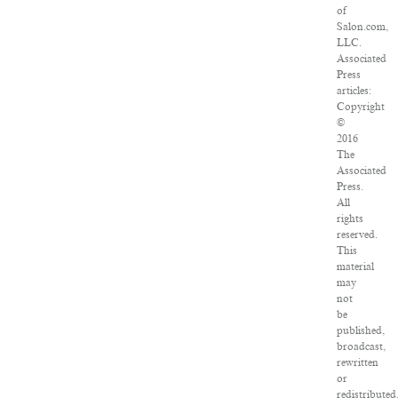
of
Salon.com,
LLC.
Associated
Press
articles:
Copyright
©
2016
The
Associated
Press.
All
rights
reserved.
This
material
may
not
be
published,
broadcast,
rewritten
or
redistributed