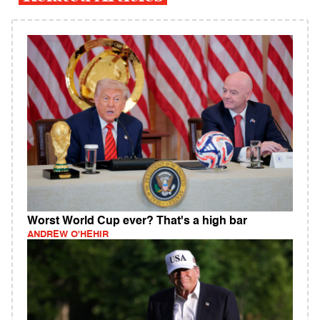
Worst World Cup ever? That's a high bar
ANDREW O'HEHIR