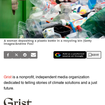
A woman depositing a plastic bottle in a recycling bin (Getty
Images/Andrew Fox)
save
Grist
is a nonprofit, independent media organization
dedicated to telling stories of climate solutions and a just
future.