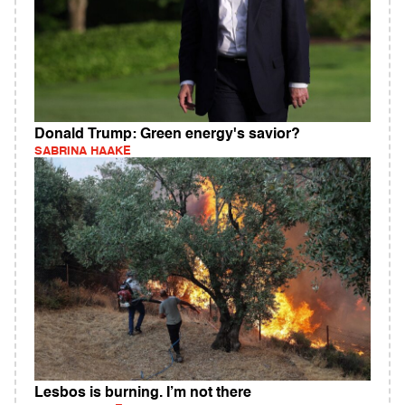
Donald Trump: Green energy's savior?
SABRINA HAAKE
Lesbos is burning. I’m not there