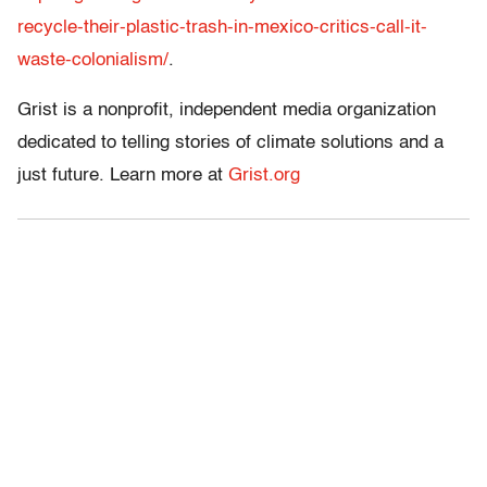
recycle-their-plastic-trash-in-mexico-critics-call-it-
waste-colonialism/
.
Grist is a nonprofit, independent media organization
dedicated to telling stories of climate solutions and a
just future. Learn more at
Grist.org