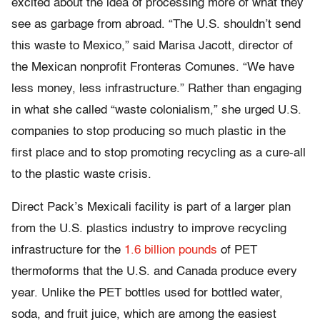
excited about the idea of processing more of what they
see as garbage from abroad. “The U.S. shouldn’t send
this waste to Mexico,” said Marisa Jacott, director of
the Mexican nonprofit Fronteras Comunes. “We have
less money, less infrastructure.” Rather than engaging
in what she called “waste colonialism,” she urged U.S.
companies to stop producing so much plastic in the
first place and to stop promoting recycling as a cure-all
to the plastic waste crisis.
Direct Pack’s Mexicali facility is part of a larger plan
from the U.S. plastics industry to improve recycling
infrastructure for the
1.6 billion pounds
of PET
thermoforms that the U.S. and Canada produce every
year. Unlike the PET bottles used for bottled water,
soda, and fruit juice, which are among the easiest