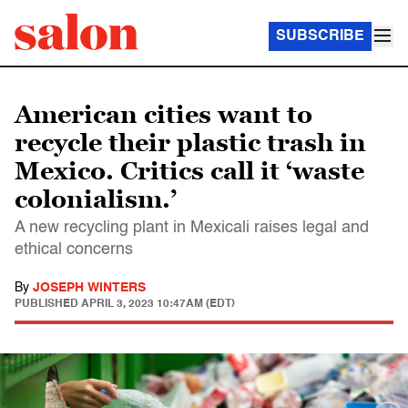
SUBSCRIBE
American cities want to
recycle their plastic trash in
Mexico. Critics call it ‘waste
colonialism.’
A new recycling plant in Mexicali raises legal and
ethical concerns
By
JOSEPH WINTERS
PUBLISHED
APRIL 3, 2023 10:47AM (EDT)