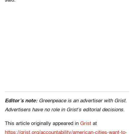
said.
Editor’s note:
Greenpeace is an advertiser with Grist.
Advertisers have no role in Grist’s editorial decisions.
This article originally appeared in
Grist
at
https://grist.org/accountability/american-cities-want-to-