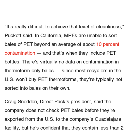
“It’s really difficult to achieve that level of cleanliness,”
Puckett said. In California, MRFs are unable to sort
bales of PET beyond an average of about
10 percent
contamination
— and that’s when they include PET
bottles. There’s virtually no data on contamination in
thermoform-only bales — since most recyclers in the
U.S. won’t buy PET thermoforms, they’re typically not
sorted into bales on their own.
Craig Snedden, Direct Pack’s president, said the
company does not check PET bales before they’re
exported from the U.S. to the company’s Guadalajara
facility, but he’s confident that they contain less than 2