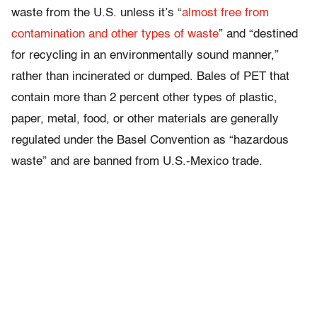
waste from the U.S. unless it’s “
almost free from
contamination and other types of waste
” and “destined
for recycling in an environmentally sound manner,”
rather than incinerated or dumped. Bales of PET that
contain more than 2 percent other types of plastic,
paper, metal, food, or other materials are generally
regulated under the Basel Convention as “hazardous
waste” and are banned from U.S.-Mexico trade.