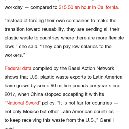
workday — compared to
$15.50 an hour in California
.
“Instead of forcing their own companies to make the
transition toward reusability, they are sending all their
plastic waste to countries where there are more flexible
laws,” she said. “They can pay low salaries to the
workers.”
Federal data
compiled by the Basel Action Network
shows that U.S. plastic waste exports to Latin America
have grown by some 90 million pounds per year since
2017, when China stopped accepting it with its
“
National Sword
” policy. “It is not fair for countries —
not only Mexico but other Latin American countries —
to keep receiving this waste from the U.S.,” Garelli