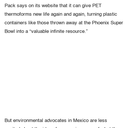
Pack says on its website that it can give PET
thermoforms new life again and again, turning plastic
containers like those thrown away at the Phoenix Super
Bowl into a “valuable infinite resource.”
But environmental advocates in Mexico are less