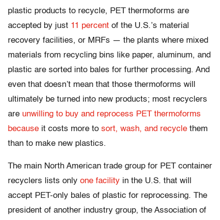
plastic products to recycle, PET thermoforms are
accepted by just
11 percent
of the U.S.’s material
recovery facilities, or MRFs — the plants where mixed
materials from recycling bins like paper, aluminum, and
plastic are sorted into bales for further processing. And
even that doesn’t mean that those thermoforms will
ultimately be turned into new products; most recyclers
are
unwilling
to buy
and reprocess
PET thermoforms
because
it costs more to
sort, wash, and recycle
them
than to make new plastics.
The main North American trade group for PET container
recyclers lists only
one facility
in the U.S. that will
accept PET-only bales of plastic for reprocessing. The
president of another industry group, the Association of