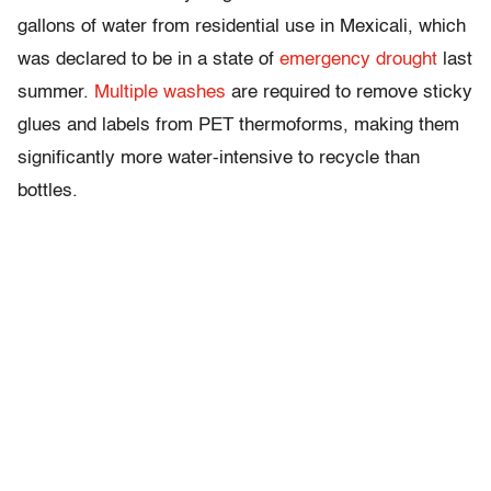
gallons of water from residential use in Mexicali, which
was declared to be in a state of
emergency drought
last
summer.
Multiple
washes
are required to remove sticky
glues and labels from PET thermoforms, making them
significantly more water-intensive to recycle than
bottles.