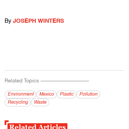
By
JOSEPH WINTERS
Related Topics
------------------------------------------
Environment
Mexico
Plastic
Pollution
Recycling
Waste
Related Articles