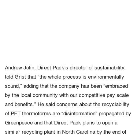
Andrew Jolin, Direct Pack’s director of sustainability,
told Grist that “the whole process is environmentally
sound,” adding that the company has been “embraced
by the local community with our competitive pay scale
and benefits.” He said concerns about the recyclability
of PET thermoforms are “disinformation” propagated by
Greenpeace and that Direct Pack plans to open a
similar recycling plant in North Carolina by the end of