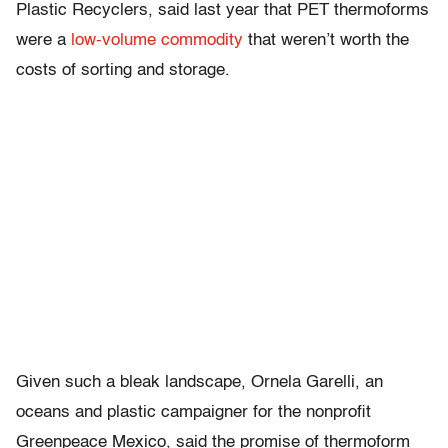
Plastic Recyclers, said last year that PET thermoforms
were a
low-volume commodity
that weren’t worth the
costs of sorting and storage.
Given such a bleak landscape, Ornela Garelli, an
oceans and plastic campaigner for the nonprofit
Greenpeace Mexico, said the promise of thermoform