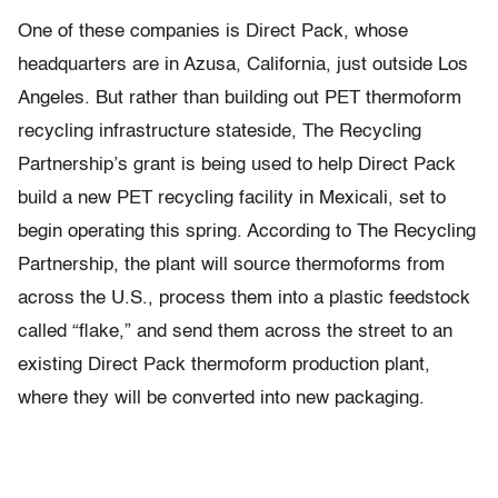
One of these companies is Direct Pack, whose
headquarters are in Azusa, California, just outside Los
Angeles. But rather than building out PET thermoform
recycling infrastructure stateside, The Recycling
Partnership’s grant is being used to help Direct Pack
build a new PET recycling facility in Mexicali, set to
begin operating this spring. According to The Recycling
Partnership, the plant will source thermoforms from
across the U.S., process them into a plastic feedstock
called “flake,” and send them across the street to an
existing Direct Pack thermoform production plant,
where they will be converted into new packaging.