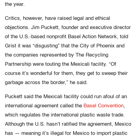
the year.
Critics, however, have raised legal and ethical
objections. Jim Puckett, founder and executive director
of the U.S.-based nonprofit Basel Action Network, told
Grist it was “disgusting” that the City of Phoenix and
the companies represented by The Recycling
Partnership were touting the Mexicali facility. “Of
course it’s wonderful for them, they get to sweep their
garbage across the border,” he said.
Puckett said the Mexicali facility could run afoul of an
international agreement called the
Basel Convention
,
which regulates the international plastic waste trade.
Although the U.S. hasn’t ratified the agreement, Mexico
has — meaning it’s illegal for Mexico to import plastic