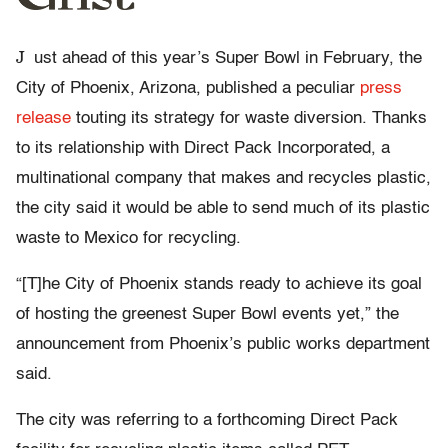
J
ust ahead of this year’s Super Bowl in February, the
City of Phoenix, Arizona, published a peculiar
press
release
touting its strategy for waste diversion. Thanks
to its relationship with Direct Pack Incorporated, a
multinational company that makes and recycles plastic,
the city said it would be able to send much of its plastic
waste to Mexico for recycling.
“[T]he City of Phoenix stands ready to achieve its goal
of hosting the greenest Super Bowl events yet,” the
announcement from Phoenix’s public works department
said.
The city was referring to a forthcoming Direct Pack