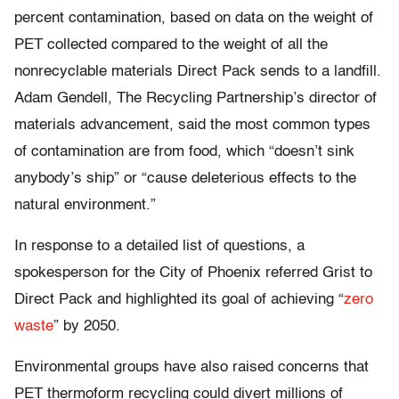
percent contamination, based on data on the weight of
PET collected compared to the weight of all the
nonrecyclable materials Direct Pack sends to a landfill.
Adam Gendell, The Recycling Partnership’s director of
materials advancement, said the most common types
of contamination are from food, which “doesn’t sink
anybody’s ship” or “cause deleterious effects to the
natural environment.”
In response to a detailed list of questions, a
spokesperson for the City of Phoenix referred Grist to
Direct Pack and highlighted its goal of achieving “
zero
waste
” by 2050.
Environmental groups have also raised concerns that
PET thermoform recycling could divert millions of