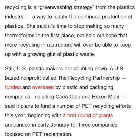
recycling is a “greenwashing strategy” from the plastics
industry — a way to justify the continued production of
plastics. She said it’s time to stop making so many
thermoforms in the first place, not hold out hope that
more recycling infrastructure will ever be able to keep
up with a growing glut of plastic waste.
Still, U.S. plastic makers are doubling down. A U.S.-
based nonprofit called The Recycling Partnership —
funded
and
overseen
by plastic and packaging
companies, including Coca-Cola and Exxon Mobil —
said it plans to fund a number of PET recycling efforts
this year, beginning with a
first round of grants
announced in early January for three companies
focused on PET reclamation.