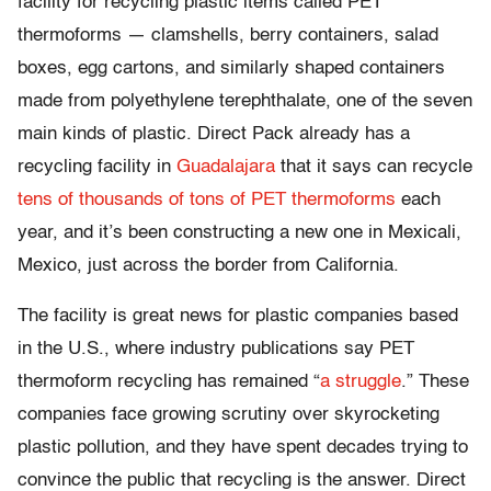
facility for recycling plastic items called PET
thermoforms — clamshells, berry containers, salad
boxes, egg cartons, and similarly shaped containers
made from polyethylene terephthalate, one of the seven
main kinds of plastic. Direct Pack already has a
recycling facility in
Guadalajara
that it says can recycle
tens of thousands of tons of PET thermoforms
each
year, and it’s been constructing a new one in Mexicali,
Mexico, just across the border from California.
The facility is great news for plastic companies based
in the U.S., where industry publications say PET
thermoform recycling has remained “
a struggle
.” These
companies face growing scrutiny over skyrocketing
plastic pollution, and they have spent decades trying to
convince the public that recycling is the answer. Direct