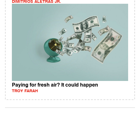
DIMITRIOS ALETRAS JR.
Paying for fresh air? It could happen
TROY FARAH