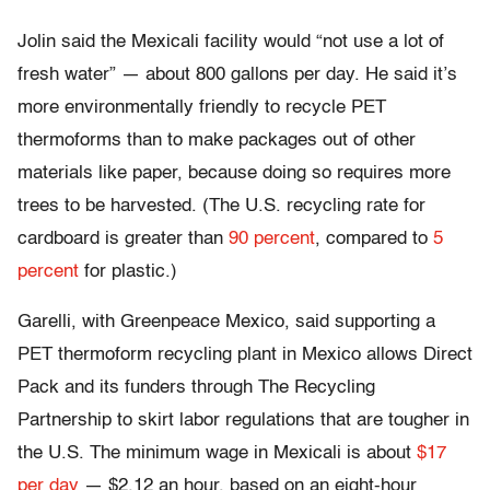
Jolin said the Mexicali facility would “not use a lot of
fresh water” — about 800 gallons per day. He said it’s
more environmentally friendly to recycle PET
thermoforms than to make packages out of other
materials like paper, because doing so requires more
trees to be harvested. (The U.S. recycling rate for
cardboard is greater than
90 percent
, compared to
5
percent
for plastic.)
Garelli, with Greenpeace Mexico, said supporting a
PET thermoform recycling plant in Mexico allows Direct
Pack and its funders through The Recycling
Partnership to skirt labor regulations that are tougher in
the U.S. The minimum wage in Mexicali is about
$17
per day
— $2.12 an hour, based on an eight-hour