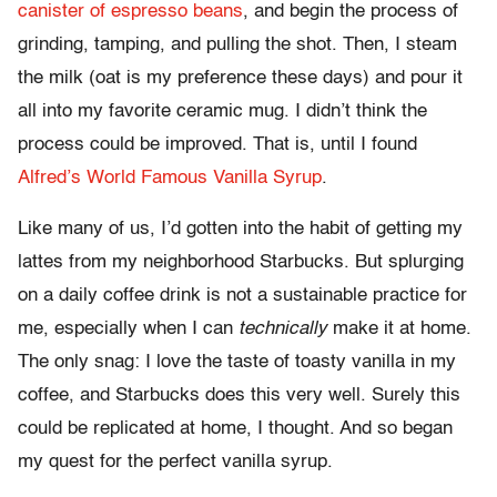
canister of espresso beans
, and begin the process of
grinding, tamping, and pulling the shot. Then, I steam
the milk (oat is my preference these days) and pour it
all into my favorite ceramic mug. I didn’t think the
process could be improved. That is, until I found
Alfred’s World Famous Vanilla Syrup
.
Like many of us, I’d gotten into the habit of getting my
lattes from my neighborhood Starbucks. But splurging
on a daily coffee drink is not a sustainable practice for
me, especially when I can
technically
make it at home.
The only snag: I love the taste of toasty vanilla in my
coffee, and Starbucks does this very well. Surely this
could be replicated at home, I thought. And so began
my quest for the perfect vanilla syrup.