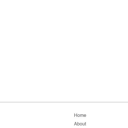
Home
About