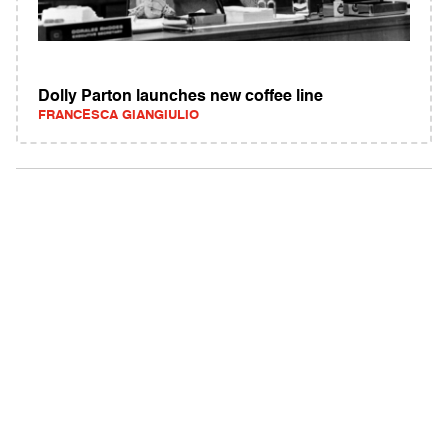
Dolly Parton launches new coffee line
FRANCESCA GIANGIULIO