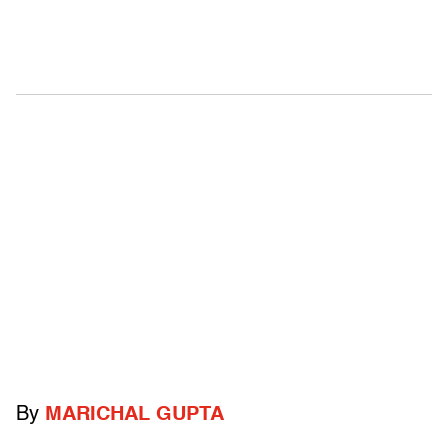
By
MARICHAL GUPTA