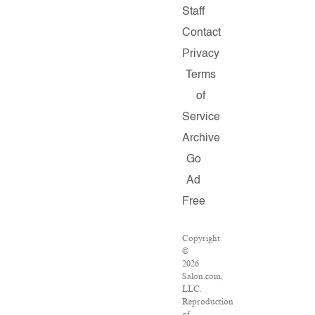
Staff
Contact
Privacy
Terms
of
Service
Archive
Go
Ad
Free
Copyright
©
2026
Salon.com,
LLC.
Reproduction
of