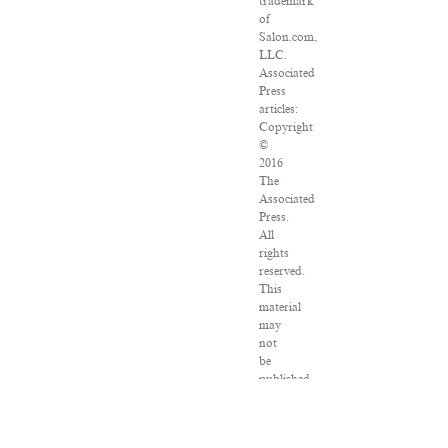
trademark
of
Salon.com,
LLC.
Associated
Press
articles:
Copyright
©
2016
The
Associated
Press.
All
rights
reserved.
This
material
may
not
be
published,
broadcast,
rewritten
or