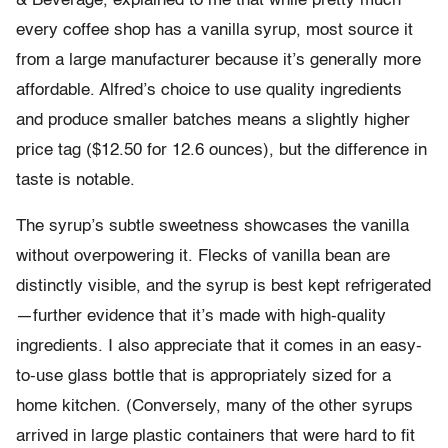
& Beverage, explained to me that while pretty much
every coffee shop has a vanilla syrup, most source it
from a large manufacturer because it’s generally more
affordable. Alfred’s choice to use quality ingredients
and produce smaller batches means a slightly higher
price tag ($12.50 for 12.6 ounces), but the difference in
taste is notable.
The syrup’s subtle sweetness showcases the vanilla
without overpowering it. Flecks of vanilla bean are
distinctly visible, and the syrup is best kept refrigerated
—further evidence that it’s made with high-quality
ingredients. I also appreciate that it comes in an easy-
to-use glass bottle that is appropriately sized for a
home kitchen. (Conversely, many of the other syrups
arrived in large plastic containers that were hard to fit