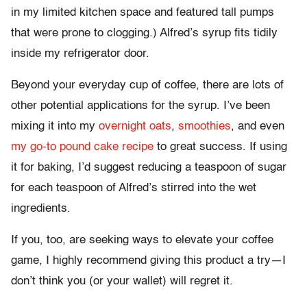
in my limited kitchen space and featured tall pumps
that were prone to clogging.) Alfred’s syrup fits tidily
inside my refrigerator door.
Beyond your everyday cup of coffee, there are lots of
other potential applications for the syrup. I’ve been
mixing it into my
overnight oats
,
smoothies
, and even
my go-to pound cake recipe
to great success. If using
it for baking, I’d suggest reducing a teaspoon of sugar
for each teaspoon of Alfred’s stirred into the wet
ingredients.
If you, too, are seeking ways to elevate your coffee
game, I highly recommend giving this product a try—I
don’t think you (or your wallet) will regret it.