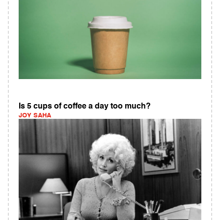
Is 5 cups of coffee a day too much?
JOY SAHA