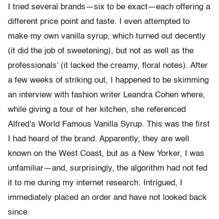
I tried several brands—six to be exact—each offering a
different price point and taste. I even attempted to
make my own vanilla syrup, which turned out decently
(it did the job of sweetening), but not as well as the
professionals’ (it lacked the creamy, floral notes). After
a few weeks of striking out, I happened to be skimming
an interview with fashion writer Leandra Cohen where,
while giving a tour of her kitchen, she referenced
Alfred’s World Famous Vanilla Syrup. This was the first
I had heard of the brand. Apparently, they are well
known on the West Coast, but as a New Yorker, I was
unfamiliar—and, surprisingly, the algorithm had not fed
it to me during my internet research. Intrigued, I
immediately placed an order and have not looked back
since.