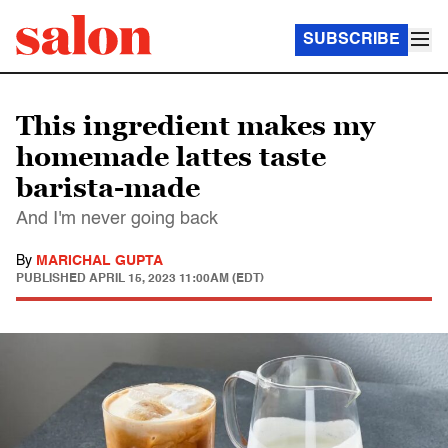
SUBSCRIBE
This ingredient makes my
homemade lattes taste
barista-made
And I'm never going back
By
MARICHAL GUPTA
PUBLISHED
APRIL 15, 2023 11:00AM (EDT)