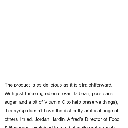
The product is as delicious as it is straightforward.
With just three ingredients (vanilla bean, pure cane
sugar, and a bit of Vitamin C to help preserve things),
this syrup doesn’t have the distinctly artificial tinge of
others I tried. Jordan Hardin, Alfred’s Director of Food