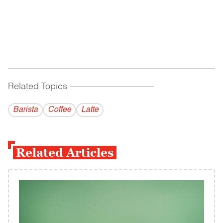
Related Topics
------------------------------------------
Barista
Coffee
Latte
Related Articles