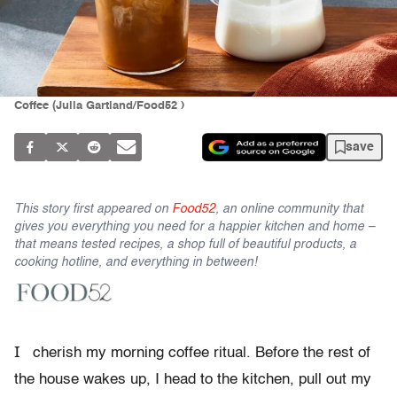
Coffee (Julia Gartland/Food52 )
save
This story first appeared on
Food52
, an online community that
gives you everything you need for a happier kitchen and home –
that means tested recipes, a shop full of beautiful products, a
cooking hotline, and everything in between!
I
cherish my morning coffee ritual. Before the rest of
the house wakes up, I head to the kitchen, pull out my