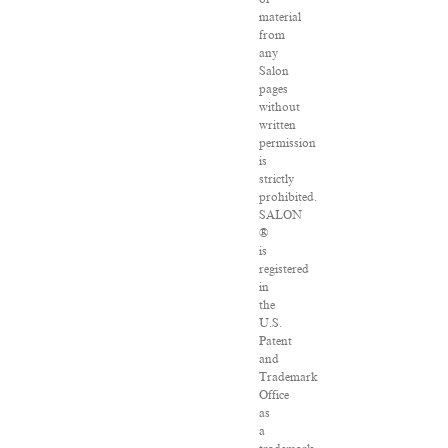
material
from
any
Salon
pages
without
written
permission
is
strictly
prohibited.
SALON
®
is
registered
in
the
U.S.
Patent
and
Trademark
Office
as
a