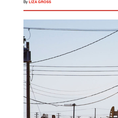
By
LIZA GROSS