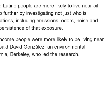
Latino people are more likely to live near oil
further by investigating not just who is
ations, including emissions, odors, noise and
d persistence of that exposure.
ncome people were more likely to be living near
,” said David González, an environmental
ornia, Berkeley, who led the research.