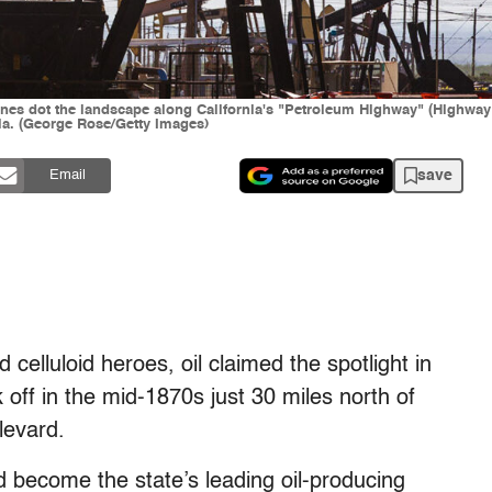
lines dot the landscape along California's "Petroleum Highway" (Highway
nia. (George Rose/Getty Images)
save
Email
elluloid heroes, oil claimed the spotlight in
k off in the mid-1870s just 30 miles north of
levard.
 become the state’s leading oil-producing