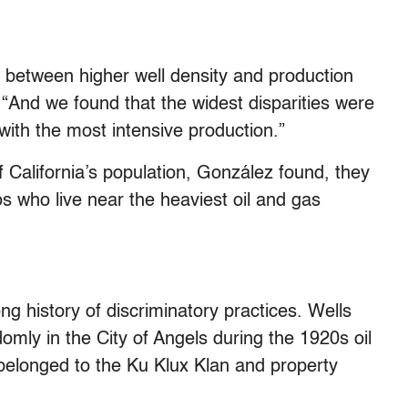
between higher well density and production
 “And we found that the widest disparities were
with the most intensive production.”
 California’s population, González found, they
s who live near the heaviest oil and gas
ong history of discriminatory practices. Wells
domly in the City of Angels during the 1920s oil
 belonged to the Ku Klux Klan and property