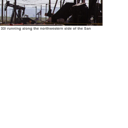
 33) running along the northwestern side of the San