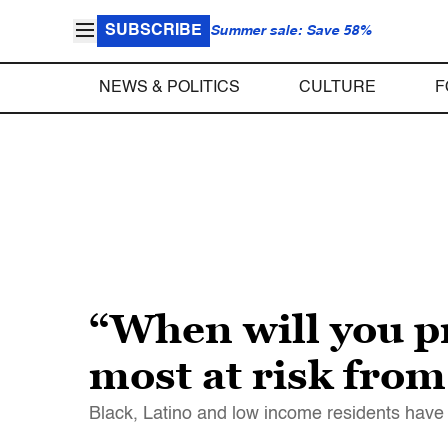
SUBSCRIBE
Summer sale: Save 58%
NEWS & POLITICS
CULTURE
F
“When will you pr
most at risk from 
Black, Latino and low income residents have 