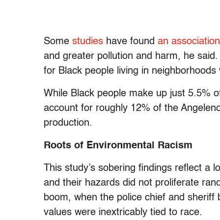
Some
studies
have found
an association
and greater pollution and harm, he said.
for Black people living in neighborhoods 
While Black people make up just 5.5% of
account for roughly 12% of the Angeleno
production.
Roots of Environmental Racism
This study’s sobering findings reflect a l
and their hazards did not proliferate ran
boom, when the police chief and sheriff
values were inextricably tied to race.