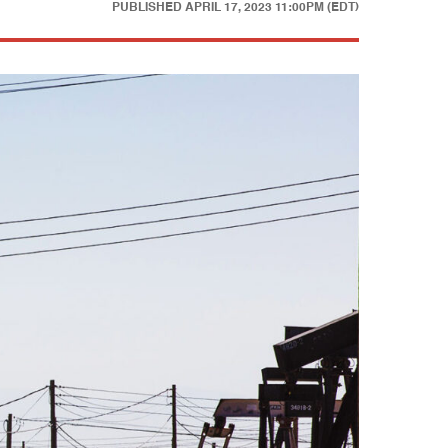
PUBLISHED
APRIL 17, 2023 11:00PM (EDT)