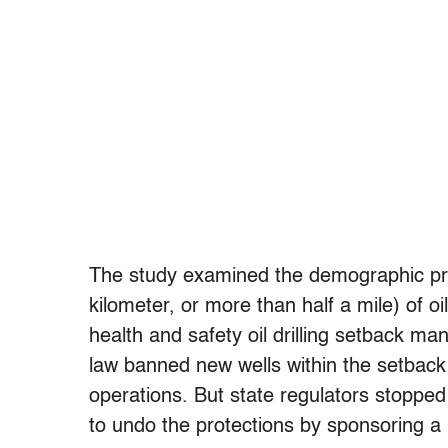
The study examined the demographic prof
kilometer, or more than half a mile) of o
health and safety oil drilling setback m
law banned new wells within the setback 
operations. But state regulators stopped
to undo the protections by sponsoring a 