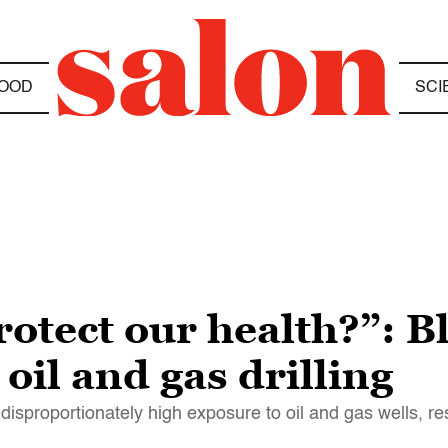
OOD
SCI
otect our health?”: B
oil and gas drilling
disproportionately high exposure to oil and gas wells, 