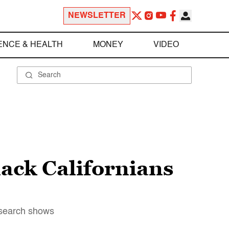
NEWSLETTER
ENCE & HEALTH
MONEY
VIDEO
lack Californians
research shows