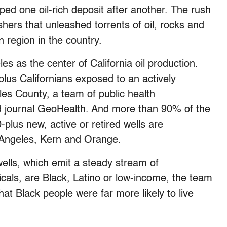
ped one oil-rich deposit after another. The rush
ushers that unleashed torrents of oil, rocks and
n region in the country.
s as the center of California oil production.
plus Californians exposed to an actively
eles County, a team of public health
d journal GeoHealth. And more than 90% of the
-plus new, active or retired wells are
s Angeles, Kern and Orange.
ells, which emit a steady stream of
cals, are Black, Latino or low-income, the team
at Black people were far more likely to live