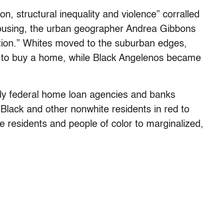
on, structural inequality and violence” corralled
housing, the urban geographer Andrea Gibbons
tion.” Whites moved to the suburban edges,
rd to buy a home, while Black Angelenos became
arly federal home loan agencies and banks
Black and other nonwhite residents in red to
e residents and people of color to marginalized,