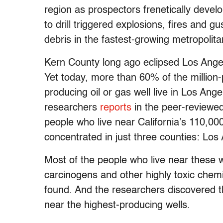
region as prospectors frenetically develo
to drill triggered explosions, fires and g
debris in the fastest-growing metropolita
Kern County long ago eclipsed Los Angele
Yet today, more than 60% of the million-
producing oil or gas well live in Los Ang
researchers
reports
in the peer-reviewe
people who live near California’s 110,000
concentrated in just three counties: Lo
Most of the people who live near these w
carcinogens and other highly toxic chemi
found. And the researchers discovered th
near the highest-producing wells.