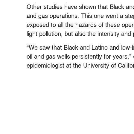
Other studies have shown that Black and 
and gas operations. This one went a step 
exposed to all the hazards of these oper
light pollution, but also the intensity an
“We saw that Black and Latino and low-i
oil and gas wells persistently for years
epidemiologist at the University of Calif