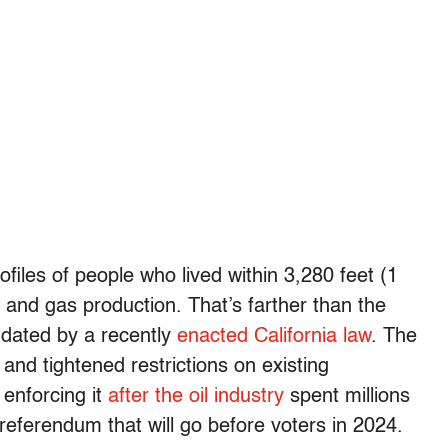
iles of people who lived within 3,280 feet (1
il and gas production. That’s farther than the
andated by a recently
enacted California law
. The
and tightened restrictions on existing
 enforcing it
after the oil industry
spent millions
referendum that will go before voters in 2024.