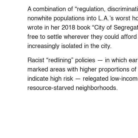
A combination of “regulation, discriminati
nonwhite populations into L.A.’s worst 
wrote in her 2018 book “City of Segrega
free to settle wherever they could affo
increasingly isolated in the city.
Racist “redlining” policies — in which e
marked areas with higher proportions of 
indicate high risk — relegated low-incom
resource-starved neighborhoods.