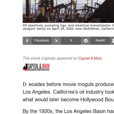
Oil pipelines, pumping rigs, and electrical transmission 
Joaquin Valley on April 24, 2020, near McKittrick, Califor
Facebook
X
Reddit
This article originally appeared on
Capital & Main
.
D
ecades before movie moguls produced c
Los Angeles. California’s oil industry too
what would later become Hollywood Bou
By the 1920s, the Los Angeles Basin had