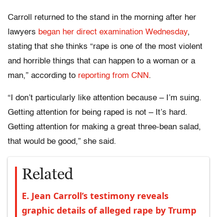
Carroll returned to the stand in the morning after her
lawyers
began her direct examination Wednesday
,
stating that she thinks “rape is one of the most violent
and horrible things that can happen to a woman or a
man,” according to
reporting from CNN
.
“I don’t particularly like attention because – I’m suing.
Getting attention for being raped is not – It’s hard.
Getting attention for making a great three-bean salad,
that would be good,” she said.
Related
E. Jean Carroll’s testimony reveals
graphic details of alleged rape by Trump