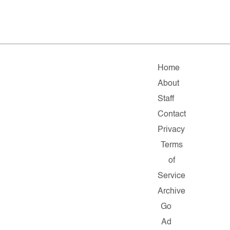
Home
About
Staff
Contact
Privacy
Terms
of
Service
Archive
Go
Ad