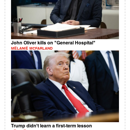
John Oliver kills on "General Hospital"
MELANIE MCFARLAND
Trump didn't learn a first-term lesson