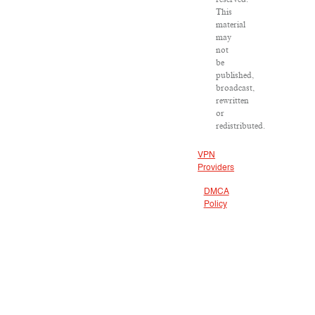
This
material
may
not
be
published,
broadcast,
rewritten
or
redistributed.
VPN
Providers
DMCA
Policy