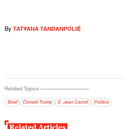
By
TATYANA TANDANPOLIE
Related Topics
------------------------------------------
Brief
Donald Trump
E. Jean Carroll
Politics
Related Articles