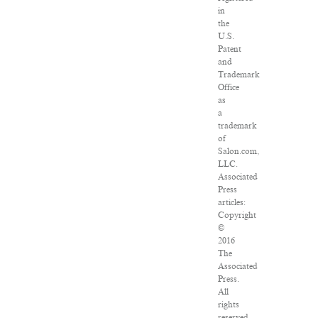
in
the
U.S.
Patent
and
Trademark
Office
as
a
trademark
of
Salon.com,
LLC.
Associated
Press
articles:
Copyright
©
2016
The
Associated
Press.
All
rights
reserved.