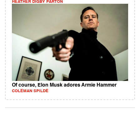
HEATHER DIGBY PARTON
Of course, Elon Musk adores Armie Hammer
COLEMAN SPILDE