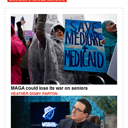
MAGA could lose its war on seniors
HEATHER DIGBY PARTON