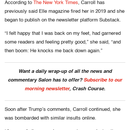
According to
The New York Times
, Carroll has
previously said Elle magazine fired her in 2019 and she
began to publish on the newsletter platform Substack.
“I felt happy that I was back on my feet, had garnered
some readers and feeling pretty good,” she said, “and
then boom: He knocks me back down again.”
Want a daily wrap-up of all the news and
commentary Salon has to offer?
Subscribe to our
morning newsletter
, Crash Course.
Soon after Trump’s comments, Carroll continued, she
was bombarded with similar insults online.