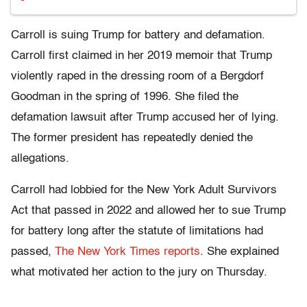
Carroll is suing Trump for battery and defamation.
Carroll first claimed in her 2019 memoir that Trump
violently raped in the dressing room of a Bergdorf
Goodman in the spring of 1996. She filed the
defamation lawsuit after Trump accused her of lying.
The former president has repeatedly denied the
allegations.
Carroll had lobbied for the New York Adult Survivors
Act that passed in 2022 and allowed her to sue Trump
for battery long after the statute of limitations had
passed,
The New York Times reports
. She explained
what motivated her action to the jury on Thursday.