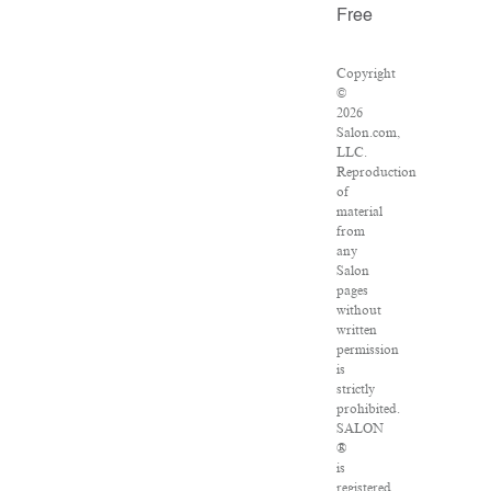
Free
Copyright
©
2026
Salon.com,
LLC.
Reproduction
of
material
from
any
Salon
pages
without
written
permission
is
strictly
prohibited.
SALON
®
is
registered