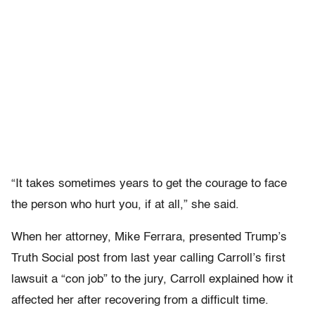
“It takes sometimes years to get the courage to face
the person who hurt you, if at all,” she said.
When her attorney, Mike Ferrara, presented Trump’s
Truth Social post from last year calling Carroll’s first
lawsuit a “con job” to the jury, Carroll explained how it
affected her after recovering from a difficult time.