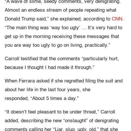
“A wave of slime, seedy comments, very denigrating.
Almost an endless stream of people repeating what
Donald Trump said,” she explained, according to
CNN
.
“The main thing was ‘way too ugly’ … It’s very hard to
get up in the morning receiving these messages that
you are way too ugly to go on living, practically.”
Carroll testified that the comments “particularly hurt,
because I thought I had made it through.”
When Ferrara asked if she regretted filing the suit and
about her life in the last four years, she
responded, “About 5 times a day.”
“It doesn’t feel pleasant to be under threat,” Carroll
added, describing the new “onslaught” of denigrating
comments calling her “Liar, slug, ugly, old,” that she