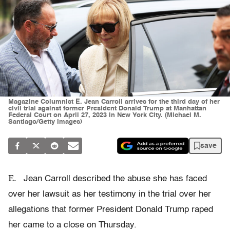
Magazine Columnist E. Jean Carroll arrives for the third day of her
civil trial against former President Donald Trump at Manhattan
Federal Court on April 27, 2023 in New York City. (Michael M.
Santiago/Getty Images)
save
E.
Jean Carroll described the abuse she has faced
over her lawsuit as her testimony in the trial over her
allegations that former President Donald Trump raped
her came to a close on Thursday.