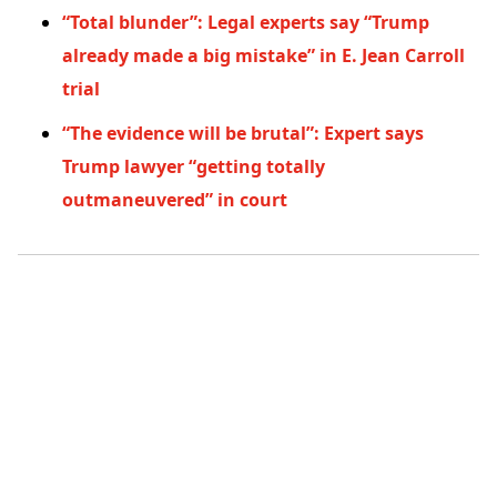
“Total blunder”: Legal experts say “Trump
already made a big mistake” in E. Jean Carroll
trial
“The evidence will be brutal”: Expert says
Trump lawyer “getting totally
outmaneuvered” in court