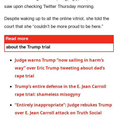
saw upon checking Twitter Thursday morning.
Despite waking up to all the online vitriol, she told the
court that she “couldn’t be more proud to be here.”
Read more
about the Trump trial
Judge warns Trump “now sailing in harm’s
way” over Eric Trump tweeting about dad’s
rape trial
Trump’s entire defense in the E. Jean Carroll
rape trial: shameless misogyny
“Entirely inappropriate”: Judge rebukes Trump
over E. Jean Carroll attack on Truth Social