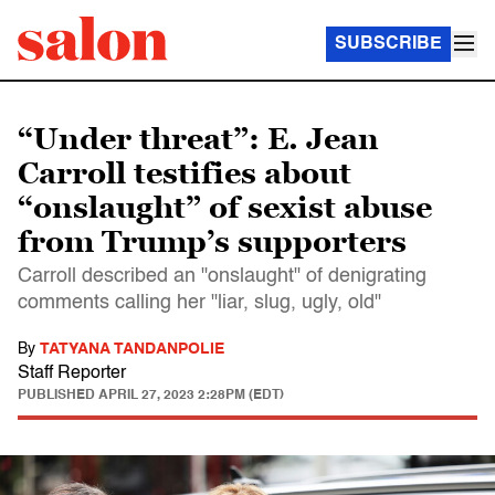
SUBSCRIBE
“Under threat”: E. Jean
Carroll testifies about
“onslaught” of sexist abuse
from Trump’s supporters
Carroll described an "onslaught" of denigrating
comments calling her "liar, slug, ugly, old"
By
TATYANA TANDANPOLIE
Staff Reporter
PUBLISHED
APRIL 27, 2023 2:28PM (EDT)