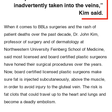
inadvertently taken into the veins,”
Kim said.
When it comes to BBLs surgeries and the rash of
patient deaths over the past decade, Dr. John Kim,
professor of surgery and of dermatology at
Northwestern University Feinberg School of Medicine,
said most licensed and board certified plastic surgeons
have honed their surgical procedures over the years.
Now, board certified licensed plastic surgeons make
sure fat is injected subcutaneously, above the muscle,
in order to avoid injury to the gluteal vein. The risk is
fat clots that could travel up to the heart and lungs and
become a deadly embolism.