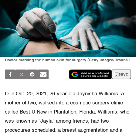
Doctor marking the human skin for surgery (Getty Images/BraunS)
save
O
n Oct. 20, 2021, 26-year-old Jaynisha Williams, a
mother of two, walked into a cosmetic surgery clinic
called Best U Now in Plantation, Florida. Williams, who
was known as “Jayla” among friends, had two
procedures scheduled: a breast augmentation and a