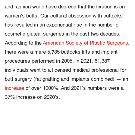
and fashion world have decreed that the fixation is on
women’s butts. Our cultural obsession with buttocks
has resulted in an exponential rise in the number of
cosmetic gluteal surgeries in the past two decades.
According to the
American Society of Plastic Surgeons
,
there were a mere 5,735 buttocks lifts and implant
procedures performed in 2005; in 2021, 61,387
individuals went to a licensed medical professional for
butt surgery (fat grafting and implants combined) — an
increase
of over 1000%. And 2021’s numbers were a
37% increase on 2020’s.