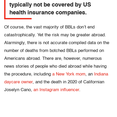
typically not be covered by US
health insurance companies.
Of course, the vast majority of BBLs don’t end
catastrophically. Yet the risk may be greater abroad.
Alarmingly, there is not accurate compiled data on the
number of deaths from botched BBLs performed on
Americans abroad. There are, however, numerous
news stories of people who died abroad while having
the procedure, including
a New York mom
, an
Indiana
daycare owner
, and the death in 2020 of Californian
Joselyn Cano,
an Instagram influencer
.