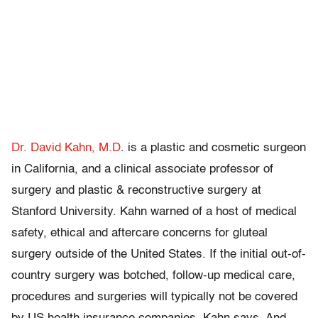
Dr. David Kahn, M.D
. is a plastic and cosmetic surgeon
in California, and a clinical associate professor of
surgery and plastic & reconstructive surgery at
Stanford University. Kahn warned of a host of medical
safety, ethical and aftercare concerns for gluteal
surgery outside of the United States. If the initial out-of-
country surgery was botched, follow-up medical care,
procedures and surgeries will typically not be covered