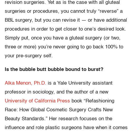
revision surgeries. Yet as is the case with all gluteal
surgeries or procedures, you cannot truly “reverse” a
BBL surgery, but you can revise it — or have additional
procedures in order to get closer to one’s desired look.
Simply put, once you have a gluteal surgery (or two,
three or more) you’re never going to go back 100% to
your pre-surgery self.
Is the bubble butt bubble bound to burst?
Alka Menon, Ph.D.
is a Yale University assistant
professor in sociology, and the author of a new
University of California Press
book “Refashioning
Race: How Global Cosmetic Surgery Crafts New
Beauty Standards.” Her research focuses on the
influence and role plastic surgeons have when it comes