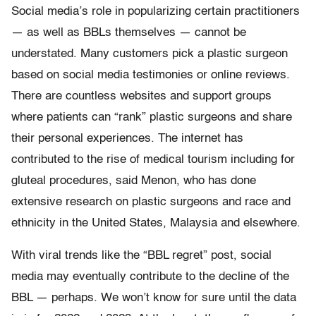
Social media’s role in popularizing certain practitioners
— as well as BBLs themselves — cannot be
understated. Many customers pick a plastic surgeon
based on social media testimonies or online reviews.
There are countless websites and support groups
where patients can “rank” plastic surgeons and share
their personal experiences. The internet has
contributed to the rise of medical tourism including for
gluteal procedures, said Menon, who has done
extensive research on plastic surgeons and race and
ethnicity in the United States, Malaysia and elsewhere.
With viral trends like the “BBL regret” post, social
media may eventually contribute to the decline of the
BBL — perhaps. We won’t know for sure until the data