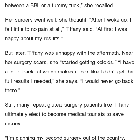
between a BBL or a tummy tuck,” she recalled.
Her surgery went well, she thought: “After I woke up, I
felt little to no pain at all,” Tiffany said. “At first I was
happy about my results.”
But later, Tiffany was unhappy with the aftermath. Near
her surgery scars, she “started getting keloids.” “I have
a lot of back fat which makes it look like I didn’t get the
full results I needed,” she says. “I would never go back
there.”
Still, many repeat gluteal surgery patients like Tiffany
ultimately elect to become medical tourists to save
money.
“I’m planning my second surgery out of the country,