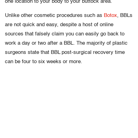
one location to your body to your buttock area.
Unlike other cosmetic procedures such as
Botox
, BBLs
are not quick and easy, despite a host of online
sources that falsely claim you can easily go back to
work a day or two after a BBL. The majority of plastic
surgeons state that BBL post-surgical recovery time
can be four to six weeks or more.