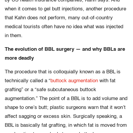
by US health insurance companies, Kahn says. And
when it comes to gel butt injections, another procedure
that Kahn does not perform, many out-of-country
medical tourists often have no idea what was injected
in them.
The evolution of BBL surgery — and why BBLs are
more deadly
The procedure that is colloquially known as a BBL is
technically called a “
buttock augmentation
with fat
grafting” or a “safe subcutaneous buttock
augmentation.” The point of a BBL is to add volume and
shape to one’s butt; plastic surgeons warn that it won’t
affect sagging or excess skin. Surgically speaking, a
BBL is basically fat grafting, in which fat is moved from