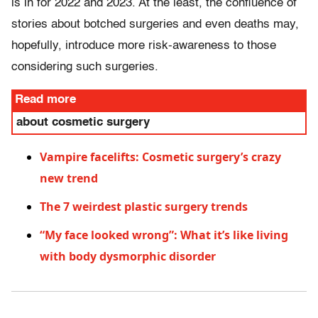
is in for 2022 and 2023. At the least, the confluence of
stories about botched surgeries and even deaths may,
hopefully, introduce more risk-awareness to those
considering such surgeries.
Read more
about cosmetic surgery
Vampire facelifts: Cosmetic surgery’s crazy
new trend
The 7 weirdest plastic surgery trends
“My face looked wrong”: What it’s like living
with body dysmorphic disorder