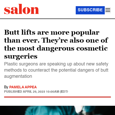
SUBSCRIBE
Butt lifts are more popular
than ever. They’re also one of
the most dangerous cosmetic
surgeries
Plastic surgeons are speaking up about new safety
methods to counteract the potential dangers of butt
augmentation
By
PAMELA APPEA
PUBLISHED
APRIL 29, 2023 10:00AM (EDT)