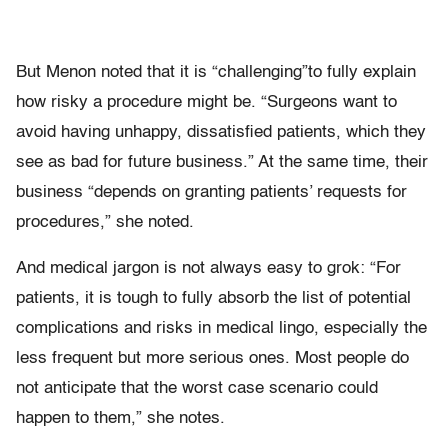
But Menon noted that it is “challenging”to fully explain
how risky a procedure might be. “Surgeons want to
avoid having unhappy, dissatisfied patients, which they
see as bad for future business.” At the same time, their
business “depends on granting patients’ requests for
procedures,” she noted.
And medical jargon is not always easy to grok: “For
patients, it is tough to fully absorb the list of potential
complications and risks in medical lingo, especially the
less frequent but more serious ones. Most people do
not anticipate that the worst case scenario could
happen to them,” she notes.