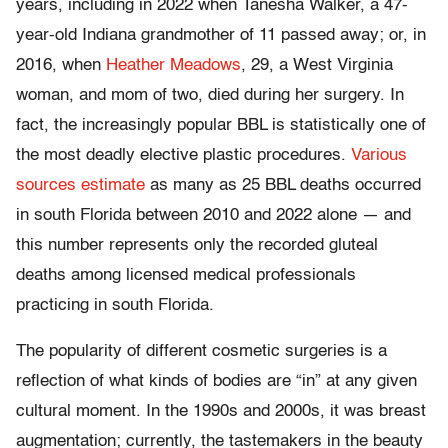
years, including in 2022 when Tanesha Walker, a 47-
year-old Indiana grandmother of 11 passed away; or, in
2016, when
Heather Meadows
, 29, a West Virginia
woman, and mom of two, died during her surgery. In
fact, the increasingly popular BBL is statistically one of
the most deadly elective plastic procedures.
Various
sources estimate
as many as 25 BBL deaths occurred
in south Florida between 2010 and 2022 alone — and
this number represents only the recorded gluteal
deaths among licensed medical professionals
practicing in south Florida.
The popularity of different cosmetic surgeries is a
reflection of what kinds of bodies are “in” at any given
cultural moment. In the 1990s and 2000s, it was breast
augmentation; currently, the tastemakers in the beauty