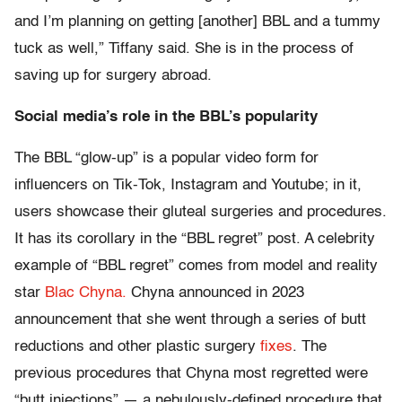
and I’m planning on getting [another] BBL and a tummy
tuck as well,” Tiffany said. She is in the process of
saving up for surgery abroad.
Social media’s role in the BBL’s popularity
The BBL “glow-up” is a popular video form for
influencers on Tik-Tok, Instagram and Youtube; in it,
users showcase their gluteal surgeries and procedures.
It has its corollary in the “BBL regret” post. A celebrity
example of “BBL regret” comes from model and reality
star
Blac Chyna.
Chyna announced in 2023
announcement that she went through a series of butt
reductions and other plastic surgery
fixes
. The
previous procedures that Chyna most regretted were
“butt injections” — a nebulously-defined procedure that