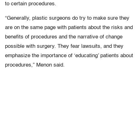
to certain procedures.
“Generally, plastic surgeons do try to make sure they
are on the same page with patients about the risks and
benefits of procedures and the narrative of change
possible with surgery. They fear lawsuits, and they
emphasize the importance of ‘educating’ patients about
procedures,” Menon said.