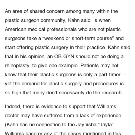
An area of shared concern among many within the
plastic surgeon community, Kahn said, is when
American medical professionals who are not plastic
surgeons take a “weekend or short-term course” and
start offering plastic surgery in their practice. Kahn said
that in his opinion, an OB-GYN should not be doing a
rhinoplasty, to give one example. Patients may not
know that their plastic surgeons is only a part-timer —
yet the demand for plastic surgery and procedures is
so high that many don’t necessarily do the research.
Indeed, there is evidence to support that Williams’
doctor may have suffered from a lack of experience.
(Kahn has no connection to the Jaynisha “Jayla”
Williams case or any of the cases mentioned in this