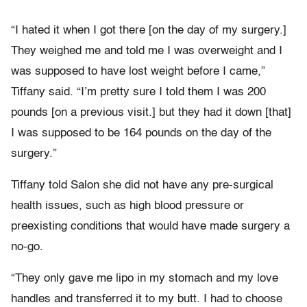
“I hated it when I got there [on the day of my surgery.]
They weighed me and told me I was overweight and I
was supposed to have lost weight before I came,”
Tiffany said. “I’m pretty sure I told them I was 200
pounds [on a previous visit.] but they had it down [that]
I was supposed to be 164 pounds on the day of the
surgery.”
Tiffany told Salon she did not have any pre-surgical
health issues, such as high blood pressure or
preexisting conditions that would have made surgery a
no-go.
“They only gave me lipo in my stomach and my love
handles and transferred it to my butt. I had to choose