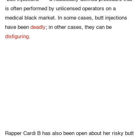
is often performed by unlicensed operators on a
medical black market. In some cases, butt injections
have been
deadly
; in other cases, they can be
disfiguring
.
Rapper Cardi B has also been open about her risky butt