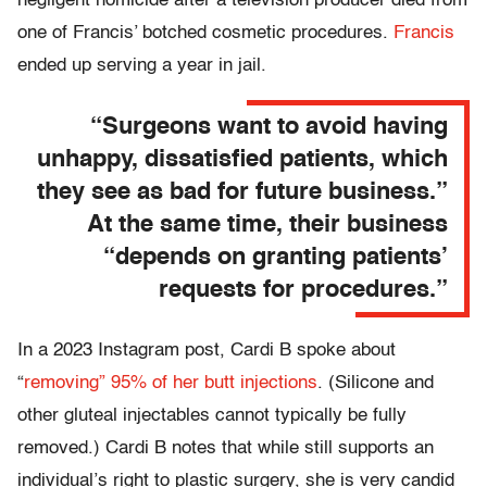
negligent homicide after a television producer died from
one of Francis’ botched cosmetic procedures.
Francis
ended up serving a year in jail.
“Surgeons want to avoid having
unhappy, dissatisfied patients, which
they see as bad for future business.”
At the same time, their business
“depends on granting patients’
requests for procedures.”
In a 2023 Instagram post, Cardi B spoke about
“
removing” 95% of her butt injections
. (Silicone and
other gluteal injectables cannot typically be fully
removed.) Cardi B notes that while still supports an
individual’s right to plastic surgery, she is very candid