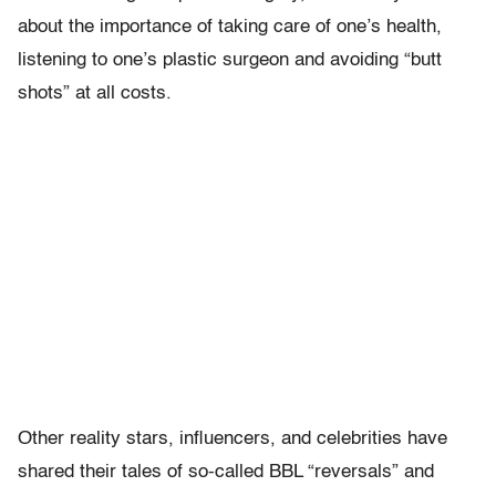
about the importance of taking care of one’s health,
listening to one’s plastic surgeon and avoiding “butt
shots” at all costs.
Other reality stars, influencers, and celebrities have
shared their tales of so-called BBL “reversals” and