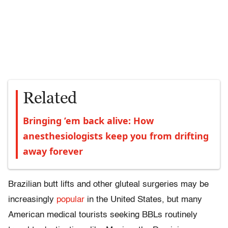
Related
Bringing ’em back alive: How
anesthesiologists keep you from drifting
away forever
Brazilian butt lifts and other gluteal surgeries may be
increasingly
popular
in the United States, but many
American medical tourists seeking BBLs routinely