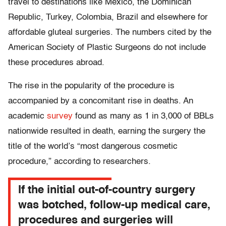
travel to destinations like Mexico, the Dominican
Republic, Turkey, Colombia, Brazil and elsewhere for
affordable gluteal surgeries. The numbers cited by the
American Society of Plastic Surgeons do not include
these procedures abroad.
The rise in the popularity of the procedure is
accompanied by a concomitant rise in deaths. An
academic
survey
found as many as 1 in 3,000 of BBLs
nationwide resulted in death, earning the surgery the
title of the world’s “most dangerous cosmetic
procedure,” according to researchers.
If the initial out-of-country surgery
was botched, follow-up medical care,
procedures and surgeries will