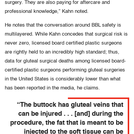
surgery. They are also paying for aftercare and
professional knowledge,” Kahn noted.
He notes that the conversation around BBL safety is
multilayered. While Kahn concedes that surgical risk is
never zero, licensed board certified plastic surgeons
are rightly held to an incredibly high standard; thus,
data for gluteal surgical deaths among licensed board-
certified plastic surgeons performing gluteal surgeries
in the United States is considerably lower than what
has been reported in the media, he claims.
“The buttock has gluteal veins that
can be injured . . . [and] during the
procedure, the fat that is meant to be
injected to the soft tissue can be