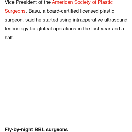
Vice President of the
American Society of Plastic
Surgeons
. Basu, a board-certified licensed plastic
surgeon, said he started using intraoperative ultrasound
technology for gluteal operations in the last year and a
half.
Fly-by-night BBL surgeons