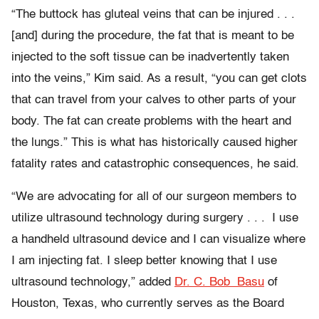
“The buttock has gluteal veins that can be injured . . .
[and] during the procedure, the fat that is meant to be
injected to the soft tissue can be inadvertently taken
into the veins,” Kim said. As a result, “you can get clots
that can travel from your calves to other parts of your
body. The fat can create problems with the heart and
the lungs.” This is what has historically caused higher
fatality rates and catastrophic consequences, he said.
“We are advocating for all of our surgeon members to
utilize ultrasound technology during surgery . . . I use
a handheld ultrasound device and I can visualize where
I am injecting fat. I sleep better knowing that I use
ultrasound technology,” added
Dr. C. Bob Basu
of
Houston, Texas, who
currently serves as the Board