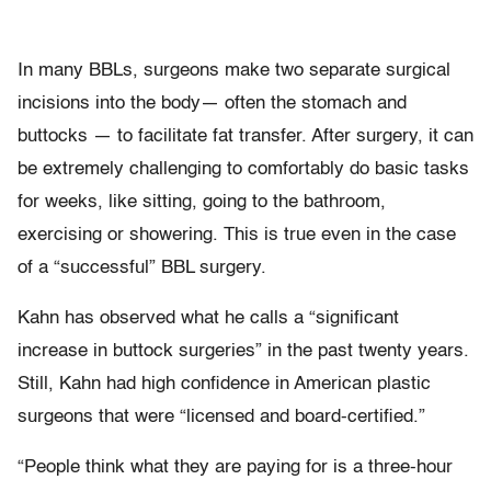
In many BBLs, surgeons make two separate surgical
incisions into the body— often the stomach and
buttocks — to facilitate fat transfer. After surgery, it can
be extremely challenging to comfortably do basic tasks
for weeks, like sitting, going to the bathroom,
exercising or showering. This is true even in the case
of a “successful” BBL surgery.
Kahn has observed what he calls a “significant
increase in buttock surgeries” in the past twenty years.
Still, Kahn had high confidence in American plastic
surgeons that were “licensed and board-certified.”
“People think what they are paying for is a three-hour