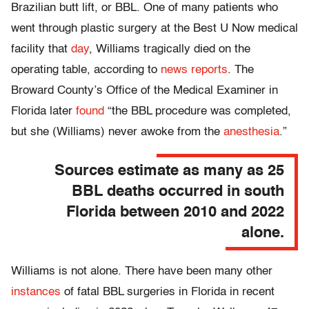
Brazilian butt lift, or BBL. One of many patients who
went through plastic surgery at the Best U Now medical
facility that
day
, Williams tragically died on the
operating table, according to
news reports
. The
Broward County’s Office of the Medical Examiner in
Florida later
found
“the BBL procedure was completed,
but she (Williams) never awoke from the
anesthesia
.”
Sources estimate as many as 25
BBL deaths occurred in south
Florida between 2010 and 2022
alone.
Williams is not alone. There have been many other
instances
of fatal BBL surgeries in Florida in recent