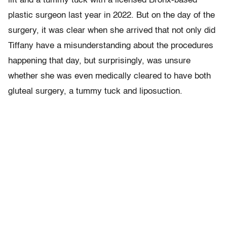
lift and a tummy tuck with a licensed Bronx-based
plastic surgeon last year in 2022. But on the day of the
surgery, it was clear when she arrived that not only did
Tiffany have a misunderstanding about the procedures
happening that day, but surprisingly, was unsure
whether she was even medically cleared to have both
gluteal surgery, a tummy tuck and liposuction.