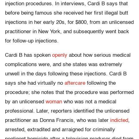
injection procedures. In interviews, Cardi B says that
before being famous she received her first illegal butt
injections in her early 20s, for $800, from an unlicensed
practitioner in New York, and subsequently went back
for follow-up injections.
Cardi B has spoken
openly
about how serious medical
complications were, and she states was extremely
unwell in the days following these injections. Cardi B
says she had virtually no
aftercare
following the
procedure; she notes that the procedure was performed
by an unlicensed
woman
who was not a medical
professional. Later, reporters identified the unlicensed
practitioner as Donna Francis, who was later
indicted
,
arrested, extradited and arraigned for criminally