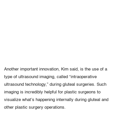
Another important innovation, Kim said, is the use of a
type of ultrasound imaging, called “intraoperative
ultrasound technology,” during gluteal surgeries. Such
imaging is incredibly helpful for plastic surgeons to
visualize what’s happening internally during gluteal and
other plastic surgery operations.