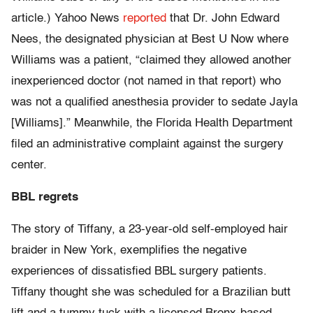
article.) Yahoo News
reported
that Dr. John Edward
Nees, the designated physician at Best U Now where
Williams was a patient, “claimed they allowed another
inexperienced doctor (not named in that report) who
was not a qualified anesthesia provider to sedate Jayla
[Williams].” Meanwhile, the Florida Health Department
filed an administrative complaint against the surgery
center.
BBL regrets
The story of Tiffany, a 23-year-old self-employed hair
braider in New York, exemplifies the negative
experiences of dissatisfied BBL surgery patients.
Tiffany thought she was scheduled for a Brazilian butt