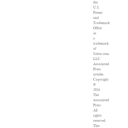
the
U.S.
Patent
and
Trademark
Office
as
a
trademark
of
Salon.com,
LLC.
Associated
Press
articles:
Copyright
©
2016
The
Associated
Press.
All
rights
reserved.
This