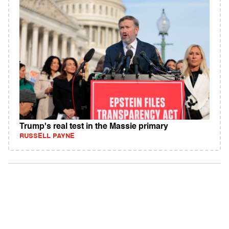
Trump's real test in the Massie primary
RUSSELL PAYNE