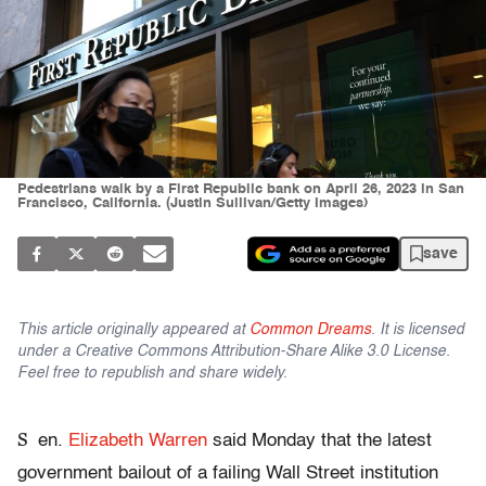
Pedestrians walk by a First Republic bank on April 26, 2023 in San
Francisco, California. (Justin Sullivan/Getty Images)
save
This article originally appeared at
Common Dreams
. It is licensed
under a Creative Commons Attribution-Share Alike 3.0 License.
Feel free to republish and share widely.
S
en.
Elizabeth Warren
said Monday that the latest
government bailout of a failing Wall Street institution