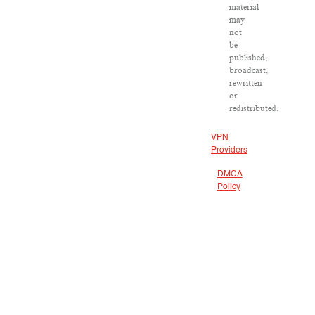
material
may
not
be
published,
broadcast,
rewritten
or
redistributed.
VPN
Providers
DMCA
Policy