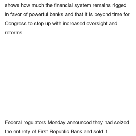
shows how much the financial system remains rigged
in favor of powerful banks and that it is beyond time for
Congress to step up with increased oversight and
reforms.
Federal regulators Monday announced they had seized
the entirety of First Republic Bank and sold it