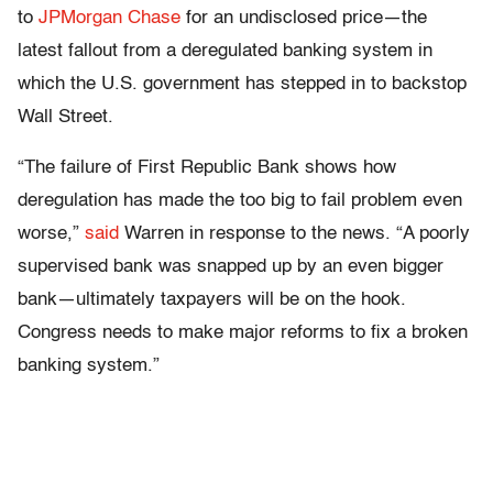
to
JPMorgan Chase
for an undisclosed price—the
latest fallout from a deregulated banking system in
which the U.S. government has stepped in to backstop
Wall Street.
“The failure of First Republic Bank shows how
deregulation has made the too big to fail problem even
worse,”
said
Warren in response to the news. “A poorly
supervised bank was snapped up by an even bigger
bank—ultimately taxpayers will be on the hook.
Congress needs to make major reforms to fix a broken
banking system.”