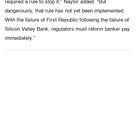
required a rule to stop it,” Naylor added. “But
dangerously, that rule has not yet been implemented.
With the failure of First Republic following the failure of
Silicon Valley Bank, regulators must reform banker pay
immediately.”