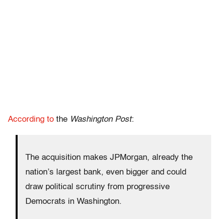
According to
the
Washington Post
:
The acquisition makes JPMorgan, already the
nation’s largest bank, even bigger and could
draw political scrutiny from progressive
Democrats in Washington.