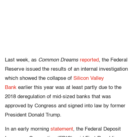
Last week, as
Common Dreams
reported
, the Federal
Reserve issued the results of an internal investigation
which showed the collapse of
Silicon Valley
Bank
earlier this year was at least partly due to the
2018 deregulation of mid-sized banks that was
approved by Congress and signed into law by former
President Donald Trump.
In an early morning
statement
, the Federal Deposit