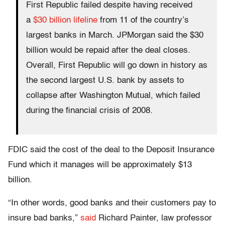
First Republic failed despite having received
a
$30 billion lifeline
from 11 of the country’s
largest banks in March. JPMorgan said the $30
billion would be repaid after the deal closes.
Overall, First Republic will go down in history as
the second largest U.S. bank by assets to
collapse after Washington Mutual, which failed
during the financial crisis of 2008.
FDIC said the cost of the deal to the Deposit Insurance
Fund which it manages will be approximately $13
billion.
“In other words, good banks and their customers pay to
insure bad banks,”
said
Richard Painter, law professor