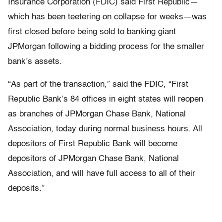
Insurance Corporation (FDIC) said First Republic—
which has been teetering on collapse for weeks—was
first closed before being sold to banking giant
JPMorgan following a bidding process for the smaller
bank’s assets.
“As part of the transaction,” said the FDIC, “First
Republic Bank’s 84 offices in eight states will reopen
as branches of JPMorgan Chase Bank, National
Association, today during normal business hours. All
depositors of First Republic Bank will become
depositors of JPMorgan Chase Bank, National
Association, and will have full access to all of their
deposits.”