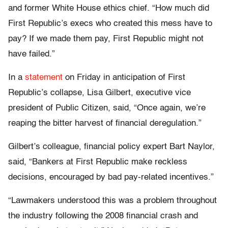
and former White House ethics chief. “How much did
First Republic’s execs who created this mess have to
pay? If we made them pay, First Republic might not
have failed.”
In a
statement
on Friday in anticipation of First
Republic’s collapse, Lisa Gilbert, executive vice
president of Public Citizen, said, “Once again, we’re
reaping the bitter harvest of financial deregulation.”
Gilbert’s colleague, financial policy expert Bart Naylor,
said, “Bankers at First Republic make reckless
decisions, encouraged by bad pay-related incentives.”
“Lawmakers understood this was a problem throughout
the industry following the 2008 financial crash and