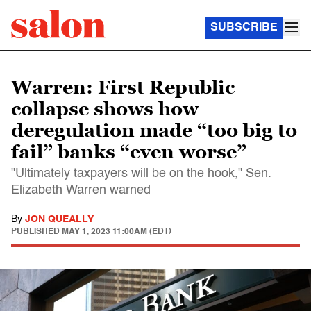
SUBSCRIBE
Warren: First Republic
collapse shows how
deregulation made “too big to
fail” banks “even worse”
"Ultimately taxpayers will be on the hook," Sen.
Elizabeth Warren warned
By
JON QUEALLY
PUBLISHED
MAY 1, 2023 11:00AM (EDT)