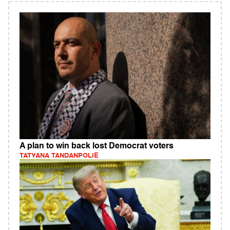
A plan to win back lost Democrat voters
TATYANA TANDANPOLIE