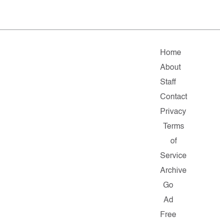
Home
About
Staff
Contact
Privacy
Terms
of
Service
Archive
Go
Ad
Free