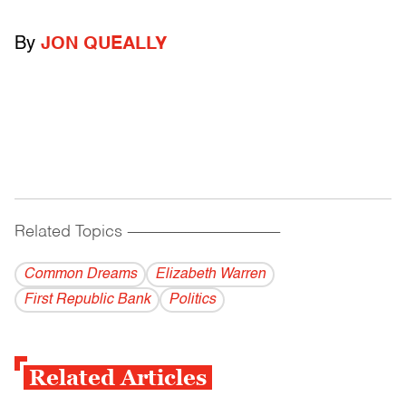
By
JON QUEALLY
Related Topics
------------------------------------------
Common Dreams
Elizabeth Warren
First Republic Bank
Politics
Related Articles