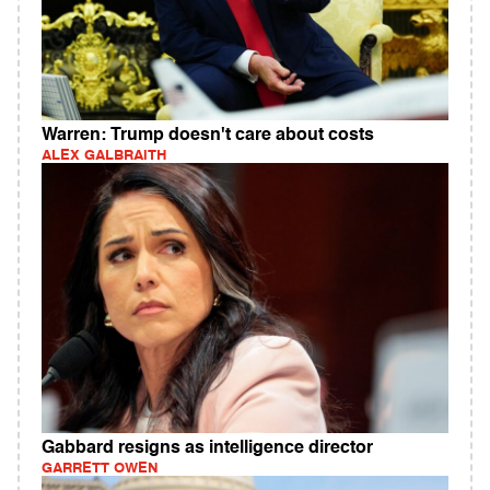
Warren: Trump doesn't care about costs
ALEX GALBRAITH
Gabbard resigns as intelligence director
GARRETT OWEN