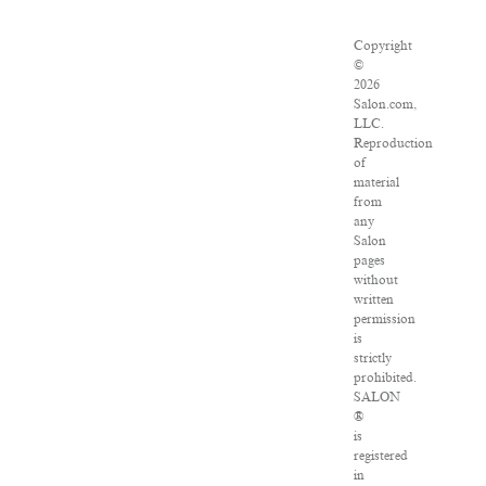
Copyright
©
2026
Salon.com,
LLC.
Reproduction
of
material
from
any
Salon
pages
without
written
permission
is
strictly
prohibited.
SALON
®
is
registered
in