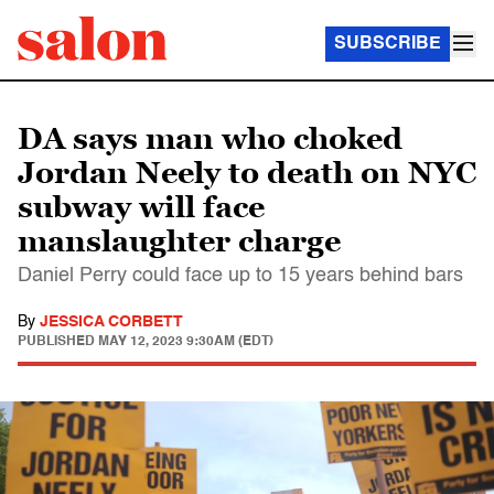
SUBSCRIBE
DA says man who choked
Jordan Neely to death on NYC
subway will face
manslaughter charge
Daniel Perry could face up to 15 years behind bars
By
JESSICA CORBETT
PUBLISHED
MAY 12, 2023 9:30AM (EDT)