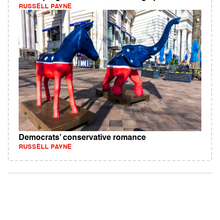
RUSSELL PAYNE
Democrats’ conservative romance
RUSSELL PAYNE