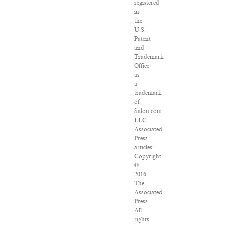
registered
in
the
U.S.
Patent
and
Trademark
Office
as
a
trademark
of
Salon.com,
LLC.
Associated
Press
articles:
Copyright
©
2016
The
Associated
Press.
All
rights