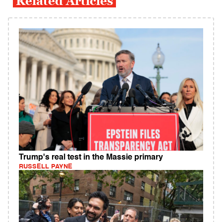
Related Articles
Trump's real test in the Massie primary
RUSSELL PAYNE