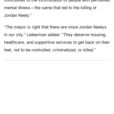
contributes to the victimization of people with perceived
mental illness—the same that led to the killing of
Jordan Neely.”
“The mayor is right that there are more Jordan Neelys
in our city,” Lieberman added. “They deserve housing,
healthcare, and supportive services to get back on their
feet, not to be controlled, criminalized, or killed.”