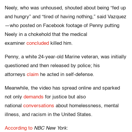
Neely, who was unhoused, shouted about being “fed up
and hungry” and “tired of having nothing,” said Vazquez
—who posted on Facebook footage of Penny putting
Neely in a chokehold that the medical
examiner
concluded
killed him.
Penny, a white 24-year-old Marine veteran, was initially
questioned and then released by police; his
attorneys
claim
he acted in self-defense.
Meanwhile, the video has spread online and sparked
not only
demands
for justice but also
national
conversations
about homelessness, mental
illness, and racism in the United States.
According to
NBC New York
: