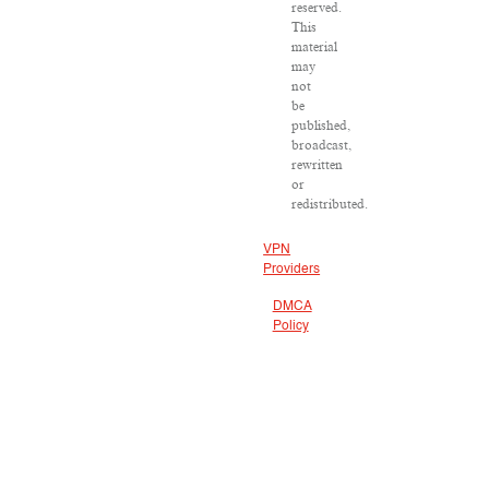
reserved.
This
material
may
not
be
published,
broadcast,
rewritten
or
redistributed.
VPN
Providers
DMCA
Policy