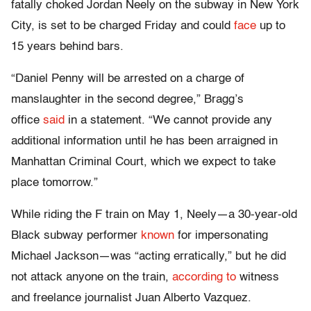
fatally choked Jordan Neely on the subway in New York
City, is set to be charged Friday and could
face
up to
15 years behind bars.
“Daniel Penny will be arrested on a charge of
manslaughter in the second degree,” Bragg’s
office
said
in a statement. “We cannot provide any
additional information until he has been arraigned in
Manhattan Criminal Court, which we expect to take
place tomorrow.”
While riding the F train on May 1, Neely—a 30-year-old
Black subway performer
known
for impersonating
Michael Jackson—was “acting erratically,” but he did
not attack anyone on the train,
according to
witness
and freelance journalist Juan Alberto Vazquez.