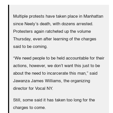
Multiple protests have taken place in Manhattan
since Neely’s death, with dozens arrested.
Protesters again ratcheted up the volume
Thursday, even after learning of the charges
said to be coming.
“We need people to be held accountable for their
actions, however, we don’t want this just to be
about the need to incarcerate this man,” said
Jawanza James Williams, the organizing
director for Vocal NY.
Still, some said it has taken too long for the
charges to come.