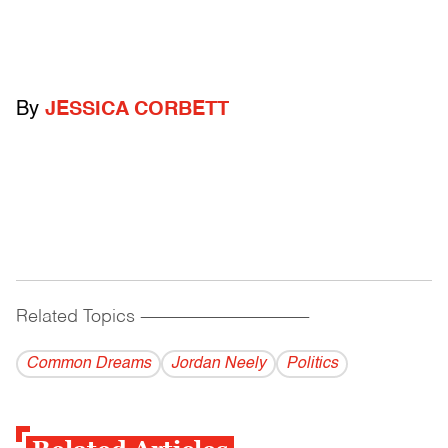
By
JESSICA CORBETT
Related Topics
------------------------------------------
Common Dreams
Jordan Neely
Politics