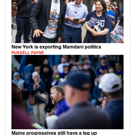
New York is exporting Mamdani politics
RUSSELL PAYNE
Maine progressives still have a leg up