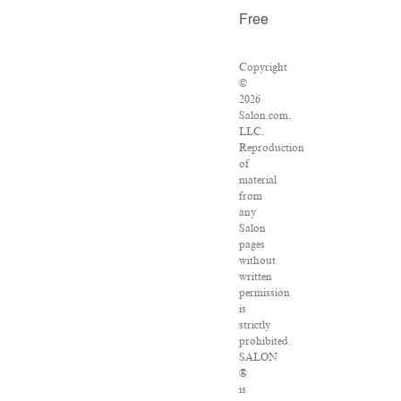
Free
Copyright
©
2026
Salon.com,
LLC.
Reproduction
of
material
from
any
Salon
pages
without
written
permission
is
strictly
prohibited.
SALON
®
is