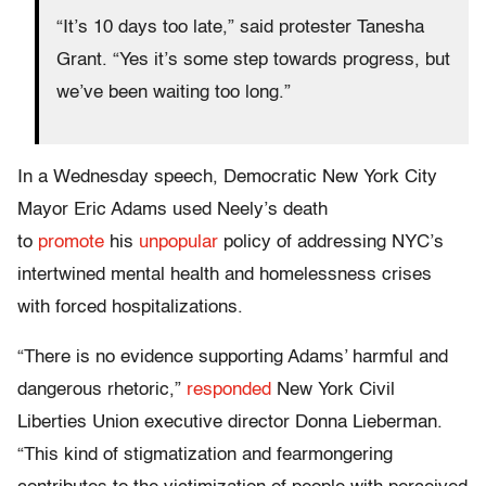
“It’s 10 days too late,” said protester Tanesha
Grant. “Yes it’s some step towards progress, but
we’ve been waiting too long.”
In a Wednesday speech, Democratic New York City
Mayor Eric Adams used Neely’s death
to
promote
his
unpopular
policy of addressing NYC’s
intertwined mental health and homelessness crises
with forced hospitalizations.
“There is no evidence supporting Adams’ harmful and
dangerous rhetoric,”
responded
New York Civil
Liberties Union executive director Donna Lieberman.
“This kind of stigmatization and fearmongering