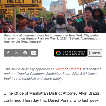
Hundreds of demonstrators hold banners in New York City gather
in Washington Square Park on May 5, 2023. (Selcuk Acar/Anadolu
Agency via Getty Images)
save
This article originally appeared at
Common Dreams
. It is licensed
under a Creative Commons Attribution-Share Alike 3.0 License.
Feel free to republish and share widely.
T
he office of Manhattan District Attorney Alvin Bragg
confirmed Thursday that Daniel Penny, who last week