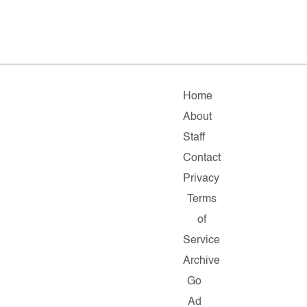
Home
About
Staff
Contact
Privacy
Terms
of
Service
Archive
Go
Ad