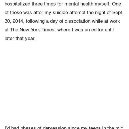
hospitalized three times for mental health myself. One
of those was after my suicide attempt the night of Sept.
30, 2014, following a day of dissociation while at work
at The New York Times, where I was an editor until
later that year.
I’d had phases of depression since my teens in the mid