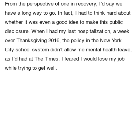
From the perspective of one in recovery, I’d say we
have a long way to go. In fact, I had to think hard about
whether it was even a good idea to make this public
disclosure. When I had my last hospitalization, a week
over Thanksgiving 2016, the policy in the New York
City school system didn’t allow me mental health leave,
as I’d had at The Times. I feared I would lose my job
while trying to get well.