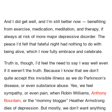
And I did get well, and I’m still better now — benefiting
from exercise, medication, meditation, and therapy, if
always at risk of more major depressive disorder. The
peace I’d felt that fateful night had nothing to do with
being alive, which I now fully embrace and celebrate.
Truth is, though, I’d feel the need to say I was well even
if it weren’t the truth. Because I know that we don’t
quite accept this invisible illness as we do Parkinson’s
disease, or even substance abuse. Yes, we feel
sympathy, or even pain, when Robin Williams,
Anthony
Bourdain
, or the “mommy blogger” Heather Armstrong
dies of depression. But mostly, we don’t want anything