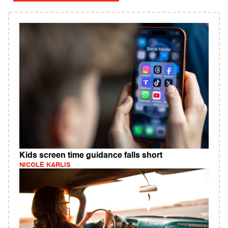
Kids screen time guidance falls short
NICOLE KARLIS