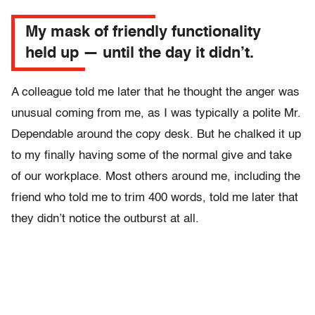
My mask of friendly functionality
held up — until the day it didn’t.
A colleague told me later that he thought the anger was
unusual coming from me, as I was typically a polite Mr.
Dependable around the copy desk. But he chalked it up
to my finally having some of the normal give and take
of our workplace. Most others around me, including the
friend who told me to trim 400 words, told me later that
they didn’t notice the outburst at all.