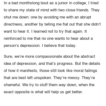
In a bad monthslong bout as a junior in college, I tried
to share my state of mind with two close friends. They
shut me down: one by avoiding me with an abrupt
directness, another by telling me flat out that she didn’t
want to hear it. I learned not to try that again. It
reinforced to me that no one wants to hear about a
person’s depression. I believe that today.
Sure, we’re more compassionate about the abstract
idea of depression, and that’s progress. But the details
of how it manifests, those still look like moral failings
that are best left unspoken. They’re messy. They’re
shameful. We try to stuff them way down, when the
exact opposite is what will help us get better.