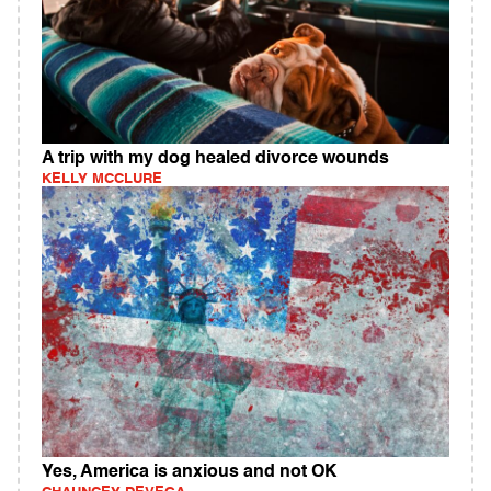
A trip with my dog healed divorce wounds
KELLY MCCLURE
Yes, America is anxious and not OK