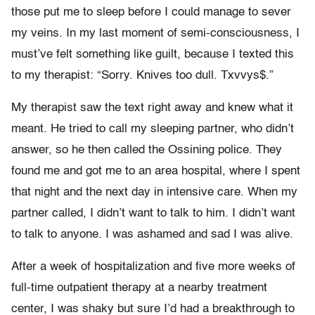
those put me to sleep before I could manage to sever
my veins. In my last moment of semi-consciousness, I
must’ve felt something like guilt, because I texted this
to my therapist: “Sorry. Knives too dull. Txvvys$.”
My therapist saw the text right away and knew what it
meant. He tried to call my sleeping partner, who didn’t
answer, so he then called the Ossining police. They
found me and got me to an area hospital, where I spent
that night and the next day in intensive care. When my
partner called, I didn’t want to talk to him. I didn’t want
to talk to anyone. I was ashamed and sad I was alive.
After a week of hospitalization and five more weeks of
full-time outpatient therapy at a nearby treatment
center, I was shaky but sure I’d had a breakthrough to