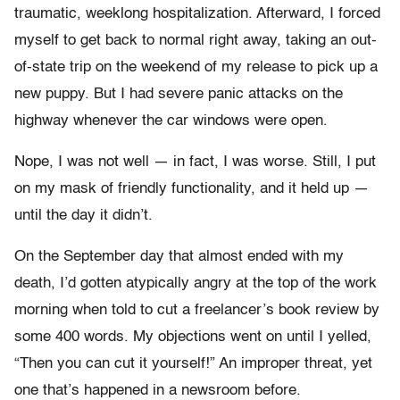
traumatic, weeklong hospitalization. Afterward, I forced
myself to get back to normal right away, taking an out-
of-state trip on the weekend of my release to pick up a
new puppy. But I had severe panic attacks on the
highway whenever the car windows were open.
Nope, I was not well — in fact, I was worse. Still, I put
on my mask of friendly functionality, and it held up —
until the day it didn’t.
On the September day that almost ended with my
death, I’d gotten atypically angry at the top of the work
morning when told to cut a freelancer’s book review by
some 400 words. My objections went on until I yelled,
“Then you can cut it yourself!” An improper threat, yet
one that’s happened in a newsroom before.