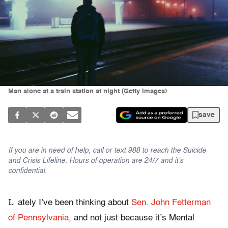
Man alone at a train station at night (Getty Images)
save
If you are in need of help, call or text 988 to reach the Suicide
and Crisis Lifeline. Hours of operation are 24/7 and it's
confidential.
L
ately I’ve been thinking about
Sen. John Fetterman
of Pennsylvania
, and not just because it’s Mental