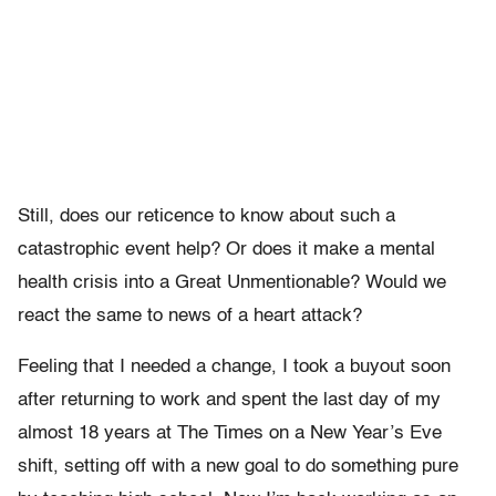
Still, does our reticence to know about such a
catastrophic event help? Or does it make a mental
health crisis into a Great Unmentionable? Would we
react the same to news of a heart attack?
Feeling that I needed a change, I took a buyout soon
after returning to work and spent the last day of my
almost 18 years at The Times on a New Year’s Eve
shift, setting off with a new goal to do something pure