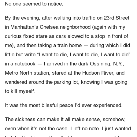
No one seemed to notice.
By the evening, after walking into traffic on 23rd Street
in Manhattan’s Chelsea neighborhood (again with my
curious fixed stare as cars slowed to a stop in front of
me), and then taking a train home — during which I did
little but write “I want to die, I want to die, I want to die”
in a notebook — I arrived in the dark Ossining, N.Y.,
Metro North station, stared at the Hudson River, and
wandered around the parking lot, knowing I was going
to kill myself.
It was the most blissful peace I’d ever experienced.
The sickness can make it all make sense, somehow,
even when it’s not the case. I left no note. I just wanted