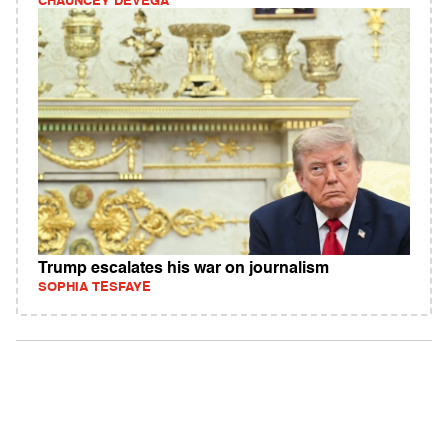
CHAUNCEY DEVEGA
Trump escalates his war on journalism
SOPHIA TESFAYE