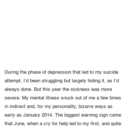
During the phase of depression that led to my suicide
attempt, I’d been struggling but largely hiding it, as I’d
always done. But this year the sickness was more
severe. My mental illness snuck out of me a few times
in indirect and, for my personality, bizarre ways as
early as January 2014. The biggest warning sign came
that June, when a cry for help led to my first, and quite