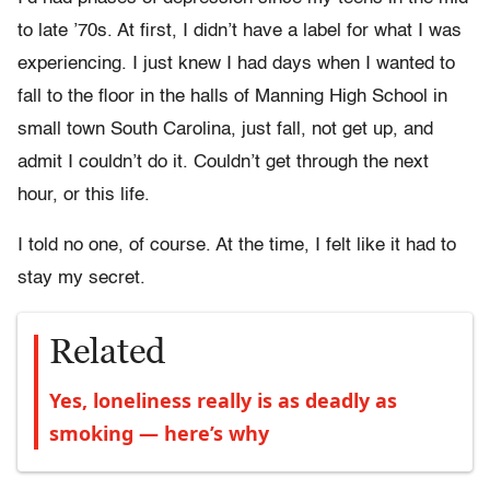
to late ’70s. At first, I didn’t have a label for what I was
experiencing. I just knew I had days when I wanted to
fall to the floor in the halls of Manning High School in
small town South Carolina, just fall, not get up, and
admit I couldn’t do it. Couldn’t get through the next
hour, or this life.
I told no one, of course. At the time, I felt like it had to
stay my secret.
Related
Yes, loneliness really is as deadly as
smoking — here’s why