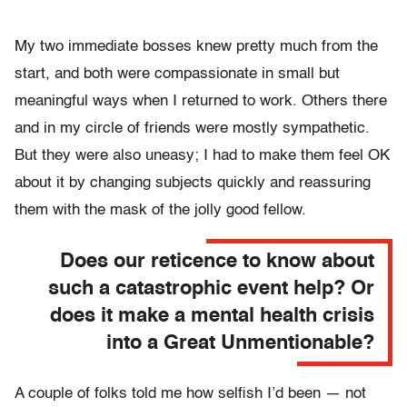
My two immediate bosses knew pretty much from the
start, and both were compassionate in small but
meaningful ways when I returned to work. Others there
and in my circle of friends were mostly sympathetic.
But they were also uneasy; I had to make them feel OK
about it by changing subjects quickly and reassuring
them with the mask of the jolly good fellow.
Does our reticence to know about
such a catastrophic event help? Or
does it make a mental health crisis
into a Great Unmentionable?
A couple of folks told me how selfish I’d been — not