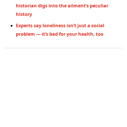
historian digs into the ailment’s peculiar
history
Experts say loneliness isn’t just a social
problem — it’s bad for your health, too