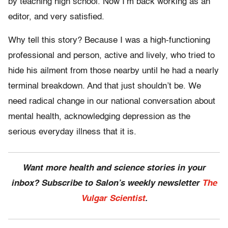
by teaching high school. Now I’m back working as an
editor, and very satisfied.
Why tell this story? Because I was a high-functioning
professional and person, active and lively, who tried to
hide his ailment from those nearby until he had a nearly
terminal breakdown. And that just shouldn’t be. We
need radical change in our national conversation about
mental health, acknowledging depression as the
serious everyday illness that it is.
Want more health and science stories in your
inbox? Subscribe to Salon’s weekly newsletter
The
Vulgar Scientist
.