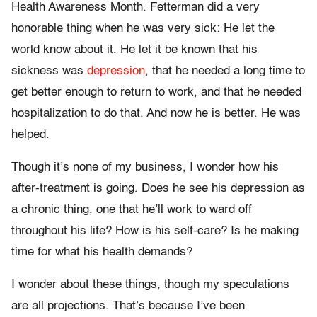
Health Awareness Month. Fetterman did a very
honorable thing when he was very sick: He let the
world know about it. He let it be known that his
sickness was
depression
, that he needed a long time to
get better enough to return to work, and that he needed
hospitalization to do that. And now he is better. He was
helped.
Though it’s none of my business, I wonder how his
after-treatment is going. Does he see his depression as
a chronic thing, one that he’ll work to ward off
throughout his life? How is his self-care? Is he making
time for what his health demands?
I wonder about these things, though my speculations
are all projections. That’s because I’ve been