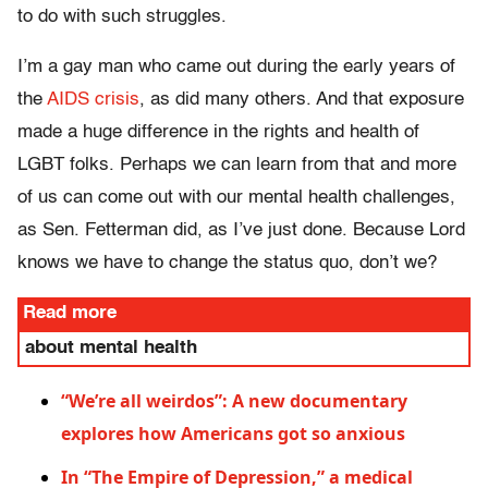
to do with such struggles.
I’m a gay man who came out during the early years of
the
AIDS crisis
, as did many others. And that exposure
made a huge
difference in the rights and health of
LGBT folks. Perhaps we can learn from that and more
of us can come out with our mental health challenges,
as Sen. Fetterman did, as I’ve just done. Because Lord
knows we have to change the status quo, don’t we?
Read more
about mental health
“We’re all weirdos”: A new documentary
explores how Americans got so anxious
In “The Empire of Depression,” a medical