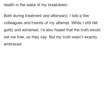
health in the wake of my breakdown.
Both during treatment and afterward, I told a few
colleagues and friends of my attempt. While I still felt
guilty and ashamed, I’d also hoped that the truth would
set me free, as they say. But my truth wasn’t exactly
embraced.