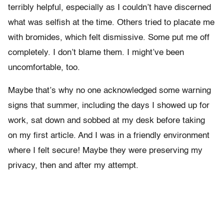
terribly helpful, especially as I couldn’t have discerned
what was selfish at the time. Others tried to placate me
with bromides, which felt dismissive. Some
put me off
completely. I don’t blame them. I might’ve been
uncomfortable, too.
Maybe that’s why no one acknowledged some warning
signs that summer, including the days I showed up for
work, sat down and sobbed at my desk before taking
on my first article. And I was in a friendly environment
where I felt secure! Maybe they were preserving my
privacy, then and after my attempt.