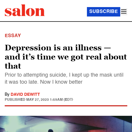
SUBSCRIBE
ESSAY
Depression is an illness —
and it’s time we got real about
that
Prior to attempting suicide, I kept up the mask until
it was too late. Now I know better
By
DAVID DEWITT
PUBLISHED
MAY 27, 2023 1:59AM (EDT)