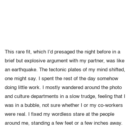
This rare fit, which I’d presaged the night before in a
brief but explosive argument with my partner, was like
an earthquake. The tectonic plates of my mind shifted,
one might say. I spent the rest of the day somehow
doing little work. I mostly wandered around the photo
and culture departments in a slow trudge, feeling that I
was in a bubble, not sure whether I or my co-workers
were real. I fixed my wordless stare at the people
around me, standing a few feet or a few inches away.