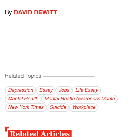
By
DAVID DEWITT
Related Topics
------------------------------------------
Depression
Essay
Jobs
Life Essay
Mental Health
Mental Health Awareness Month
New York Times
Suicide
Workplace
Related Articles