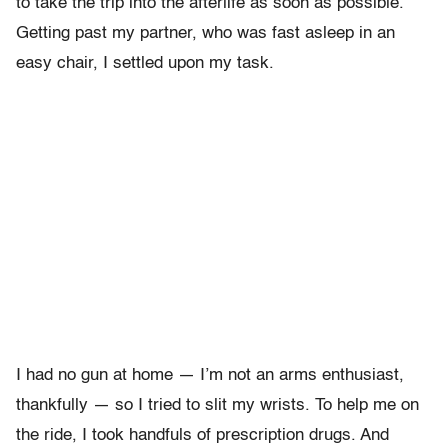
to take the trip into the afterlife as soon as possible.
Getting past my partner, who was fast asleep in an
easy chair, I settled upon my task.
I had no gun at home — I’m not an arms enthusiast,
thankfully — so I tried to slit my wrists. To help me on
the ride, I took handfuls of prescription drugs. And