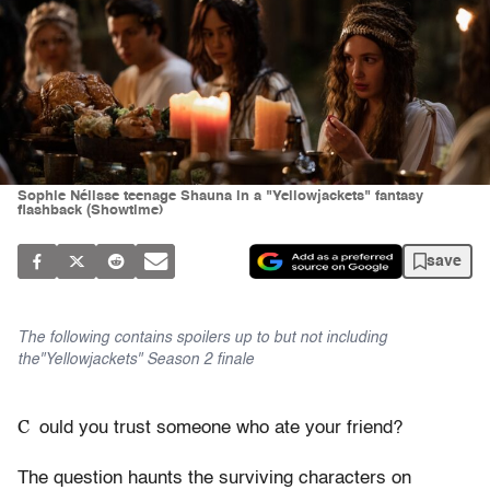
Sophie Nélisse teenage Shauna in a "Yellowjackets" fantasy
flashback (Showtime)
save
The following contains spoilers up to but not including
the"Yellowjackets" Season 2 finale
C
ould you trust someone who ate your friend?
The question haunts the surviving characters on