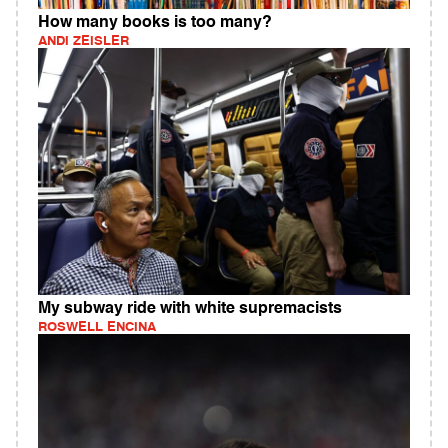
How many books is too many?
ANDI ZEISLER
My subway ride with white supremacists
ROSWELL ENCINA