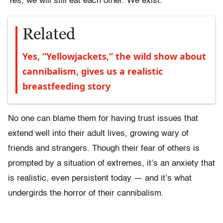
Yes, we will still eat each other. We exist.
Related
Yes, “Yellowjackets,” the wild show about
cannibalism, gives us a realistic
breastfeeding story
No one can blame them for having trust issues that
extend well into their adult lives, growing wary of
friends and strangers. Though their fear of others is
prompted by a situation of extremes, it’s an anxiety that
is realistic, even persistent today — and it’s what
undergirds the horror of their cannibalism.