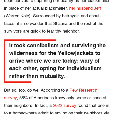
upon canvas to capturing her beauty as her blackmailer
in place of her actual blackmailer,
her husband Jeff
(Warren Kole). Surrounded by betrayals and about-
faces, it’s no wonder that Shauna and the rest of the
survivors are quick to fear thy neighbor.
It took cannibalism and surviving the
wilderness for the Yellowjackets to
arrive where we are today: wary of
each other, opting for individualism
rather than mutuality.
But so, too, do we. According to a
Pew Research
survey
, 58% of Americans know only some or none of
their neighbors. In fact, a
2022 survey
found that one in
four homeowners admit to spying on their neighbors via