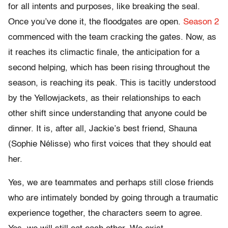
for all intents and purposes, like breaking the seal.
Once you’ve done it, the floodgates are open.
Season 2
commenced with the team cracking the gates. Now, as
it reaches its climactic finale, the anticipation for a
second helping, which has been rising throughout the
season, is reaching its peak. This is tacitly understood
by the Yellowjackets, as their relationships to each
other shift since understanding that anyone could be
dinner. It is, after all, Jackie’s best friend, Shauna
(Sophie Nélisse) who first voices that they should eat
her.
Yes, we are teammates and perhaps still close friends
who are intimately bonded by going through a traumatic
experience together, the characters seem to agree.