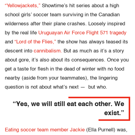
“Yellowjackets,”
Showtime’s hit series about a high
school girls’ soccer team surviving in the Canadian
wilderness after their plane crashes. Loosely inspired
by the real life
Uruguayan Air Force Flight 571 tragedy
and
“Lord of the Flies,”
the show has always teased its
descent into
cannibalism.
But as much as it’s a story
about gore, it’s also about its consequences. Once you
get a taste for flesh in the dead of winter with no food
nearby (aside from your teammates), the lingering
question is not about what’s next — but who.
“Yes, we will still eat each other. We
exist.”
Eating soccer team member Jackie
(Ella Purnell) was,