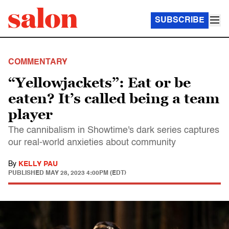
SUBSCRIBE
COMMENTARY
“Yellowjackets”: Eat or be
eaten? It’s called being a team
player
The cannibalism in Showtime's dark series captures
our real-world anxieties about community
By
KELLY PAU
PUBLISHED
MAY 28, 2023 4:00PM (EDT)