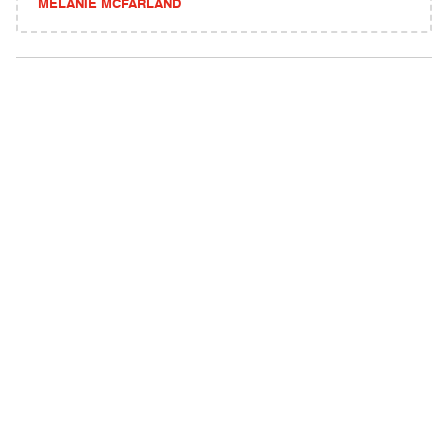
MELANIE MCFARLAND