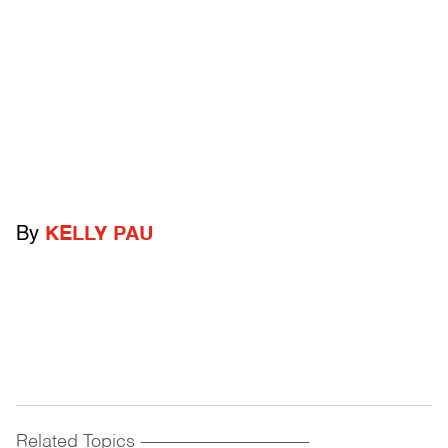
By
KELLY PAU
Related Topics
------------------------------------------