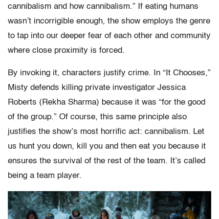
cannibalism and how cannibalism.” If eating humans
wasn’t incorrigible enough, the show employs the genre
to tap into our deeper fear of each other and community
where close proximity is forced.
By invoking it, characters justify crime. In “It Chooses,”
Misty defends killing private investigator Jessica
Roberts (Rekha Sharma) because it was “for the good
of the group.” Of course, this same principle also
justifies the show’s most horrific act: cannibalism. Let
us hunt you down, kill you and then eat you because it
ensures the survival of the rest of the team. It’s called
being a team player.