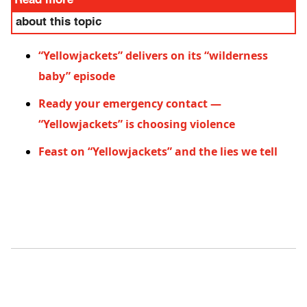
Read more
about this topic
“Yellowjackets” delivers on its “wilderness
baby” episode
Ready your emergency contact —
“Yellowjackets” is choosing violence
Feast on “Yellowjackets” and the lies we tell