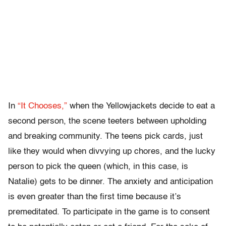
In
“It Chooses,”
when the Yellowjackets decide to eat a
second person, the scene teeters between upholding
and breaking community. The teens pick cards, just
like they would when divvying up chores, and the lucky
person to pick the queen (which, in this case, is
Natalie) gets to be dinner. The anxiety and anticipation
is even greater than the first time because it’s
premeditated. To participate in the game is to consent