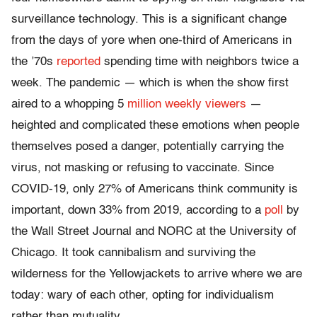
surveillance technology. This is a significant change
from the days of yore when one-third of Americans in
the ’70s
reported
spending time with neighbors twice a
week. The pandemic — which is when the show first
aired to a whopping 5
million weekly viewers
—
heighted and complicated these emotions when people
themselves posed a danger, potentially carrying the
virus, not masking or refusing to vaccinate. Since
COVID-19, only 27% of Americans think community is
important, down 33% from 2019, according to a
poll
by
the Wall Street Journal and NORC at the University of
Chicago. It took cannibalism and surviving the
wilderness for the Yellowjackets to arrive where we are
today: wary of each other, opting for individualism
rather than mutuality.