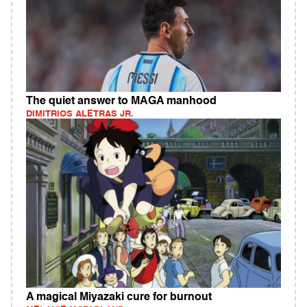
The quiet answer to MAGA manhood
DIMITRIOS ALETRAS JR.
A magical Miyazaki cure for burnout