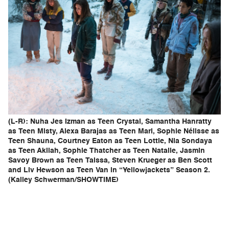
(L-R): Nuha Jes Izman as Teen Crystal, Samantha Hanratty
as Teen Misty, Alexa Barajas as Teen Mari, Sophie Nélisse as
Teen Shauna, Courtney Eaton as Teen Lottie, Nia Sondaya
as Teen Akilah, Sophie Thatcher as Teen Natalie, Jasmin
Savoy Brown as Teen Taissa, Steven Krueger as Ben Scott
and Liv Hewson as Teen Van in “Yellowjackets” Season 2.
(Kailey Schwerman/SHOWTIME)