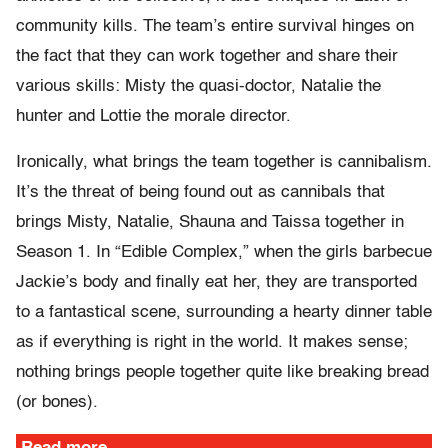
community kills. The team’s entire survival hinges on
the fact that they can work together and share their
various skills: Misty the quasi-doctor, Natalie the
hunter and Lottie the morale director.
Ironically, what brings the team together is cannibalism.
It’s the threat of being found out as cannibals that
brings Misty, Natalie, Shauna and Taissa together in
Season 1. In “Edible Complex,” when the girls barbecue
Jackie’s body and finally eat her, they are transported
to a fantastical scene, surrounding a hearty dinner table
as if everything is right in the world. It makes sense;
nothing brings people together quite like breaking bread
(or bones).