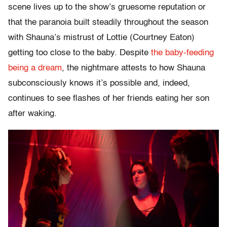
scene lives up to the show’s gruesome reputation or
that the paranoia built steadily throughout the season
with Shauna’s mistrust of Lottie (Courtney Eaton)
getting too close to the baby. Despite
the baby-feeding
being a dream
, the nightmare attests to how Shauna
subconsciously knows it’s possible and, indeed,
continues to see flashes of her friends eating her son
after waking.