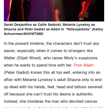
Sarah Desjardins as Callie Sadecki, Melanie Lynskey as
Shauna and Peter Gadiot as Adam in “Yellowjackets” (Kailey
Schwerman/SHOWTIME)
In the present timeline, the characters don’t trust any
easier, especially when it comes to strangers like
Walter (Elijah Wood), who raises Misty’s suspicions
when he wants to spend time with her.
Poor Adam
(Peter Gadiot) knows this all too well, entering into an
affair with Melanie Lynskey’s adult Shauna only to end
up dead with his hands, feet, head and tattoos severed
off because she can’t trust his desire is authentic.
Instead, she mistakes the man who devoted canvas