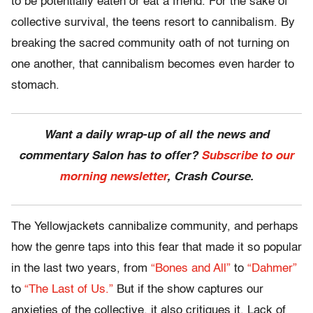
to be potentially eaten or eat a friend. For the sake of
collective survival, the teens resort to cannibalism. By
breaking the sacred community oath of not turning on
one another, that cannibalism becomes even harder to
stomach.
Want a daily wrap-up of all the news and
commentary Salon has to offer?
Subscribe to our
morning newsletter
, Crash Course.
The Yellowjackets cannibalize community, and perhaps
how the genre taps into this fear that made it so popular
in the last two years, from
“Bones and All”
to
“Dahmer”
to
“The Last of Us.”
But if the show captures our
anxieties of the collective, it also critiques it. Lack of