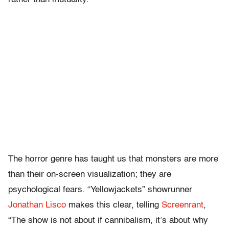
The horror genre has taught us that monsters are more
than their on-screen visualization; they are
psychological fears. “Yellowjackets” showrunner
Jonathan Lisco
makes this clear, telling
Screenrant
,
“The show is not about if cannibalism, it’s about why