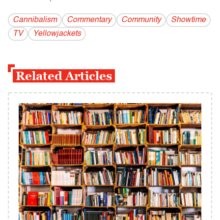
Cannibalism
Commentary
Community
Showtime
TV
Yellowjackets
Related Articles