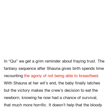
In “Qui” we get a grim reminder about fraying trust. The
fantasy sequence after Shauna gives birth spends time
recounting
the agony of not being able to breastfeed
.
With Shauna at her wit’s end, the baby finally latches
but the victory makes the crew’s decision to eat the
newborn, knowing he now had a chance of survival,
that much more horrific. It doesn’t help that the bloody