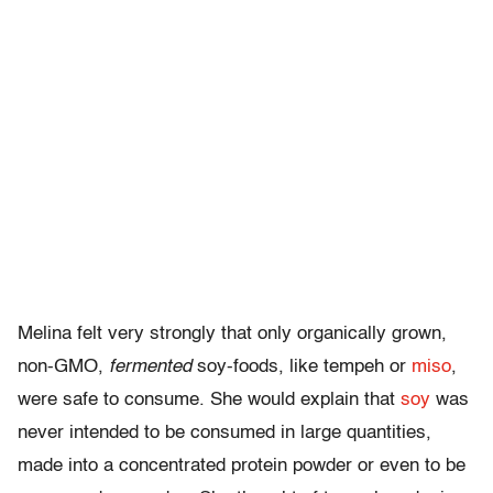
Melina felt very strongly that only organically grown,
non-GMO,
fermented
soy-foods, like tempeh or
miso
,
were safe to consume. She would explain that
soy
was
never intended to be consumed in large quantities,
made into a concentrated protein powder or even to be