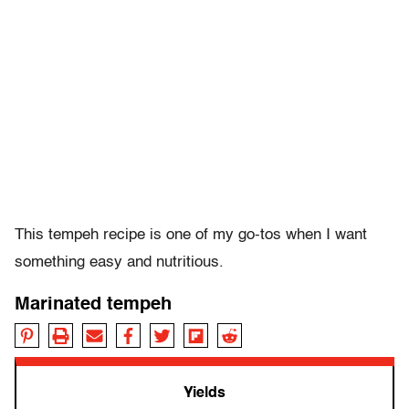
This tempeh recipe is one of my go-tos when I want
something easy and nutritious.
Marinated tempeh
Yields