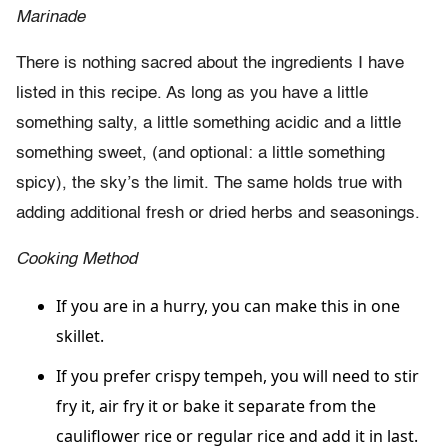
Marinade
There is nothing sacred about the ingredients I have
listed in this recipe. As long as you have a little
something salty, a little something acidic and a little
something sweet, (and optional: a little something
spicy), the sky’s the limit. The same holds true with
adding additional fresh or dried herbs and seasonings.
Cooking Method
If you are in a hurry, you can make this in one
skillet.
If you prefer crispy tempeh, you will need to stir
fry it, air fry it or bake it separate from the
cauliflower rice or regular rice and add it in last.