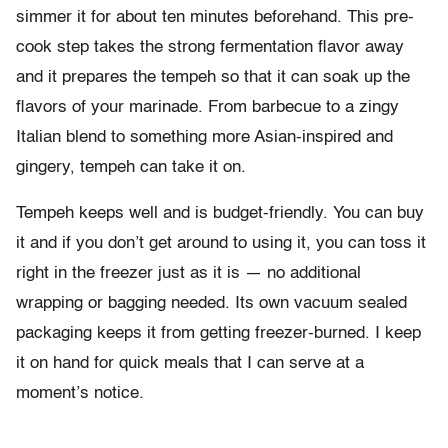
simmer it for about ten minutes beforehand. This pre-
cook step takes the strong fermentation flavor away
and it prepares the tempeh so that it can soak up the
flavors of your marinade. From barbecue to a zingy
Italian blend to something more Asian-inspired and
gingery, tempeh can take it on.
Tempeh keeps well and is budget-friendly. You can buy
it and if you don’t get around to using it, you can toss it
right in the freezer just as it is — no additional
wrapping or bagging needed. Its own vacuum sealed
packaging keeps it from getting freezer-burned. I keep
it on hand for quick meals that I can serve at a
moment’s notice.