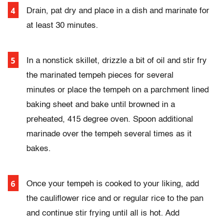
Drain, pat dry and place in a dish and marinate for
at least 30 minutes.
In a nonstick skillet, drizzle a bit of oil and stir fry
the marinated tempeh pieces for several
minutes
or
place the tempeh on a parchment lined
baking sheet and bake until browned in a
preheated, 415 degree oven. Spoon additional
marinade over the tempeh several times as it
bakes.
Once your tempeh is cooked to your liking, add
the cauliflower rice and or regular rice to the pan
and continue stir frying until all is hot. Add