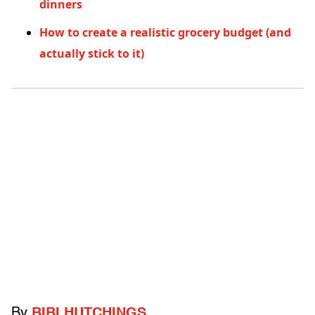
dinners
How to create a realistic grocery budget (and
actually stick to it)
By
BIBI HUTCHINGS