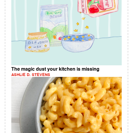
The magic dust your kitchen is missing
ASHLIE D. STEVENS