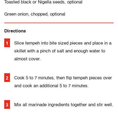
Toasted black or Nigella seeds, optional
Green onion, chopped, optional
Directions
Slice tempeh into bite sized pieces and place in a
skillet with a pinch of salt and enough water to
almost cover.
Cook 5 to 7 minutes, then flip tempeh pieces over
and cook an additional 5 to 7 minutes.
Mix all marinade ingredients together and stir well.