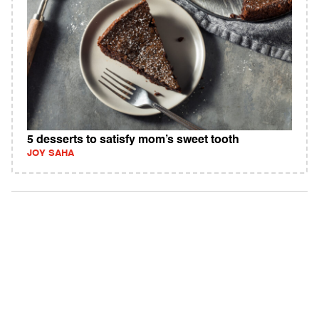
5 desserts to satisfy mom’s sweet tooth
JOY SAHA