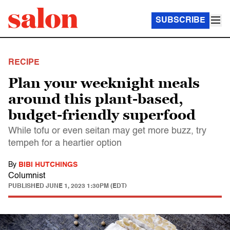
SUBSCRIBE
RECIPE
Plan your weeknight meals
around this plant-based,
budget-friendly superfood
While tofu or even seitan may get more buzz, try
tempeh for a heartier option
By
BIBI HUTCHINGS
Columnist
PUBLISHED
JUNE 1, 2023 1:30PM (EDT)