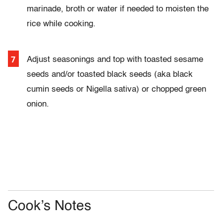
marinade, broth or water if needed to moisten the
rice while cooking.
Adjust seasonings and top with toasted sesame
seeds and/or toasted black seeds (aka black
cumin seeds or Nigella sativa) or chopped green
onion.
Cook’s Notes