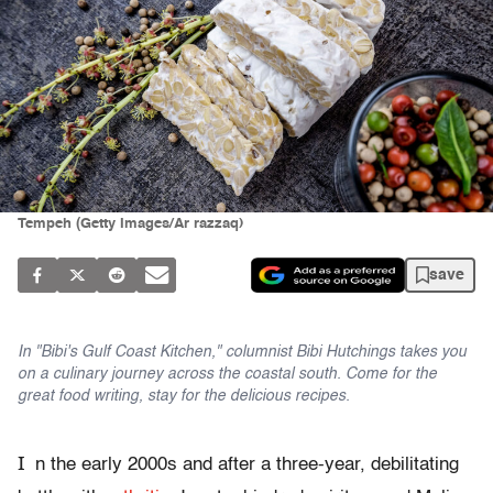
Tempeh (Getty Images/Ar razzaq)
save
In "Bibi's Gulf Coast Kitchen," columnist Bibi Hutchings takes you
on a culinary journey across the coastal south. Come for the
great food writing, stay for the delicious recipes.
I
n the early 2000s and after a three-year, debilitating