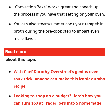
“Convection Bake” works great and speeds up
the process if you have that setting on your oven.
You can also steam/simmer cook your tempeh in
broth during the pre-cook step to impart even
more flavor.
Read more
about this topic
With Chef Dorothy Overstreet’s genius oven
roux trick, anyone can make this iconic gumbo
recipe
Looking to shop on a budget? Here’s how you
can turn $50 at Trader Joe’s into 5 homemade