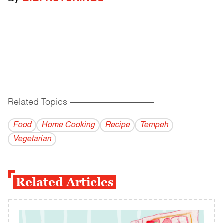
Related Topics
------------------------------------------
Food
Home Cooking
Recipe
Tempeh
Vegetarian
Related Articles