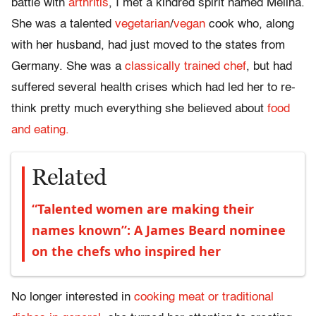
battle with
arthritis
, I met a kindred spirit named Melina.
She was a talented
vegetarian
/
vegan
cook who, along
with her husband, had just moved to the states from
Germany. She was a
classically trained chef
, but had
suffered several health crises which had led her to re-
think pretty much everything she believed about
food
and eating.
Related
“Talented women are making their
names known”: A James Beard nominee
on the chefs who inspired her
No longer interested in
cooking meat or traditional