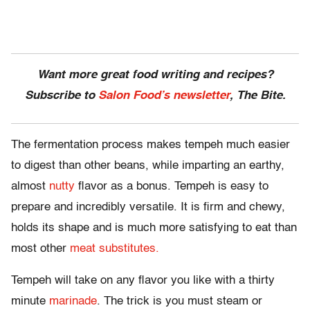
Want more great food writing and recipes?
Subscribe to
Salon Food’s newsletter
, The Bite.
The fermentation process makes tempeh much easier
to digest than other beans, while imparting an earthy,
almost
nutty
flavor as a bonus. Tempeh is easy to
prepare and incredibly versatile. It is firm and chewy,
holds its shape and is much more satisfying to eat than
most other
meat substitutes.
Tempeh will take on any flavor you like with a thirty
minute
marinade
. The trick is you must steam or