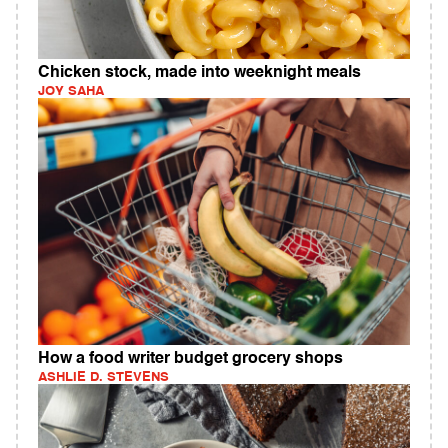
Chicken stock, made into weeknight meals
JOY SAHA
How a food writer budget grocery shops
ASHLIE D. STEVENS