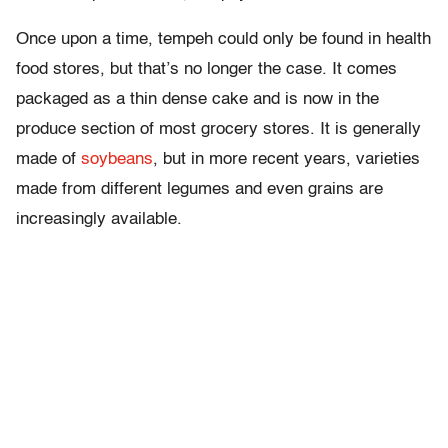
Once upon a time, tempeh could only be found in health
food stores, but that’s no longer the case. It comes
packaged as a thin dense cake and is now in the
produce section of most grocery stores. It is generally
made of
soybeans
, but in more recent years, varieties
made from different legumes and even grains are
increasingly available.