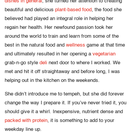
dishes in general
, she turned her attention to creating
beautiful and delicious
plant-based food
, the food she
believed had played an integral role in helping her
regain her health. Her newfound passion took her
around the world to train and learn from some of the
best in the natural food and
wellness
game at that time
and ultimately resulted in her opening a
vegetarian
grab-n-go style
deli
next door to where I worked. We
met and hit it off straightaway and before long, I was
helping out in the kitchen on the weekends.
She didn’t introduce me to tempeh, but she did forever
change the way I prepare it. If you’ve never tried it, you
should give it a whirl. Inexpensive, nutrient dense and
packed with protein
, it is something to add to your
weekday line up.