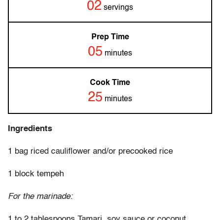
02
servings
Prep Time
05
minutes
Cook Time
25
minutes
Ingredients
1 bag riced cauliflower and/or precooked rice
1 block tempeh
For the marinade:
1 to 2 tablespoons Tamari, soy sauce or coconut