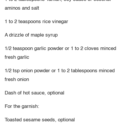
aminos and salt
1 to 2 teaspoons rice vinegar
A drizzle of maple syrup
1/2 teaspoon garlic powder or 1 to 2 cloves minced
fresh garlic
1/2 tsp onion powder or 1 to 2 tablespoons minced
fresh onion
Dash of hot sauce, optional
For the garnish:
Toasted sesame seeds, optional