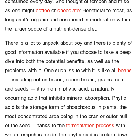
consumed every day. She thought of tempeh and miso
as one might
coffee
or
chocolate
: Beneficial to most, as
long as it’s organic and consumed in moderation within
the larger scope of a nutrient-dense diet.
There is a lot to unpack about soy and there is plenty of
good information available if you choose to take a deep
dive into both the potential benefits, as well as the
problems with it. One such issue with it is like all
beans
— including coffee beans, cocoa beans, grains, nuts
and seeds — it is high in phytic acid, a naturally
occurring acid that inhibits mineral absorption. Phytic
acid is the storage form of phosphorous in plants, the
most concentrated area being in the bran or outer hull
of the seed. Thanks to the
fermentation process
with
which tempeh is made, the phytic acid is broken down.