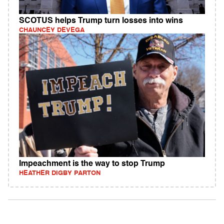
SCOTUS helps Trump turn losses into wins
CHAUNCEY DEVEGA
Impeachment is the way to stop Trump
HEATHER DIGBY PARTON