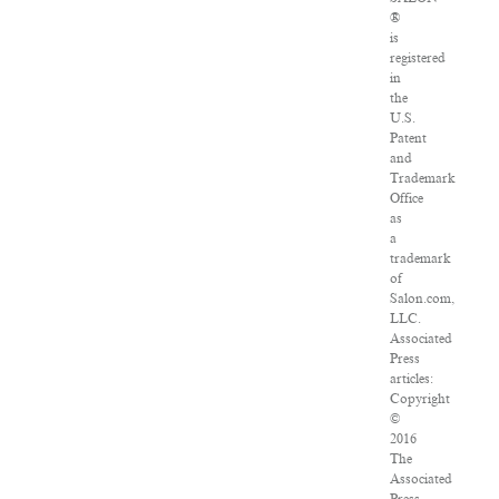
®
is
registered
in
the
U.S.
Patent
and
Trademark
Office
as
a
trademark
of
Salon.com,
LLC.
Associated
Press
articles:
Copyright
©
2016
The
Associated