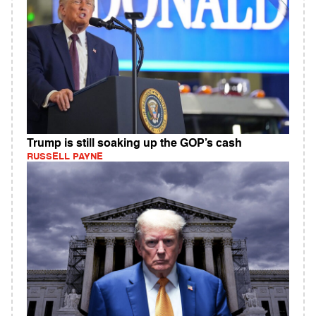
Trump is still soaking up the GOP’s cash
RUSSELL PAYNE