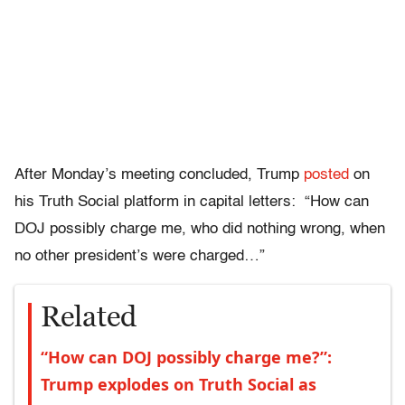
After Monday’s meeting concluded, Trump
posted
on
his Truth Social platform in capital letters: “How can
DOJ possibly charge me, who did nothing wrong, when
no other president’s were charged…”
Related
“How can DOJ possibly charge me?”:
Trump explodes on Truth Social as