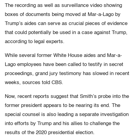
The recording as well as surveillance video showing
boxes of documents being moved at Mar-a-Lago by
Trump’s aides can serve as crucial pieces of evidence
that could potentially be used in a case against Trump,
according to legal experts.
While several former White House aides and Mar-a-
Lago employees have been called to testify in secret
proceedings, grand jury testimony has slowed in recent
weeks, sources told CBS.
Now, recent reports suggest that Smith’s probe into the
former president appears to be nearing its end. The
special counsel is also leading a separate investigation
into efforts by Trump and his allies to challenge the
results of the 2020 presidential election.