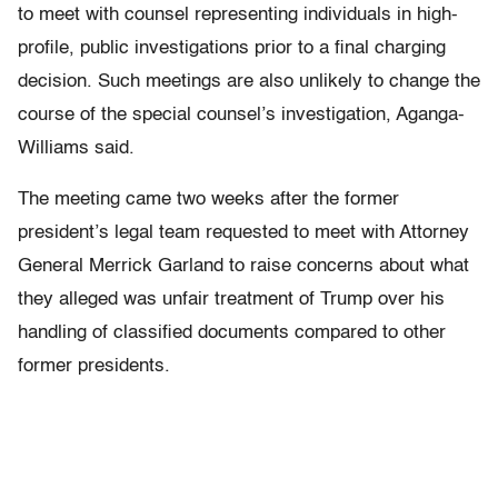
to meet with counsel representing individuals in high-
profile, public investigations prior to a final charging
decision. Such meetings are also unlikely to change the
course of the special counsel’s investigation, Aganga-
Williams said.
The meeting came two weeks after the former
president’s legal team requested to meet with Attorney
General Merrick Garland to raise concerns about what
they alleged was unfair treatment of Trump over his
handling of classified documents compared to other
former presidents.