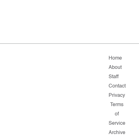
Home
About
Staff
Contact
Privacy
Terms
of
Service
Archive