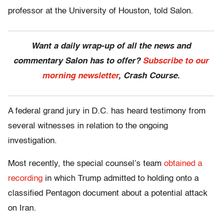
professor at the University of Houston, told Salon.
Want a daily wrap-up of all the news and
commentary Salon has to offer?
Subscribe to our
morning newsletter
, Crash Course.
A federal grand jury in D.C. has heard testimony from
several witnesses in relation to the ongoing
investigation.
Most recently, the special counsel’s team
obtained a
recording
in which Trump admitted to holding onto a
classified Pentagon document about a potential attack
on Iran.