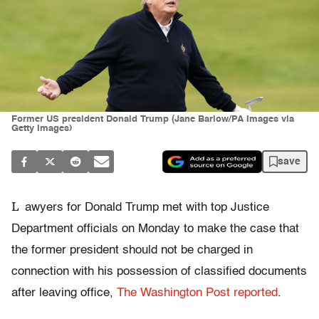
Former US president Donald Trump (Jane Barlow/PA Images via
Getty Images)
save
L
awyers for Donald Trump met with top Justice
Department officials on Monday to make the case that
the former president should not be charged in
connection with his possession of classified documents
after leaving office,
The Washington Post reported
.