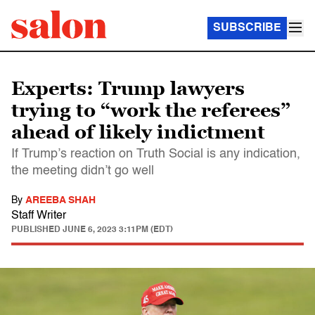
SUBSCRIBE
Experts: Trump lawyers
trying to “work the referees”
ahead of likely indictment
If Trump’s reaction on Truth Social is any indication,
the meeting didn’t go well
By
AREEBA SHAH
Staff Writer
PUBLISHED
JUNE 6, 2023 3:11PM (EDT)