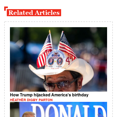
Related Articles
How Trump hijacked America's birthday
HEATHER DIGBY PARTON