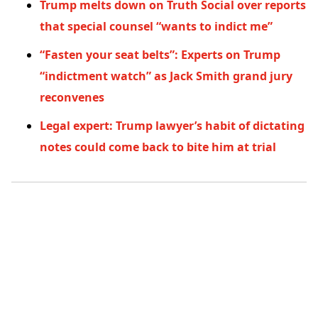
Trump melts down on Truth Social over reports
that special counsel “wants to indict me”
“Fasten your seat belts”: Experts on Trump
“indictment watch” as Jack Smith grand jury
reconvenes
Legal expert: Trump lawyer’s habit of dictating
notes could come back to bite him at trial