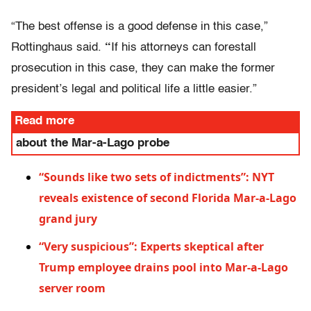
“The best offense is a good defense in this case,”
Rottinghaus said.
“
If his attorneys can forestall
prosecution in this case, they can make the former
president’s legal and political life a little easier.”
Read more
about the Mar-a-Lago probe
“Sounds like two sets of indictments”: NYT
reveals existence of second Florida Mar-a-Lago
grand jury
“Very suspicious”: Experts skeptical after
Trump employee drains pool into Mar-a-Lago
server room