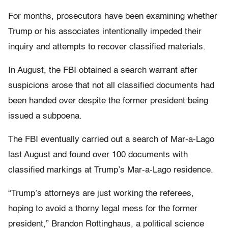
For months, prosecutors have been examining whether
Trump or his associates intentionally impeded their
inquiry and attempts to recover classified materials.
In August, the FBI obtained a search warrant after
suspicions arose that not all classified documents had
been handed over despite the former president being
issued a subpoena.
The FBI eventually carried out a search of Mar-a-Lago
last August and found over 100 documents with
classified markings at Trump’s Mar-a-Lago residence.
“Trump’s attorneys are just working the referees,
hoping to avoid a thorny legal mess for the former
president,” Brandon Rottinghaus, a political science