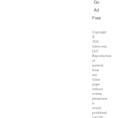
Go
Ad
Free
Copyright
©
2026
Salon.com,
LLC.
Reproduction
of
material
from
any
Salon
pages
without
written
permission
is
strictly
prohibited.
SALON