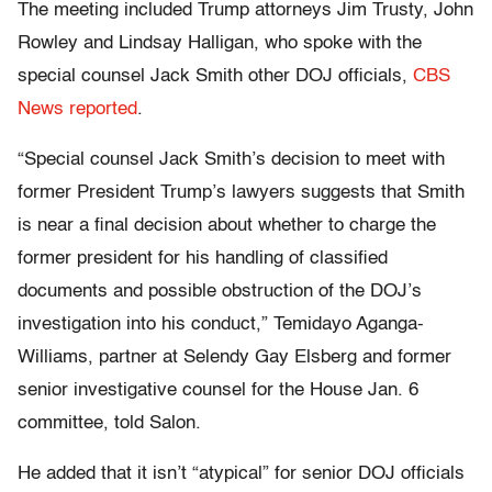
The meeting included Trump attorneys Jim Trusty, John
Rowley and Lindsay Halligan, who spoke with the
special counsel Jack Smith other DOJ officials,
CBS
News reported
.
“Special counsel Jack Smith’s decision to meet with
former President Trump’s lawyers suggests that Smith
is near a final decision about whether to charge the
former president for his handling of classified
documents and possible obstruction of the DOJ’s
investigation into his conduct,” Temidayo Aganga-
Williams, partner at Selendy Gay Elsberg and former
senior investigative counsel for the House Jan. 6
committee, told Salon.
He added that it isn’t “atypical” for senior DOJ officials