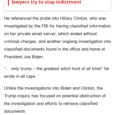
lawyers try to stop indictment
He referenced the probe into Hillary Clinton, who was
investigated by the FBI for having classified information
on her private email server, which ended without
criminal charges, and another ongoing investigation into
classified documents found in the office and home of
President Joe Biden.
“… only trump – the greatest witch hunt of all time!” he
wrote in all caps.
Unlike the investigations into Biden and Clinton, the
Trump inquiry has focused on potential obstruction of
the investigation and efforts to retrieve classified
documents.