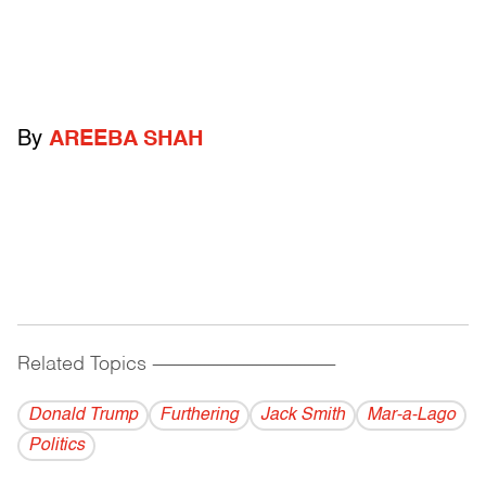
By
AREEBA SHAH
Related Topics
------------------------------------------
Donald Trump
Furthering
Jack Smith
Mar-a-Lago
Politics