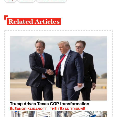
Related Articles
Trump drives Texas GOP transformation
ELEANOR KLIBANOFF - THE TEXAS TRIBUNE