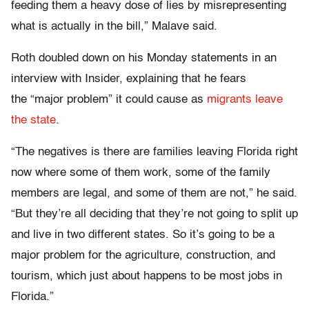
feeding them a heavy dose of lies by misrepresenting
what is actually in the bill,” Malave said.
Roth doubled down on his Monday statements in an
interview with Insider, explaining that he fears
the “major problem” it could cause as
migrants leave
the state
.
“The negatives is there are families leaving Florida right
now where some of them work, some of the family
members are legal, and some of them are not,” he said.
“But they’re all deciding that they’re not going to split up
and live in two different states. So it’s going to be a
major problem for the agriculture, construction, and
tourism, which just about happens to be most jobs in
Florida.”