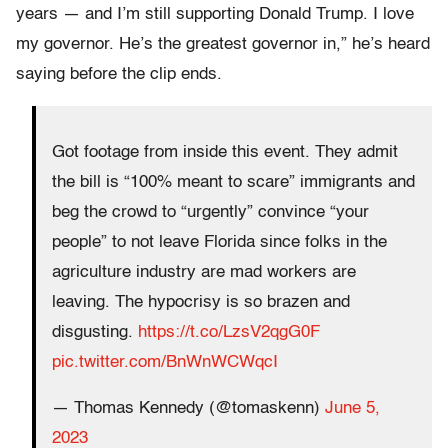
years — and I’m still supporting Donald Trump. I love
my governor. He’s the greatest governor in,” he’s heard
saying before the clip ends.
Got footage from inside this event. They admit
the bill is “100% meant to scare” immigrants and
beg the crowd to “urgently” convince “your
people” to not leave Florida since folks in the
agriculture industry are mad workers are
leaving. The hypocrisy is so brazen and
disgusting.
https://t.co/LzsV2qgG0F
pic.twitter.com/BnWnWCWqcI
— Thomas Kennedy (@tomaskenn)
June 5,
2023