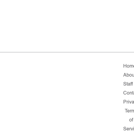
Hom
Abou
Staff
Cont
Priv
Ter
of
Serv