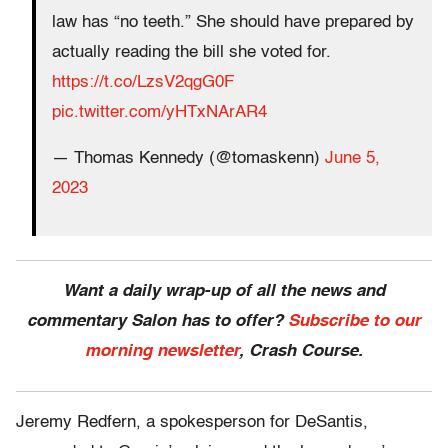
law has “no teeth.” She should have prepared by
actually reading the bill she voted for.
https://t.co/LzsV2qgG0F
pic.twitter.com/yHTxNArAR4
— Thomas Kennedy (@tomaskenn)
June 5,
2023
Want a daily wrap-up of all the news and
commentary Salon has to offer?
Subscribe to our
morning newsletter
, Crash Course.
Jeremy Redfern, a spokesperson for DeSantis,