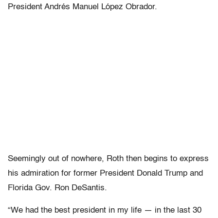
President Andrés Manuel López Obrador.
Seemingly out of nowhere, Roth then begins to express
his admiration for former President Donald Trump and
Florida Gov. Ron DeSantis.
“We had the best president in my life — in the last 30