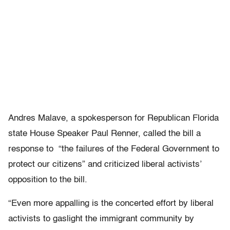
Andres Malave, a spokesperson for Republican Florida
state House Speaker Paul Renner, called the bill a
response to “the failures of the Federal Government to
protect our citizens” and criticized liberal activists’
opposition to the bill.
“Even more appalling is the concerted effort by liberal
activists to gaslight the immigrant community by