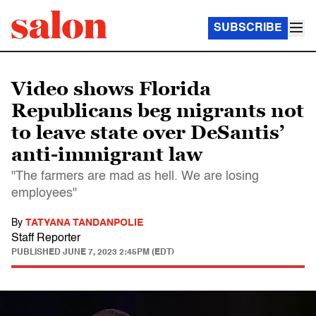
SUBSCRIBE
Video shows Florida
Republicans beg migrants not
to leave state over DeSantis’
anti-immigrant law
"The farmers are mad as hell. We are losing
employees"
By
TATYANA TANDANPOLIE
Staff Reporter
PUBLISHED
JUNE 7, 2023 2:45PM (EDT)