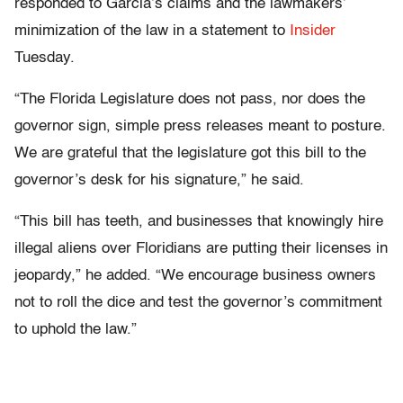
responded to Garcia’s claims and the lawmakers’
minimization of the law in a statement to
Insider
Tuesday.
“The Florida Legislature does not pass, nor does the
governor sign, simple press releases meant to posture.
We are grateful that the legislature got this bill to the
governor’s desk for his signature,” he said.
“This bill has teeth, and businesses that knowingly hire
illegal aliens over Floridians are putting their licenses in
jeopardy,” he added. “We encourage business owners
not to roll the dice and test the governor’s commitment
to uphold the law.”