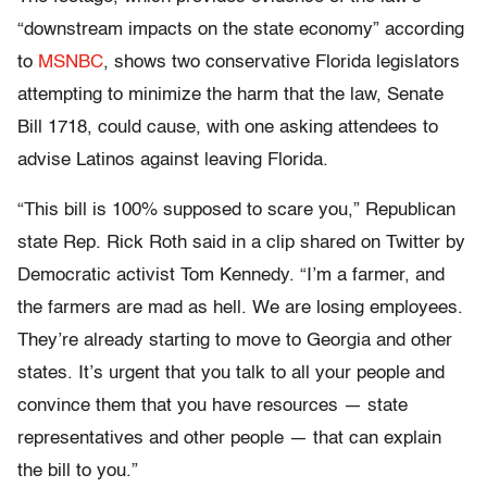
“downstream impacts on the state economy” according
to
MSNBC
, shows two conservative Florida legislators
attempting to minimize the harm that the law, Senate
Bill 1718, could cause, with one asking attendees to
advise Latinos against leaving Florida.
“This bill is 100% supposed to scare you,” Republican
state Rep. Rick Roth said in a clip shared on Twitter by
Democratic activist Tom Kennedy. “I’m a farmer, and
the farmers are mad as hell. We are losing employees.
They’re already starting to move to Georgia and other
states. It’s urgent that you talk to all your people and
convince them that you have resources — state
representatives and other people — that can explain
the bill to you.”