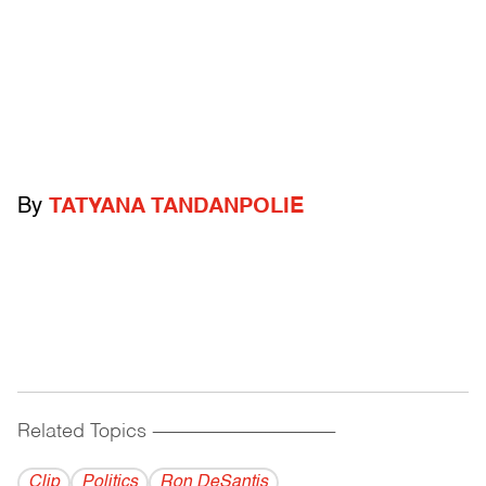
By
TATYANA TANDANPOLIE
Related Topics
------------------------------------------
Clip
Politics
Ron DeSantis