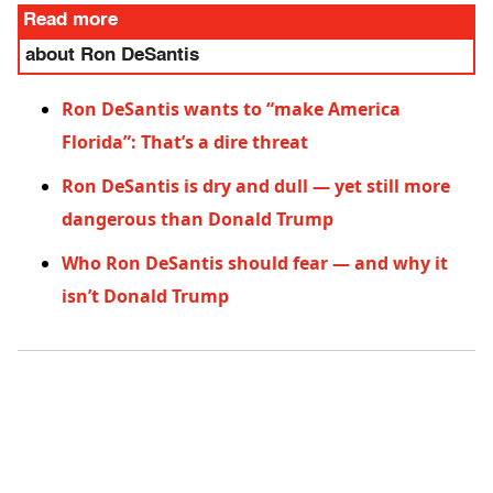
Read more
about Ron DeSantis
Ron DeSantis wants to “make America
Florida”: That’s a dire threat
Ron DeSantis is dry and dull — yet still more
dangerous than Donald Trump
Who Ron DeSantis should fear — and why it
isn’t Donald Trump