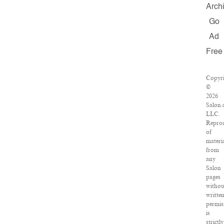
Arch
Go
Ad
Free
Copyri
©
2026
Salon.
LLC.
Repro
of
materi
from
any
Salon
pages
withou
writte
permis
is
strictly