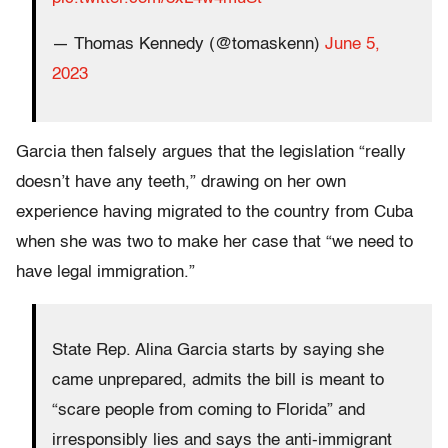
— Thomas Kennedy (@tomaskenn)
June 5,
2023
Garcia then falsely argues that the legislation “really
doesn’t have any teeth,” drawing on her own
experience having migrated to the country from Cuba
when she was two to make her case that “we need to
have legal immigration.”
State Rep. Alina Garcia starts by saying she
came unprepared, admits the bill is meant to
“scare people from coming to Florida” and
irresponsibly lies and says the anti-immigrant