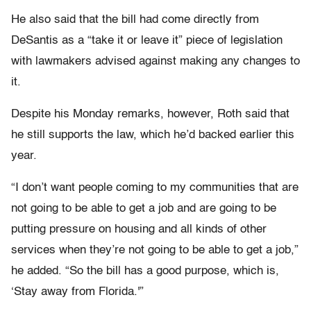
He also said that the bill had come directly from
DeSantis as a “take it or leave it” piece of legislation
with lawmakers advised against making any changes to
it.
Despite his Monday remarks, however, Roth said that
he still supports the law, which he’d backed earlier this
year.
“I don’t want people coming to my communities that are
not going to be able to get a job and are going to be
putting pressure on housing and all kinds of other
services when they’re not going to be able to get a job,”
he added. “So the bill has a good purpose, which is,
‘Stay away from Florida.'”