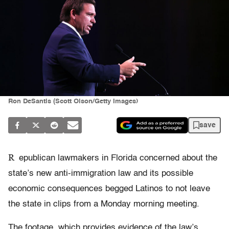
Ron DeSantis (Scott Olson/Getty Images)
save
R
epublican lawmakers in Florida concerned about the
state’s new anti-immigration law and its possible
economic consequences begged Latinos to not leave
the state in clips from a Monday morning meeting.
The footage, which provides evidence of the law’s