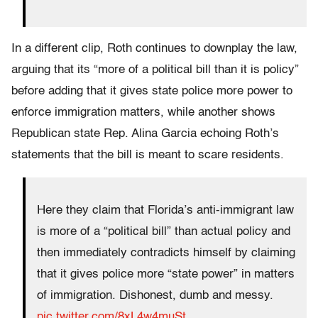
In a different clip, Roth continues to downplay the law,
arguing that its “more of a political bill than it is policy”
before adding that it gives state police more power to
enforce immigration matters, while another shows
Republican state Rep. Alina Garcia echoing Roth’s
statements that the bill is meant to scare residents.
Here they claim that Florida’s anti-immigrant law
is more of a “political bill” than actual policy and
then immediately contradicts himself by claiming
that it gives police more “state power” in matters
of immigration. Dishonest, dumb and messy.
pic.twitter.com/8xL4w4muSt