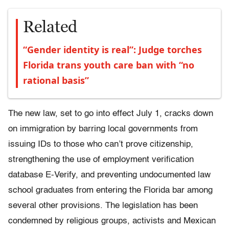
Related
“Gender identity is real”: Judge torches
Florida trans youth care ban with “no
rational basis”
The new law, set to go into effect July 1, cracks down
on immigration by barring local governments from
issuing IDs to those who can’t prove citizenship,
strengthening the use of employment verification
database E-Verify, and preventing undocumented law
school graduates from entering the Florida bar among
several other provisions. The legislation has been
condemned by religious groups, activists and Mexican