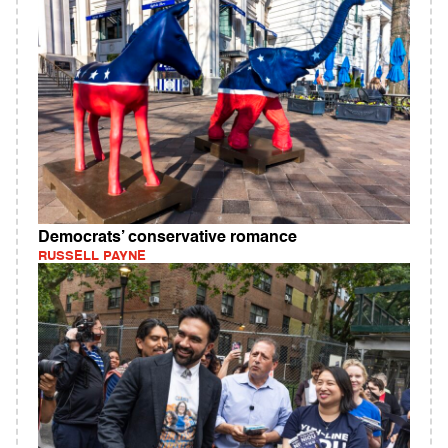
Democrats’ conservative romance
RUSSELL PAYNE