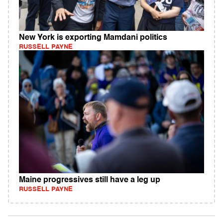
New York is exporting Mamdani politics
RUSSELL PAYNE
Maine progressives still have a leg up
RUSSELL PAYNE