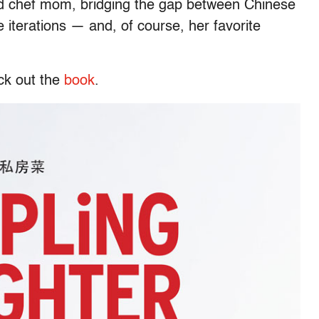
ied chef mom, bridging the gap between Chinese
 iterations — and, of course, her favorite
eck out the
book
.