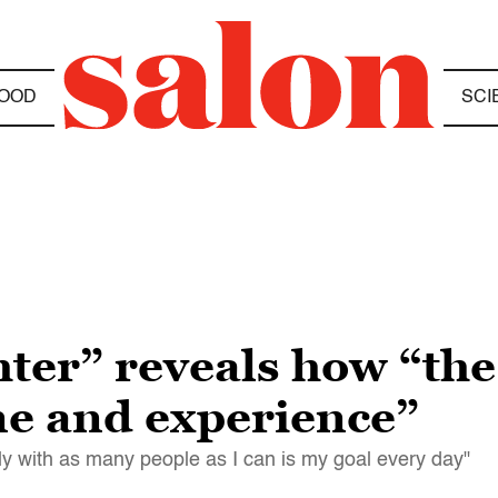
OOD
SCI
er” reveals how “the
me and experience”
y with as many people as I can is my goal every day"