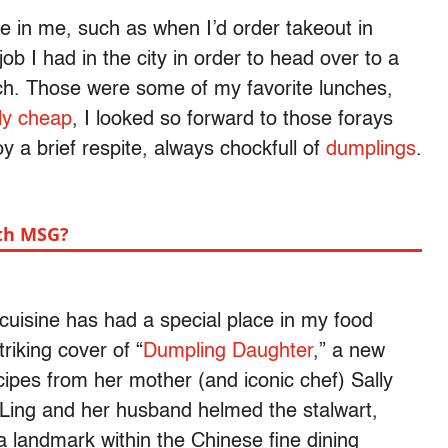
ine in me, such as when I’d order takeout in
job I had in the city in order to head over to a
ch. Those were some of my favorite lunches,
bly cheap
, I looked so forward to those forays
oy a brief respite, always chockfull of
dumplings
.
th MSG?
uisine has had a special place in my food
iking cover of “
Dumpling Daughter
,” a new
ipes from her mother (and iconic chef) Sally
. Ling and her husband helmed the stalwart,
landmark within the Chinese fine dining