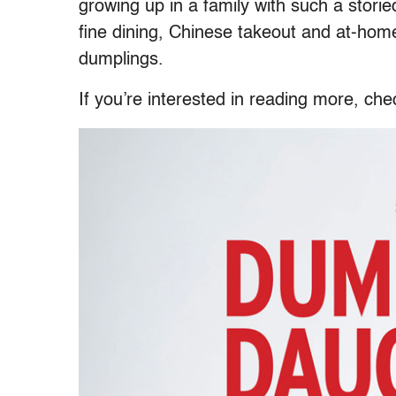
growing up in a family with such a stor
fine dining, Chinese takeout and at-home
dumplings.
If you’re interested in reading more, ch