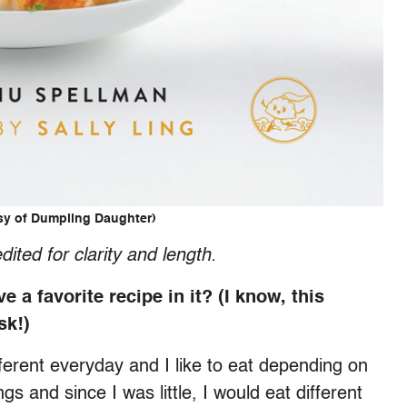
sy of Dumpling Daughter)
dited for clarity and length.
a favorite recipe in it? (I know, this
ask!)
ferent everyday and I like to eat depending on
 and since I was little, I would eat different