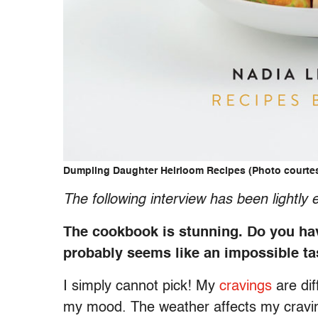
Dumpling Daughter Heirloom Recipes (Photo courte
The following interview has been lightly e
The cookbook is stunning. Do you have 
probably seems like an impossible t
I simply cannot pick! My
cravings
are dif
my mood. The weather affects my cravings