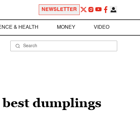
NEWSLETTER
ENCE & HEALTH
MONEY
VIDEO
 best dumplings