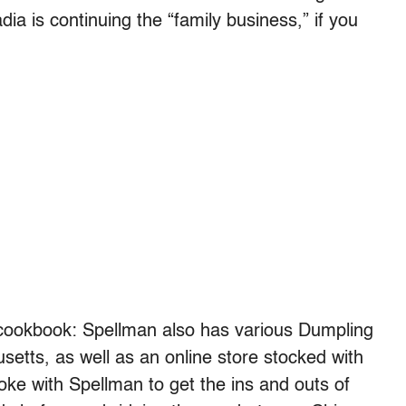
a is continuing the “family business,” if you
cookbook: Spellman also has various Dumpling
etts, as well as an online store stocked with
ke with Spellman to get the ins and outs of