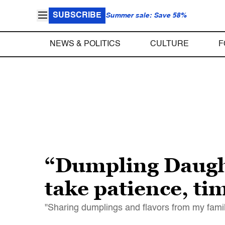
SUBSCRIBE
Summer sale: Save 58%
NEWS & POLITICS
CULTURE
F
“Dumpling Daught
take patience, ti
"Sharing dumplings and flavors from my famil