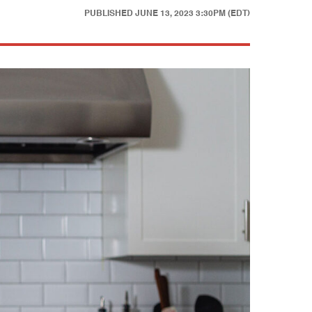
PUBLISHED
JUNE 13, 2023 3:30PM (EDT)