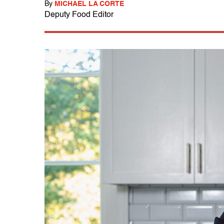
By
MICHAEL LA CORTE
Deputy Food Editor