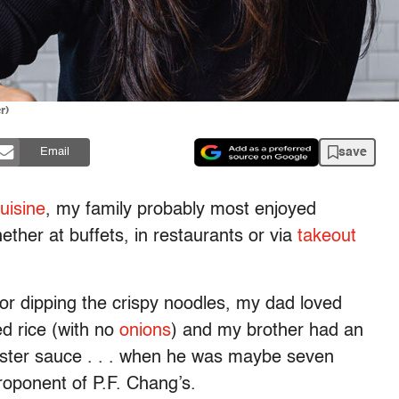
r)
save
Email
cuisine
, my family probably most enjoyed
hether at buffets, in restaurants or via
takeout
r dipping the crispy noodles, my dad loved
d rice (with no
onions
) and my brother had an
ster sauce . . . when he was maybe seven
roponent of P.F. Chang’s.