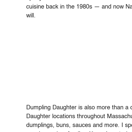
cuisine back in the 1980s — and now Nadi
will.
Dumpling Daughter is also more than a 
Daughter locations throughout Massachus
dumplings, buns, sauces and more. I spo