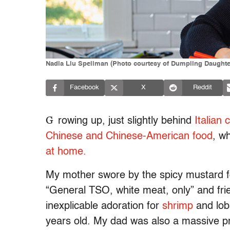
Nadia Liu Spellman (Photo courtesy of Dumpling Daughte
Facebook
X
Reddit
G
rowing up, just slightly behind
Italian 
Chinese and Chinese-American food
, w
at home.
My mother swore by the spicy mustard fo
“General TSO, white meat, only” and frie
inexplicable adoration for
shrimp
and lob
years old. My dad was also a massive p