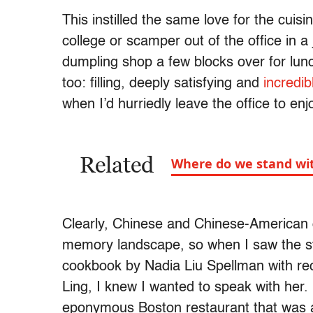
This instilled the same love for the cuis
college or scamper out of the office in a 
dumpling shop a few blocks over for lun
too: filling, deeply satisfying and
incredi
when I’d hurriedly leave the office to enj
Related
Where do we stand wi
Clearly, Chinese and Chinese-American c
memory landscape, so when I saw the str
cookbook by Nadia Liu Spellman with rec
Ling, I knew I wanted to speak with her
eponymous Boston restaurant that was a 