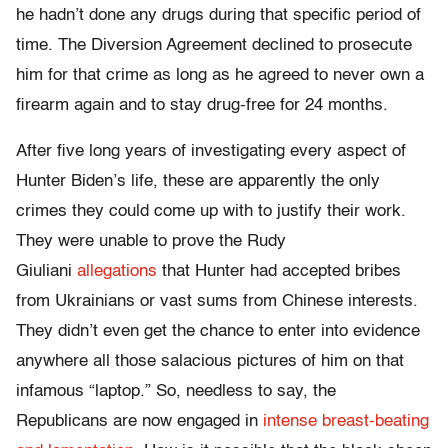
he hadn’t done any drugs during that specific period of
time. The Diversion Agreement declined to prosecute
him for that crime as long as he agreed to never own a
firearm again and to stay drug-free for 24 months.
After five long years of investigating every aspect of
Hunter Biden’s life, these are apparently the only
crimes they could come up with to justify their work.
They were unable to prove the Rudy
Giuliani
allegations
that Hunter had accepted bribes
from Ukrainians or vast sums from Chinese interests.
They didn’t even get the chance to enter into evidence
anywhere all those salacious pictures of him on that
infamous “laptop.” So, needless to say, the
Republicans are now engaged in
intense breast-beating