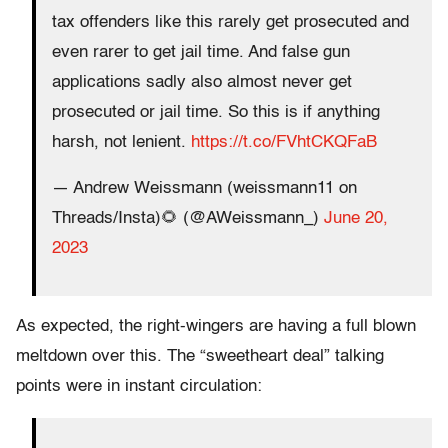
tax offenders like this rarely get prosecuted and
even rarer to get jail time. And false gun
applications sadly also almost never get
prosecuted or jail time. So this is if anything
harsh, not lenient.
https://t.co/FVhtCKQFaB
— Andrew Weissmann (weissmann11 on
Threads/Insta)🌻 (@AWeissmann_)
June 20,
2023
As expected, the right-wingers are having a full blown
meltdown over this. The “sweetheart deal” talking
points were in instant circulation: