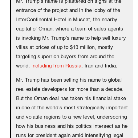
Mr. Trump’s name is plastered on signs at the
entrance of the project and in the lobby of the
InterContinental Hotel in Muscat, the nearby
capital of Oman, where a team of sales agents
is invoking Mr. Trump’s name to help sell luxury
villas at prices of up to $13 million, mostly
targeting superrich buyers from around the
world,
including from Russia
, Iran and India.
Mr. Trump has been selling his name to global
real estate developers for more than a decade.
But the Oman deal has taken his financial stake
in one of the world’s most strategically important
and volatile regions to a new level, underscoring
how his business and his politics intersect as he
runs for president again amid intensifying legal