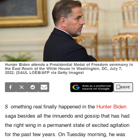
Hunter Biden attends a Presidential Medal of Freedom ceremony in
the East Room of the White House in Washington, DC, July 7,
2022. (SAUL LOEB/AFP via Getty Images)
save
S
omething real finally happened in the
Hunter Biden
saga besides all the innuendo and gossip that has had
the right wing in a permanent state of excited agitation
for the past few years. On Tuesday morning, he was