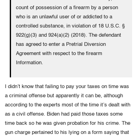
count of possession of a firearm by a person
who is an unlawful user of or addicted to a
controlled substance, in violation of 18 U.S.C. §
922(g)(3) and 924(a)(2) (2018). The defendant
has agreed to enter a Pretrial Diversion
Agreement with respect to the firearm
Information.
I didn’t know that failing to pay your taxes on time was
a criminal offense but apparently it can be, although
according to the experts most of the time it’s dealt with
as a civil offense. Biden had paid those taxes some
time back so he was given probation for his crime. The
gun charge pertained to his lying on a form saying that