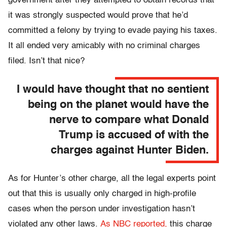
government after they attempted to obtain records that
it was strongly suspected would prove that he’d
committed a felony by trying to evade paying his taxes.
It all ended very amicably with no criminal charges
filed. Isn’t that nice?
I would have thought that no sentient
being on the planet would have the
nerve to compare what Donald
Trump is accused of with the
charges against Hunter Biden.
As for Hunter’s other charge, all the legal experts point
out that this is usually only charged in high-profile
cases when the person under investigation hasn’t
violated any other laws.
As NBC reported,
this charge