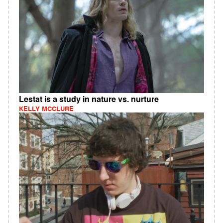
Lestat is a study in nature vs. nurture
KELLY MCCLURE