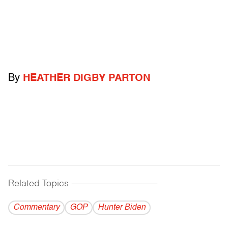
By
HEATHER DIGBY PARTON
Related Topics
------------------------------------------
Commentary
GOP
Hunter Biden