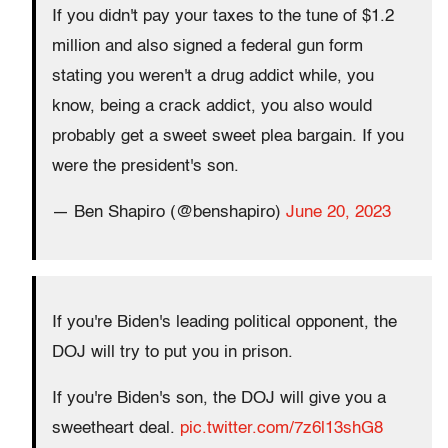
If you didn't pay your taxes to the tune of $1.2
million and also signed a federal gun form
stating you weren't a drug addict while, you
know, being a crack addict, you also would
probably get a sweet sweet plea bargain. If you
were the president's son.
— Ben Shapiro (@benshapiro)
June 20, 2023
If you're Biden's leading political opponent, the
DOJ will try to put you in prison.
If you're Biden's son, the DOJ will give you a
sweetheart deal.
pic.twitter.com/7z6l13shG8