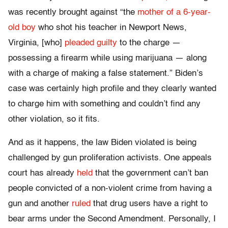
was recently brought against “the
mother of a 6-year-
old boy
who shot his teacher in Newport News,
Virginia, [who]
pleaded guilty
to the charge —
possessing a firearm while using marijuana — along
with a charge of making a false statement.” Biden’s
case was certainly high profile and they clearly wanted
to charge him with something and couldn’t find any
other violation, so it fits.
And as it happens, the law Biden violated is being
challenged by gun proliferation activists. One appeals
court has already
held
that the government can’t ban
people convicted of a non-violent crime from having a
gun and another
ruled
that drug users have a right to
bear arms under the Second Amendment. Personally, I