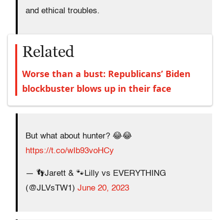
and ethical troubles.
Related
Worse than a bust: Republicans’ Biden
blockbuster blows up in their face
But what about hunter? 😂😂
https://t.co/wIb93voHCy
— 👣Jarett & 🐾Lilly vs EVERYTHING
(@JLVsTW1)
June 20, 2023