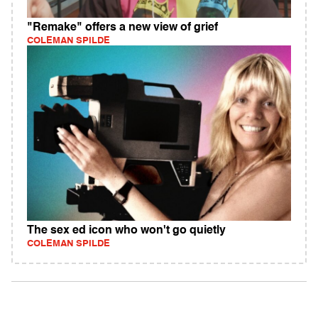
"Remake" offers a new view of grief
COLEMAN SPILDE
The sex ed icon who won't go quietly
COLEMAN SPILDE