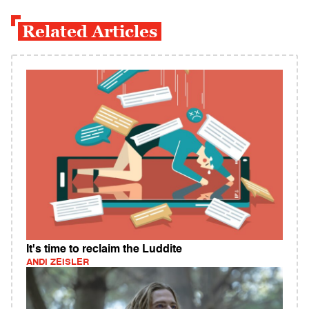
Related Articles
It's time to reclaim the Luddite
ANDI ZEISLER