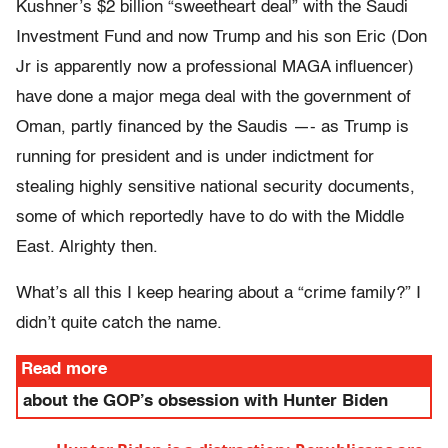
Kushner’s $2 billion “sweetheart deal” with the Saudi
Investment Fund and now Trump and his son Eric (Don
Jr is apparently now a professional MAGA influencer)
have done a major mega deal with the government of
Oman, partly financed by the Saudis —- as Trump is
running for president and is under indictment for
stealing highly sensitive national security documents,
some of which reportedly have to do with the Middle
East. Alrighty then.
What’s all this I keep hearing about a “crime family?” I
didn’t quite catch the name.
Read more
about the GOP’s obsession with Hunter Biden