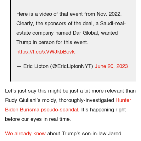
Here is a video of that event from Nov. 2022.
Clearly, the sponsors of the deal, a Saudi-real-
estate company named Dar Global, wanted
Trump in person for this event.
https://t.co/xVWJkbBovk
— Eric Lipton (@EricLiptonNYT)
June 20, 2023
Let’s just say this might be just a bit more relevant than
Rudy Giuliani’s moldy, thoroughly-investigated
Hunter
Biden Burisma pseudo-scandal
. It’s happening right
before our eyes in real time.
We already knew
about Trump’s son-in-law Jared