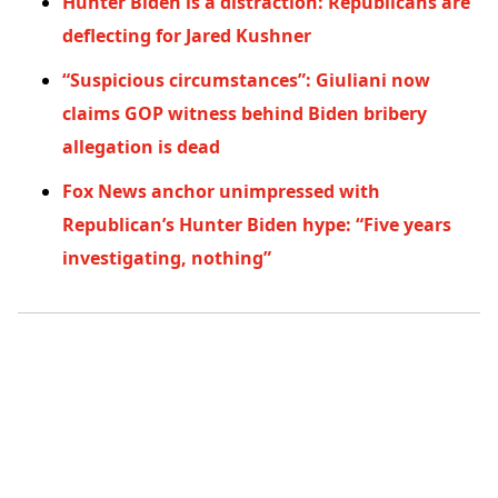
Hunter Biden is a distraction: Republicans are
deflecting for Jared Kushner
“Suspicious circumstances”: Giuliani now
claims GOP witness behind Biden bribery
allegation is dead
Fox News anchor unimpressed with
Republican’s Hunter Biden hype: “Five years
investigating, nothing”