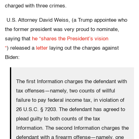
charged with three crimes.
U.S. Attorney David Weiss, (a Trump appointee who
the former president was very proud to nominate,
saying that
he “shares the President’s vision
“
) released a
letter
laying out the charges against
Biden:
The first Information charges the defendant with
tax offenses—namely, two counts of willful
failure to pay federal income tax, in violation of
26 U.S.C. § 7203. The defendant has agreed to
plead guilty to both counts of the tax
Information. The second Information charges the
defendant with a firearm offense—namely, one