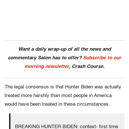
Want a daily wrap-up of all the news and
commentary Salon has to offer?
Subscribe to our
morning newsletter
, Crash Course.
The legal consensus is that Hunter Biden was actually
treated more harshly than most people in America
would have been treated in these circumstances.
BREAKING HUNTER BIDEN: context- first time