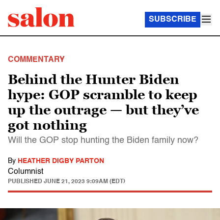
SUBSCRIBE
COMMENTARY
Behind the Hunter Biden
hype: GOP scramble to keep
up the outrage — but they’ve
got nothing
Will the GOP stop hunting the Biden family now?
By
HEATHER DIGBY PARTON
Columnist
PUBLISHED
JUNE 21, 2023 9:09AM (EDT)