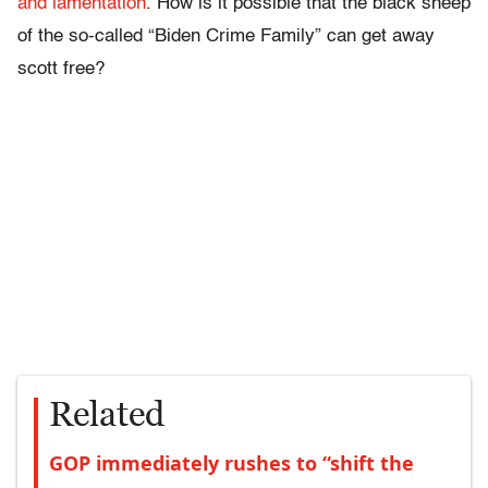
and lamentation
. How is it possible that the black sheep
of the so-called “Biden Crime Family” can get away
scott free?
Related
GOP immediately rushes to “shift the