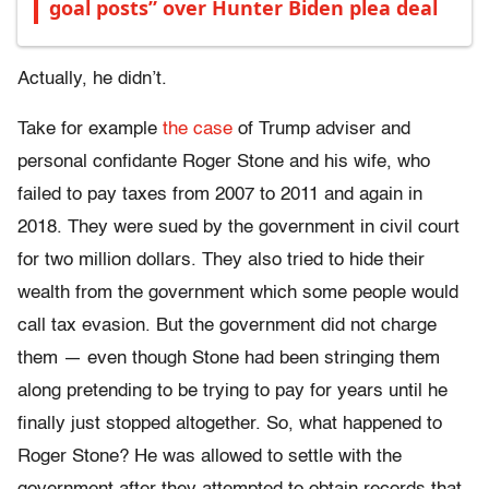
goal posts” over Hunter Biden plea deal
Actually, he didn’t.
Take for example
the case
of Trump adviser and
personal confidante Roger Stone and his wife, who
failed to pay taxes from 2007 to 2011 and again in
2018. They were sued by the government in civil court
for two million dollars. They also tried to hide their
wealth from the government which some people would
call tax evasion. But the government did not charge
them — even though Stone had been stringing them
along pretending to be trying to pay for years until he
finally just stopped altogether. So, what happened to
Roger Stone? He was allowed to settle with the