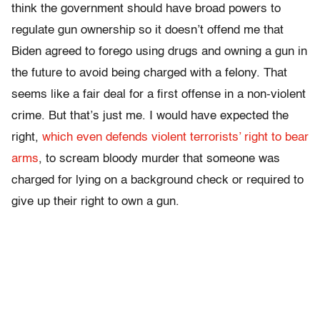
think the government should have broad powers to
regulate gun ownership so it doesn’t offend me that
Biden agreed to forego using drugs and owning a gun in
the future to avoid being charged with a felony. That
seems like a fair deal for a first offense in a non-violent
crime. But that’s just me. I would have expected the
right,
which even defends violent terrorists’ right to bear
arms
, to scream bloody murder that someone was
charged for lying on a background check or required to
give up their right to own a gun.