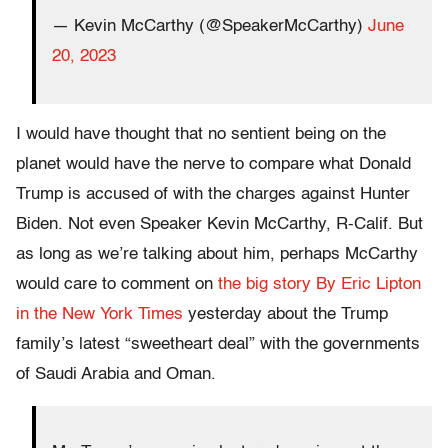
— Kevin McCarthy (@SpeakerMcCarthy)
June
20, 2023
I would have thought that no sentient being on the
planet would have the nerve to compare what Donald
Trump is accused of with the charges against Hunter
Biden. Not even Speaker Kevin McCarthy, R-Calif. But
as long as we’re talking about him, perhaps McCarthy
would care to comment on
the big story By Eric Lipton
in the New York Times
yesterday about the Trump
family’s latest “sweetheart deal” with the governments
of Saudi Arabia and Oman.