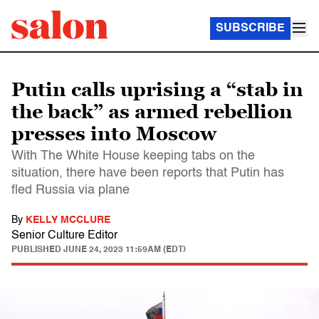
SUBSCRIBE
Putin calls uprising a “stab in
the back” as armed rebellion
presses into Moscow
With The White House keeping tabs on the
situation, there have been reports that Putin has
fled Russia via plane
By
KELLY MCCLURE
Senior Culture Editor
PUBLISHED
JUNE 24, 2023 11:59AM (EDT)