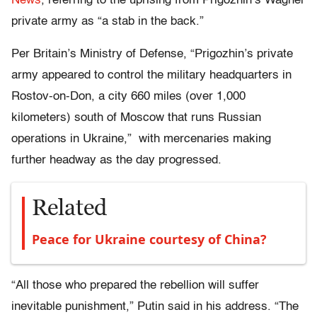
News
, referring to the uprising from Prigozhin’s Wagner
private army as “a stab in the back.”
Per Britain’s Ministry of Defense, “Prigozhin’s private
army appeared to control the military headquarters in
Rostov-on-Don, a city 660 miles (over 1,000
kilometers) south of Moscow that runs Russian
operations in Ukraine,” with mercenaries making
further headway as the day progressed.
Related
Peace for Ukraine courtesy of China?
“All those who prepared the rebellion will suffer
inevitable punishment,” Putin said in his address. “The