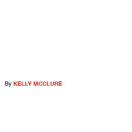
By
KELLY MCCLURE