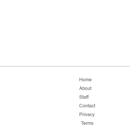
Home
About
Staff
Contact
Privacy
Terms