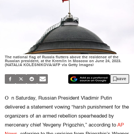
The national flag of Russia flutters above the residence of the
Russian president, at the Kremlin in Moscow on June 24, 2023.
(NATALIA KOLESNIKOVA/AFP via Getty Images)
save
O
n Saturday, Russian President Vladimir Putin
delivered a statement vowing “harsh punishment for the
organizers of an armed rebellion spearheaded by
mercenary chief Yevgeny Prigozhin,” according to
AP