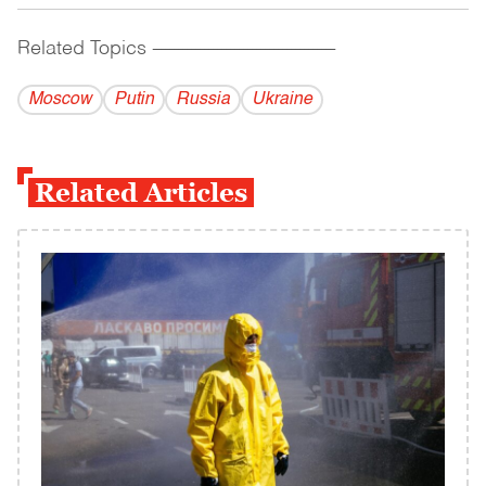
Related Topics
------------------------------------------
Moscow
Putin
Russia
Ukraine
Related Articles