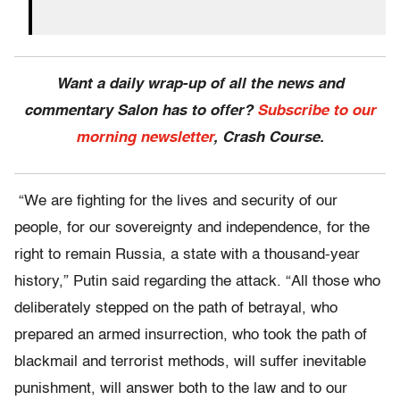
Want a daily wrap-up of all the news and
commentary Salon has to offer?
Subscribe to our
morning newsletter
, Crash Course.
“We are fighting for the lives and security of our
people, for our sovereignty and independence, for the
right to remain Russia, a state with a thousand-year
history,” Putin said regarding the attack. “All those who
deliberately stepped on the path of betrayal, who
prepared an armed insurrection, who took the path of
blackmail and terrorist methods, will suffer inevitable
punishment, will answer both to the law and to our