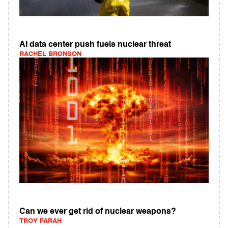
AI data center push fuels nuclear threat
RACHEL BRONSON
Can we ever get rid of nuclear weapons?
TROY FARAH