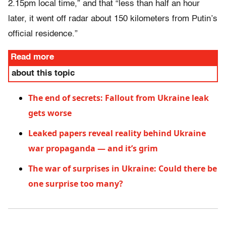
2.15pm local time,” and that “less than half an hour
later, it went off radar about 150 kilometers from Putin’s
official residence.”
Read more
about this topic
The end of secrets: Fallout from Ukraine leak
gets worse
Leaked papers reveal reality behind Ukraine
war propaganda — and it’s grim
The war of surprises in Ukraine: Could there be
one surprise too many?