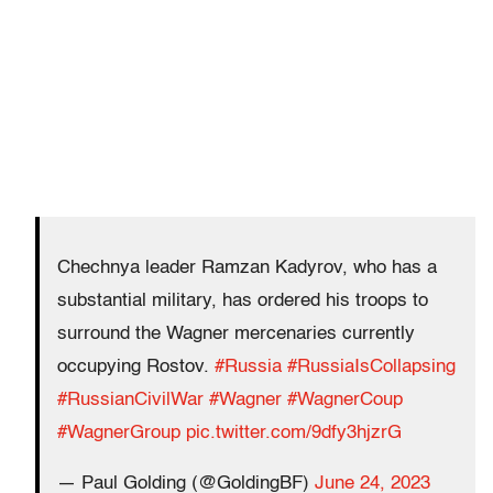
Chechnya leader Ramzan Kadyrov, who has a
substantial military, has ordered his troops to
surround the Wagner mercenaries currently
occupying Rostov.
#Russia
#RussiaIsCollapsing
#RussianCivilWar
#Wagner
#WagnerCoup
#WagnerGroup
pic.twitter.com/9dfy3hjzrG
— Paul Golding (@GoldingBF)
June 24, 2023