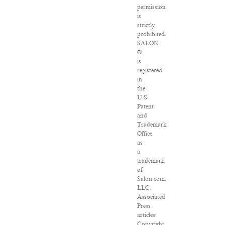
permission
is
strictly
prohibited.
SALON
®
is
registered
in
the
U.S.
Patent
and
Trademark
Office
as
a
trademark
of
Salon.com,
LLC.
Associated
Press
articles:
Copyright