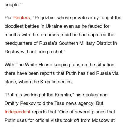
people.”
Per
Reuters
, “Prigozhin, whose private army fought the
bloodiest battles in Ukraine even as he feuded for
months with the top brass, said he had captured the
headquarters of Russia’s Southern Military District in
Rostov without firing a shot.”
With The White House keeping tabs on the situation,
there have been reports that Putin has fled Russia via
plane, which the Kremlin denies.
“Putin is working at the Kremlin,” his spokesman
Dmitry Peskov told the Tass news agency. But
Independent
reports that “One of several planes that
Putin uses for official visits took off from Moscow at