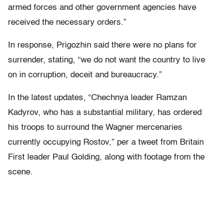
armed forces and other government agencies have
received the necessary orders.”
In response, Prigozhin said there were no plans for
surrender, stating, “we do not want the country to live
on in corruption, deceit and bureaucracy.”
In the latest updates, “Chechnya leader Ramzan
Kadyrov, who has a substantial military, has ordered
his troops to surround the Wagner mercenaries
currently occupying Rostov,” per a tweet from Britain
First leader Paul Golding, along with footage from the
scene.