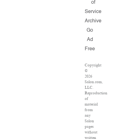
of
Service
Archive
Go
Ad
Free
Copyright
©
2026
Salon.com,
LLC.
Reproduction
of
material
from
any
Salon
pages
without
written