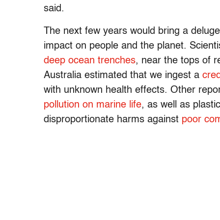
said.
The next few years would bring a deluge
impact on people and the planet. Scienti
deep ocean trenches
, near the tops of 
Australia estimated that we ingest a
cred
with unknown health effects. Other rep
pollution on marine life
, as well as plast
disproportionate harms against
poor com