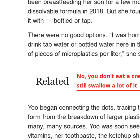
been breastfeeding her son for a few mo
dissolvable formula in 2018. But she fou
it with — bottled or tap.
There were no good options. “I was horri
drink tap water or bottled water here in
of pieces of microplastics per liter,” she
No, you don’t eat a cr
Related
still swallow a lot of it
Yoo began connecting the dots, tracing t
form from the breakdown of larger plasti
many, many sources. Yoo was soon seeing 
vitamins, her toothpaste, the ketchup she 