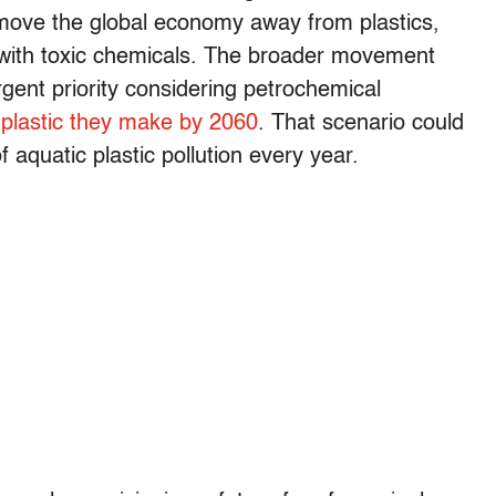
 move the global economy away from plastics,
with toxic chemicals. The broader movement
rgent priority considering petrochemical
f plastic they make by 2060
. That scenario could
 aquatic plastic pollution every year.