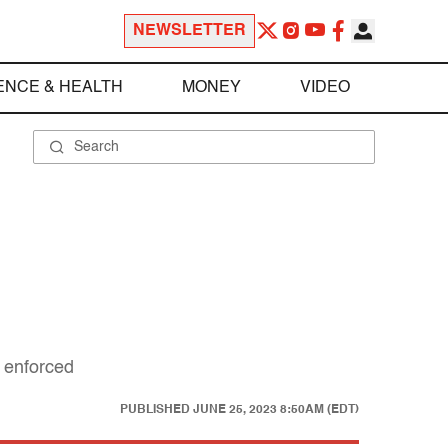
NEWSLETTER
ENCE & HEALTH
MONEY
VIDEO
e enforced
PUBLISHED
JUNE 25, 2023 8:50AM (EDT)