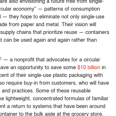
e also envisioning a future free from single-
ircular economy” — patterns of consumption
 — they hope to eliminate not only single-use
ade from paper and metal. Their vision will
upply chains that prioritize reuse — containers
t can be used again and again rather than
— a nonprofit that advocates for a circular
ave an opportunity to save some
$10 billion
in
cent of their single-use plastic packaging with
 also require buy-in from customers, who will have
s and practices. Some of these reusable
ike lightweight, concentrated formulas of familiar
ent a return to systems that have been around
ntainer to the bulk aisle at the grocery store,