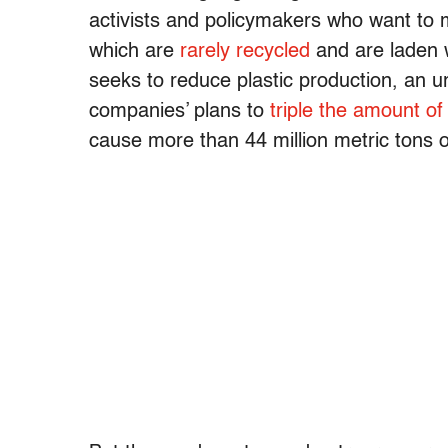
activists and policymakers who want to
which are
rarely recycled
and are laden 
seeks to reduce plastic production, an u
companies’ plans to
triple the amount o
cause more than 44 million metric tons of