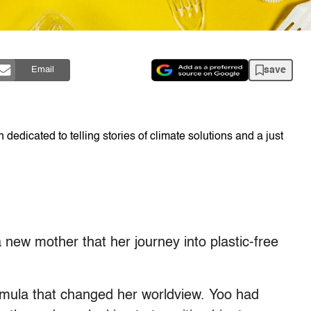
save
Email
dedicated to telling stories of climate solutions and a just
 new mother that her journey into plastic-free
formula that changed her worldview. Yoo had