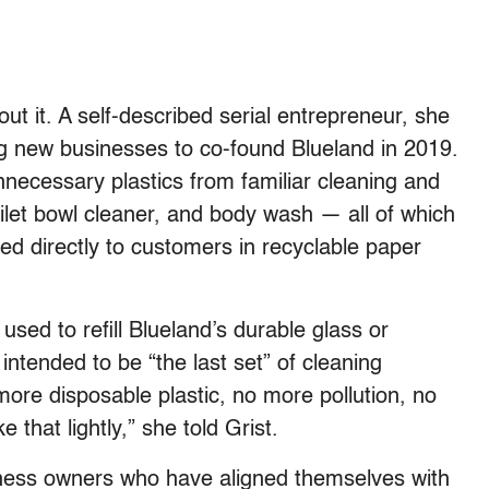
 it. A self-described serial entrepreneur, she
g new businesses to co-found Blueland in 2019.
necessary plastics from familiar cleaning and
oilet bowl cleaner, and body wash — all of which
pped directly to customers in recyclable paper
used to refill Blueland’s durable glass or
intended to be “the last set” of cleaning
ore disposable plastic, no more pollution, no
that lightly,” she told Grist.
ness owners who have aligned themselves with