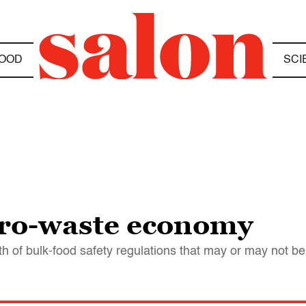
OOD
SCI
ero-waste economy
th of bulk-food safety regulations that may or may not b