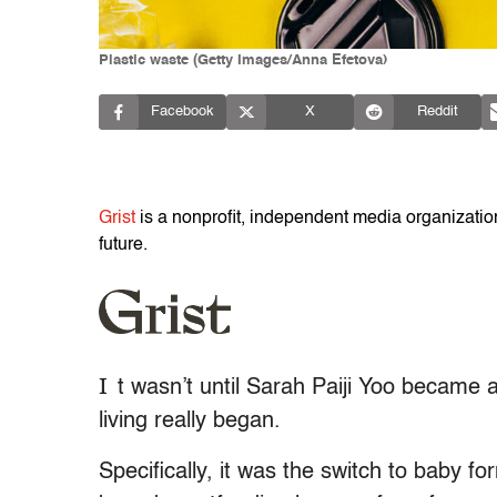
Plastic waste (Getty Images/Anna Efetova)
Facebook
X
Reddit
Grist
is a nonprofit, independent media organization 
future.
I
t wasn’t until Sarah Paiji Yoo became a
living really began.
Specifically, it was the switch to baby 