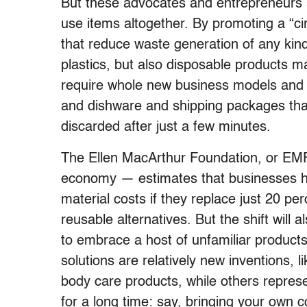
But these advocates and entrepreneurs ar
use items altogether. By promoting a “c
that reduce waste generation of any kind
plastics, but also disposable products m
require whole new business models and s
and dishware and shipping packages tha
discarded after just a few minutes.
The Ellen MacArthur Foundation, or EMF 
economy — estimates that businesses h
material costs if they replace just 20 per
reusable alternatives. But the shift will
to embrace a host of unfamiliar product
solutions are relatively new inventions, l
body care products, while others repres
for a long time: say, bringing your own co