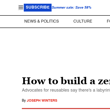
SUBSCRIBE
Summer sale: Save 58%
NEWS & POLITICS
CULTURE
F
How to build a z
Advocates for reusables say there's a labyrin
By
JOSEPH WINTERS