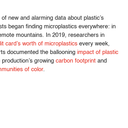
 of new and alarming data about plastic’s
sts began finding microplastics everywhere: in
remote mountains. In 2019, researchers in
it card’s worth of microplastics
every week,
orts documented the ballooning
impact of plastic
ic production’s growing
carbon footprint
and
munities of color
.