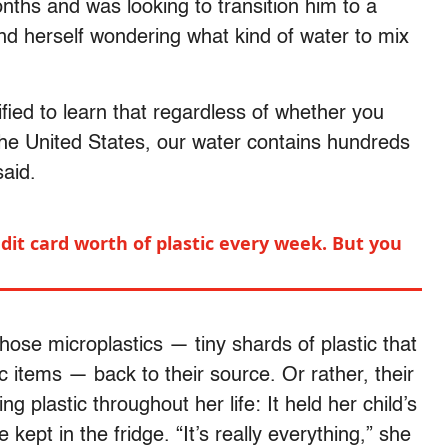
nths and was looking to transition him to a
nd herself wondering what kind of water to mix
fied to learn that regardless of whether you
 the United States, our water contains hundreds
 said.
edit card worth of plastic every week. But you
hose microplastics — tiny shards of plastic that
c items — back to their source. Or rather, their
plastic throughout her life: It held her child’s
kept in the fridge. “It’s really everything,” she