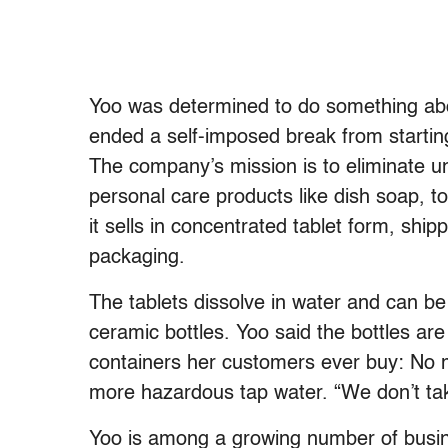
Yoo was determined to do something about
ended a self-imposed break from startin
The company’s mission is to eliminate un
personal care products like dish soap, t
it sells in concentrated tablet form, shi
packaging.
The tablets dissolve in water and can be 
ceramic bottles. Yoo said the bottles are 
containers her customers ever buy: No m
more hazardous tap water. “We don’t take 
Yoo is among a growing number of busi