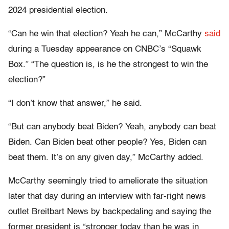
2024 presidential election.
“Can he win that election? Yeah he can,” McCarthy
said
during a Tuesday appearance on CNBC’s “Squawk
Box.” “The question is, is he the strongest to win the
election?”
“I don’t know that answer,” he said.
“But can anybody beat Biden? Yeah, anybody can beat
Biden. Can Biden beat other people? Yes, Biden can
beat them. It’s on any given day,” McCarthy added.
McCarthy seemingly tried to ameliorate the situation
later that day during an interview with far-right news
outlet Breitbart News by backpedaling and saying the
former president is “stronger today than he was in