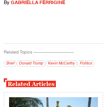
By
GABRIELLA FERRIGINE
Related Topics
------------------------------------------
Brief
Donald Trump
Kevin McCarthy
Politics
Related Articles