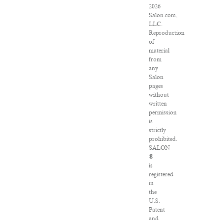
2026
Salon.com,
LLC.
Reproduction
of
material
from
any
Salon
pages
without
written
permission
is
strictly
prohibited.
SALON
®
is
registered
in
the
U.S.
Patent
and