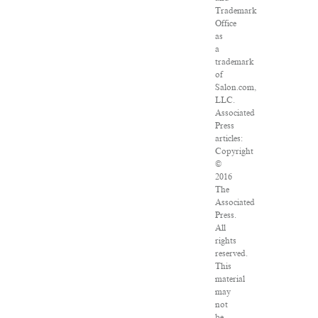
Trademark
Office
as
a
trademark
of
Salon.com,
LLC.
Associated
Press
articles:
Copyright
©
2016
The
Associated
Press.
All
rights
reserved.
This
material
may
not
be