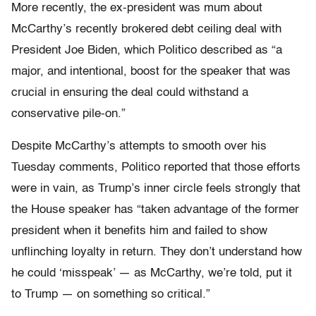
More recently, the ex-president was mum about
McCarthy’s recently brokered debt ceiling deal with
President Joe Biden, which Politico described as “​​a
major, and intentional, boost for the speaker that was
crucial in ensuring the deal could withstand a
conservative pile-on.”
Despite McCarthy’s attempts to smooth over his
Tuesday comments, Politico reported that those efforts
were in vain, as Trump’s inner circle feels strongly that
the House speaker has “taken advantage of the former
president when it benefits him and failed to show
unflinching loyalty in return. They don’t understand how
he could ‘misspeak’ — as McCarthy, we’re told, put it
to Trump — on something so critical.”