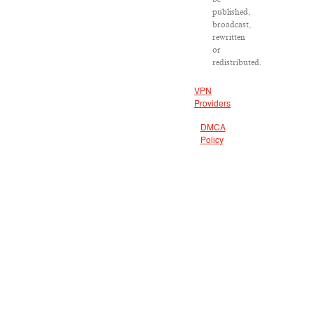
published,
broadcast,
rewritten
or
redistributed.
VPN
Providers
DMCA
Policy