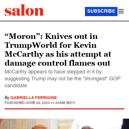
SUBSCRIBE
“Moron”: Knives out in
TrumpWorld for Kevin
McCarthy as his attempt at
damage control flames out
McCarthy appears to have stepped in it by
suggesting Trump may not be the "strongest" GOP
candidate
By
GABRIELLA FERRIGINE
PUBLISHED
JUNE 28, 2023 11:44AM (EDT)