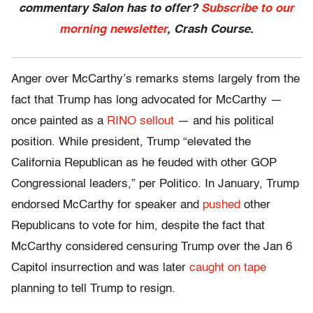
commentary Salon has to offer?
Subscribe to our
morning newsletter
, Crash Course.
Anger over McCarthy’s remarks stems largely from the
fact that Trump has long advocated for McCarthy —
once painted as a
RINO sellout
— and his political
position. While president, Trump “elevated the
California Republican as he feuded with other GOP
Congressional leaders,” per Politico. In January, Trump
endorsed McCarthy for speaker and
pushed
other
Republicans to vote for him, despite the fact that
McCarthy considered censuring Trump over the Jan 6
Capitol insurrection and was later
caught on tape
planning to tell Trump to resign.