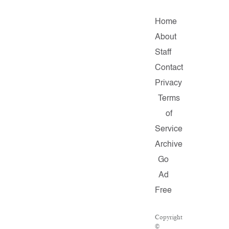
Home
About
Staff
Contact
Privacy
Terms
of
Service
Archive
Go
Ad
Free
Copyright
©