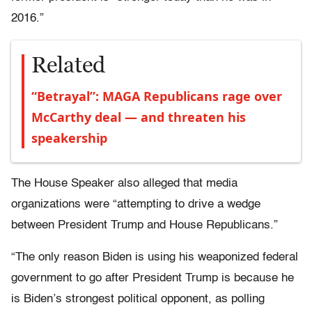
2016.”
Related
“Betrayal”: MAGA Republicans rage over
McCarthy deal — and threaten his
speakership
The House Speaker also alleged that media
organizations were “attempting to drive a wedge
between President Trump and House Republicans.”
“The only reason Biden is using his weaponized federal
government to go after President Trump is because he
is Biden’s strongest political opponent, as polling