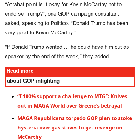
“At what point is it okay for Kevin McCarthy not to
endorse Trump?”, one GOP campaign consultant
asked, speaking to Politico. “Donald Trump has been
very good to Kevin McCarthy.”
“If Donald Trump wanted … he could have him out as
speaker by the end of the week,” they added.
Read more
about GOP infighting
“I 100% support a challenge to MTG”: Knives
out in MAGA World over Greene’s betrayal
MAGA Republicans torpedo GOP plan to stoke
hysteria over gas stoves to get revenge on
McCarthy