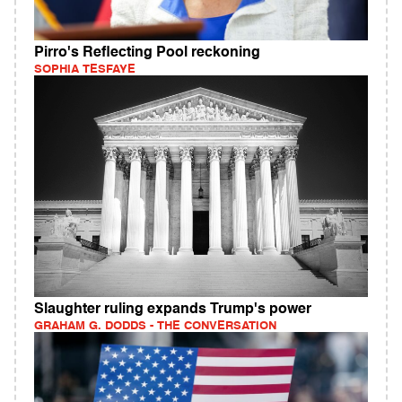
Pirro's Reflecting Pool reckoning
SOPHIA TESFAYE
Slaughter ruling expands Trump's power
GRAHAM G. DODDS - THE CONVERSATION