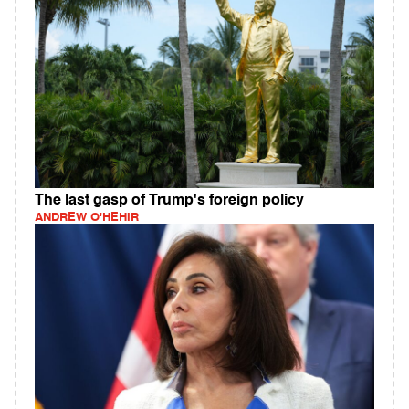
The last gasp of Trump's foreign policy
ANDREW O'HEHIR