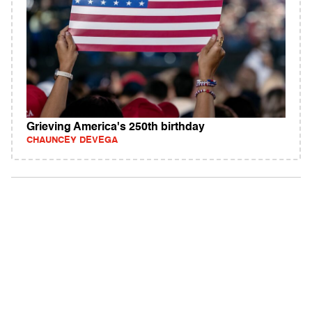
Grieving America's 250th birthday
CHAUNCEY DEVEGA