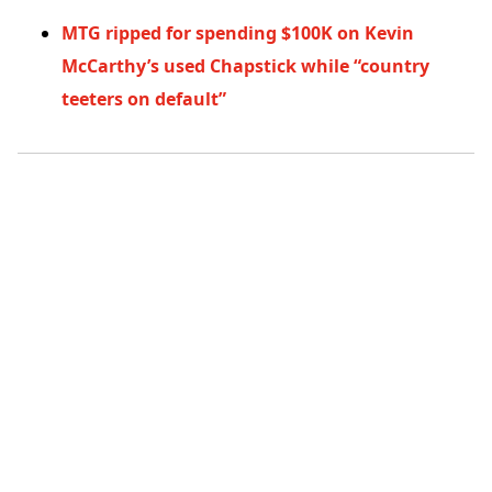
MTG ripped for spending $100K on Kevin
McCarthy’s used Chapstick while “country
teeters on default”