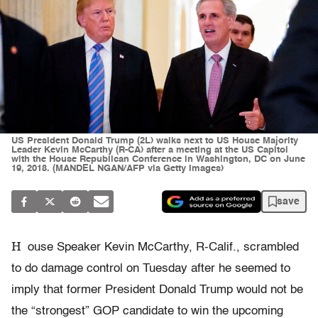
US President Donald Trump (2L) walks next to US House Majority
Leader Kevin McCarthy (R-CA) after a meeting at the US Capitol
with the House Republican Conference in Washington, DC on June
19, 2018. (MANDEL NGAN/AFP via Getty Images)
save
H
ouse Speaker Kevin McCarthy, R-Calif., scrambled
to do damage control on Tuesday after he seemed to
imply that former President Donald Trump would not be
the “strongest” GOP candidate to win the upcoming