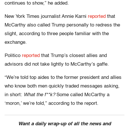
continues to show,” he added.
New York Times journalist Annie Karni
reported
that
McCarthy also called Trump personally to redress the
slight, according to three people familiar with the
exchange.
Politico
reported
that Trump’s closest allies and
advisors did not take lightly to McCarthy’s gaffe.
“We’re told top aides to the former president and allies
who know both men quickly traded messages asking,
in short:
What the f**k?
Some called McCarthy a
‘moron,’ we’re told,” according to the report.
Want a daily wrap-up of all the news and