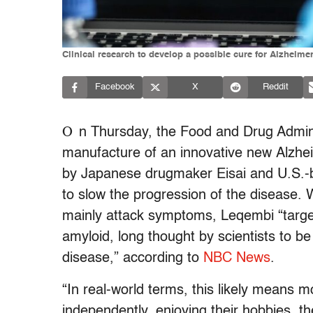
Clinical research to develop a possible cure for Alzh
Facebook
X
Reddit
O
n Thursday, the Food and Drug Adminis
manufacture of an innovative new Alzh
by Japanese drugmaker Eisai and U.S.
to slow the progression of the disease. 
mainly attack symptoms, Leqembi “targets
amyloid, long thought by scientists to b
disease,” according to
NBC News
.
“In real-world terms, this likely means mo
independently, enjoying their hobbies, the