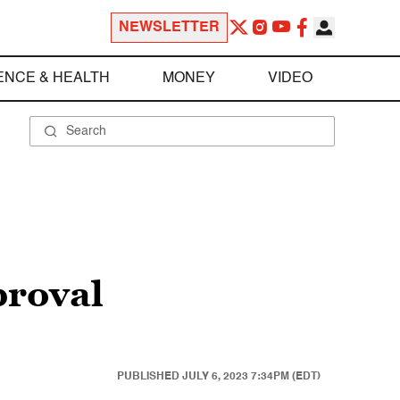
NEWSLETTER
ENCE & HEALTH
MONEY
VIDEO
proval
PUBLISHED
JULY 6, 2023 7:34PM (EDT)