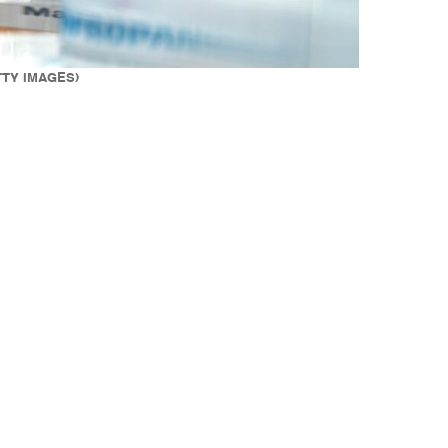
ETTY IMAGES)