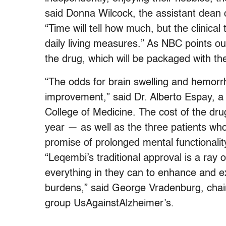
said Donna Wilcock, the assistant dean o
“Time will tell how much, but the clinical t
daily living measures.” As NBC points ou
the drug, which will be packaged with th
“The odds for brain swelling and hemorr
improvement,” said Dr. Alberto Espay, a n
College of Medicine. The cost of the dru
year — as well as the three patients who d
promise of prolonged mental functionali
“Leqembi’s traditional approval is a ray 
everything in they can to enhance and ext
burdens,” said George Vradenburg, chai
group UsAgainstAlzheimer’s.