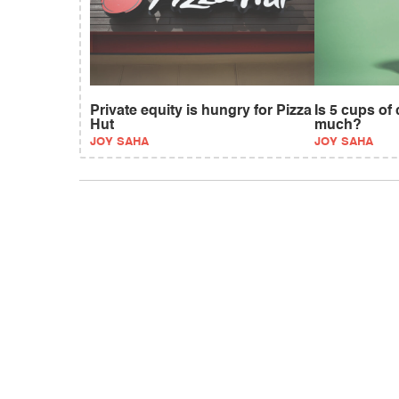
Private equity is hungry for Pizza
Is 5 cups of
Hut
much?
JOY SAHA
JOY SAHA