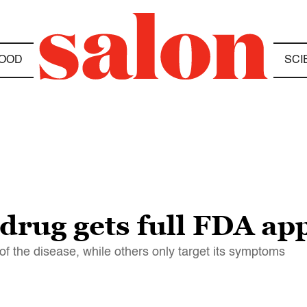
OOD
SCI
drug gets full FDA ap
f the disease, while others only target its symptoms