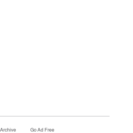
Archive
Go Ad Free