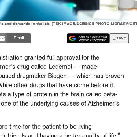
eimer's and dementia in the lab. (TEK IMAGE/SCIENCE PHOTO LIBRARY/G
save
Email
tration granted full approval for the
eimer’s drug called Leqembi — made
-based drugmaker Biogen — which has proven
While other drugs that have come before it
 a type of protein in the brain called beta-
e one of the underlying causes of Alzheimer’s
re time for the patient to be living
ir friends and having a better quality of life,”