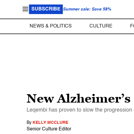
SUBSCRIBE
Summer sale: Save 58%
NEWS & POLITICS
CULTURE
F
New Alzheimer’s 
Leqembi has proven to slow the progression o
By
KELLY MCCLURE
Senior Culture Editor