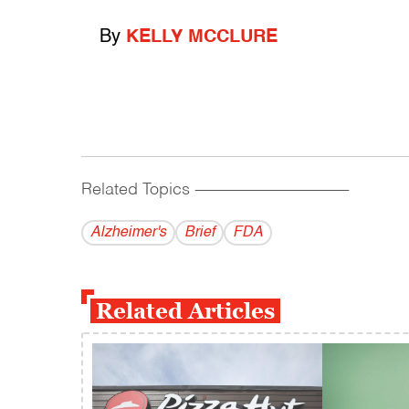
By
KELLY MCCLURE
Related Topics
------------------------------------------
Alzheimer's
Brief
FDA
Related Articles