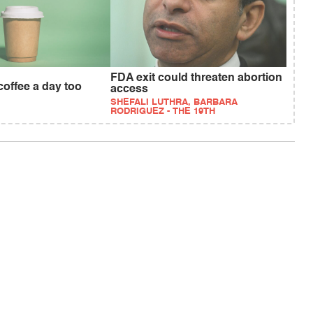
FDA exit could threaten abortion
 coffee a day too
access
SHEFALI LUTHRA, BARBARA
RODRIGUEZ - THE 19TH