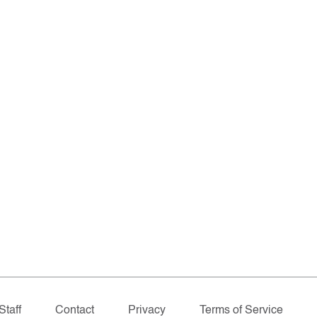
Staff
Contact
Privacy
Terms of Service