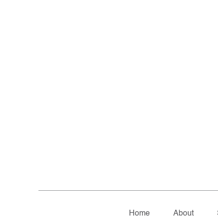
Home
About