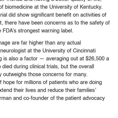
f biomedicine at the University of Kentucky.
rial did show significant benefit on activities of
t, there have been concerns as to the safety of
e FDA’s strongest warning label.
hage are far higher than any actual
eurologist at the University of Cincinnati
g is also a factor — averaging out at $26,500 a
ied during clinical trials, but the overall
ty outweighs those concerns for many.
of hope for millions of patients who are doing
end their lives and reduce their families’
rman and co-founder of the patient advocacy