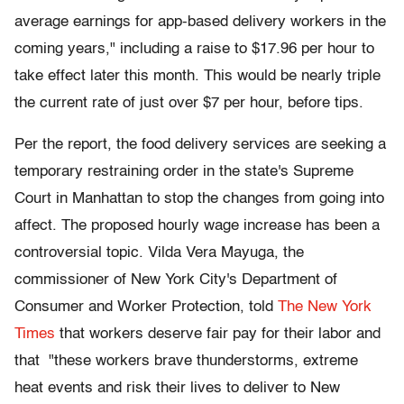
average earnings for app-based delivery workers in the
coming years," including a raise to $17.96 per hour to
take effect later this month. This would be nearly triple
the current rate of just over $7 per hour, before tips.
Per the report, the food delivery services are seeking a
temporary restraining order in the state's Supreme
Court in Manhattan to stop the changes from going into
affect. The proposed hourly wage increase has been a
controversial topic. Vilda Vera Mayuga, the
commissioner of New York City's Department of
Consumer and Worker Protection, told
The New York
Times
that workers deserve fair pay for their labor and
that "these workers brave thunderstorms, extreme
heat events and risk their lives to deliver to New