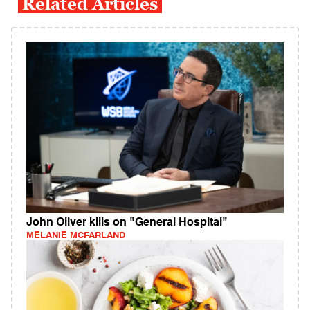
Related Articles
John Oliver kills on "General Hospital"
MELANIE MCFARLAND