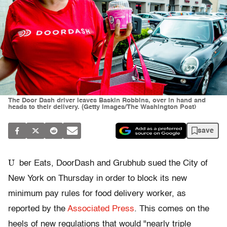
The Door Dash driver leaves Baskin Robbins, over in hand and
heads to their delivery. (Getty Images/The Washington Post)
save
U
ber Eats, DoorDash and Grubhub sued the City of
New York on Thursday in order to block its new
minimum pay rules for food delivery worker, as
reported by the
Associated Press
. This comes on the
heels of new regulations that would "nearly triple