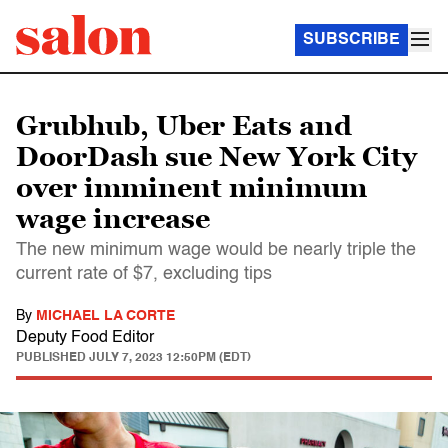
SUBSCRIBE
Grubhub, Uber Eats and
DoorDash sue New York City
over imminent minimum
wage increase
The new minimum wage would be nearly triple the
current rate of $7, excluding tips
By
MICHAEL LA CORTE
Deputy Food Editor
PUBLISHED
JULY 7, 2023 12:50PM (EDT)