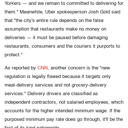
Yorkers — and we remain to committed to delivering for
them." Meanwhile, Uber spokesperson Josh Gold said
that "the city's entire rule depends on the false
assumption that restaurants make no money on
deliveries — it must be paused before damaging
restaurants, consumers and the couriers it purports to
protect."
As reported by
CNN
, another concern is the "new
regulation is legally flawed because it targets only
meal-delivery services and not grocery-delivery
services." Delivery drivers are classified as
independent
contractors, not salaried employees, which
accounts for the higher intended minimum wage. If the
purposed minimum pay rate does go through, it'll be the