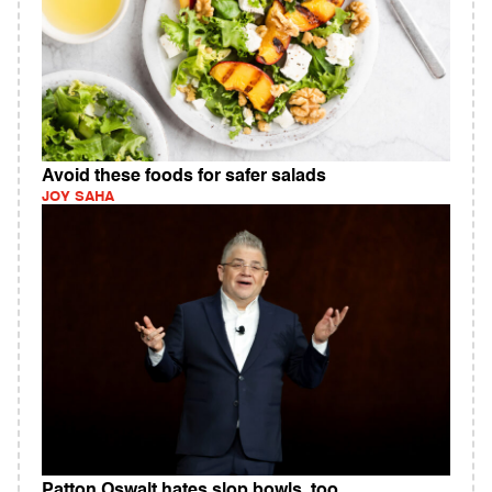
Avoid these foods for safer salads
JOY SAHA
Patton Oswalt hates slop bowls, too