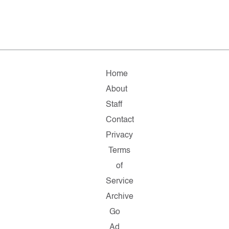
Home
About
Staff
Contact
Privacy
Terms
of
Service
Archive
Go
Ad