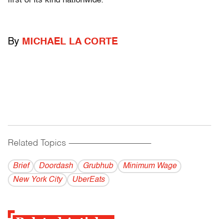
first of its kind nationwide.
By
MICHAEL LA CORTE
Related Topics
------------------------------------------
Brief
Doordash
Grubhub
Minimum Wage
New York City
UberEats