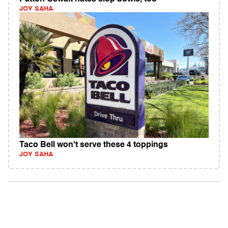
JOY SAHA
Taco Bell won't serve these 4 toppings
JOY SAHA