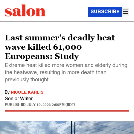
SUBSCRIBE
Last summer’s deadly heat
wave killed 61,000
Europeans: Study
Extreme heat killed more women and elderly during
the heatwave, resulting in more death than
previously thought
By
NICOLE KARLIS
Senior Writer
PUBLISHED
JULY 10, 2023 2:50PM (EDT)