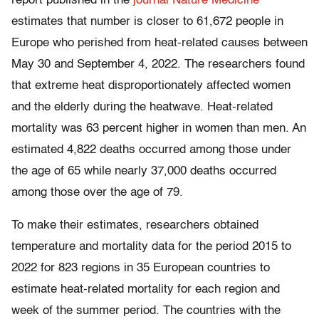
report published in the
journal Nature Medicine
estimates that number is closer to 61,672 people in
Europe who perished from heat-related causes between
May 30 and September 4, 2022. The researchers found
that extreme heat disproportionately affected women
and the elderly during the heatwave. Heat-related
mortality was 63 percent higher in women than men. An
estimated 4,822 deaths occurred among those under
the age of 65 while nearly 37,000 deaths occurred
among those over the age of 79.
To make their estimates, researchers obtained
temperature and mortality data for the period 2015 to
2022 for 823 regions in 35 European countries to
estimate heat-related mortality for each region and
week of the summer period. The countries with the