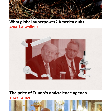
What global superpower? America quits
ANDREW O'HEHIR
The price of Trump's anti-science agenda
TROY FARAH