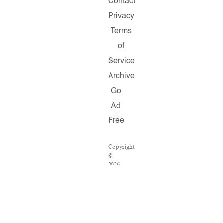
Contact
Privacy
Terms
of
Service
Archive
Go
Ad
Free
Copyright
©
2026
Salon.com,
LLC.
Reproduction
of
material
from