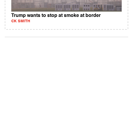
Trump wants to stop at smoke at border
CK SMITH