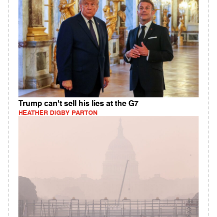
Trump can't sell his lies at the G7
HEATHER DIGBY PARTON