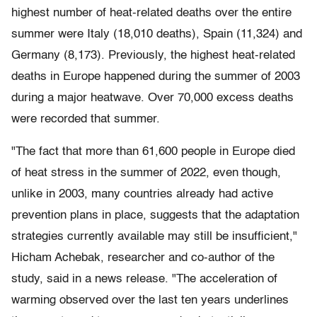
highest number of heat-related deaths over the entire
summer were Italy (18,010 deaths), Spain (11,324) and
Germany (8,173). Previously, the highest heat-related
deaths in Europe happened during the summer of 2003
during a major heatwave. Over 70,000 excess deaths
were recorded that summer.
"The fact that more than 61,600 people in Europe died
of heat stress in the summer of 2022, even though,
unlike in 2003, many countries already had active
prevention plans in place, suggests that the adaptation
strategies currently available may still be insufficient,"
Hicham Achebak, researcher and co-author of the
study, said in a news release. "The acceleration of
warming observed over the last ten years underlines