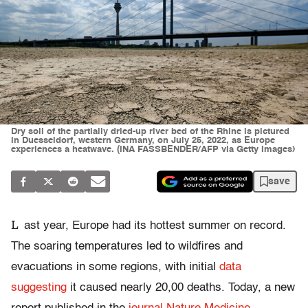
Dry soil of the partially dried-up river bed of the Rhine is pictured
in Duesseldorf, western Germany, on July 25, 2022, as Europe
experiences a heatwave. (INA FASSBENDER/AFP via Getty Images)
save
L
ast year, Europe had its hottest summer on record.
The soaring temperatures led to wildfires and
evacuations in some regions, with initial
data
suggesting
it caused nearly 20,00 deaths. Today, a new