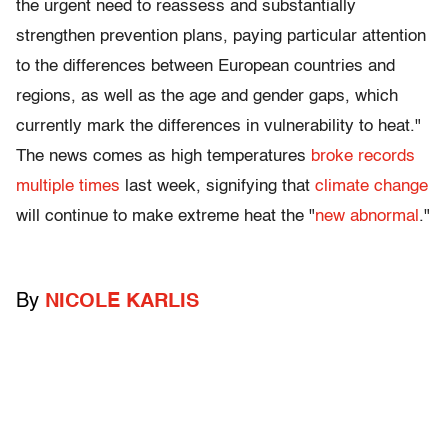
the urgent need to reassess and substantially
strengthen prevention plans, paying particular attention
to the differences between European countries and
regions, as well as the age and gender gaps, which
currently mark the differences in vulnerability to heat."
The news comes as high temperatures
broke records
multiple times
last week, signifying that
climate change
will continue to make extreme heat the "
new abnormal
."
By
NICOLE KARLIS