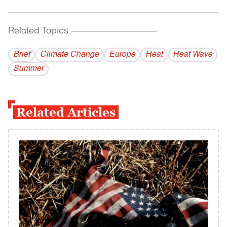
Related Topics
------------------------------------------
Brief
Climate Change
Europe
Heat
Heat Wave
Summer
Related Articles