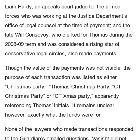
Liam Hardy, an appeals court judge for the armed
forces who was working at the Justice Department’s
office of legal counsel at the time of payment; and the
late Will Consovoy, who clerked for Thomas during the
2008-09 term and was considered a rising star of
conservative legal circles, also made payments.
Though the value of the payments was not visible, the
purpose of each transaction was listed as either
“Christmas party,” “Thomas Christmas Party, “CT
Christmas Party” or “CT Xmas party,” apparently
referencing Thomas’ initials. It remains unclear,
however, exactly what the funds were for.
None of the lawyers who made transactions responded
to the Guardian’s emailed questions. Vasisht did not