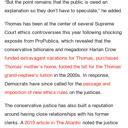
“But the point remains that the public is owed an
explanation so they don’t have to speculate,” he added.
Thomas has been at the center of several Supreme
Court ethics controversies this year following shocking
exposés from ProPublica, which revealed that the
conservative billionaire and megadonor Harlan Crow
funded extravagant vacations for Thomas
,
purchased
Thomas’ mother’s home
,
footed the bill for the Thomas’
grand-nephew’s tuition
in the 2000s. In response,
Democrats have since called for the
passage and
imposition of new ethics rules
on the justices.
The conservative justice has also built a reputation
around having close relationships with his former
clerks. A
2019 article in The Atlantic
noted the justice