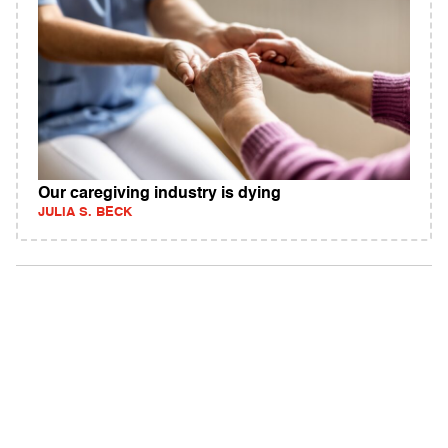
Our caregiving industry is dying
JULIA S. BECK