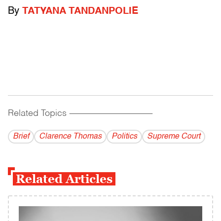
By
TATYANA TANDANPOLIE
Related Topics
------------------------------------------
Brief
Clarence Thomas
Politics
Supreme Court
Related Articles