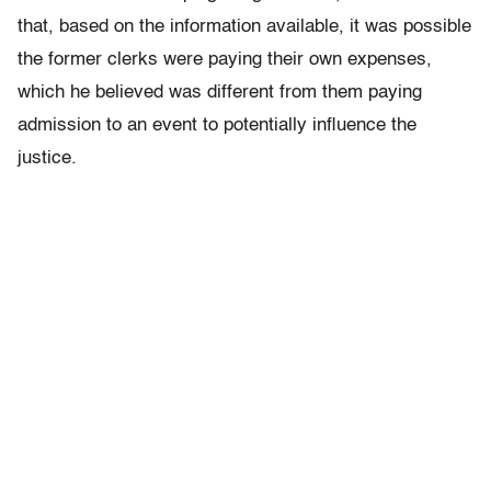
that, based on the information available, it was possible
the former clerks were paying their own expenses,
which he believed was different from them paying
admission to an event to potentially influence the
justice.