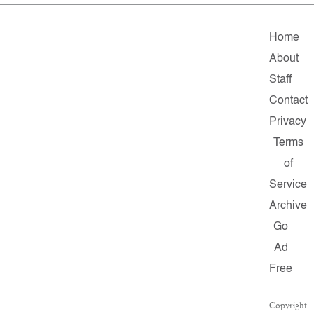
Home
About
Staff
Contact
Privacy
Terms
of
Service
Archive
Go
Ad
Free
Copyright