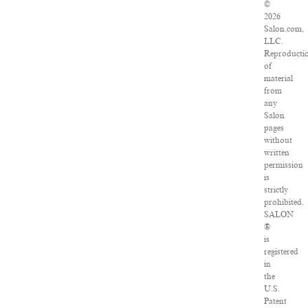
©
2026
Salon.com,
LLC.
Reproducti
of
material
from
any
Salon
pages
without
written
permission
is
strictly
prohibited.
SALON
®
is
registered
in
the
U.S.
Patent