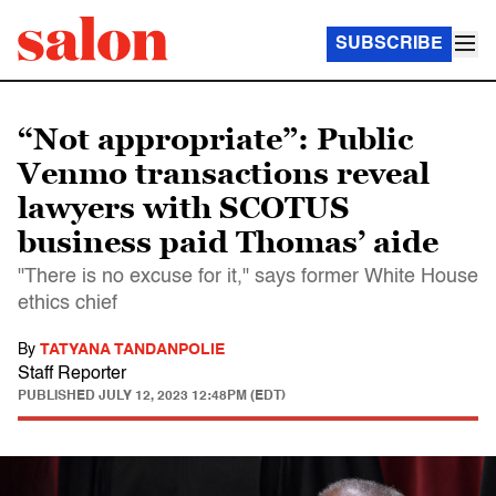
SUBSCRIBE
“Not appropriate”: Public
Venmo transactions reveal
lawyers with SCOTUS
business paid Thomas’ aide
"There is no excuse for it," says former White House
ethics chief
By
TATYANA TANDANPOLIE
Staff Reporter
PUBLISHED
JULY 12, 2023 12:48PM (EDT)