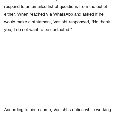
respond to an emailed list of questions from the outlet
either. When reached via WhatsApp and asked if he
would make a statement, Vasisht responded, “No thank
you, I do not want to be contacted.”
According to his resume, Vasisht’s duties while working