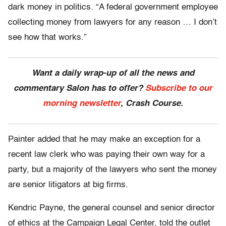
dark money in politics. “A federal government employee
collecting money from lawyers for any reason … I don’t
see how that works.”
Want a daily wrap-up of all the news and
commentary Salon has to offer?
Subscribe to our
morning newsletter
, Crash Course.
Painter added that he may make an exception for a
recent law clerk who was paying their own way for a
party, but a majority of the lawyers who sent the money
are senior litigators at big firms.
Kendric Payne, the general counsel and senior director
of ethics at the Campaign Legal Center, told the outlet