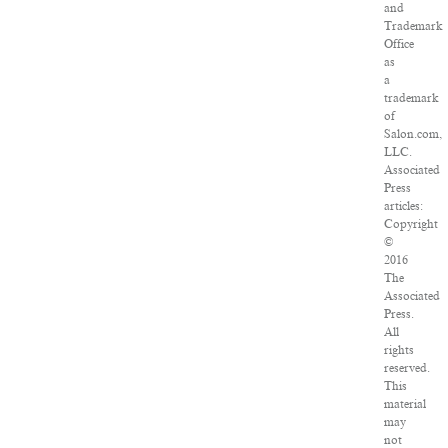
and
Trademark
Office
as
a
trademark
of
Salon.com,
LLC.
Associated
Press
articles:
Copyright
©
2016
The
Associated
Press.
All
rights
reserved.
This
material
may
not