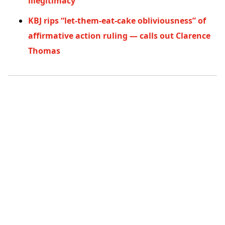
illegitimacy
KBJ rips “let-them-eat-cake obliviousness” of
affirmative action ruling — calls out Clarence
Thomas