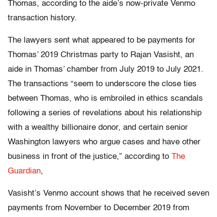
Thomas, according to the aide’s now-private Venmo
transaction history.
The lawyers sent what appeared to be payments for
Thomas’ 2019 Christmas party to Rajan Vasisht, an
aide in Thomas’ chamber from July 2019 to July 2021.
The transactions “seem to underscore the close ties
between Thomas, who is embroiled in ethics scandals
following a series of revelations about his relationship
with a wealthy billionaire donor, and certain senior
Washington lawyers who argue cases and have other
business in front of the justice,” according to
The
Guardian
,
Vasisht’s Venmo account shows that he received seven
payments from November to December 2019 from