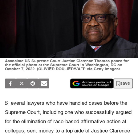
Associate US Supreme Court Justice Clarence Thomas poses for
the official photo at the Supreme Court in Washington, DC on
October 7, 2022. (OLIVIER DOULIERY/AFP via Getty Images)
save
S
everal lawyers who have handled cases before the
Supreme Court, including one who successfully argued
for the elimination of race-based affirmative action at
colleges, sent money to a top aide of Justice Clarence