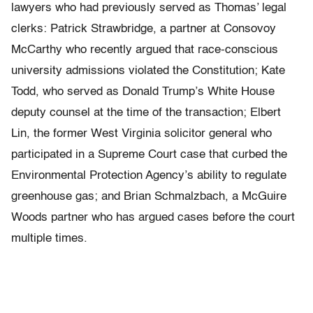
lawyers who had previously served as Thomas’ legal
clerks: Patrick Strawbridge, a partner at Consovoy
McCarthy who recently argued that race-conscious
university admissions violated the Constitution; Kate
Todd, who served as Donald Trump’s White House
deputy counsel at the time of the transaction; Elbert
Lin, the former West Virginia solicitor general who
participated in a Supreme Court case that curbed the
Environmental Protection Agency’s ability to regulate
greenhouse gas; and Brian Schmalzbach, a McGuire
Woods partner who has argued cases before the court
multiple times.