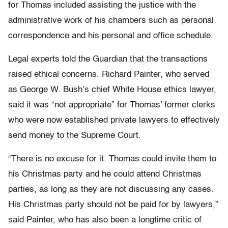
for Thomas included assisting the justice with the
administrative work of his chambers such as personal
correspondence and his personal and office schedule.
Legal experts told the Guardian that the transactions
raised ethical concerns. Richard Painter, who served
as George W. Bush’s chief White House ethics lawyer,
said it was “not appropriate” for Thomas’ former clerks
who were now established private lawyers to effectively
send money to the Supreme Court.
“There is no excuse for it. Thomas could invite them to
his Christmas party and he could attend Christmas
parties, as long as they are not discussing any cases.
His Christmas party should not be paid for by lawyers,”
said Painter, who has also been a longtime critic of