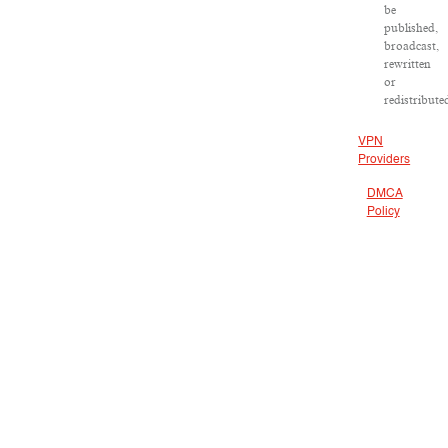
be
published,
broadcast,
rewritten
or
redistribute
VPN
Providers
DMCA
Policy