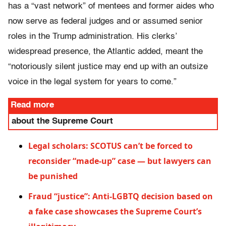
has a “vast network” of mentees and former aides who
now serve as federal judges and or assumed senior
roles in the Trump administration. His clerks’
widespread presence, the Atlantic added, meant the
“notoriously silent justice may end up with an outsize
voice in the legal system for years to come.”
Read more
about the Supreme Court
Legal scholars: SCOTUS can’t be forced to
reconsider “made-up” case — but lawyers can
be punished
Fraud “justice”: Anti-LGBTQ decision based on
a fake case showcases the Supreme Court’s