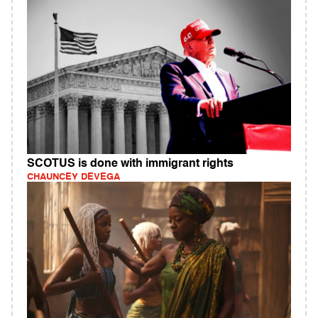
SCOTUS is done with immigrant rights
CHAUNCEY DEVEGA