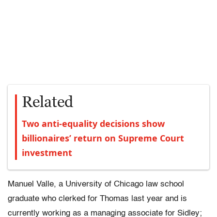
Related
Two anti-equality decisions show
billionaires’ return on Supreme Court
investment
Manuel Valle, a University of Chicago law school
graduate who clerked for Thomas last year and is
currently working as a managing associate for Sidley;