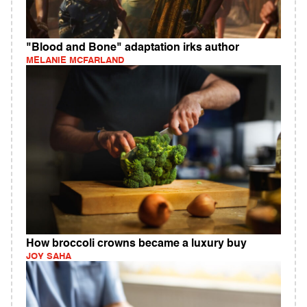
"Blood and Bone" adaptation irks author
MELANIE MCFARLAND
How broccoli crowns became a luxury buy
JOY SAHA