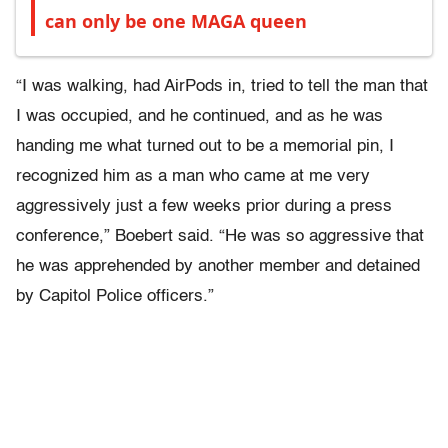
can only be one MAGA queen
“I was walking, had AirPods in, tried to tell the man that
I was occupied, and he continued, and as he was
handing me what turned out to be a memorial pin, I
recognized him as a man who came at me very
aggressively just a few weeks prior during a press
conference,” Boebert said. “He was so aggressive that
he was apprehended by another member and detained
by Capitol Police officers.”