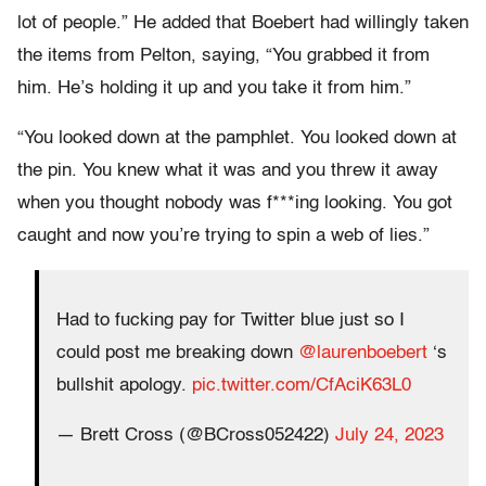
lot of people.” He added that Boebert had willingly taken
the items from Pelton, saying, “You grabbed it from
him. He’s holding it up and you take it from him.”
“You looked down at the pamphlet. You looked down at
the pin. You knew what it was and you threw it away
when you thought nobody was f***ing looking. You got
caught and now you’re trying to spin a web of lies.”
Had to fucking pay for Twitter blue just so I
could post me breaking down
@laurenboebert
‘s
bullshit apology.
pic.twitter.com/CfAciK63L0
— Brett Cross (@BCross052422)
July 24, 2023