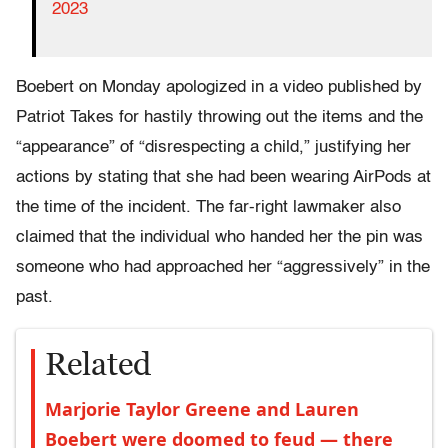
2023
Boebert on Monday apologized in a video published by
Patriot Takes for hastily throwing out the items and the
“appearance” of “disrespecting a child,” justifying her
actions by stating that she had been wearing AirPods at
the time of the incident. The far-right lawmaker also
claimed that the individual who handed her the pin was
someone who had approached her “aggressively” in the
past.
Related
Marjorie Taylor Greene and Lauren
Boebert were doomed to feud — there