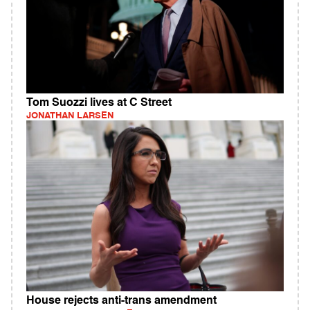
Tom Suozzi lives at C Street
JONATHAN LARSEN
House rejects anti-trans amendment