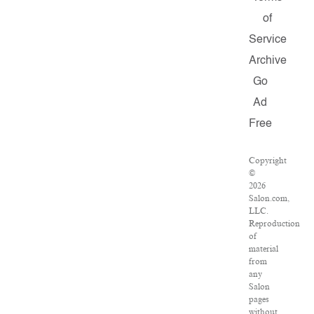
of
Service
Archive
Go
Ad
Free
Copyright
©
2026
Salon.com,
LLC.
Reproduction
of
material
from
any
Salon
pages
without