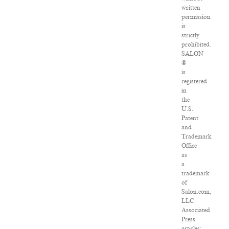
written
permission
is
strictly
prohibited.
SALON
®
is
registered
in
the
U.S.
Patent
and
Trademark
Office
as
a
trademark
of
Salon.com,
LLC.
Associated
Press
articles: