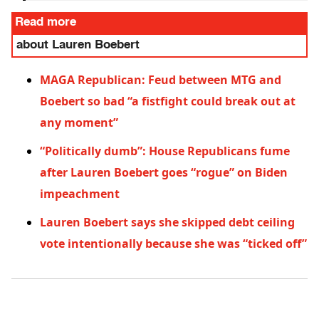
Read more
about Lauren Boebert
MAGA Republican: Feud between MTG and
Boebert so bad “a fistfight could break out at
any moment”
“Politically dumb”: House Republicans fume
after Lauren Boebert goes “rogue” on Biden
impeachment
Lauren Boebert says she skipped debt ceiling
vote intentionally because she was “ticked off”