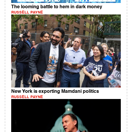
The looming battle to hem in dark money
RUSSELL PAYNE
New York is exporting Mamdani politics
RUSSELL PAYNE