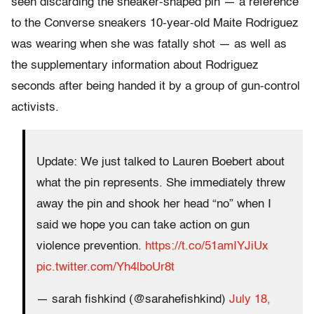
seen discarding the sneaker-shaped pin — a reference
to the Converse sneakers 10-year-old Maite Rodriguez
was wearing when she was fatally shot — as well as
the supplementary information about Rodriguez
seconds after being handed it by a group of gun-control
activists.
Update: We just talked to Lauren Boebert about
what the pin represents. She immediately threw
away the pin and shook her head “no” when I
said we hope you can take action on gun
violence prevention.
https://t.co/51amIYJiUx
pic.twitter.com/Yh4lboUr8t
— sarah fishkind (@sarahefishkind)
July 18,