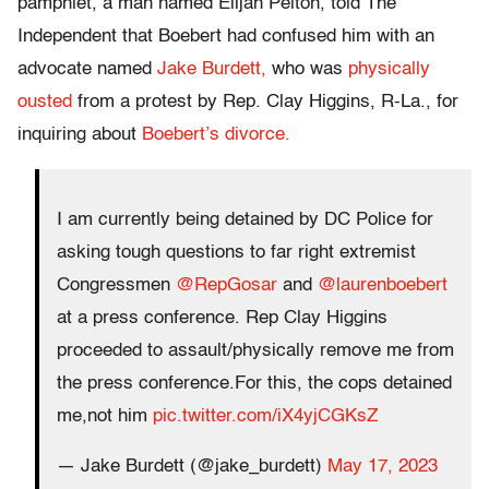
pamphlet, a man named Elijah Pelton, told The
Independent that Boebert had confused him with an
advocate named
Jake Burdett,
who was
physically
ousted
from a protest by Rep. Clay Higgins, R-La., for
inquiring about
Boebert’s divorce.
I am currently being detained by DC Police for
asking tough questions to far right extremist
Congressmen
@RepGosar
and
@laurenboebert
at a press conference. Rep Clay Higgins
proceeded to assault/physically remove me from
the press conference.For this, the cops detained
me,not him
pic.twitter.com/iX4yjCGKsZ
— Jake Burdett (@jake_burdett)
May 17, 2023