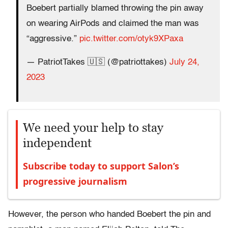
Boebert partially blamed throwing the pin away
on wearing AirPods and claimed the man was
“aggressive.”
pic.twitter.com/otyk9XPaxa
— PatriotTakes 🇺🇸 (@patriottakes)
July 24,
2023
We need your help to stay
independent
Subscribe today to support Salon’s
progressive journalism
However, the person who handed Boebert the pin and