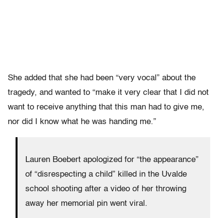
She added that she had been “very vocal” about the
tragedy, and wanted to “make it very clear that I did not
want to receive anything that this man had to give me,
nor did I know what he was handing me.”
Lauren Boebert apologized for “the appearance”
of “disrespecting a child” killed in the Uvalde
school shooting after a video of her throwing
away her memorial pin went viral.