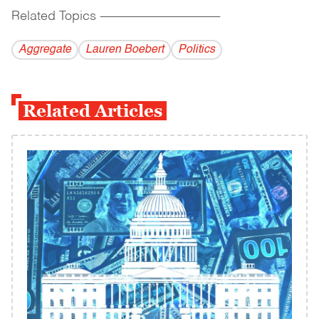
Related Topics
------------------------------------------
Aggregate
Lauren Boebert
Politics
Related Articles