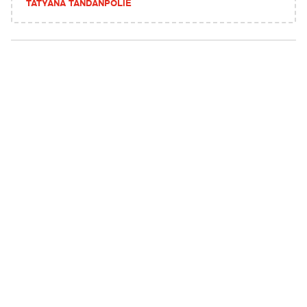
TATYANA TANDANPOLIE