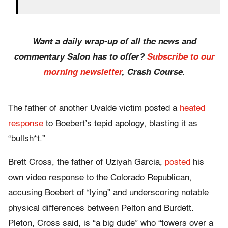
Want a daily wrap-up of all the news and
commentary Salon has to offer?
Subscribe to our
morning newsletter
, Crash Course.
The father of another Uvalde victim posted a
heated
response
to Boebert’s tepid apology, blasting it as
“bullsh*t.”
Brett Cross, the father of Uziyah Garcia,
posted
his
own video response to the Colorado Republican,
accusing Boebert of “lying” and underscoring notable
physical differences between Pelton and Burdett.
Pleton, Cross said, is “a big dude” who “towers over a