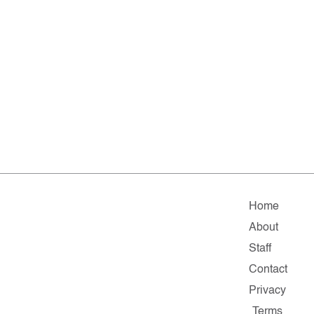
Home
About
Staff
Contact
Privacy
Terms