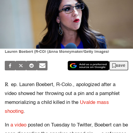
Lauren Boebert (R-CO) (Anna Moneymaker/Getty Images)
save
R
ep. Lauren Boebert, R-Colo., apologized after a
video showed her throwing out a pin and a pamphlet
memorializing a child killed in the
Uvalde mass
shooting
.
In
a video
posted on Tuesday to Twitter, Boebert can be