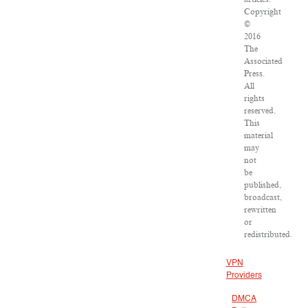
Copyright
©
2016
The
Associated
Press.
All
rights
reserved.
This
material
may
not
be
published,
broadcast,
rewritten
or
redistributed.
VPN
Providers
DMCA