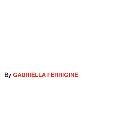
By
GABRIELLA FERRIGINE