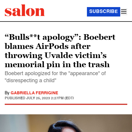
SUBSCRIBE
“Bulls**t apology”: Boebert
blames AirPods after
throwing Uvalde victim’s
memorial pin in the trash
Boebert apologized for the "appearance" of
"disrespecting a child"
By
GABRIELLA FERRIGINE
PUBLISHED
JULY 25, 2023 2:27PM (EDT)