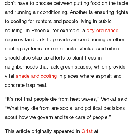
don’t have to choose between putting food on the table
and running air conditioning. Another is ensuring rights
to cooling for renters and people living in public
housing. In Phoenix, for example, a
city ordinance
requires landlords to provide air conditioning or other
cooling systems for rental units. Venkat said cities
should also step up efforts to plant trees in
neighborhoods that lack green spaces, which provide
vital
shade and cooling
in places where asphalt and
concrete trap heat.
“It’s not that people die from heat waves,” Venkat said.
“What they die from are social and political decisions
about how we govern and take care of people.”
This article originally appeared in
Grist
at