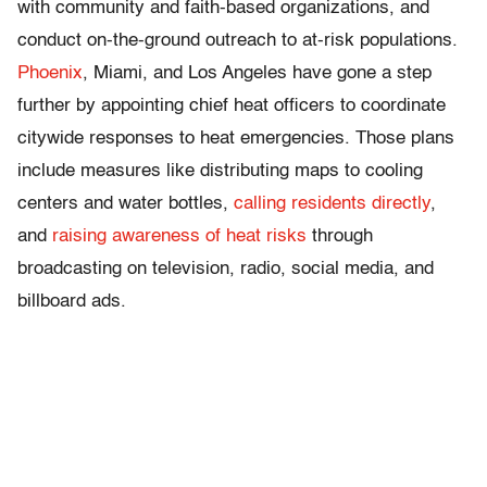
with community and faith-based organizations, and
conduct on-the-ground outreach to at-risk populations.
Phoenix
, Miami, and Los Angeles have gone a step
further by appointing chief heat officers to coordinate
citywide responses to heat emergencies. Those plans
include measures like distributing maps to cooling
centers and water bottles,
calling residents directly
,
and
raising awareness of heat risks
through
broadcasting on television, radio, social media, and
billboard ads.