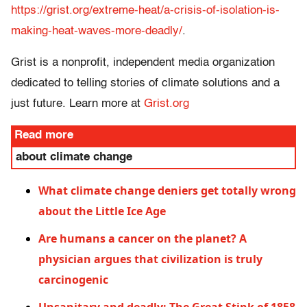
https://grist.org/extreme-heat/a-crisis-of-isolation-is-
making-heat-waves-more-deadly/
.
Grist is a nonprofit, independent media organization
dedicated to telling stories of climate solutions and a
just future. Learn more at
Grist.org
Read more
about climate change
What climate change deniers get totally wrong
about the Little Ice Age
Are humans a cancer on the planet? A
physician argues that civilization is truly
carcinogenic