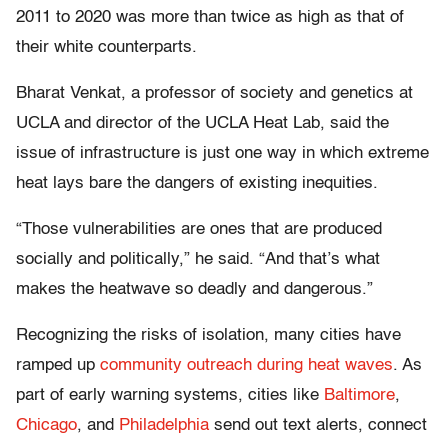
2011 to 2020 was more than twice as high as that of
their white counterparts.
Bharat Venkat, a professor of society and genetics at
UCLA and director of the UCLA Heat Lab, said the
issue of infrastructure is just one way in which extreme
heat lays bare the dangers of existing inequities.
“Those vulnerabilities are ones that are produced
socially and politically,” he said. “And that’s what
makes the heatwave so deadly and dangerous.”
Recognizing the risks of isolation, many cities have
ramped up
community outreach during heat waves
. As
part of early warning systems, cities like
Baltimore
,
Chicago
, and
Philadelphia
send out text alerts, connect