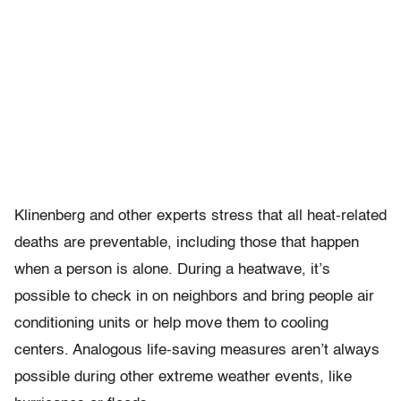
Klinenberg and other experts stress that all heat-related
deaths are preventable, including those that happen
when a person is alone. During a heatwave, it’s
possible to check in on neighbors and bring people air
conditioning units or help move them to cooling
centers. Analogous life-saving measures aren’t always
possible during other extreme weather events, like