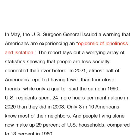
In May, the U.S. Surgeon General issued a warning that
Americans are experiencing an “
epidemic of loneliness
and isolation
.” The report lays out a worrying array of
statistics showing that people are less socially
connected than ever before. In 2021, almost half of
Americans reported having fewer than four close
friends, while only a quarter said the same in 1990.
U.S. residents spent 24 more hours per month alone in
2020 than they did in 2003. Only 3 in 10 Americans
know most of their neighbors. And people living alone
now make up 29 percent of U.S. households, compared
to 13 percent in 1960.