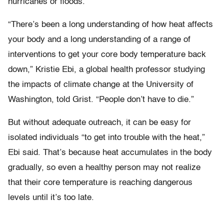
hurricanes or floods.
“There’s been a long understanding of how heat affects
your body and a long understanding of a range of
interventions to get your core body temperature back
down,” Kristie Ebi, a global health professor studying
the impacts of climate change at the University of
Washington, told Grist. “People don’t have to die.”
But without adequate outreach, it can be easy for
isolated individuals “to get into trouble with the heat,”
Ebi said. That’s because heat accumulates in the body
gradually, so even a healthy person may not realize
that their core temperature is reaching dangerous
levels until it’s too late.