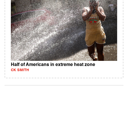
Half of Americans in extreme heat zone
CK SMITH