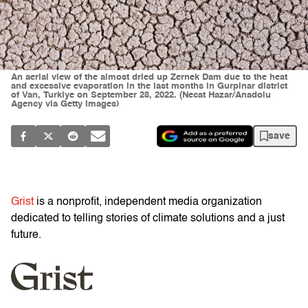
An aerial view of the almost dried up Zernek Dam due to the heat
and excessive evaporation in the last months in Gurpinar district
of Van, Turkiye on September 28, 2022. (Necat Hazar/Anadolu
Agency via Getty Images)
save
Grist
is a nonprofit, independent media organization
dedicated to telling stories of climate solutions and a just
future.