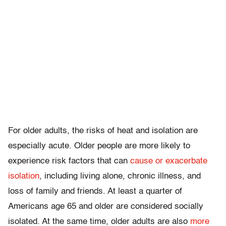
For older adults, the risks of heat and isolation are
especially acute. Older people are more likely to
experience risk factors that can
cause or exacerbate
isolation
, including living alone, chronic illness, and
loss of family and friends. At least a quarter of
Americans age 65 and older are considered socially
isolated. At the same time, older adults are also
more