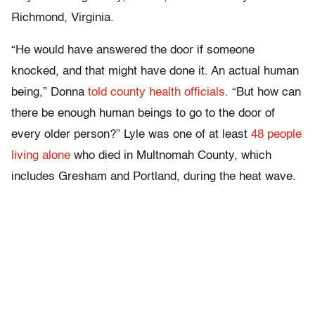
Richmond, Virginia.
“He would have answered the door if someone
knocked, and that might have done it. An actual human
being,” Donna
told county health officials
. “But how can
there be enough human beings to go to the door of
every older person?” Lyle was one of at least
48 people
living alone
who died in Multnomah County, which
includes Gresham and Portland, during the heat wave.