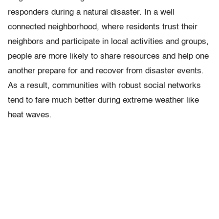
responders during a natural disaster. In a well
connected neighborhood, where residents trust their
neighbors and participate in local activities and groups,
people are more likely to share resources and help one
another prepare for and recover from disaster events.
As a result, communities with robust social networks
tend to fare much better during extreme weather like
heat waves.