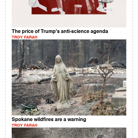
The price of Trump's anti-science agenda
TROY FARAH
Spokane wildfires are a warning
TROY FARAH