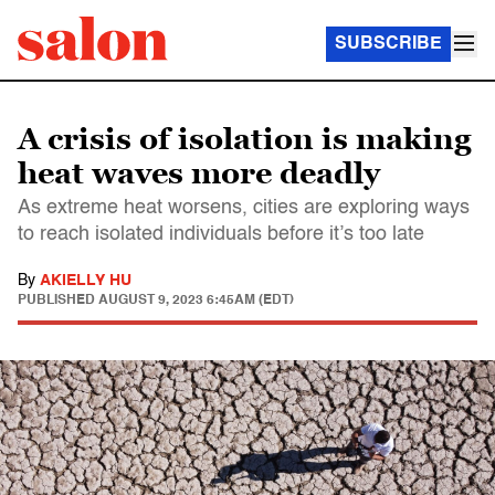
SUBSCRIBE
A crisis of isolation is making
heat waves more deadly
As extreme heat worsens, cities are exploring ways
to reach isolated individuals before it’s too late
By
AKIELLY HU
PUBLISHED
AUGUST 9, 2023 6:45AM (EDT)