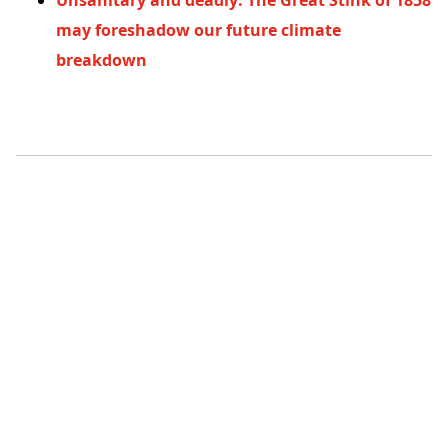
Unsanitary and deadly: The Great Stink of 1858
may foreshadow our future climate
breakdown