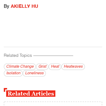
By
AKIELLY HU
Related Topics
------------------------------------------
Climate Change
Grist
Heat
Heatwaves
Isolation
Loneliness
Related Articles