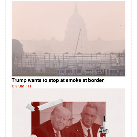
Trump wants to stop at smoke at border
CK SMITH