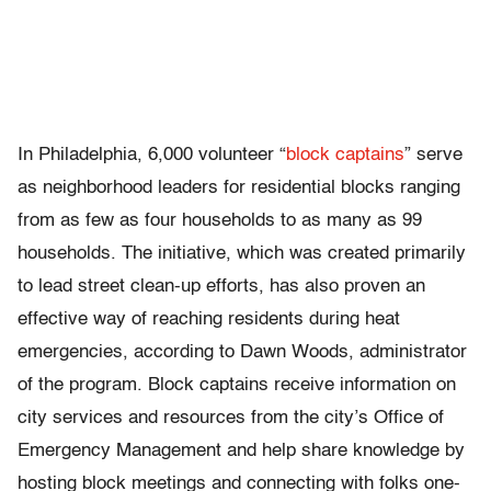
In Philadelphia, 6,000 volunteer “
block captains
” serve
as neighborhood leaders for residential blocks ranging
from as few as four households to as many as 99
households. The initiative, which was created primarily
to lead street clean-up efforts, has also proven an
effective way of reaching residents during heat
emergencies, according to Dawn Woods, administrator
of the program. Block captains receive information on
city services and resources from the city’s Office of
Emergency Management and help share knowledge by
hosting block meetings and connecting with folks one-