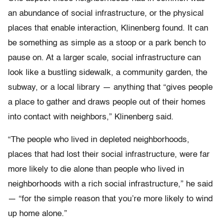
an abundance of social infrastructure, or the physical
places that enable interaction, Klinenberg found. It can
be something as simple as a stoop or a park bench to
pause on. At a larger scale, social infrastructure can
look like a bustling sidewalk, a community garden, the
subway, or a local library — anything that “gives people
a place to gather and draws people out of their homes
into contact with neighbors,” Klinenberg said.
“The people who lived in depleted neighborhoods,
places that had lost their social infrastructure, were far
more likely to die alone than people who lived in
neighborhoods with a rich social infrastructure,” he said
— “for the simple reason that you’re more likely to wind
up home alone.”