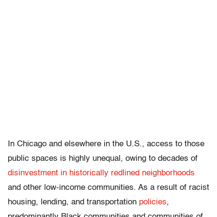
In Chicago and elsewhere in the U.S., access to those
public spaces is highly unequal, owing to decades of
disinvestment in historically redlined neighborhoods
and other low-income communities. As a result of racist
housing, lending, and transportation
policies
,
predominantly Black communities and communities of