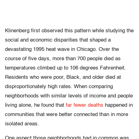
Klinenberg first observed this pattern while studying the
social and economic disparities that shaped a
devastating 1995 heat wave in Chicago. Over the
course of five days, more than 700 people died as
temperatures climbed up to 106 degrees Fahrenheit.
Residents who were poor, Black, and older died at
disproportionately high rates. When comparing
neighborhoods with similar levels of income and people
living alone, he found that
far fewer deaths
happened in
communities that were better connected than in more
isolated areas.
One aspect those neighborhoods had in common was