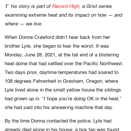
T
his story is part of
Record High
, a Grist series
examining extreme heat and its impact on how — and
where — we live.
When Donna Crawford didn’t hear back from her
brother Lyle, she began to fear the worst. It was
Monday, June 28, 2021, at the tail end of a blistering
heat dome that had settled over the Pacific Northwest.
Two days prior, daytime temperatures had soared to
108 degrees Fahrenheit in Gresham, Oregon, where
Lyle lived alone in the small yellow house the siblings
had grown up in. “I hope you’re doing OK in the heat,”
she had said into his answering machine that day.
By the time Donna contacted the police, Lyle had
already died alone in his house; a box fan was found