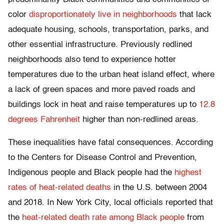
color
disproportionately live in neighborhoods
that lack
adequate housing, schools, transportation, parks, and
other essential infrastructure. Previously redlined
neighborhoods also tend to experience hotter
temperatures due to the urban heat island effect, where
a lack of green spaces and more paved roads and
buildings lock in heat and raise temperatures up to
12.8
degrees Fahrenheit
higher than non-redlined areas.
These inequalities have fatal consequences. According
to the Centers for Disease Control and Prevention,
Indigenous people and Black people had the
highest
rates of heat-related deaths
in the U.S. between 2004
and 2018. In New York City, local officials reported that
the
heat-related death rate among Black people
from