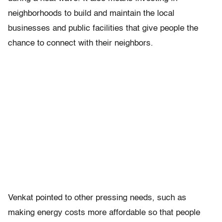
neighborhoods to build and maintain the local
businesses and public facilities that give people the
chance to connect with their neighbors.
Venkat pointed to other pressing needs, such as
making energy costs more affordable so that people