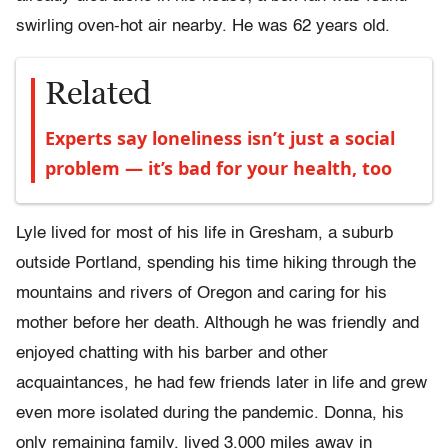
swirling oven-hot air nearby. He was 62 years old.
Related
Experts say loneliness isn’t just a social
problem — it’s bad for your health, too
Lyle lived for most of his life in Gresham, a suburb
outside Portland, spending his time hiking through the
mountains and rivers of Oregon and caring for his
mother before her death. Although he was friendly and
enjoyed chatting with his barber and other
acquaintances, he had few friends later in life and grew
even more isolated during the pandemic. Donna, his
only remaining family, lived 3,000 miles away in