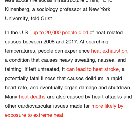
less about the social infrastructure crisis,” Eric
Klinenberg, a sociology professor at New York
University, told Grist.
In the U.S.,
up to 20,000 people died
of heat-related
causes between 2008 and 2017. At scorching
temperatures, people can experience
heat exhaustion
,
a condition that causes heavy sweating, nausea, and
fainting. If left untreated, it
can lead to heat stroke
, a
potentially fatal illness that causes delirium, a rapid
heart rate, and eventually organ damage and shutdown.
Many
heat deaths
are also caused by heart attacks and
other cardiovascular issues made far
more likely by
exposure to extreme heat
.