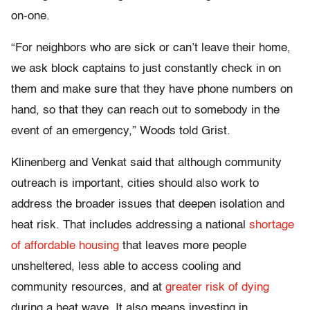
on-one.
“For neighbors who are sick or can’t leave their home,
we ask block captains to just constantly check in on
them and make sure that they have phone numbers on
hand, so that they can reach out to somebody in the
event of an emergency,” Woods told Grist.
Klinenberg and Venkat said that although community
outreach is important, cities should also work to
address the broader issues that deepen isolation and
heat risk. That includes addressing a national
shortage
of affordable housing
that leaves more people
unsheltered, less able to access cooling and
community resources, and at
greater risk of dying
during a heat wave. It also means investing in