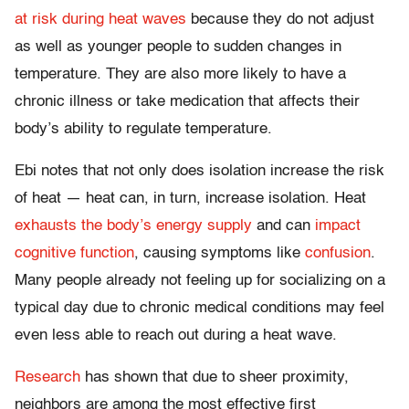
at risk during heat waves
because they do not adjust
as well as younger people to sudden changes in
temperature. They are also more likely to have a
chronic illness or take medication that affects their
body’s ability to regulate temperature.
Ebi notes that not only does isolation increase the risk
of heat — heat can, in turn, increase isolation. Heat
exhausts the body’s energy supply
and can
impact
cognitive function
, causing symptoms like
confusion
.
Many people already not feeling up for socializing on a
typical day due to chronic medical conditions may feel
even less able to reach out during a heat wave.
Research
has shown that due to sheer proximity,
neighbors are among the most effective first