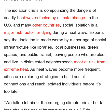
The isolation crisis is compounding the dangers of
deadly
heat waves fueled by climate change
. In the
U.S. and many
other
countries
, social isolation is a
major risk factor for dying
during a heat wave. Experts
say that isolation is made worse by a shortage of social
infrastructure like libraries, local businesses, green
spaces, and public transit, leaving people who are older
and live in disinvested neighborhoods
most at risk from
extreme heat
. As heat waves become more frequent,
cities are exploring strategies to build social
connections and reach isolated individuals before it’s
too late.
“We talk a lot about the emerging climate crisis, but far