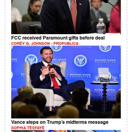
FCC received Paramount gifts before deal
COREY G. JOHNSON - PROPUBLICA
Vance steps on Trump’s midterms message
SOPHIA TESFAYE