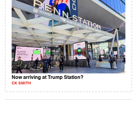
Now arriving at Trump Station?
CK SMITH