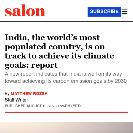
SUBSCRIBE
India, the world’s most
populated country, is on
track to achieve its climate
goals: report
A new report indicates that India is well on its way
toward achieving its carbon emission goals by 2030
By
MATTHEW ROZSA
Staff Writer
PUBLISHED
AUGUST 10, 2023 1:25PM (EDT)