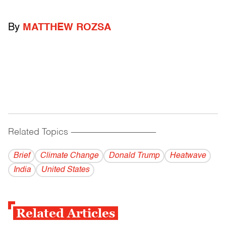
By
MATTHEW ROZSA
Related Topics
------------------------------------------
Brief
Climate Change
Donald Trump
Heatwave
India
United States
Related Articles