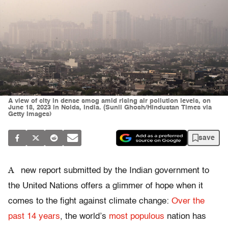
A view of city in dense smog amid rising air pollution levels, on
June 18, 2023 in Noida, India. (Sunil Ghosh/Hindustan Times via
Getty Images)
save
A
new report submitted by the Indian government to
the United Nations offers a glimmer of hope when it
comes to the fight against climate change:
Over the
past 14 years
, the world’s
most populous
nation has