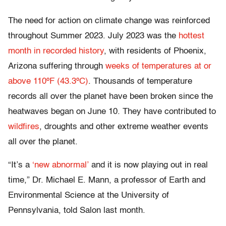
The need for action on climate change was reinforced
throughout Summer 2023. July 2023 was the
hottest
month in recorded history
, with residents of Phoenix,
Arizona suffering through
weeks of temperatures at or
above 110ºF (43.3ºC)
. Thousands of temperature
records all over the planet have been broken since the
heatwaves began on June 10. They have contributed to
wildfires
, droughts and other extreme weather events
all over the planet.
“It’s a
‘new abnormal’
and it is now playing out in real
time,” Dr. Michael E. Mann, a professor of Earth and
Environmental Science at the University of
Pennsylvania, told Salon last month.