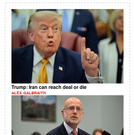
Trump: Iran can reach deal or die
ALEX GALBRAITH