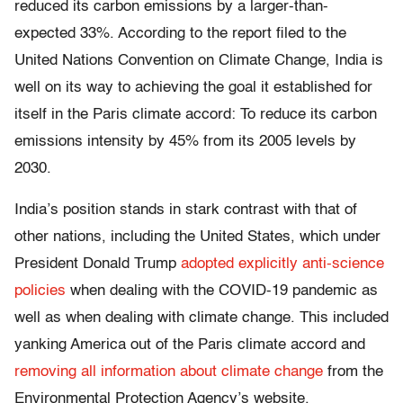
reduced its carbon emissions by a larger-than-
expected 33%. According to the report filed to the
United Nations Convention on Climate Change, India is
well on its way to achieving the goal it established for
itself in the Paris climate accord: To reduce its carbon
emissions intensity by 45% from its 2005 levels by
2030.
India’s position stands in stark contrast with that of
other nations, including the United States, which under
President Donald Trump
adopted explicitly anti-science
policies
when dealing with the COVID-19 pandemic as
well as when dealing with climate change. This included
yanking America out of the Paris climate accord and
removing all information about climate change
from the
Environmental Protection Agency’s website.