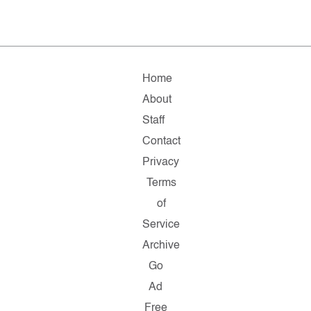
Home
About
Staff
Contact
Privacy
Terms
of
Service
Archive
Go
Ad
Free