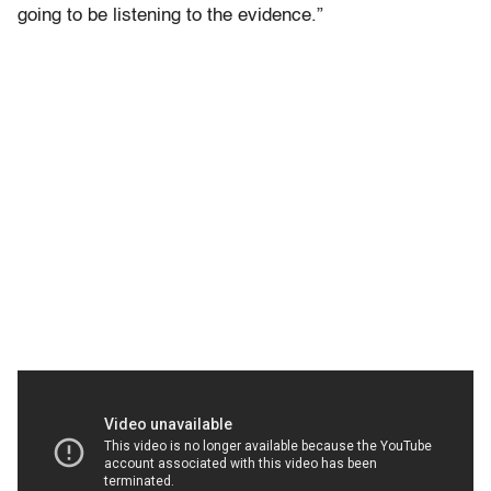
going to be listening to the evidence.”