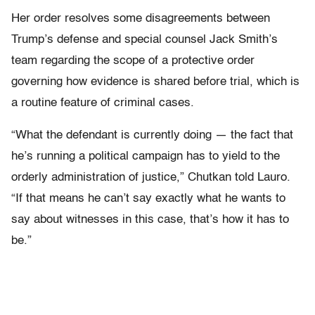
Her order resolves some disagreements between
Trump’s defense and special counsel Jack Smith’s
team regarding the scope of a protective order
governing how evidence is shared before trial, which is
a routine feature of criminal cases.
“What the defendant is currently doing — the fact that
he’s running a political campaign has to yield to the
orderly administration of justice,” Chutkan told Lauro.
“If that means he can’t say exactly what he wants to
say about witnesses in this case, that’s how it has to
be.”