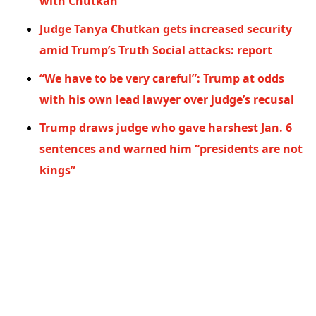
with Chutkan
Judge Tanya Chutkan gets increased security
amid Trump’s Truth Social attacks: report
“We have to be very careful”: Trump at odds
with his own lead lawyer over judge’s recusal
Trump draws judge who gave harshest Jan. 6
sentences and warned him “presidents are not
kings”