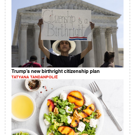
Trump’s new birthright citizenship plan
TATYANA TANDANPOLIE