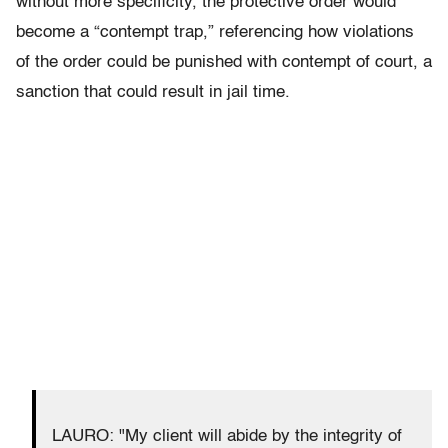
without more specificity, the protective order would
become a “contempt trap,” referencing how violations
of the order could be punished with contempt of court, a
sanction that could result in jail time.
LAURO: "My client will abide by the integrity of