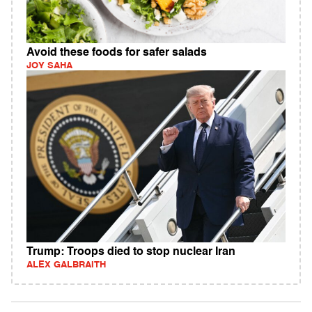
Avoid these foods for safer salads
JOY SAHA
Trump: Troops died to stop nuclear Iran
ALEX GALBRAITH