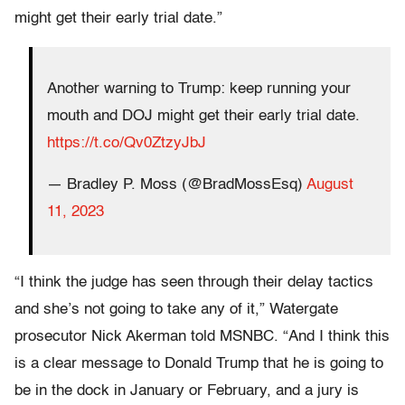
might get their early trial date.”
Another warning to Trump: keep running your
mouth and DOJ might get their early trial date.
https://t.co/Qv0ZtzyJbJ
— Bradley P. Moss (@BradMossEsq)
August
11, 2023
“I think the judge has seen through their delay tactics
and she’s not going to take any of it,” Watergate
prosecutor Nick Akerman told MSNBC. “And I think this
is a clear message to Donald Trump that he is going to
be in the dock in January or February, and a jury is