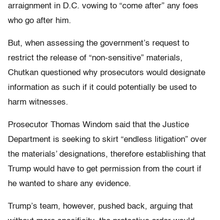
arraignment in D.C. vowing to “come after” any foes
who go after him.
But, when assessing the government’s request to
restrict the release of “non-sensitive” materials,
Chutkan questioned why prosecutors would designate
information as such if it could potentially be used to
harm witnesses.
Prosecutor Thomas Windom said that the Justice
Department is seeking to skirt “endless litigation” over
the materials’ designations, therefore establishing that
Trump would have to get permission from the court if
he wanted to share any evidence.
Trump’s team, however, pushed back, arguing that