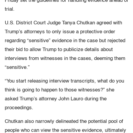
Friday set the guidelines for handling evidence ahead of
trial.
U.S. District Court Judge Tanya Chutkan agreed with
Trump’s attorneys to only issue a protective order
regarding “sensitive” evidence in the case but rejected
their bid to allow Trump to publicize details about
interviews from witnesses in the cases, deeming them
“sensitive.”
“You start releasing interview transcripts, what do you
think is going to happen to those witnesses?” she
asked Trump’s attorney John Lauro during the
proceedings.
Chutkan also narrowly delineated the potential pool of
people who can view the sensitive evidence, ultimately