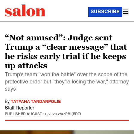
SUBSCRIBE
“Not amused”: Judge sent
Trump a “clear message” that
he risks early trial if he keeps
up attacks
Trump's team "won the battle" over the scope of the
protective order but "they're losing the war," attorney
says
By
TATYANA TANDANPOLIE
Staff Reporter
PUBLISHED
AUGUST 11, 2023 2:47PM (EDT)