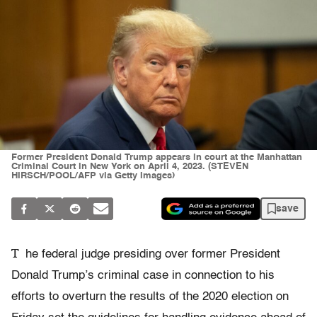
Former President Donald Trump appears in court at the Manhattan
Criminal Court in New York on April 4, 2023. (STEVEN
HIRSCH/POOL/AFP via Getty Images)
save
T
he federal judge presiding over former President
Donald Trump’s criminal case in connection to his
efforts to overturn the results of the 2020 election on