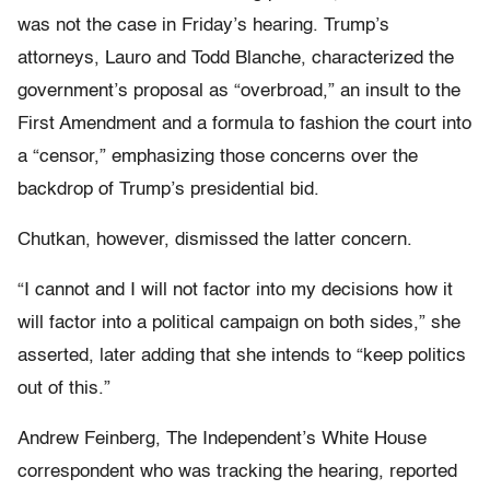
was not the case in Friday’s hearing. Trump’s
attorneys, Lauro and Todd Blanche, characterized the
government’s proposal as “overbroad,” an insult to the
First Amendment and a formula to fashion the court into
a “censor,” emphasizing those concerns over the
backdrop of Trump’s presidential bid.
Chutkan, however, dismissed the latter concern.
“I cannot and I will not factor into my decisions how it
will factor into a political campaign on both sides,” she
asserted, later adding that she intends to “keep politics
out of this.”
Andrew Feinberg, The Independent’s White House
correspondent who was tracking the hearing, reported