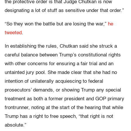
the protective order is that Judge Chutkan is now
designating a lot of stuff as sensitive under that order.”
“So they won the battle but are losing the war,”
he
tweeted
.
In establishing the rules, Chutkan said she struck a
careful balance between Trump’s constitutional rights
with other concerns for ensuring a fair trial and an
untainted jury pool. She made clear that she had no
intention of unilaterally acquiescing to federal
prosecutors’ demands, or showing Trump any special
treatment as both a former president and GOP primary
frontrunner, noting at the start of the hearing that while
Trump has a right to free speech, “that right is not
absolute.”