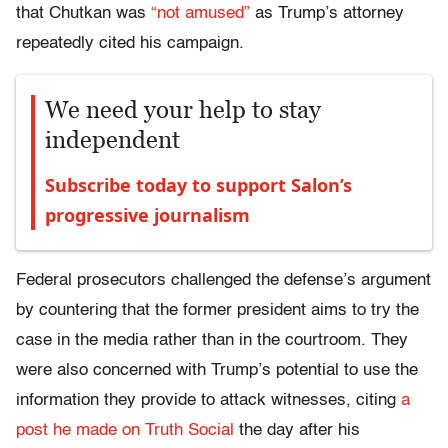
that Chutkan was
“not amused”
as Trump’s attorney
repeatedly cited his campaign.
We need your help to stay
independent
Subscribe today to support Salon’s
progressive journalism
Federal prosecutors challenged the defense’s argument
by countering that the former president aims to try the
case in the media rather than in the courtroom. They
were also concerned with Trump’s potential to use the
information they provide to attack witnesses, citing
a
post he made on Truth Social
the day after his