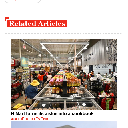
Related Articles
H Mart turns its aisles into a cookbook
ASHLIE D. STEVENS