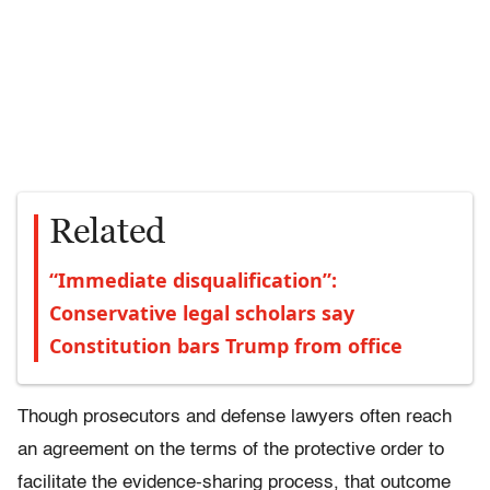
Related
“Immediate disqualification”:
Conservative legal scholars say
Constitution bars Trump from office
Though prosecutors and defense lawyers often reach
an agreement on the terms of the protective order to
facilitate the evidence-sharing process, that outcome