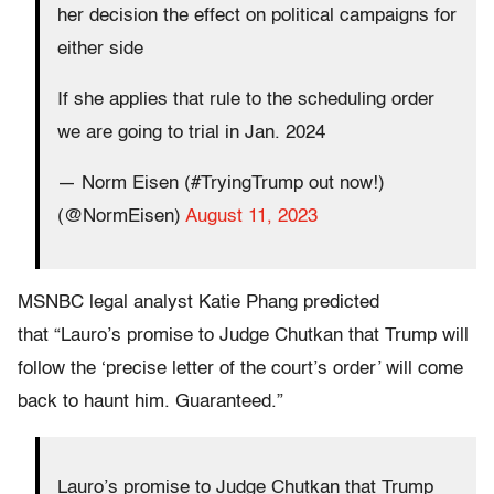
her decision the effect on political campaigns for
either side
If she applies that rule to the scheduling order
we are going to trial in Jan. 2024
— Norm Eisen (#TryingTrump out now!)
(@NormEisen)
August 11, 2023
MSNBC legal analyst Katie Phang predicted
that “Lauro’s promise to Judge Chutkan that Trump will
follow the ‘precise letter of the court’s order’ will come
back to haunt him. Guaranteed.”
Lauro’s promise to Judge Chutkan that Trump