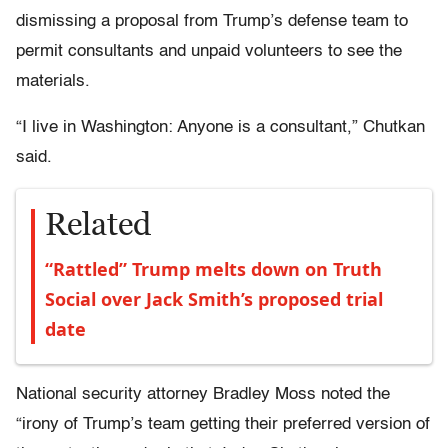
dismissing a proposal from Trump’s defense team to
permit consultants and unpaid volunteers to see the
materials.
“I live in Washington: Anyone is a consultant,” Chutkan
said.
Related
“Rattled” Trump melts down on Truth
Social over Jack Smith’s proposed trial
date
National security attorney Bradley Moss noted the
“irony of Trump’s team getting their preferred version of