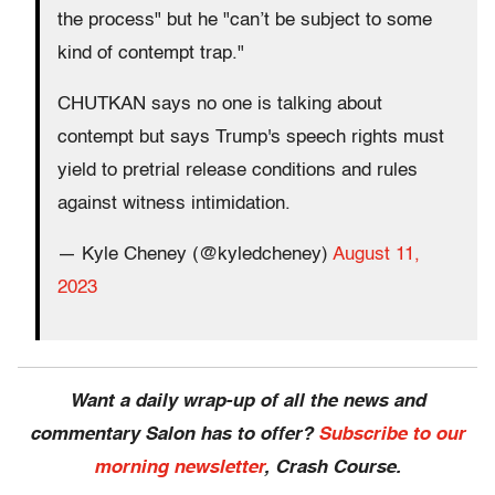
the process" but he "can’t be subject to some
kind of contempt trap."
CHUTKAN says no one is talking about
contempt but says Trump's speech rights must
yield to pretrial release conditions and rules
against witness intimidation.
— Kyle Cheney (@kyledcheney)
August 11,
2023
Want a daily wrap-up of all the news and
commentary Salon has to offer?
Subscribe to our
morning newsletter
, Crash Course.