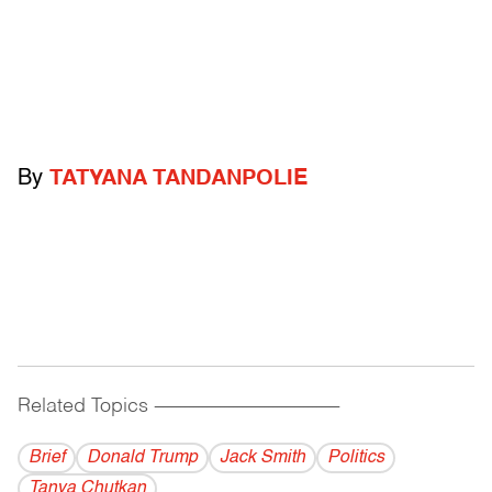
By
TATYANA TANDANPOLIE
Related Topics
------------------------------------------
Brief
Donald Trump
Jack Smith
Politics
Tanya Chutkan