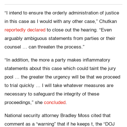
“I intend to ensure the orderly administration of justice
in this case as I would with any other case,” Chutkan
reportedly declared
to close out the hearing. “Even
arguably ambiguous statements from parties or their
counsel … can threaten the process.”
“In addition, the more a party makes inflammatory
statements about this case which could taint the jury
pool … the greater the urgency will be that we proceed
to trial quickly … I will take whatever measures are
necessary to safeguard the integrity of these
proceedings,” she
concluded
.
National security attorney Bradley Moss cited that
comment as a “warning” that if he keeps t, the “DOJ