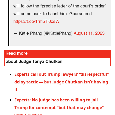
will follow the “precise letter of the court’s order”
will come back to haunt him. Guaranteed.
https://t.co/1rm5Tl0osW
— Katie Phang (@KatiePhang)
August 11, 2023
Read more
about Judge Tanya Chutkan
Experts call out Trump lawyers’ “disrespectful”
delay tactic — but Judge Chutkan isn’t having
it
Experts: No judge has been willing to jail
Trump for contempt “but that may change”