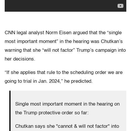
CNN legal analyst Norm Eisen argued that the “single
most important moment” in the hearing was Chutkan’s
warning that she “will not factor” Trump’s campaign into
her decisions.
“If she applies that rule to the scheduling order we are
going to trial in Jan. 2024,” he predicted.
Single most important moment in the hearing on
the Trump protective order so far:
Chutkan says she "cannot & will not factor" into