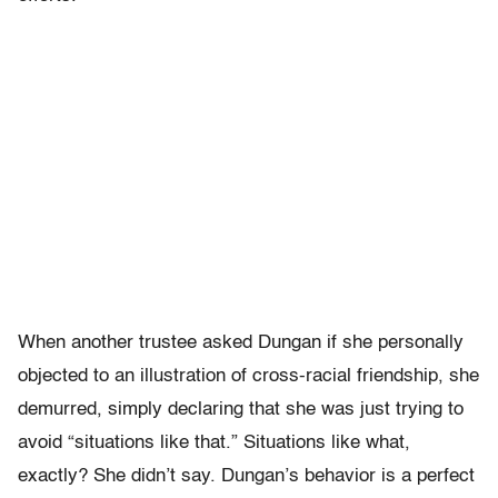
When another trustee asked Dungan if she personally
objected to an illustration of cross-racial friendship, she
demurred, simply declaring that she was just trying to
avoid “situations like that.” Situations like what,
exactly? She didn’t say. Dungan’s behavior is a perfect