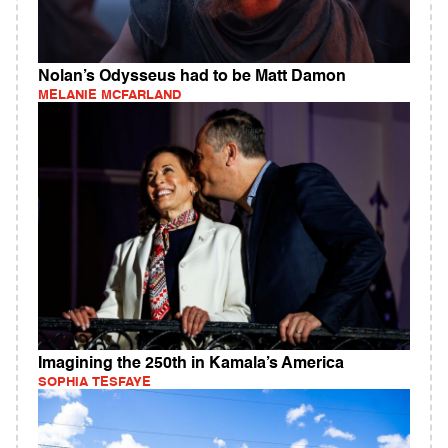
Nolan’s Odysseus had to be Matt Damon
MELANIE MCFARLAND
Imagining the 250th in Kamala’s America
SOPHIA TESFAYE