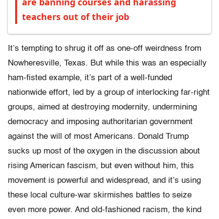
are banning courses and harassing
teachers out of their job
It’s tempting to shrug it off as one-off weirdness from
Nowheresville, Texas. But while this was an especially
ham-fisted example, it’s part of a well-funded
nationwide effort, led by a group of interlocking far-right
groups, aimed at destroying modernity, undermining
democracy and imposing authoritarian government
against the will of most Americans. Donald Trump
sucks up most of the oxygen in the discussion about
rising American fascism, but even without him, this
movement is powerful and widespread, and it’s using
these local culture-war skirmishes battles to seize
even more power. And old-fashioned racism, the kind