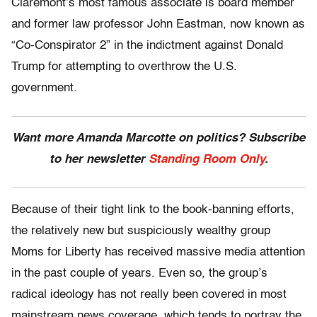
Claremont’s most famous associate is board member
and former law professor John Eastman, now known as
“Co-Conspirator 2” in the indictment against Donald
Trump for attempting to overthrow the U.S.
government.
Want more Amanda Marcotte on politics? Subscribe
to her newsletter
Standing Room Only
.
Because of their tight link to the book-banning efforts,
the relatively new but suspiciously wealthy group
Moms for Liberty has received massive media attention
in the past couple of years. Even so, the group’s
radical ideology has not really been covered in most
mainstream news coverage, which tends to portray the