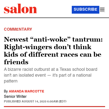
SUBSCRIBE
COMMENTARY
Newest “anti-woke” tantrum:
Right-wingers don’t think
kids of different races can be
friends
A bizarre racist outburst at a Texas school board
isn't an isolated event — it's part of a national
pattern
By
AMANDA MARCOTTE
Senior Writer
PUBLISHED
AUGUST 14, 2023 6:00AM (EDT)