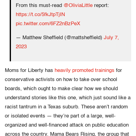
From this must-read
@OliviaLittle
report:
https://t.co/5fkJtpTjIN
pic.twitter.com/6FZ2nBzPeX
— Matthew Sheffield (@mattsheffield)
July 7,
2023
Moms for Liberty has
heavily promoted trainings
for
conservative activists on how to take over school
boards, which ought to make clear how we should
understand stories like this one, which just sound like a
racist tantrum in a Texas suburb. These aren’t random
or isolated events — they’re part of a large, well-
organized and well-financed attack on public education
across the country. Mama Bears Rising, the group that