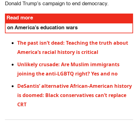
Donald Trump’s campaign to end democracy.
Read more
on America’s education wars
The past isn’t dead: Teaching the truth about
America’s racial history is critical
Unlikely crusade: Are Muslim immigrants
joining the anti-LGBTQ right? Yes and no
DeSantis’ alternative African-American history
is doomed: Black conservatives can’t replace
CRT