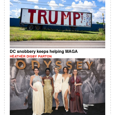
DC snobbery keeps helping MAGA
HEATHER DIGBY PARTON