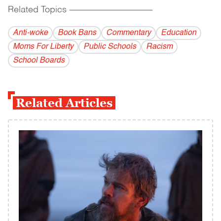
Related Topics
------------------------------------------
Anti-woke
Book Bans
Commentary
Education
Moms For Liberty
Public Schools
Racism
School Boards
Related Articles