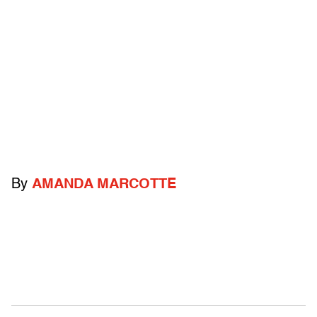
By
AMANDA MARCOTTE