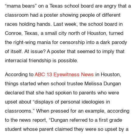
“mama bears” on a Texas school board are angry that a
classroom had a poster showing people of different
races holding hands. Last week, the school board in
Conroe, Texas, a small city north of Houston, turned
the right-wing mania for censorship into a dark parody
of itself. At issue? A poster that seemed to imply that
interracial friendship is possible.
According to
ABC 13 Eyewitness News
in Houston,
things started when school trustee Melissa Dungan
declared that she had spoken to parents who were
upset about “displays of personal ideologies in
classrooms.” When pressed for an example, according
to the news report, “Dungan referred to a first grade
student whose parent claimed they were so upset by a