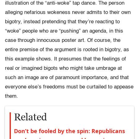
illustration of the “anti-woke” tap dance. The person
alleging nefarious wokeness never admits to their own
bigotry, instead pretending that they’re reacting to
“woke” people who are “pushing” an agenda, in this
case through innocuous poster art. Of course, the
entire premise of the argument is rooted in bigotry, as
this example shows. It presumes that the feelings of
real or imagined bigots who might take umbrage at
such an image are of paramount importance, and that
everyone else’s freedoms must be curtailed to appease
them.
Related
Don’t be fooled by the spin: Republicans