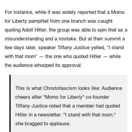
For instance, while it was widely reported that a Moms
for Liberty pamphlet from one branch was caught
quoting Adolf Hitler, the group was able to spin that as a
misunderstanding and a mistake. But at their summit a
few days later, speaker Tiffany Justice yelled, “I stand
with that mom” — the one who quoted Hitler — while
the audience whooped its approval.
This is what Christofascism looks like: Audience
cheers after "Moms for Liberty" co-founder
Tiffany Justice noted that a member had quoted
Hitler in a newsletter. "I stand with that mom,"
she bragged to applause.