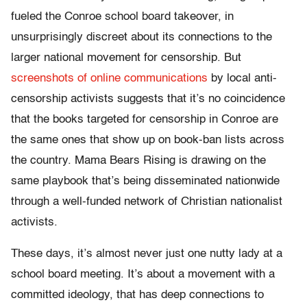
fueled the Conroe school board takeover, in
unsurprisingly discreet about its connections to the
larger national movement for censorship. But
screenshots of online communications
by local anti-
censorship activists suggests that it’s no coincidence
that the books targeted for censorship in Conroe are
the same ones that show up on book-ban lists across
the country. Mama Bears Rising is drawing on the
same playbook that’s being disseminated nationwide
through a well-funded network of Christian nationalist
activists.
These days, it’s almost never just one nutty lady at a
school board meeting. It’s about a movement with a
committed ideology, that has deep connections to