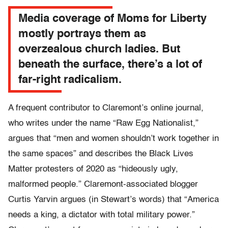
Media coverage of Moms for Liberty
mostly portrays them as
overzealous church ladies. But
beneath the surface, there’s a lot of
far-right radicalism.
A frequent contributor to Claremont’s online journal,
who writes under the name “Raw Egg Nationalist,”
argues that “men and women shouldn’t work together in
the same spaces” and describes the Black Lives
Matter protesters of 2020 as “hideously ugly,
malformed people.” Claremont-associated blogger
Curtis Yarvin argues (in Stewart’s words) that “America
needs a king, a dictator with total military power.”