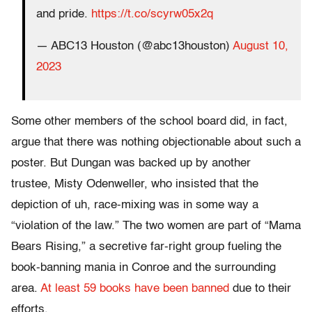
and pride.
https://t.co/scyrw05x2q
— ABC13 Houston (@abc13houston)
August 10,
2023
Some other members of the school board did, in fact,
argue that there was nothing objectionable about such a
poster. But Dungan was backed up by another
trustee, Misty Odenweller, who insisted that the
depiction of uh, race-mixing was in some way a
“violation of the law.” The two women are part of “Mama
Bears Rising,” a secretive far-right group fueling the
book-banning mania in Conroe and the surrounding
area.
At least 59 books have been banned
due to their
efforts.