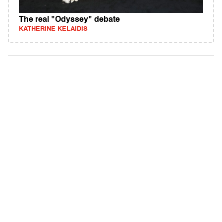
The real "Odyssey" debate
KATHERINE KELAIDIS