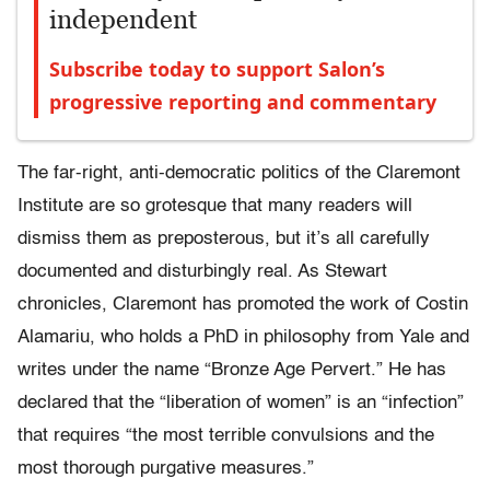
independent
Subscribe today to support Salon’s
progressive reporting and commentary
The far-right, anti-democratic politics of the Claremont
Institute are so grotesque that many readers will
dismiss them as preposterous, but it’s all carefully
documented and disturbingly real. As Stewart
chronicles, Claremont has promoted the work of Costin
Alamariu, who holds a PhD in philosophy from Yale and
writes under the name “Bronze Age Pervert.” He has
declared that the “liberation of women” is an “infection”
that requires “the most terrible convulsions and the
most thorough purgative measures.”