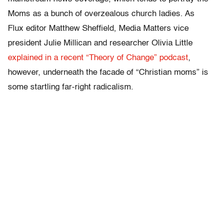
Moms as a bunch of overzealous church ladies. As
Flux editor Matthew Sheffield, Media Matters vice
president Julie Millican and researcher Olivia Little
explained in a recent “Theory of Change” podcast
,
however, underneath the facade of “Christian moms” is
some startling far-right radicalism.