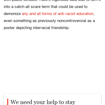
into a catch-all scare term that could be used to
demonize
any and all forms of anti-racist education
,
even something as previously noncontroversial as a
poster depicting interracial friendship.
We need your help to stay