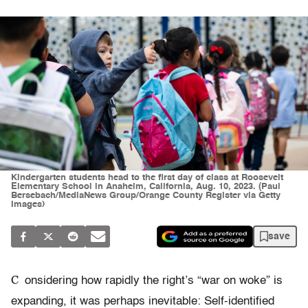
Kindergarten students head to the first day of class at Roosevelt
Elementary School in Anaheim, California, Aug. 10, 2023. (Paul
Bersebach/MediaNews Group/Orange County Register via Getty
Images)
save
C
onsidering how rapidly the right’s “war on woke” is
expanding, it was perhaps inevitable: Self-identified