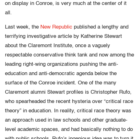
on display in Conroe, is very much at the center of it
all.
Last week, the
New Republic
published a lengthy and
terrifying investigative article by Katherine Stewart
about the Claremont Institute, once a vaguely
respectable conservative think tank and now among the
leading right-wing organizations pushing the anti-
education and anti-democratic agenda below the
surface of the Conroe incident. One of the many
Claremont alumni Stewart profiles is Christopher Rufo,
who spearheaded the recent hysteria over “critical race
theory” in education. In reality, critical race theory was
an approach used in law schools and other graduate-
level academic spaces, and had basically nothing to do
with public schools. Rufo’s ingenious idea was to turn it