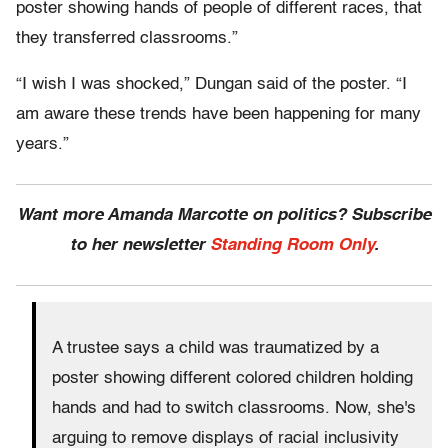
poster showing hands of people of different races, that
they transferred classrooms.”
“I wish I was shocked,” Dungan said of the poster. “I
am aware these trends have been happening for many
years.”
Want more Amanda Marcotte on politics? Subscribe
to her newsletter
Standing Room Only
.
A trustee says a child was traumatized by a
poster showing different colored children holding
hands and had to switch classrooms. Now, she's
arguing to remove displays of racial inclusivity