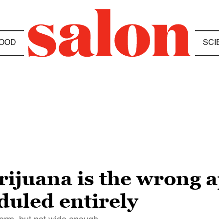
OOD
SCI
ijuana is the wrong a
duled entirely