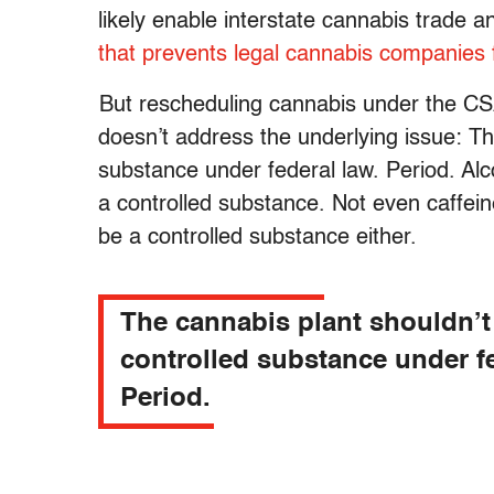
likely enable interstate cannabis trad
that prevents legal cannabis companies
But rescheduling cannabis under the CSA
doesn’t address the underlying issue: Th
substance under federal law. Period. Alco
a controlled substance. Not even caffein
be a controlled substance either.
The cannabis plant shouldn’t
controlled substance under fe
Period.