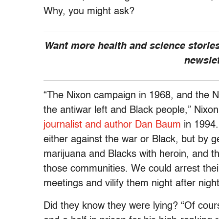
Why, you might ask?
Want more health and science stories
newsle
“The Nixon campaign in 1968, and the N
the antiwar left and Black people,” Nixon
journalist
and author Dan Baum
in 1994
.
either against the war or Black, but by ge
marijuana and Blacks with heroin, and th
those communities. We could arrest their
meetings and vilify them night after nig
Did they know they were lying? “Of cour