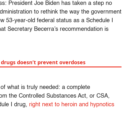
ss: President Joe Biden has taken a step no
administration to rethink the way the government
ow 53-year-old federal status as a Schedule I
 that Secretary Becerra’s recommendation is
f drugs doesn’t prevent overdoses
 of what is truly needed: a complete
rom the Controlled Substances Act, or CSA,
dule I drug,
right next to heroin and hypnotics