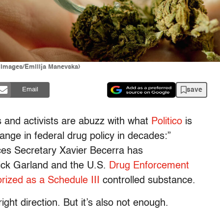
 Images/Emilija Manevska)
save
Email
s and activists are abuzz with what
Politico
is
hange in federal drug policy in decades:”
es Secretary Xavier Becerra has
ck Garland and the U.S.
Drug Enforcement
rized as a
Schedule III
controlled substance.
right direction. But it’s also not enough.