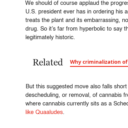
We should of course applaud the progre
U.S. president ever has in ordering his 
treats the plant and its embarrassing, n
drug. So it’s far from hyperbolic to say
legitimately historic.
Related
Why criminalization o
But this suggested move also falls short
descheduling, or removal, of cannabis f
where cannabis currently sits as a Sche
like Quaaludes
.