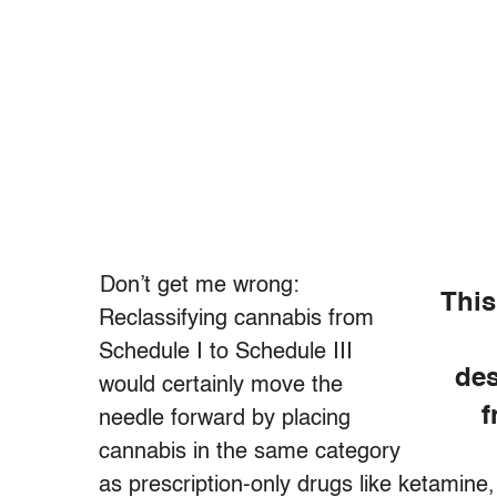
Don’t get me wrong:
This
Reclassifying cannabis from
Schedule I to Schedule III
des
would certainly move the
f
needle forward by placing
cannabis in the same category
as prescription-only drugs like ketamine,