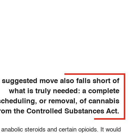
 suggested move also falls short of
what is truly needed: a complete
cheduling, or removal, of cannabis
rom the Controlled Substances Act.
 anabolic steroids and certain opioids. It would