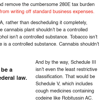
e and remove the cumbersome 280E tax burden
from writing off standard business expenses
.
, rather than descheduling it completely,
e cannabis plant shouldn’t be a controlled
hol isn’t a controlled substance. Tobacco isn’t
e is a controlled substance. Cannabis shouldn’t
And by the way, Schedule III
 be a
isn’t even the least restrictive
classification. That would be
deral law.
Schedule V, which includes
cough medicines containing
codeine like Robitussin AC.