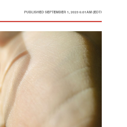
PUBLISHED
SEPTEMBER 1, 2023 6:01AM (EDT)