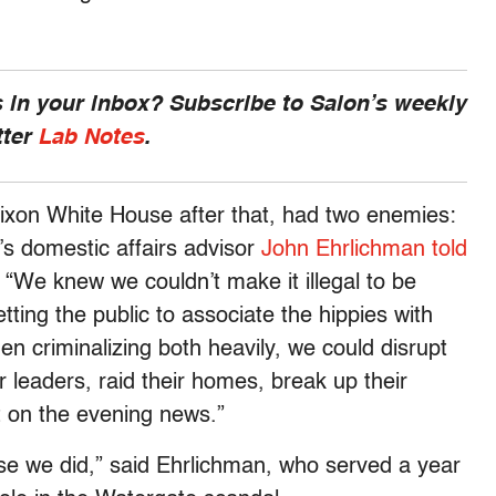
 in your inbox? Subscribe to Salon’s weekly
tter
Lab Notes
.
ixon White House after that, had two enemies:
’s domestic affairs advisor
John Ehrlichman
told
“We knew we couldn’t make it illegal to be
tting the public to associate the hippies with
en criminalizing both heavily, we could disrupt
 leaders, raid their homes, break up their
ht on the evening news.”
se we did,” said Ehrlichman, who served a year