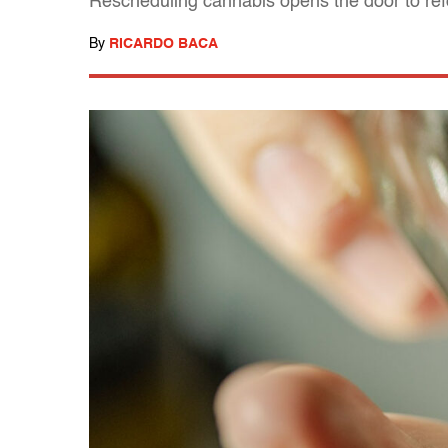
Rescheduling cannabis opens the door to re
By
RICARDO BACA