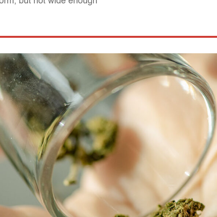
form, but not wide enough