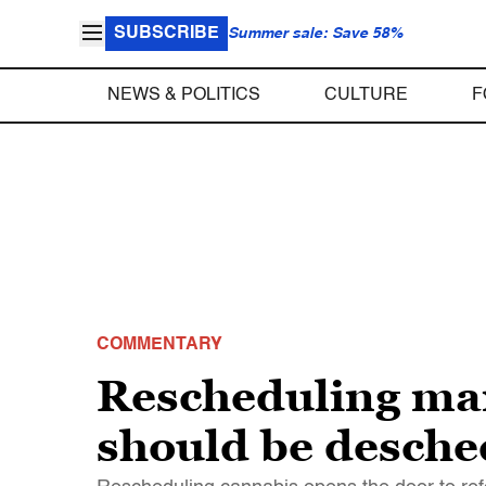
SUBSCRIBE
Summer sale: Save 58%
NEWS & POLITICS
CULTURE
F
COMMENTARY
Rescheduling mar
should be desche