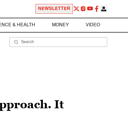
NEWSLETTER
ENCE & HEALTH
MONEY
VIDEO
pproach. It