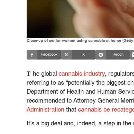
Close-up of senior woman using cannabis at home (Getty
Facebook
X
Reddit
T
he global
cannabis industry
, regulator
referring to
as “
potentially the biggest c
Department of Health and Human Servic
recommended to Attorney General Merri
Administration
that
cannabis be recatego
It’s a big deal and, indeed, a step in the 