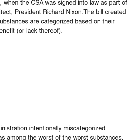
, when the CSA was signed into law as part of
hitect, President Richard Nixon.The bill created
substances are categorized based on their
nefit (or lack thereof).
nistration intentionally miscategorized
 as among the worst of the worst substances.