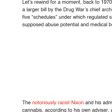
Let’s rewind for a moment, back to 1970
a larger bill by the Drug War’s chief arc
five “schedules” under which regulated 
supposed abuse potential and medical be
The
notoriously racist Nixon
and his admi
cannabis, according to his own adviser,