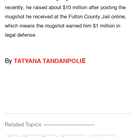
recently, he raised about $10 million after posting the
mugshot he received at the Fulton County Jail online,
which means the mugshot earned him $1 million in
legal defense.
By
TATYANA TANDANPOLIE
Related Topics
------------------------------------------