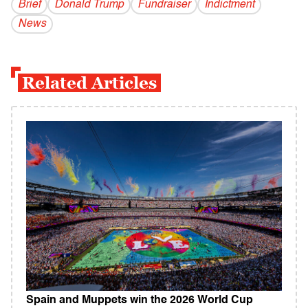
Brief
Donald Trump
Fundraiser
Indictment
News
Related Articles
Spain and Muppets win the 2026 World Cup