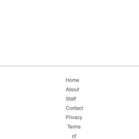
Home
About
Staff
Contact
Privacy
Terms
of