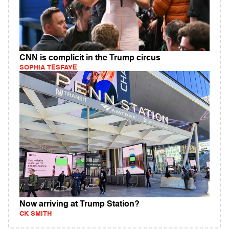
CNN is complicit in the Trump circus
SOPHIA TESFAYE
Now arriving at Trump Station?
CK SMITH