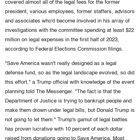
covered almost all of the legal fees for the former
president, various employees, former staffers, advisors
and associates who'd become involved in his array of
investigations with the committee spending at least $22
million on legal expenses in the first half of 2023,
according to Federal Elections Commission filings.
"Save America wasn't really designed as a legal
defense fund, so as the legal landscape evolved, so did
this effort," a Trump official with knowledge of the event
planning told The Messenger. "The fact is that the
Department of Justice is trying to bankrupt people and
make them drown under legal bills, but Donald Trump is
not going to let them." Trump's gamut of legal battles
has proven lucrative with 10 percent of each dollar
raised from donations going to Save America. Most