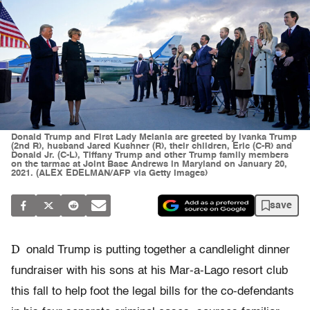
Donald Trump and First Lady Melania are greeted by Ivanka Trump
(2nd R), husband Jared Kushner (R), their children, Eric (C-R) and
Donald Jr. (C-L), Tiffany Trump and other Trump family members
on the tarmac at Joint Base Andrews in Maryland on January 20,
2021. (ALEX EDELMAN/AFP via Getty Images)
save
D
onald Trump is putting together a candlelight dinner
fundraiser with his sons at his Mar-a-Lago resort club
this fall to help foot the legal bills for the co-defendants