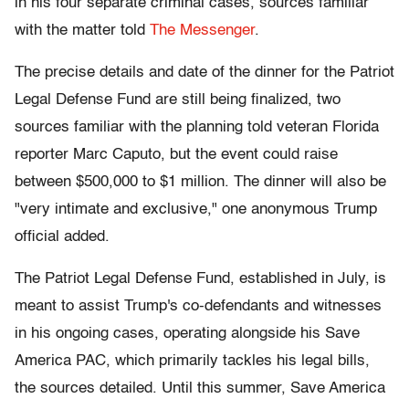
in his four separate criminal cases, sources familiar
with the matter told
The Messenger
.
The precise details and date of the dinner for the Patriot
Legal Defense Fund are still being finalized, two
sources familiar with the planning told veteran Florida
reporter Marc Caputo, but the event could raise
between $500,000 to $1 million. The dinner will also be
"very intimate and exclusive," one anonymous Trump
official added.
The Patriot Legal Defense Fund, established in July, is
meant to assist Trump's co-defendants and witnesses
in his ongoing cases, operating alongside his Save
America PAC, which primarily tackles his legal bills,
the sources detailed. Until this summer, Save America