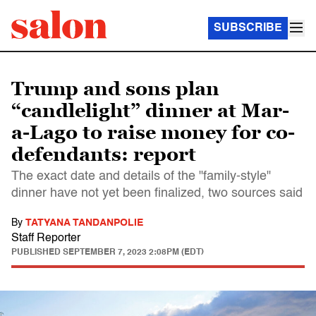
SUBSCRIBE
Trump and sons plan
“candlelight” dinner at Mar-
a-Lago to raise money for co-
defendants: report
The exact date and details of the "family-style"
dinner have not yet been finalized, two sources said
By
TATYANA TANDANPOLIE
Staff Reporter
PUBLISHED
SEPTEMBER 7, 2023 2:08PM (EDT)