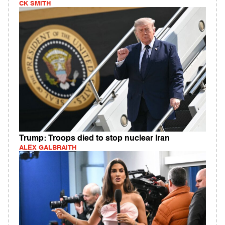
CK SMITH
Trump: Troops died to stop nuclear Iran
ALEX GALBRAITH