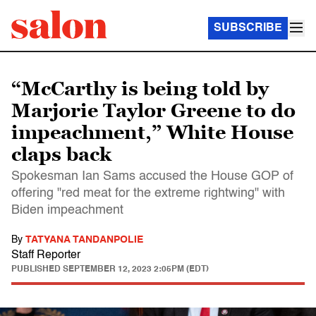
SUBSCRIBE
“McCarthy is being told by
Marjorie Taylor Greene to do
impeachment,” White House
claps back
Spokesman Ian Sams accused the House GOP of
offering "red meat for the extreme rightwing" with
Biden impeachment
By
TATYANA TANDANPOLIE
Staff Reporter
PUBLISHED
SEPTEMBER 12, 2023 2:05PM (EDT)