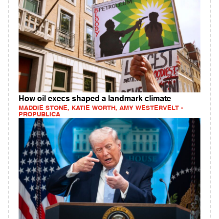
How oil execs shaped a landmark climate
MADDIE STONE, KATIE WORTH, AMY WESTERVELT -
PROPUBLICA