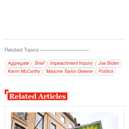
Related Topics
------------------------------------------
Aggregate
Brief
Impeachment Inquiry
Joe Biden
Kevin McCarthy
Marjorie Taylor Greene
Politics
Related Articles