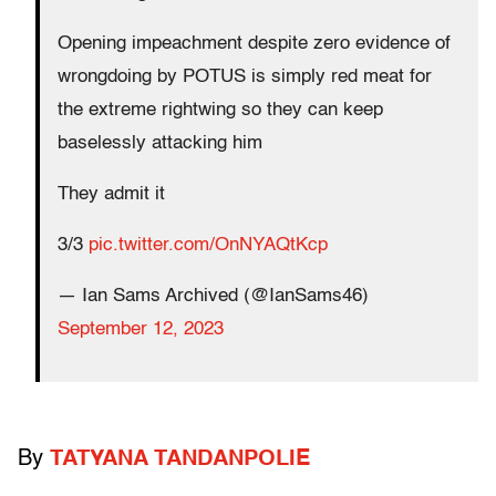
Opening impeachment despite zero evidence of
wrongdoing by POTUS is simply red meat for
the extreme rightwing so they can keep
baselessly attacking him
They admit it
3/3
pic.twitter.com/OnNYAQtKcp
— Ian Sams Archived (@IanSams46)
September 12, 2023
By
TATYANA TANDANPOLIE