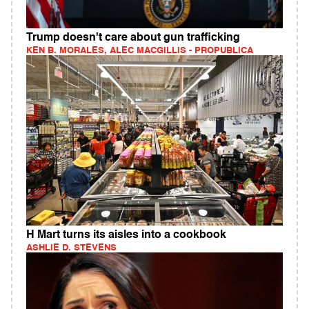
Trump doesn't care about gun trafficking
KEN B. MORALES, ALEC MACGILLIS - PROPUBLICA
H Mart turns its aisles into a cookbook
ASHLIE D. STEVENS