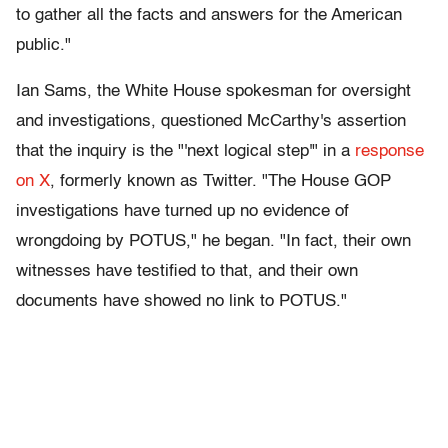
to gather all the facts and answers for the American
public."
Ian Sams, the White House spokesman for oversight
and investigations, questioned McCarthy's assertion
that the inquiry is the "'next logical step'" in a
response
on X
, formerly known as Twitter. "The House GOP
investigations have turned up no evidence of
wrongdoing by POTUS," he began. "In fact, their own
witnesses have testified to that, and their own
documents have showed no link to POTUS."