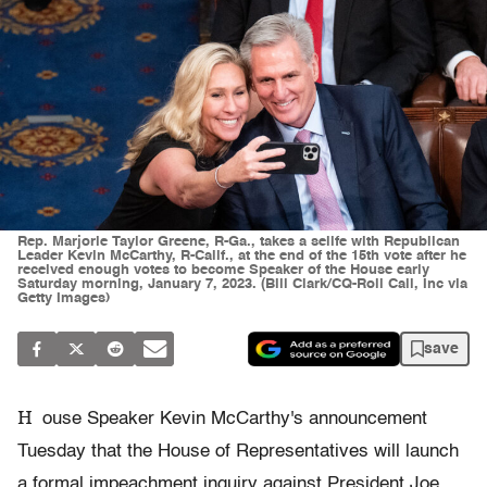
Rep. Marjorie Taylor Greene, R-Ga., takes a selife with Republican
Leader Kevin McCarthy, R-Calif., at the end of the 15th vote after he
received enough votes to become Speaker of the House early
Saturday morning, January 7, 2023. (Bill Clark/CQ-Roll Call, Inc via
Getty Images)
save
H
ouse Speaker Kevin McCarthy's announcement
Tuesday that the House of Representatives will launch
a formal impeachment inquiry against President Joe