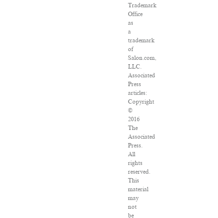
Trademark
Office
as
a
trademark
of
Salon.com,
LLC.
Associated
Press
articles:
Copyright
©
2016
The
Associated
Press.
All
rights
reserved.
This
material
may
not
be