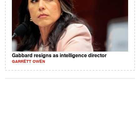
Gabbard resigns as intelligence director
GARRETT OWEN