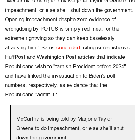
"McCarthy is being told by Marjorie Taylor Greene to do
impeachment, or else she'll shut down the government.
Opening impeachment despite zero evidence of
wrongdoing by POTUS is simply red meat for the
extreme rightwing so they can keep baselessly
attacking him," Sams
concluded
, citing screenshots of
HuffPost and Washington Post articles that indicate
Republicans wish to "tarnish President before 2024"
and have linked the investigation to Biden's poll
numbers, respectively, as evidence that the
Republicans "admit it."
McCarthy is being told by Marjorie Taylor
Greene to do impeachment, or else she’ll shut
down the government