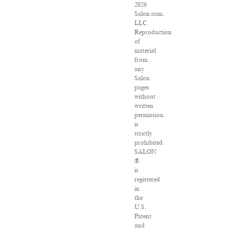
2026
Salon.com,
LLC.
Reproduction
of
material
from
any
Salon
pages
without
written
permission
is
strictly
prohibited.
SALON
®
is
registered
in
the
U.S.
Patent
and