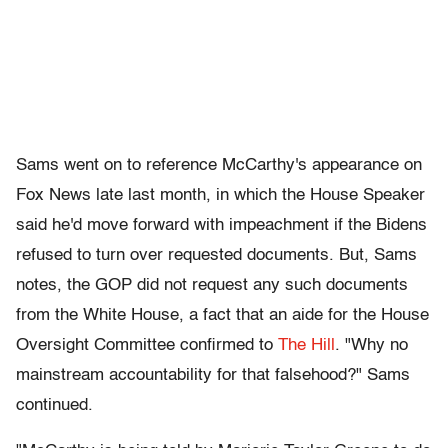
Sams went on to reference McCarthy's appearance on
Fox News late last month, in which the House Speaker
said he'd move forward with impeachment if the Bidens
refused to turn over requested documents. But, Sams
notes, the GOP did not request any such documents
from the White House, a fact that an aide for the House
Oversight Committee confirmed to
The Hill
. "Why no
mainstream accountability for that falsehood?" Sams
continued.