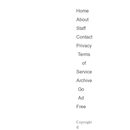
Home
About
Staff
Contact
Privacy
Terms
of
Service
Archive
Go
Ad
Free
Copyright
©