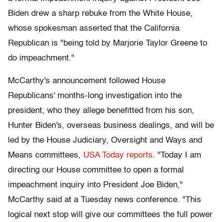
Biden drew a sharp rebuke from the White House,
whose spokesman asserted that the California
Republican is "being told by Marjorie Taylor Greene to
do impeachment."
McCarthy's announcement followed House
Republicans' months-long investigation into the
president, who they allege benefitted from his son,
Hunter Biden's, overseas business dealings, and will be
led by the House Judiciary, Oversight and Ways and
Means committees,
USA Today reports
. "Today I am
directing our House committee to open a formal
impeachment inquiry into President Joe Biden,"
McCarthy said at a Tuesday news conference. "This
logical next stop will give our committees the full power