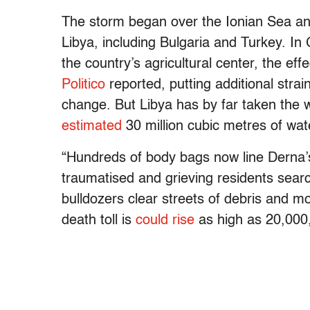
The storm began over the Ionian Sea an
Libya, including Bulgaria and Turkey. In
the country’s agricultural center, the effe
Politico
reported, putting additional stra
change. But Libya has by far taken the 
estimated
30 million cubic metres of wa
“Hundreds of body bags now line Derna’s
traumatised and grieving residents sear
bulldozers clear streets of debris and 
death toll is
could rise
as high as 20,000,