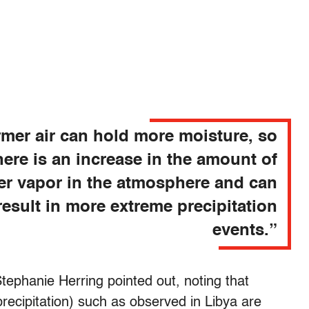
mer air can hold more moisture, so
here is an increase in the amount of
er vapor in the atmosphere and can
result in more extreme precipitation
events.”
Stephanie Herring pointed out, noting that
precipitation) such as observed in Libya are