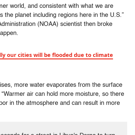
mer world, and consistent with what we are
 the planet including regions here in the U.S.”
dministration (NOAA) scientist then broke
happen.
our cities will be flooded due to climate
 rises, more water evaporates from the surface
. “Warmer air can hold more moisture, so there
apor in the atmosphere and can result in more