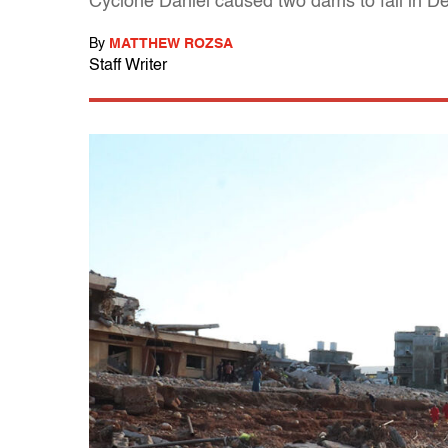
Cyclone Daniel caused two dams to fail in D
By
MATTHEW ROZSA
Staff Writer