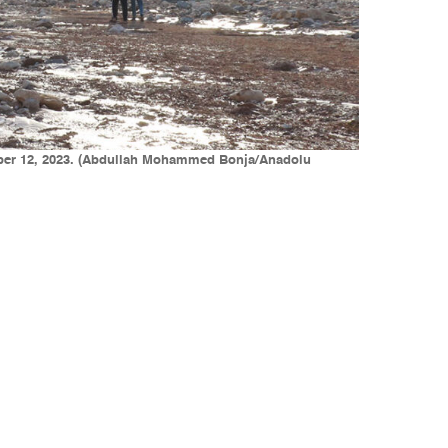
tember 12, 2023. (Abdullah Mohammed Bonja/Anadolu