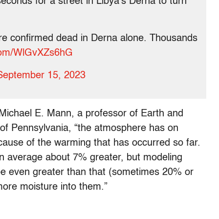
econds for a street in Libya's Derna to turn
are confirmed dead in Derna alone. Thousands
r.com/WlGvXZs6hG
September 15, 2023
 Michael E. Mann, a professor of Earth and
 of Pennsylvania, “the atmosphere has on
use of the warming that has occurred so far.
 on average about 7% greater, but modeling
 be even greater than that (sometimes 20% or
ore moisture into them.”