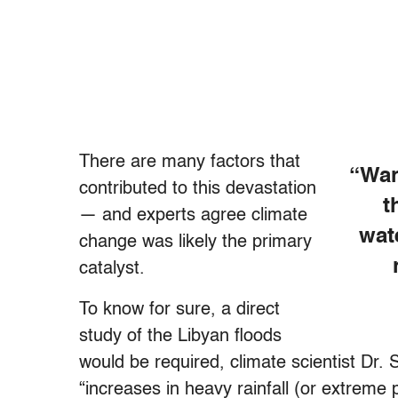
There are many factors that
“War
contributed to this devastation
t
— and experts agree climate
wat
change was likely the primary
catalyst.
To know for sure, a direct
study of the Libyan floods
would be required, climate scientist Dr. 
“increases in heavy rainfall (or extreme 