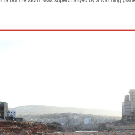
erna but the storm was supercharged by a warming planet