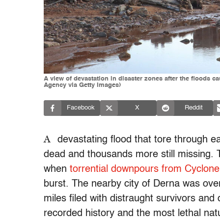
A view of devastation in disaster zones after the flood
Agency via Getty Images)
Facebook
X
Reddit
A
devastating flood that tore through ea
dead and thousands more still missing
when
torrential downpours from Cyclone
burst. The nearby city of Derna was ov
miles filed with distraught survivors and d
recorded history and the most lethal natu