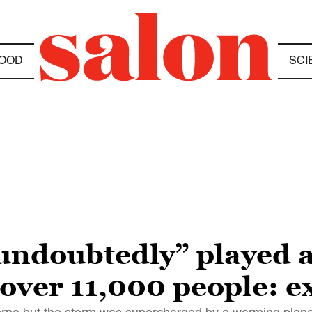
OOD
SCI
undoubtedly” played a
d over 11,000 people: e