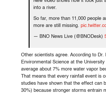
New video shows how it took just s
into a river.
So far, more than 11,000 people 
more are still missing.
pic.twitte
— BNO News Live (@BNODesk)
Other scientists agree. According to Dr.
Environmental Science at the University
average about 7% more water vapor beca
That means that every rainfall event is
studies have shown that the effect can
30%) because stronger storms entrain m