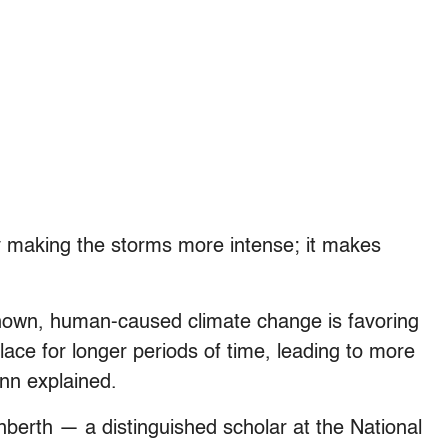
ly making the storms more intense; it makes
hown, human-caused climate change is favoring
lace for longer periods of time, leading to more
ann explained.
nberth — a distinguished scholar at the National