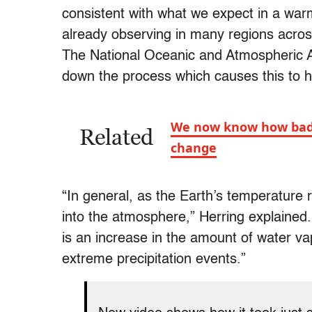
consistent with what we expect in a war
already observing in many regions across
The National Oceanic and Atmospheric A
down the process which causes this to 
We now know how badly 
Related
change
“In general, as the Earth’s temperature
into the atmosphere,” Herring explained
is an increase in the amount of water v
extreme precipitation events.”