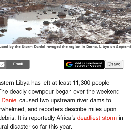
s caused by the Storm Daniel ravaged the region in Derna, Libya on Sep
save
Email
stern Libya has left at least 11,300 people
. The deadly downpour began over the weekend
 Daniel
caused two upstream river dams to
erwhelmed, and reporters describe miles upon
ebris. It is reportedly Africa’s
deadliest storm
in
ral disaster so far this year.