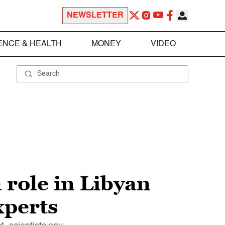
NEWSLETTER
ENCE & HEALTH
MONEY
VIDEO
 role in Libyan
xperts