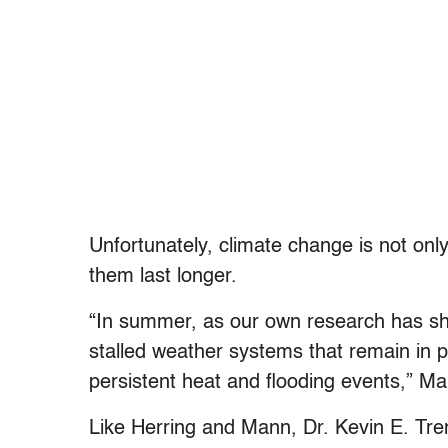
Unfortunately, climate change is not on
them last longer.
“In summer, as our own research has s
stalled weather systems that remain in p
persistent heat and flooding events,” M
Like Herring and Mann, Dr. Kevin E. Tre