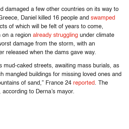
d damaged a few other countries on its way to
 Greece, Daniel killed 16 people and
swamped
cts of which will be felt of years to come,
in on a region
already struggling
under climate
worst damage from the storm, with an
ter released when the dams gave way.
 mud-caked streets, awaiting mass burials, as
ch mangled buildings for missing loved ones and
mountains of sand,” France 24
reported
. The
 according to Derna’s mayor.