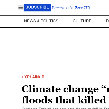
SUBSCRIBE
Summer sale: Save 58%
NEWS & POLITICS
CULTURE
F
EXPLAINER
Climate change “
floods that kille