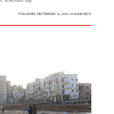
, scientists say
PUBLISHED
SEPTEMBER 15, 2023 10:00AM (EDT)