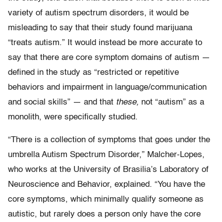
variety of autism spectrum disorders, it would be
misleading to say that their study found marijuana
“treats autism.” It would instead be more accurate to
say that there are core symptom domains of autism —
defined in the study as “restricted or repetitive
behaviors and impairment in language/communication
and social skills” — and that
these,
not “autism” as a
monolith, were specifically studied.
“There is a collection of symptoms that goes under the
umbrella Autism Spectrum Disorder,” Malcher-Lopes,
who works at the University of Brasilia’s Laboratory of
Neuroscience and Behavior, explained. “You have the
core symptoms, which minimally qualify someone as
autistic, but rarely does a person only have the core