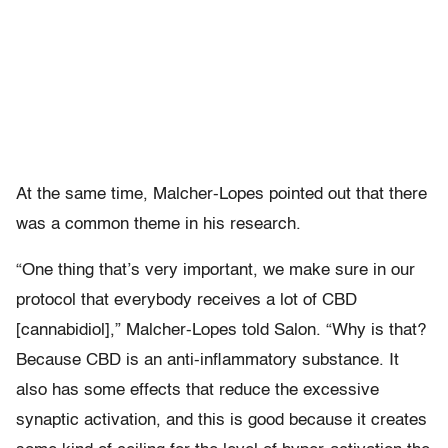
At the same time, Malcher-Lopes pointed out that there
was a common theme in his research.
“One thing that’s very important, we make sure in our
protocol that everybody receives a lot of CBD
[cannabidiol],” Malcher-Lopes told Salon. “Why is that?
Because CBD is an anti-inflammatory substance. It
also has some effects that reduce the excessive
synaptic activation, and this is good because it creates