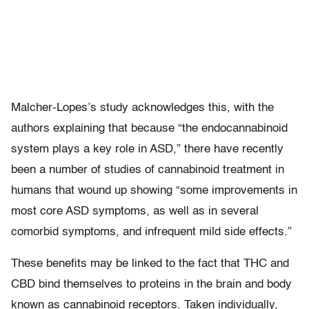
Malcher-Lopes’s study acknowledges this, with the
authors explaining that because “the endocannabinoid
system plays a key role in ASD,” there have recently
been a number of studies of cannabinoid treatment in
humans that wound up showing “some improvements in
most core ASD symptoms, as well as in several
comorbid symptoms, and infrequent mild side effects.”
These benefits may be linked to the fact that THC and
CBD bind themselves to proteins in the brain and body
known as cannabinoid receptors. Taken individually,