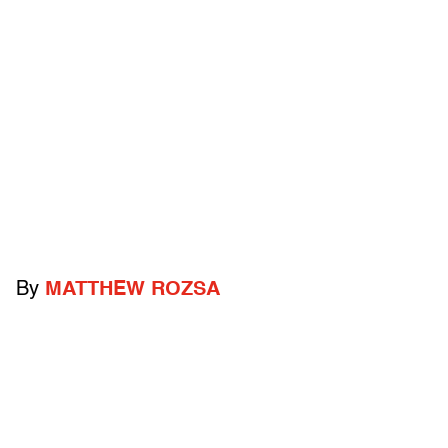
By
MATTHEW ROZSA