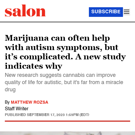
SUBSCRIBE
Marijuana can often help
with autism symptoms, but
it’s complicated. A new study
indicates why
New research suggests cannabis can improve
quality of life for autistic, but it's far from a miracle
drug
By
MATTHEW ROZSA
Staff Writer
PUBLISHED
SEPTEMBER 17, 2023 1:59PM (EDT)