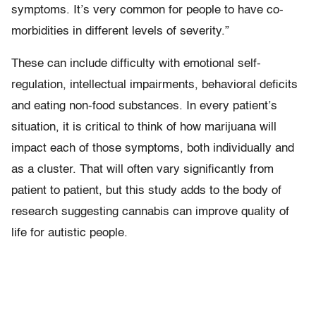
symptoms. It’s very common for people to have co-
morbidities in different levels of severity.”
These can include difficulty with emotional self-
regulation, intellectual impairments, behavioral deficits
and eating non-food substances. In every patient’s
situation, it is critical to think of how marijuana will
impact each of those symptoms, both individually and
as a cluster. That will often vary significantly from
patient to patient, but this study adds to the body of
research suggesting cannabis can improve quality of
life for autistic people.