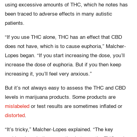
using excessive amounts of THC, which he notes has
been traced to adverse effects in many autistic
patients.
“If you use THC alone, THC has an effect that CBD
does not have, which is to cause euphoria,” Malcher-
Lopes began. “If you start increasing the dose, you’ll
increase the dose of euphoria. But if you then keep
increasing it, you’ll feel very anxious.”
But it’s not always easy to assess the THC and CBD
levels in marijuana products. Some products are
mislabeled
or test results are sometimes inflated or
distorted
.
“It’s tricky,” Malcher-Lopes explained. “The key