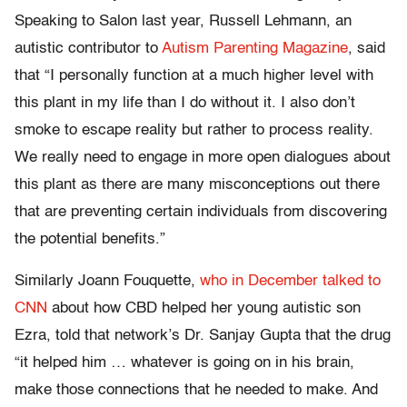
Speaking to Salon last year, Russell Lehmann, an
autistic contributor to
Autism Parenting Magazine
, said
that “I personally function at a much higher level with
this plant in my life than I do without it. I also don’t
smoke to escape reality but rather to process reality.
We really need to engage in more open dialogues about
this plant as there are many misconceptions out there
that are preventing certain individuals from discovering
the potential benefits.”
Similarly Joann Fouquette,
who in December talked to
CNN
about how CBD helped her young autistic son
Ezra, told that network’s Dr. Sanjay Gupta that the drug
“it helped him … whatever is going on in his brain,
make those connections that he needed to make. And