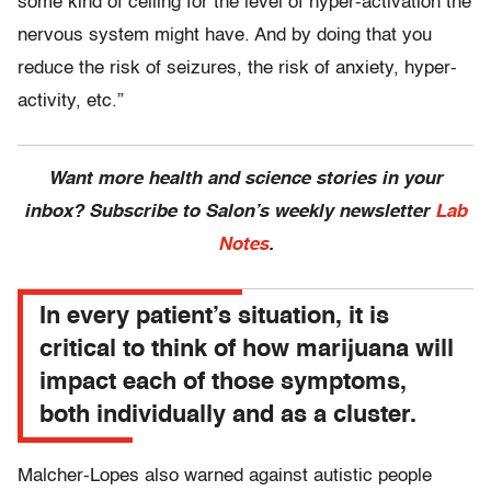
some kind of ceiling for the level of hyper-activation the
nervous system might have. And by doing that you
reduce the risk of seizures, the risk of anxiety, hyper-
activity, etc.”
Want more health and science stories in your
inbox? Subscribe to Salon’s weekly newsletter
Lab
Notes
.
In every patient’s situation, it is
critical to think of how marijuana will
impact each of those symptoms,
both individually and as a cluster.
Malcher-Lopes also warned against autistic people