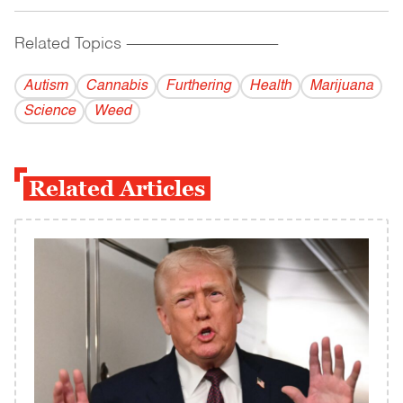
Related Topics
------------------------------------------
Autism
Cannabis
Furthering
Health
Marijuana
Science
Weed
Related Articles