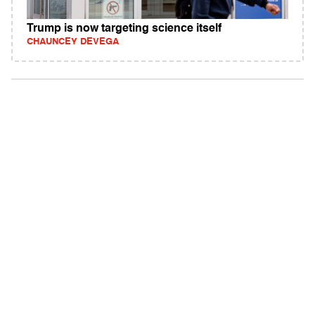
Trump is now targeting science itself
CHAUNCEY DEVEGA