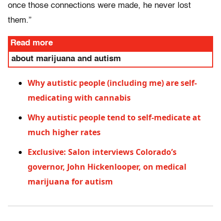
once those connections were made, he never lost
them.”
Read more
about marijuana and autism
Why autistic people (including me) are self-
medicating with cannabis
Why autistic people tend to self-medicate at
much higher rates
Exclusive: Salon interviews Colorado’s
governor, John Hickenlooper, on medical
marijuana for autism