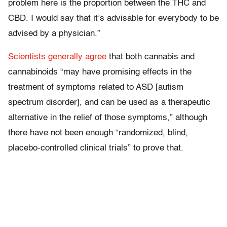
problem here is the proportion between the THC and
CBD. I would say that it’s advisable for everybody to be
advised by a physician.”
Scientists generally agree
that both cannabis and
cannabinoids “may have promising effects in the
treatment of symptoms related to ASD [autism
spectrum disorder], and can be used as a therapeutic
alternative in the relief of those symptoms,” although
there have not been enough “randomized, blind,
placebo-controlled clinical trials” to prove that.