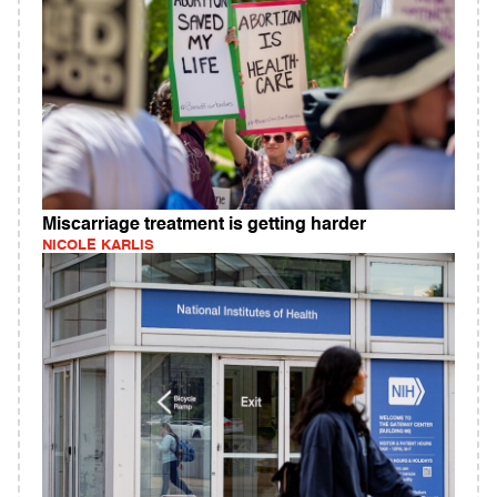
Miscarriage treatment is getting harder
NICOLE KARLIS