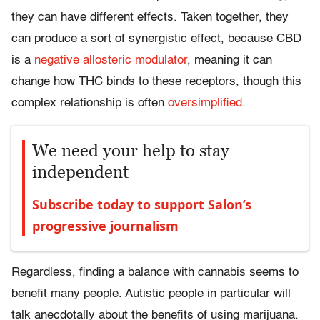
they can have different effects. Taken together, they
can produce a sort of synergistic effect, because CBD
is a
negative allosteric modulator
, meaning it can
change how THC binds to these receptors, though this
complex relationship is often
oversimplified
.
We need your help to stay
independent
Subscribe today to support Salon’s
progressive journalism
Regardless, finding a balance with cannabis seems to
benefit many people. Autistic people in particular will
talk anecdotally about the benefits of using marijuana.