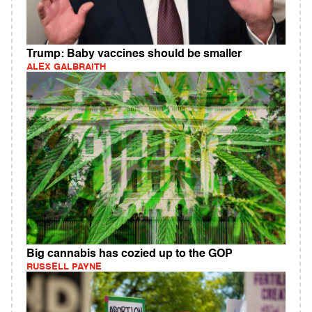
Trump: Baby vaccines should be smaller
ALEX GALBRAITH
Big cannabis has cozied up to the GOP
RUSSELL PAYNE