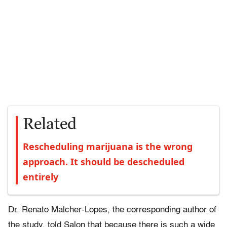
Related
Rescheduling marijuana is the wrong
approach. It should be descheduled
entirely
Dr. Renato Malcher-Lopes, the corresponding author of
the study, told Salon that because there is such a wide