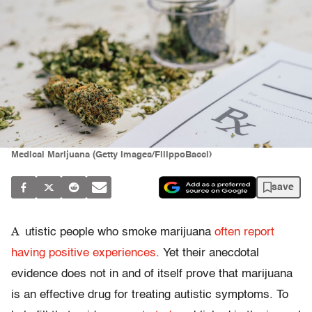
Medical Marijuana (Getty Images/FilippoBacci)
save
A
utistic people who smoke marijuana
often report
having positive experiences
. Yet their anecdotal
evidence does not in and of itself prove that marijuana
is an effective drug for treating autistic symptoms. To