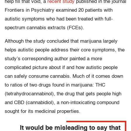
help fill that void, a
recent study
published in the journal
Frontiers in Psychiatry examined 20 patients with
autistic symptoms who had been treated with full-
spectrum cannabis extracts (FCEs).
Although the study concluded that marijuana largely
helps autistic people address their core symptoms, the
study’s corresponding author painted a more
complicated picture about if and how autistic people
can safely consume cannabis. Much of it comes down
to ratios of two drugs found in marijuana: THC
(tetrahydrocannabinol), the drug that gets people high
and CBD (cannabidiol), a non-intoxicating compound
sought for its medicinal properties.
It would be misleading to say that