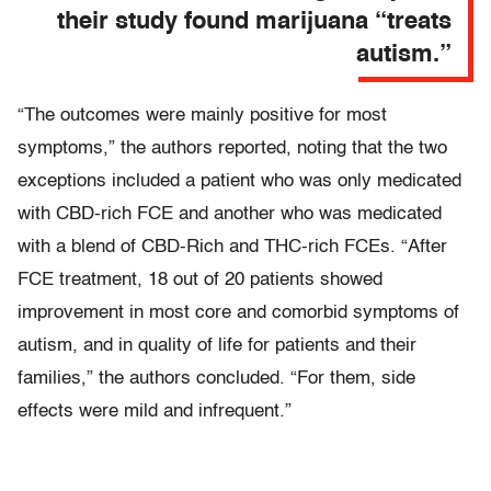
their study found marijuana “treats
autism.”
“The outcomes were mainly positive for most
symptoms,” the authors reported, noting that the two
exceptions included a patient who was only medicated
with CBD-rich FCE and another who was medicated
with a blend of CBD-Rich and THC-rich FCEs. “After
FCE treatment, 18 out of 20 patients showed
improvement in most core and comorbid symptoms of
autism, and in quality of life for patients and their
families,” the authors concluded. “For them, side
effects were mild and infrequent.”