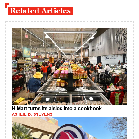
Related Articles
H Mart turns its aisles into a cookbook
ASHLIE D. STEVENS