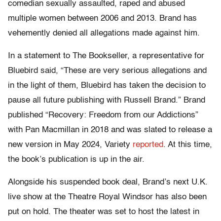
comedian sexually assaulted, raped and abused
multiple women between 2006 and 2013. Brand has
vehemently denied all allegations made against him.
In a statement to The Bookseller, a representative for
Bluebird said, “These are very serious allegations and
in the light of them, Bluebird has taken the decision to
pause all future publishing with Russell Brand.” Brand
published “Recovery: Freedom from our Addictions”
with Pan Macmillan in 2018 and was slated to release a
new version in May 2024, Variety
reported
. At this time,
the book’s publication is up in the air.
Alongside his suspended book deal, Brand’s next U.K.
live show at the Theatre Royal Windsor has also been
put on hold. The theater was set to host the latest in