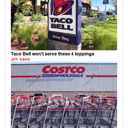
Taco Bell won't serve these 4 toppings
JOY SAHA