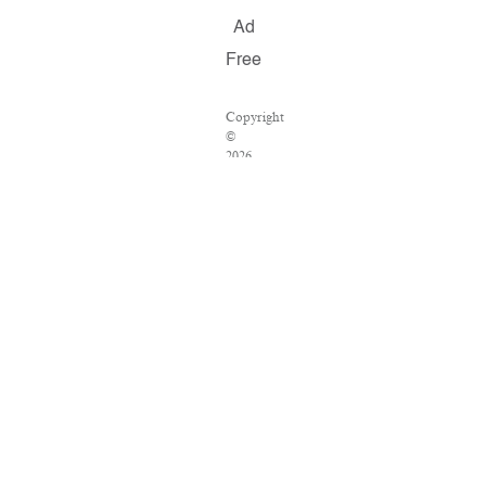
Ad
Free
Copyright
©
2026
Salon.com,
LLC.
Reproduction
of
material
from
any
Salon
pages
without
written
permission
is
strictly
prohibited.
SALON