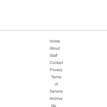
Home
About
Staff
Contact
Privacy
Terms
of
Service
Archive
Go