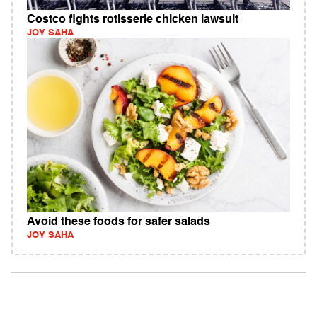
Costco fights rotisserie chicken lawsuit
JOY SAHA
Avoid these foods for safer salads
JOY SAHA