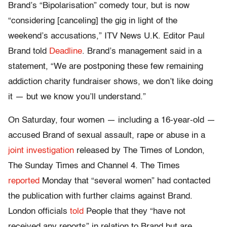
Brand’s “Bipolarisation” comedy tour, but is now
“considering [canceling] the gig in light of the
weekend’s accusations,” ITV News U.K. Editor Paul
Brand told
Deadline
. Brand’s management said in a
statement, “We are postponing these few remaining
addiction charity fundraiser shows, we don’t like doing
it — but we know you’ll understand.”
On Saturday, four women — including a 16-year-old —
accused Brand of sexual assault, rape or abuse in a
joint investigation
released by The Times of London,
The Sunday Times and Channel 4. The Times
reported
Monday that “several women” had contacted
the publication with further claims against Brand.
London officials
told
People that they “have not
received any reports” in relation to Brand but are