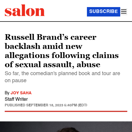
SUBSCRIBE
Russell Brand’s career
backlash amid new
allegations following claims
of sexual assault, abuse
So far, the comedian's planned book and tour are
on pause
By
JOY SAHA
Staff Writer
PUBLISHED
SEPTEMBER 18, 2023 5:40PM (EDT)