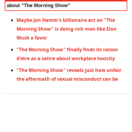
about "The Morning Show"
Maybe Jon Hamm's billionaire act on "The
Morning Show" is doing rich men like Elon
Musk a favor
"The Morning Show" finally finds its raison
d'etre as a satire about workplace toxicity
"The Morning Show" reveals just how unfair
the aftermath of sexual misconduct can be