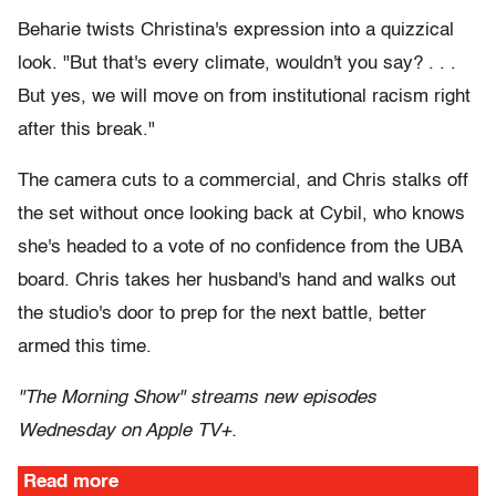
Beharie twists Christina's expression into a quizzical
look. "But that's every climate, wouldn't you say? . . .
But yes, we will move on from institutional racism right
after this break."
The camera cuts to a commercial, and Chris stalks off
the set without once looking back at Cybil, who knows
she's headed to a vote of no confidence from the UBA
board. Chris takes her husband's hand and walks out
the studio's door to prep for the next battle, better
armed this time.
"The Morning Show" streams new episodes
Wednesday on Apple TV+.
Read more