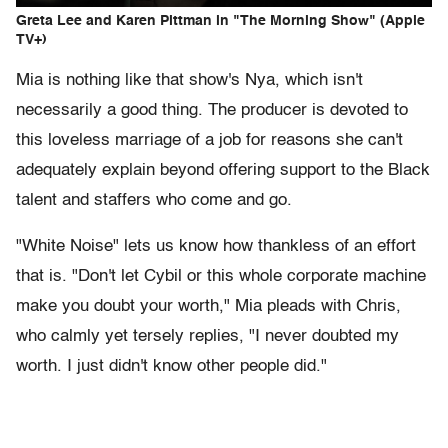
Greta Lee and Karen Pittman in "The Morning Show" (Apple
TV+)
Mia is nothing like that show's Nya, which isn't
necessarily a good thing. The producer is devoted to
this loveless marriage of a job for reasons she can't
adequately explain beyond offering support to the Black
talent and staffers who come and go.
"White Noise" lets us know how thankless of an effort
that is. "Don't let Cybil or this whole corporate machine
make you doubt your worth," Mia pleads with Chris,
who calmly yet tersely replies, "I never doubted my
worth. I just didn't know other people did."