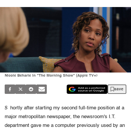
Nicole Beharie in "The Morning Show" (Apple TV+)
save
S
hortly after starting my second full-time position at a
major metropolitan newspaper, the newsroom's I.T.
department gave me a computer previously used by an