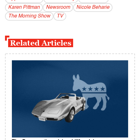
Karen Pittman
Newsroom
Nicole Beharie
The Morning Show
TV
Related Articles