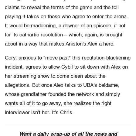
claims to reveal the terms of the game and the toll
playing it takes on those who agree to enter the arena.
It would be maddening, a downer of an episode, if not
for its cathartic resolution – which, again, is brought
about in a way that makes Aniston's Alex a hero.
Cory, anxious to "move past" this reputation-blackening
incident, agrees to allow Cybil to sit down with Alex on
her streaming show to come clean about the
allegations. But once Alex talks to UBA's beldame,
whose grandfather founded the network and simply
wants all of it to go away, she realizes the right
interviewer isn't her. It's Chris.
Want a daily wrap-up of all the news and