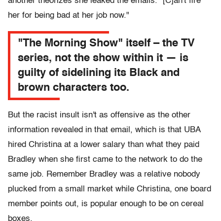
another theorizes she leaked the emails. "[C]an't fire
her for being bad at her job now."
"The Morning Show" itself – the TV
series, not the show within it — is
guilty of sidelining its Black and
brown characters too.
But the racist insult isn't as offensive as the other
information revealed in that email, which is that UBA
hired Christina at a lower salary than what they paid
Bradley when she first came to the network to do the
same job. Remember Bradley was a relative nobody
plucked from a small market while Christina, one board
member points out, is popular enough to be on cereal
boxes.