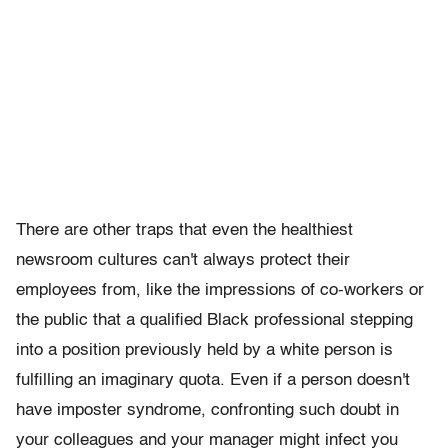
There are other traps that even the healthiest
newsroom cultures can't always protect their
employees from, like the impressions of co-workers or
the public that a qualified Black professional stepping
into a position previously held by a white person is
fulfilling an imaginary quota. Even if a person doesn't
have imposter syndrome, confronting such doubt in
your colleagues and your manager might infect you