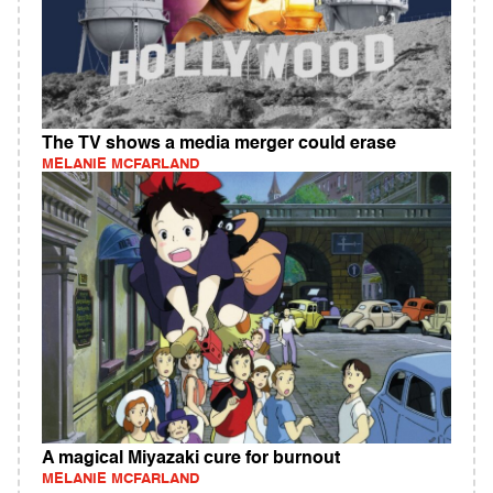
The TV shows a media merger could erase
MELANIE MCFARLAND
A magical Miyazaki cure for burnout
MELANIE MCFARLAND