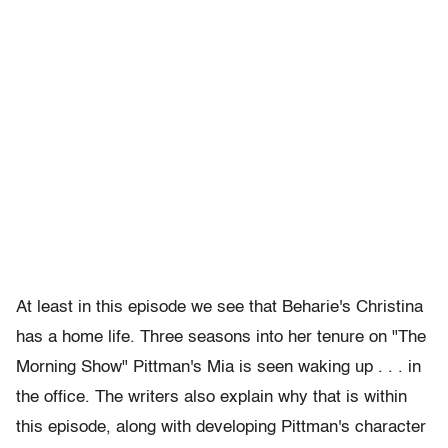
At least in this episode we see that Beharie's Christina
has a home life. Three seasons into her tenure on "The
Morning Show" Pittman's
Mia is seen waking up . . . in
the office. The writers also explain why that is within
this episode, along with developing Pittman's character