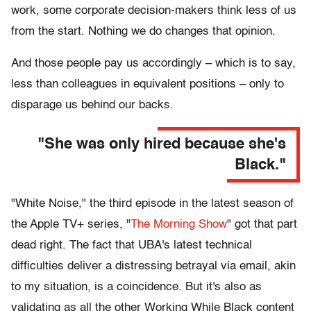
work, some corporate decision-makers think less of us
from the start. Nothing we do changes that opinion.
And those people pay us accordingly – which is to say,
less than colleagues in equivalent positions – only to
disparage us behind our backs.
"She was only hired because she's
Black."
"White Noise," the third episode in the latest season of
the Apple TV+ series, "
The Morning Show
" got that part
dead right. The fact that UBA's latest technical
difficulties deliver a distressing betrayal via email, akin
to my situation, is a coincidence. But it's also as
validating as all the other Working While Black content