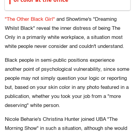
"The Other Black Girl"
and Showtime's "Dreaming
Whilst Black" reveal the inner distress of being The
Only in a primarily white workplace, a situation most
white people never consider and couldn't understand.
Black people in semi-public positions experience
another point of psychological vulnerability, since some
people may not simply question your logic or reporting
but, based on your skin color in any photo featured in a
publication, whether you took your job from a "more
deserving" white person.
Nicole Beharie's Christina Hunter joined UBA "The
Morning Show" in such a situation, although she would