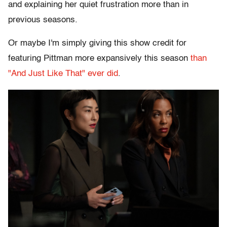
and explaining her quiet frustration more than in
previous seasons.
Or maybe I'm simply giving this show credit for
featuring Pittman more expansively this season
than
"And Just Like That" ever did
.