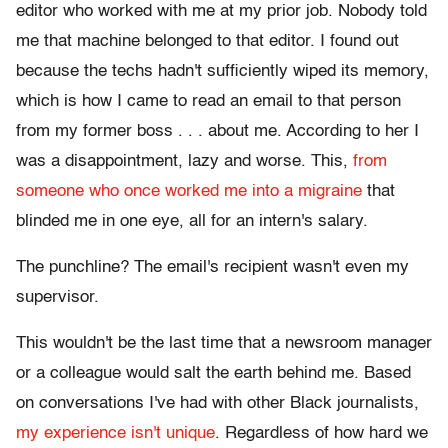
editor who worked with me at my prior job. Nobody told
me that machine belonged to that editor. I found out
because the techs hadn't sufficiently wiped its memory,
which is how I came to read an email to that person
from my former boss . . . about me. According to her I
was a disappointment, lazy and worse. This,
from
someone who once worked me into a migraine
that
blinded me in one eye, all for an intern's salary.
The punchline? The email's recipient wasn't even my
supervisor.
This wouldn't be the last time that a newsroom manager
or a colleague would salt the earth behind me. Based
on conversations I've had with other Black journalists,
my experience isn't unique
. Regardless of how hard we