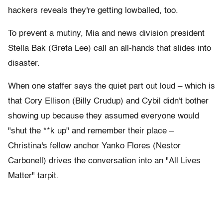
hackers reveals they're getting lowballed, too.
To prevent a mutiny, Mia and news division president
Stella Bak (Greta Lee) call an all-hands that slides into
disaster.
When one staffer says the quiet part out loud – which is
that Cory Ellison (Billy Crudup) and Cybil didn't bother
showing up because they assumed everyone would
"shut the **k up" and remember their place –
Christina's fellow anchor Yanko Flores (Nestor
Carbonell) drives the conversation into an "All Lives
Matter" tarpit.