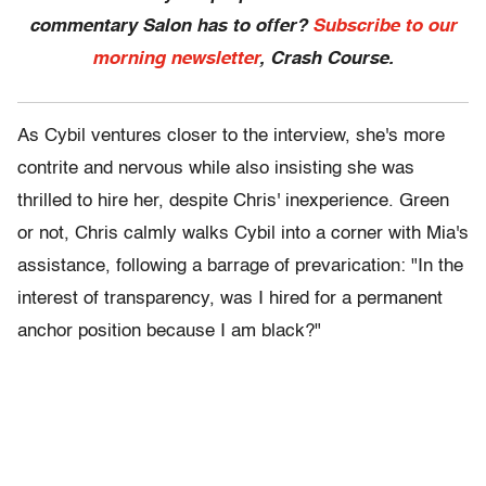
commentary Salon has to offer?
Subscribe to our
morning newsletter
, Crash Course.
As Cybil ventures closer to the interview, she's more
contrite and nervous while also insisting she was
thrilled to hire her, despite Chris' inexperience. Green
or not, Chris calmly walks Cybil into a corner with Mia's
assistance, following a barrage of prevarication: "In the
interest of transparency, was I hired for a permanent
anchor position because I am black?"