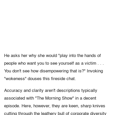
He asks her why she would "play into the hands of
people who want you to see yourself as a victim . . .
You don't see how disempowering that is?" Invoking
"wokeness" douses this fireside chat.
Accuracy and clarity aren't descriptions typically
associated with "The Morning Show" in a decent
episode. Here, however, they are keen, sharp knives
cutting through the leathery bull of corporate diversity