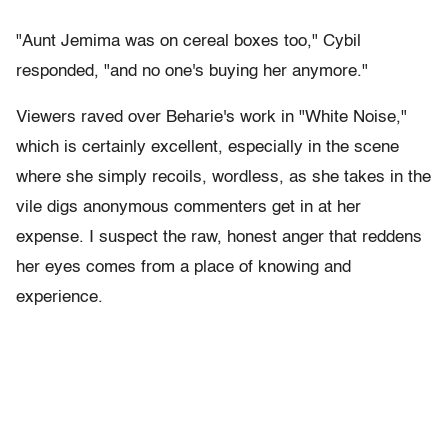
"Aunt Jemima was on cereal boxes too," Cybil
responded, "and no one's buying her anymore."
Viewers raved over Beharie's work in "White Noise,"
which is certainly excellent, especially in the scene
where she simply recoils, wordless, as she takes in the
vile digs anonymous commenters get in at her
expense. I suspect the raw, honest anger that reddens
her eyes comes from a place of knowing and
experience.