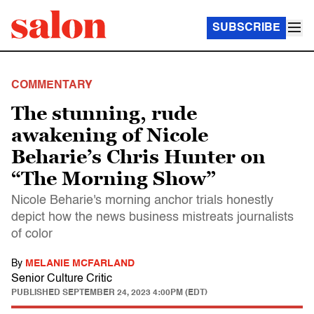
SUBSCRIBE
COMMENTARY
The stunning, rude
awakening of Nicole
Beharie’s Chris Hunter on
“The Morning Show”
Nicole Beharie's morning anchor trials honestly
depict how the news business mistreats journalists
of color
By
MELANIE MCFARLAND
Senior Culture Critic
PUBLISHED
SEPTEMBER 24, 2023 4:00PM (EDT)