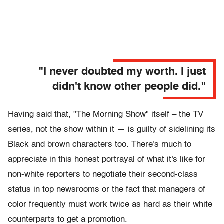
"I never doubted my worth. I just
didn't know other people did."
Having said that, "The Morning Show" itself – the TV
series, not the show within it — is guilty of sidelining its
Black and brown characters too. There's much to
appreciate in this honest portrayal of what it's like for
non-white reporters to negotiate their second-class
status in top newsrooms or the fact that managers of
color frequently must work twice as hard as their white
counterparts to get a promotion.