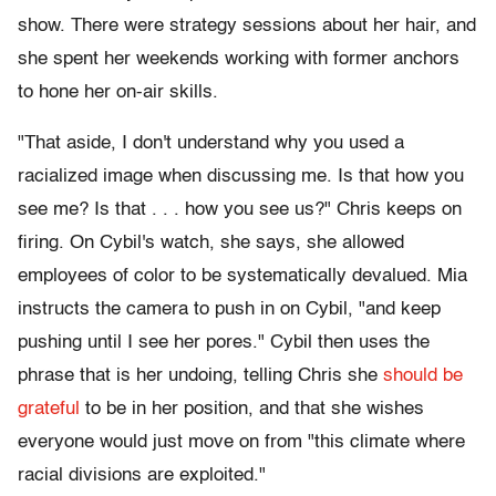
show. There were strategy sessions about her hair, and
she spent her weekends working with former anchors
to hone her on-air skills.
"That aside, I don't understand why you used a
racialized image when discussing me. Is that how you
see me? Is that . . . how you see us?" Chris keeps on
firing. On Cybil's watch, she says, she allowed
employees of color to be systematically devalued. Mia
instructs the camera to push in on Cybil, "and keep
pushing until I see her pores." Cybil then uses the
phrase that is her undoing, telling Chris she
should be
grateful
to be in her position, and that she wishes
everyone would just move on from "this climate where
racial divisions are exploited."