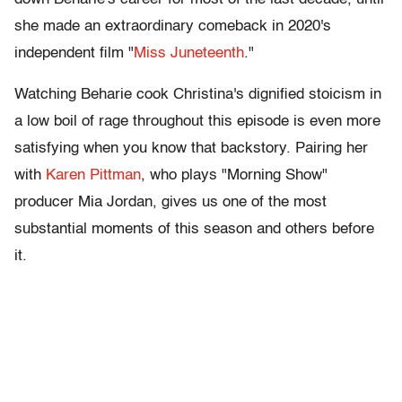
she made an extraordinary comeback in 2020's
independent film "
Miss Juneteenth
."
Watching Beharie cook Christina's dignified stoicism in
a low boil of rage throughout this episode is even more
satisfying when you know that backstory. Pairing her
with
Karen Pittman
, who plays "Morning Show"
producer Mia Jordan, gives us one of the most
substantial moments of this season and others before
it.