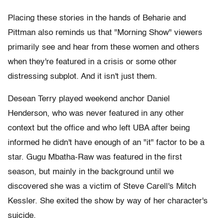
Placing these stories in the hands of Beharie and
Pittman also reminds us that "Morning Show" viewers
primarily see and hear from these women and others
when they're featured in a crisis or some other
distressing subplot. And it isn't just them.
Desean Terry played weekend anchor Daniel
Henderson, who was never featured in any other
context but the office and who left UBA after being
informed he didn't have enough of an "it" factor to be a
star. Gugu Mbatha-Raw was featured in the first
season, but mainly in the background until we
discovered she was a victim of Steve Carell's Mitch
Kessler. She exited the show by way of her character's
suicide.