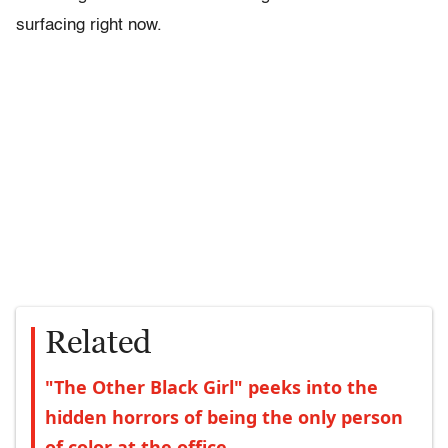
surfacing right now.
Related
"The Other Black Girl" peeks into the
hidden horrors of being the only person
of color at the office