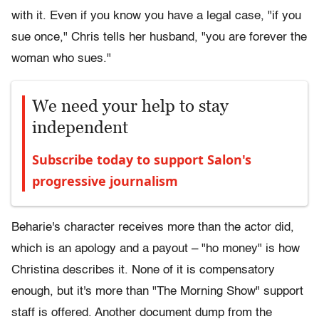
with it. Even if you know you have a legal case, "if you
sue once," Chris tells her husband, "you are forever the
woman who sues."
We need your help to stay
independent
Subscribe today to support Salon's
progressive journalism
Beharie's character receives more than the actor did,
which is an apology and a payout – "ho money" is how
Christina describes it. None of it is compensatory
enough, but it's more than "The Morning Show" support
staff is offered. Another document dump from the