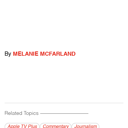
By
MELANIE MCFARLAND
Related Topics
------------------------------------------
Apple TV Plus
Commentary
Journalism