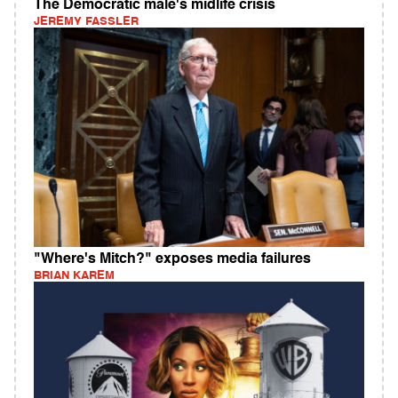
The Democratic male's midlife crisis
JEREMY FASSLER
"Where's Mitch?" exposes media failures
BRIAN KAREM