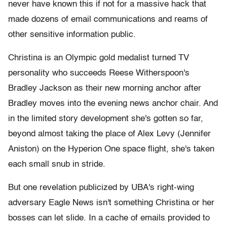
never have known this if not for a massive hack that
made dozens of email communications and reams of
other sensitive information public.
Christina is an Olympic gold medalist turned TV
personality who succeeds Reese Witherspoon's
Bradley Jackson as their new morning anchor after
Bradley moves into the evening news anchor chair. And
in the limited story development she's gotten so far,
beyond almost taking the place of Alex Levy (Jennifer
Aniston) on the Hyperion One space flight, she's taken
each small snub in stride.
But one revelation publicized by UBA's right-wing
adversary Eagle News isn't something Christina or her
bosses can let slide. In a cache of emails provided to