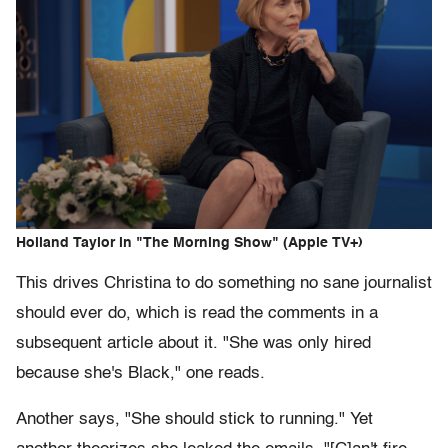
Holland Taylor in "The Morning Show" (Apple TV+)
This drives Christina to do something no sane journalist
should ever do, which is read the comments in a
subsequent article about it. "She was only hired
because she's Black," one reads.
Another says, "She should stick to running." Yet