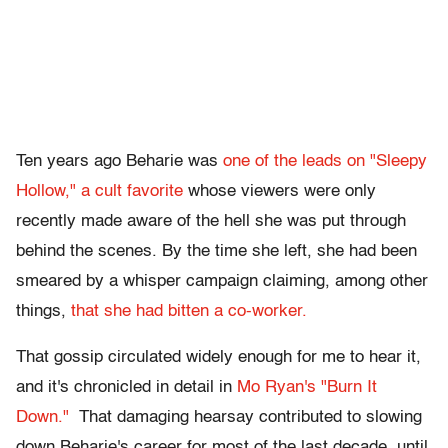
Ten years ago Beharie was
one of the leads on "Sleepy
Hollow,"
a cult favorite
whose viewers were only
recently made aware of the hell she was put through
behind the scenes. By the time she left, she had been
smeared by a whisper campaign claiming, among other
things,
that she had bitten a co-worker.
That gossip circulated widely enough for me to hear it,
and it's chronicled in detail in
Mo Ryan's "Burn It
Down."
That damaging hearsay contributed to slowing
down Beharie's career for most of the last decade, until