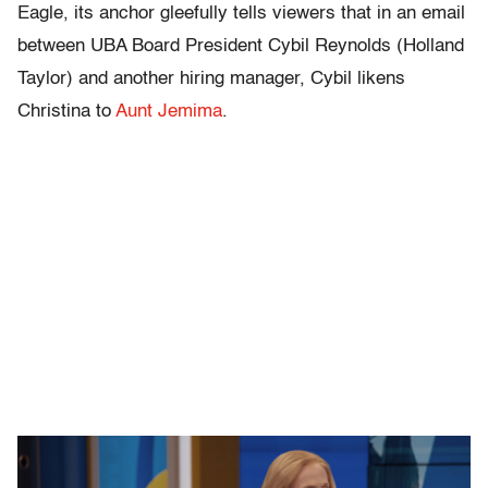
Eagle, its anchor gleefully tells viewers that in an email
between UBA Board President Cybil Reynolds (Holland
Taylor) and another hiring manager, Cybil likens
Christina to
Aunt Jemima
.