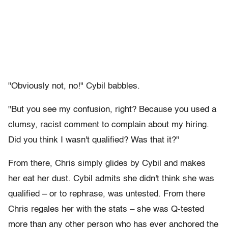
"Obviously not, no!" Cybil babbles.
"But you see my confusion, right? Because you used a
clumsy, racist comment to complain about my hiring.
Did you think I wasn't qualified? Was that it?"
From there, Chris simply glides by Cybil and makes
her eat her dust. Cybil admits she didn't think she was
qualified – or to rephrase, was untested. From there
Chris regales her with the stats – she was Q-tested
more than any other person who has ever anchored the