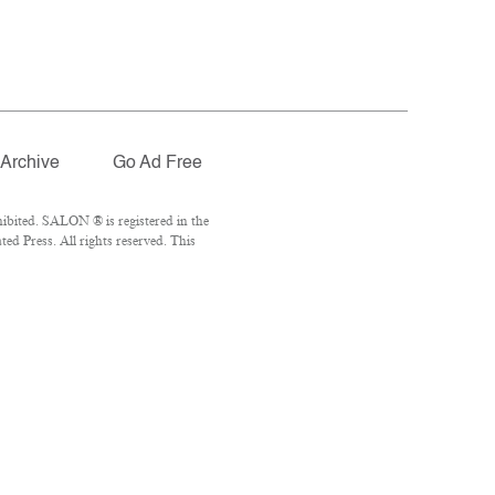
Archive
Go Ad Free
ibited. SALON ® is registered in the
d Press. All rights reserved. This