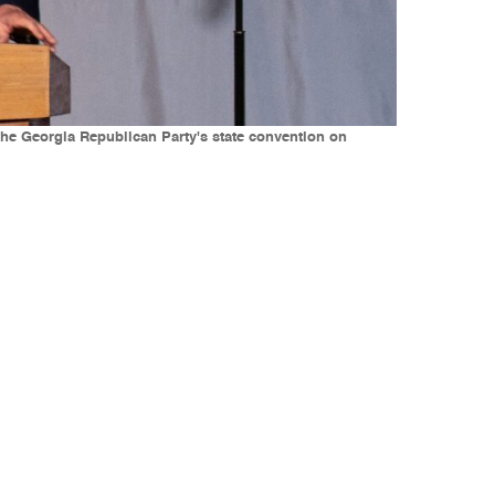
the Georgia Republican Party's state convention on