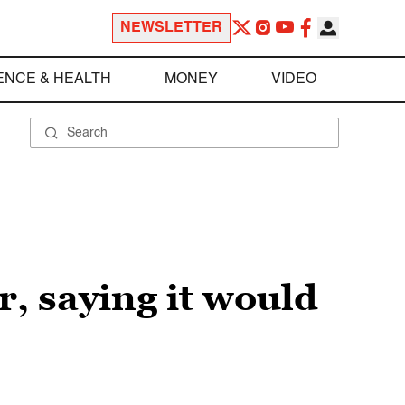
NEWSLETTER
ENCE & HEALTH
MONEY
VIDEO
, saying it would