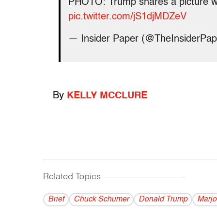
PHOTO: Trump shares a picture wit
pic.twitter.com/jS1djMDZeV
— Insider Paper (@TheInsiderPa
By
KELLY MCCLURE
Related Topics
------------------------------------------
Brief
Chuck Schumer
Donald Trump
Marjo