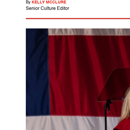
By
KELLY MCCLURE
Senior Culture Editor