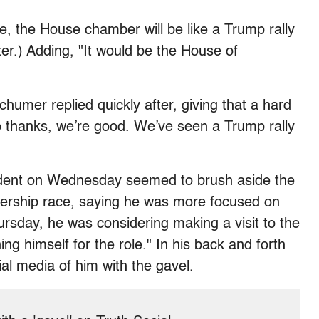
 the House chamber will be like a Trump rally
ter.) Adding, "It would be the House of
humer replied quickly after, giving that a hard
No thanks, we’re good. We’ve seen a Trump rally
ident on Wednesday seemed to brush aside the
kership race, saying he was more focused on
rsday, he was considering making a visit to the
ng himself for the role." In his back and forth
al media of him with the gavel.