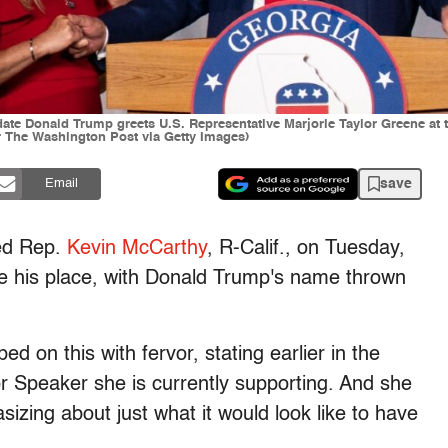
ate Donald Trump greets U.S. Representative Marjorie Taylor Greene at 
r The Washington Post via Getty Images)
save
Email
ted Rep.
Kevin McCarthy
, R-Calif., on Tuesday,
ke his place, with Donald Trump's name thrown
ed on this with fervor, stating earlier in the
r Speaker she is currently supporting. And she
izing about just what it would look like to have