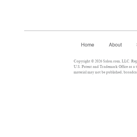
Home
About
Copyright © 2026 Salon.com, LLC. Repro
U.S. Patent and Trademark Office as a t
material may not be published, broadcast