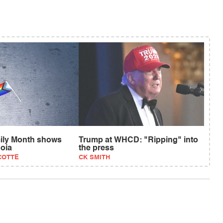
ily Month shows
Trump at WHCD: "Ripping" into
oia
the press
COTTE
CK SMITH