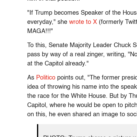
"If Trump becomes Speaker of the House,
everyday," she
wrote to X
(formerly Twit
MAGA!!!"
To this, Senate Majority Leader Chuck Sc
pass by way of a real zinger, writing, "
at the Capitol already."
As
Politico
points out, "The former pres
idea of throwing his name into the spea
the race for the White House. But by Thu
Capitol, where he would be open to pitchi
on this, he even shared an image to soci