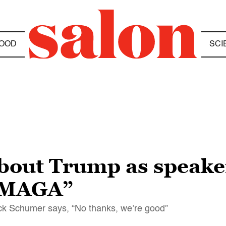
OOD
SCI
bout Trump as speaker
f MAGA”
uck Schumer says, “No thanks, we’re good”