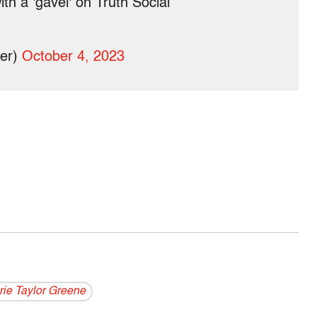
h a 'gavel' on Truth Social
per)
October 4, 2023
rie Taylor Greene