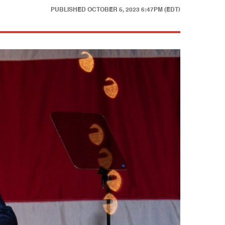
PUBLISHED
OCTOBER 5, 2023 6:47PM (EDT)