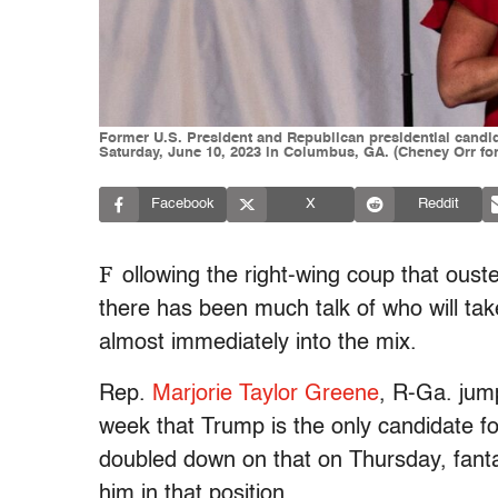
Former U.S. President and Republican presidential candid
Saturday, June 10, 2023 in Columbus, GA. (Cheney Orr fo
Facebook
X
Reddit
F
ollowing the right-wing coup that ous
there has been much talk of who will ta
almost immediately into the mix.
Rep.
Marjorie Taylor Greene
, R-Ga. jump
week that Trump is the only candidate fo
doubled down on that on Thursday, fantas
him in that position.