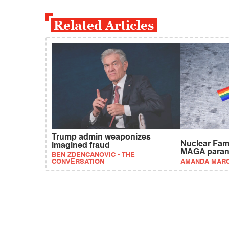
Related Articles
Trump admin weaponizes
Nuclear Fam
imagined fraud
MAGA paran
BEN ZDENCANOVIC - THE
CONVERSATION
AMANDA MAR