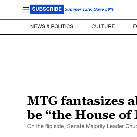
SUBSCRIBE
Summer sale: Save 58%
NEWS & POLITICS
CULTURE
F
MTG fantasizes a
be “the House o
On the flip side, Senate Majority Leader Ch