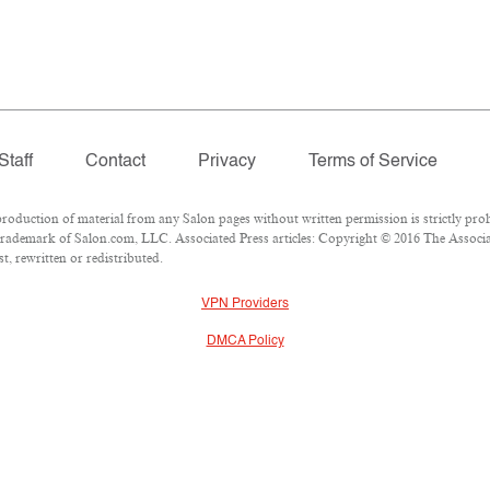
Staff
Contact
Privacy
Terms of Service
duction of material from any Salon pages without written permission is strictly proh
rademark of Salon.com, LLC. Associated Press articles: Copyright © 2016 The Associate
, rewritten or redistributed.
VPN Providers
DMCA Policy