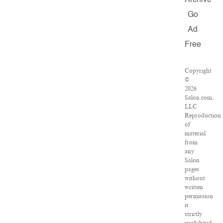
Archive
Go
Ad
Free
Copyright
©
2026
Salon.com,
LLC.
Reproduction
of
material
from
any
Salon
pages
without
written
permission
is
strictly