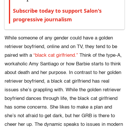
Subscribe today to support Salon's
progressive journalism
While someone of any gender could have a golden
retriever boyfriend, online and on TV, they tend to be
paired with a
“black cat girlfriend.”
Think of the type-A,
workaholic Amy Santiago or how Barbie starts to think
about death and her purpose. In contrast to her golden
retriever boyfriend, a black cat girlfriend has real
issues she’s grappling with. While the golden retriever
boyfriend dances through life, the black cat girlfriend
has some concerns. She likes to make a plan and
she’s not afraid to get dark, but her GRB is there to
cheer her up. The dynamic speaks to issues in modern