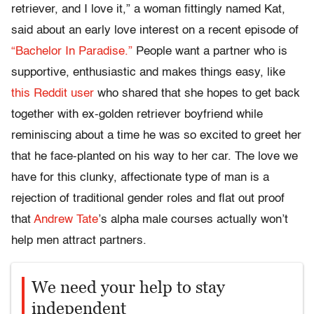
retriever, and I love it,” a woman fittingly named Kat,
said about an early love interest on a recent episode of
“Bachelor In Paradise.”
People want a partner who is
supportive, enthusiastic and makes things easy, like
this Reddit user
who shared that she hopes to get back
together with ex-golden retriever boyfriend while
reminiscing about a time he was so excited to greet her
that he face-planted on his way to her car. The love we
have for this clunky, affectionate type of man is a
rejection of traditional gender roles and flat out proof
that
Andrew Tate
’s alpha male courses actually won’t
help men attract partners.
We need your help to stay
independent