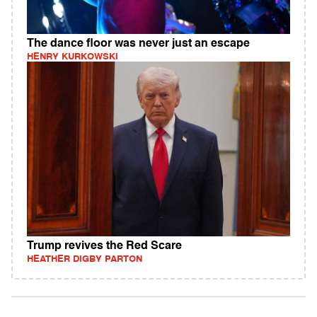
The dance floor was never just an escape
HENRY KURKOWSKI
Trump revives the Red Scare
HEATHER DIGBY PARTON