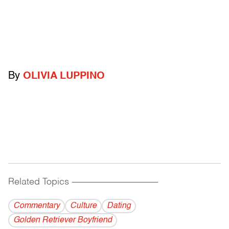
By
OLIVIA LUPPINO
Related Topics
------------------------------------------
Commentary
Culture
Dating
Golden Retriever Boyfriend