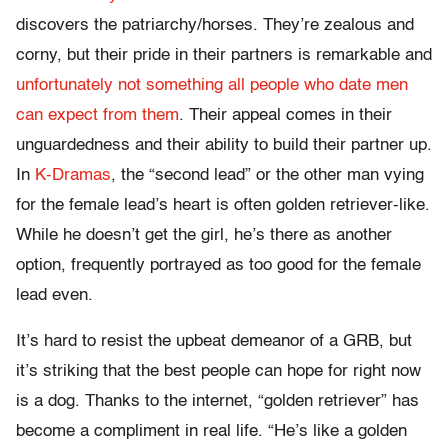
discovers the patriarchy/horses. They’re zealous and
corny, but their pride in their partners is remarkable and
unfortunately not something all people who date men
can expect from them
. Their appeal comes in their
unguardedness and their ability to build their partner up.
In
K-Dramas
, the “second lead” or the other man vying
for the female lead’s heart is often golden retriever-like.
While he doesn’t get the girl, he’s there as another
option, frequently portrayed as too good for the female
lead even.
It’s hard to resist the upbeat demeanor of a GRB, but
it’s striking that the best people can hope for right now
is a dog. Thanks to the internet, “golden retriever” has
become a compliment in real life. “He’s like a golden