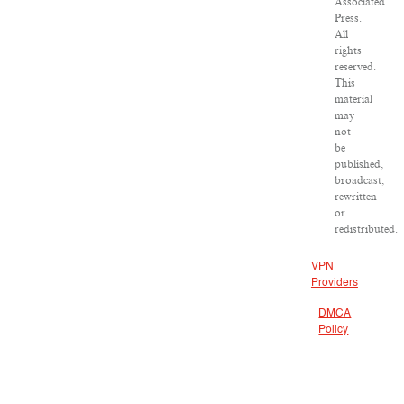
Associated
Press.
All
rights
reserved.
This
material
may
not
be
published,
broadcast,
rewritten
or
redistributed.
VPN
Providers
DMCA
Policy