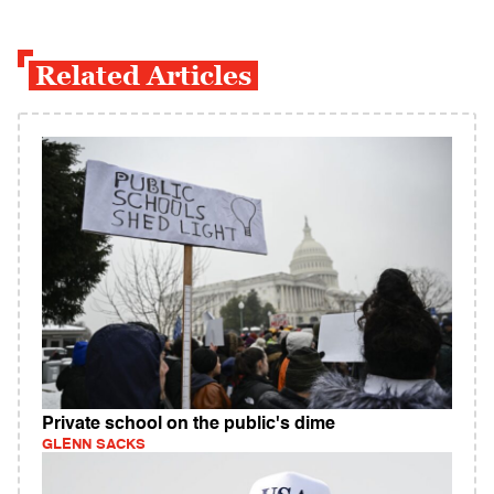
Related Articles
Private school on the public's dime
GLENN SACKS