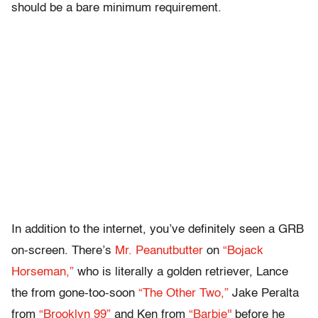
should be a bare minimum requirement.
In addition to the internet, you’ve definitely seen a GRB
on-screen. There’s
Mr. Peanutbutter
on
“Bojack
Horseman,”
who is literally a golden retriever, Lance
the from gone-too-soon
“The Other Two,”
Jake Peralta
from
“Brooklyn 99”
and Ken from
“Barbie''
before he