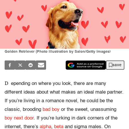
Golden Retriever (Photo illustration by Salon/Getty Images)
save
D
epending on where you look, there are many
different ideas about what makes an ideal male partner.
If you’re living in a romance novel, he could be the
classic, brooding
bad boy
or the sweet, unassuming
boy next door
. If you’re lurking in dark corners of the
internet, there’s
alpha
,
beta
and sigma males. On