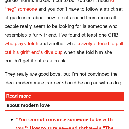
gender norms makes it out to be. You don’t need
to
“neg” someone
and you don’t have to follow a strict set
of guidelines about how to act around them since all
people really seem to be looking for is someone who
resembles a furry friend. I’ve found at least one GRB
who plays fetch
and another who
bravely offered to pull
out his girlfriend’s diva cup
when she told him she
couldn’t get it out as a prank.
They really are good boys, but I’m not convinced the
ideal modern male partner should be on par with a dog.
Read more
about modern love
"You cannot convince someone to be with
you": How to survive—and thrive—in "The