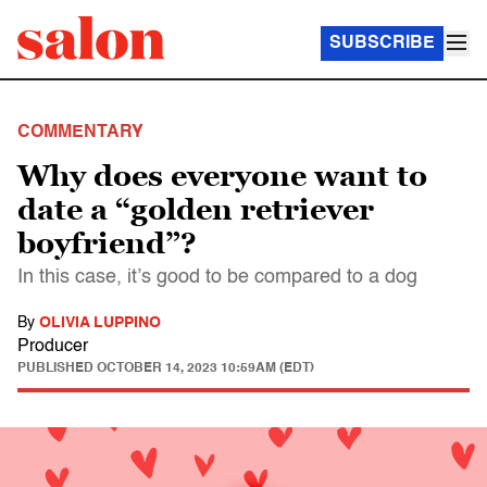
SUBSCRIBE
COMMENTARY
Why does everyone want to
date a “golden retriever
boyfriend”?
In this case, it’s good to be compared to a dog
By
OLIVIA LUPPINO
Producer
PUBLISHED
OCTOBER 14, 2023 10:59AM (EDT)