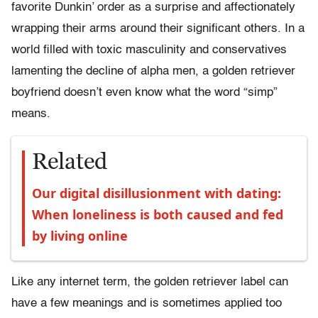
favorite Dunkin’ order as a surprise and affectionately
wrapping their arms around their significant others. In a
world filled with toxic masculinity and conservatives
lamenting the decline of alpha men, a golden retriever
boyfriend doesn’t even know what the word “simp”
means.
Related
Our digital disillusionment with dating:
When loneliness is both caused and fed
by living online
Like any internet term, the golden retriever label can
have a few meanings and is sometimes applied too