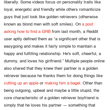
liberally. Some videos focus on personality traits like
loyal, energetic and friendly while others romanticize
guys that just look like golden retrievers (otherwise
known as blond men with soft smiles). On
a post
asking how to find a GRB
from last month, a Reddit
user aptly defined them as “a significant other that is
easygoing and makes it fairly simple to maintain a
happy and fulfilling relationship. He's soft, cheerful, a
dummy, and loves his girlfriend.” Multiple people online
also shared that they knew their partner is a golden
retriever because he thanks them for doing things like
cutting up an apple
or
making him a bagel
. Other than
being outgoing, upbeat and maybe a little stupid, the
core characteristic of a golden retriever boyfriend is
simply that he loves his partner — something that