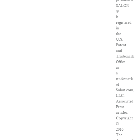
prohibited.
SALON
®
is
registered
in
the
U.S.
Patent
and
Trademark
Office
as
a
trademark
of
Salon.com,
LLC.
Associated
Press
articles:
Copyright
©
2016
The