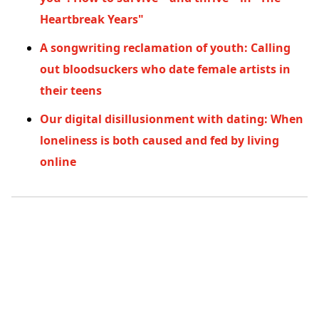
Heartbreak Years"
A songwriting reclamation of youth: Calling
out bloodsuckers who date female artists in
their teens
Our digital disillusionment with dating: When
loneliness is both caused and fed by living
online