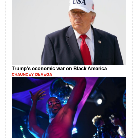
Trump's economic war on Black America
CHAUNCEY DEVEGA