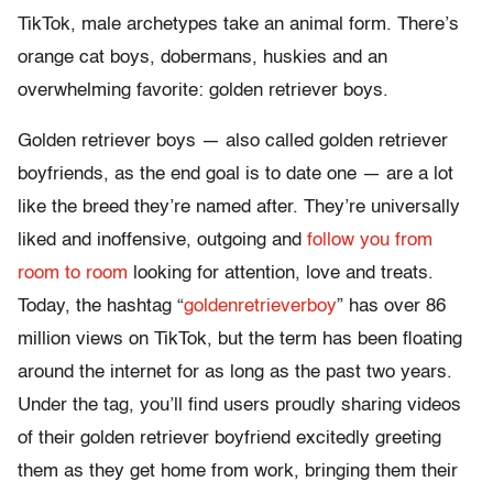
TikTok, male archetypes take an animal form. There’s
orange cat boys, dobermans, huskies and an
overwhelming favorite: golden retriever boys.
Golden retriever boys — also called golden retriever
boyfriends, as the end goal is to date one — are a lot
like the breed they’re named after. They’re universally
liked and inoffensive, outgoing and
follow you from
room to room
looking for attention, love and treats.
Today, the hashtag “
goldenretrieverboy
” has over 86
million views on TikTok, but the term has been floating
around the internet for as long as the past two years.
Under the tag, you’ll find users proudly sharing videos
of their golden retriever boyfriend excitedly greeting
them as they get home from work, bringing them their