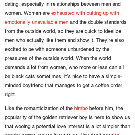
dating, especially in relationships between men and
women. Women are
exhausted with putting up with
emotionally unavailable men
and the double standards
from the outside world, so they are quick to idealize
men who actually like them and show it. They’re also
excited to be with someone unburdened by the
pressures of the outside world. When the world
demands a lot from women, who more or less can all
be black cats sometimes, it’s nice to have a simple-
minded boyfriend that manages to get a coffee order
right.
Like the romanticization of the
himbo
before him, the
popularity of the golden retriever boy is here to show us
that wooing a potential love interest is a lot simpler than