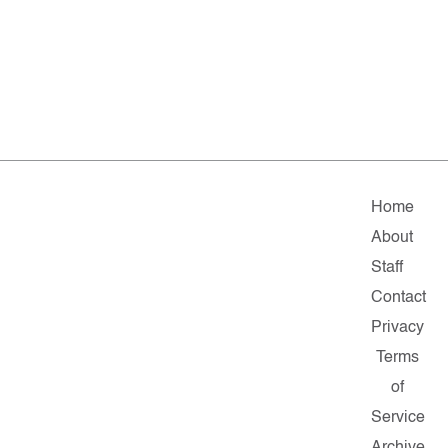
Home
About
Staff
Contact
Privacy
Terms
of
Service