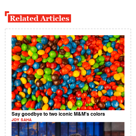
Related Articles
Say goodbye to two iconic M&M's colors
JOY SAHA