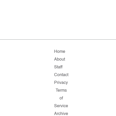
Home
About
Staff
Contact
Privacy
Terms
of
Service
Archive