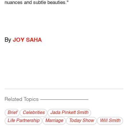
nuances and subtle beauties."
By
JOY SAHA
Related Topics
------------------------------------------
Brief
Celebrities
Jada Pinkett Smith
Life Partnership
Marriage
Today Show
Will Smith