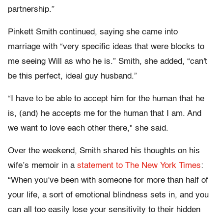
partnership.”
Pinkett Smith continued, saying she came into
marriage with “very specific ideas that were blocks to
me seeing Will as who he is.” Smith, she added, “can't
be this perfect, ideal guy husband.”
“I have to be able to accept him for the human that he
is, (and) he accepts me for the human that I am. And
we want to love each other there," she said.
Over the weekend, Smith shared his thoughts on his
wife’s memoir in a
statement to The New York Times
:
“When you’ve been with someone for more than half of
your life, a sort of emotional blindness sets in, and you
can all too easily lose your sensitivity to their hidden