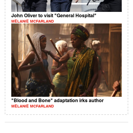
John Oliver to visit "General Hospital"
MELANIE MCFARLAND
"Blood and Bone" adaptation irks author
MELANIE MCFARLAND