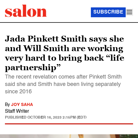
SUBSCRIBE
Jada Pinkett Smith says she
and Will Smith are working
very hard to bring back “life
partnership”
The recent revelation comes after Pinkett Smith
said she and Smith have been living separately
since 2016
By
JOY SAHA
Staff Writer
PUBLISHED
OCTOBER 16, 2023 2:15PM (EDT)