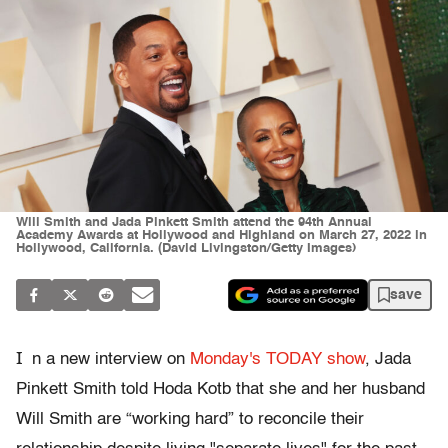
Will Smith and Jada Pinkett Smith attend the 94th Annual
Academy Awards at Hollywood and Highland on March 27, 2022 in
Hollywood, California. (David Livingston/Getty Images)
save
I
n a new interview on
Monday's TODAY show
, Jada
Pinkett Smith told Hoda Kotb that she and her husband
Will Smith are “working hard” to reconcile their