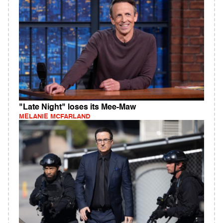
"Late Night" loses its Mee-Maw
MELANIE MCFARLAND