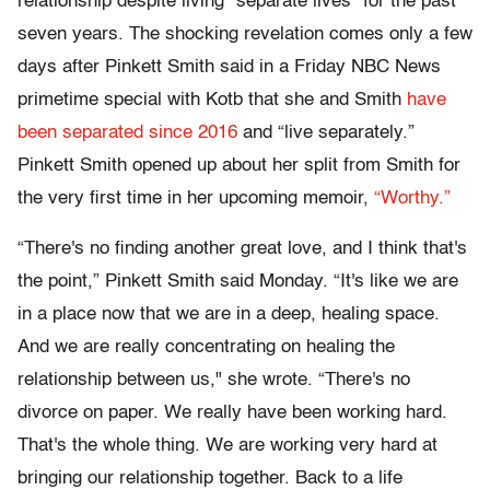
relationship despite living "separate lives" for the past
seven years. The shocking revelation comes only a few
days after Pinkett Smith said in a Friday NBC News
primetime special with Kotb that she and Smith
have
been separated since 2016
and “live separately.”
Pinkett Smith opened up about her split from Smith for
the very first time in her upcoming memoir,
“Worthy.”
“There's no finding another great love, and I think that's
the point,” Pinkett Smith said Monday. “It's like we are
in a place now that we are in a deep, healing space.
And we are really concentrating on healing the
relationship between us," she wrote. “There's no
divorce on paper. We really have been working hard.
That's the whole thing. We are working very hard at
bringing our relationship together. Back to a life