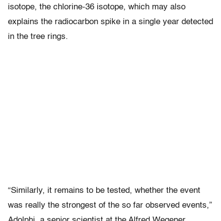
isotope, the chlorine-36 isotope, which may also
explains the radiocarbon spike in a single year detected
in the tree rings.
“Similarly, it remains to be tested, whether the event
was really the strongest of the so far observed events,”
Adolphi, a senior scientist at the Alfred Wegener