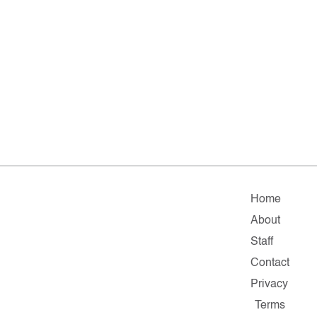
Home
About
Staff
Contact
Privacy
Terms