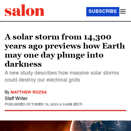
SUBSCRIBE
A solar storm from 14,300
years ago previews how Earth
may one day plunge into
darkness
A new study describes how massive solar storms
could destroy our electrical grids
By
MATTHEW ROZSA
Staff Writer
PUBLISHED
OCTOBER 19, 2023 6:15AM (EDT)