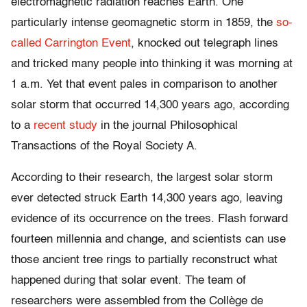
electromagnetic radiation reaches Earth. One
particularly intense geomagnetic storm in 1859, the
so-
called Carrington Event
, knocked out telegraph lines
and tricked many people into thinking it was morning at
1 a.m. Yet that event pales in comparison to another
solar storm that occurred 14,300 years ago, according
to a
recent study
in the journal Philosophical
Transactions of the Royal Society A.
According to their research, the largest solar storm
ever detected struck Earth 14,300 years ago, leaving
evidence of its occurrence on the trees. Flash forward
fourteen millennia and change, and scientists can use
those ancient tree rings to partially reconstruct what
happened during that solar event. The team of
researchers were assembled from the Collège de