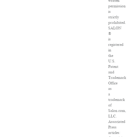
written
permission
is
strictly
prohibited.
SALON
®
is
registered
in
the
U.S.
Patent
and
Trademark
Office
as
a
trademark
of
Salon.com,
LLC.
Associated
Press
articles: