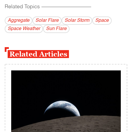
Related Topics
------------------------------------------
Aggregate
Solar Flare
Solar Storm
Space
Space Weather
Sun Flare
Related Articles