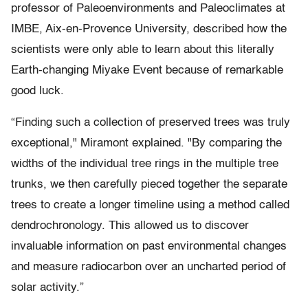
professor of Paleoenvironments and Paleoclimates at
IMBE, Aix-en-Provence University, described how the
scientists were only able to learn about this literally
Earth-changing Miyake Event because of remarkable
good luck.
“Finding such a collection of preserved trees was truly
exceptional," Miramont explained. "By comparing the
widths of the individual tree rings in the multiple tree
trunks, we then carefully pieced together the separate
trees to create a longer timeline using a method called
dendrochronology. This allowed us to discover
invaluable information on past environmental changes
and measure radiocarbon over an uncharted period of
solar activity.”