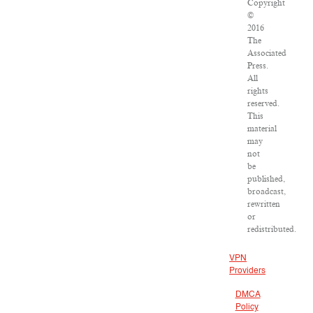
Copyright
©
2016
The
Associated
Press.
All
rights
reserved.
This
material
may
not
be
published,
broadcast,
rewritten
or
redistributed.
VPN
Providers
DMCA
Policy