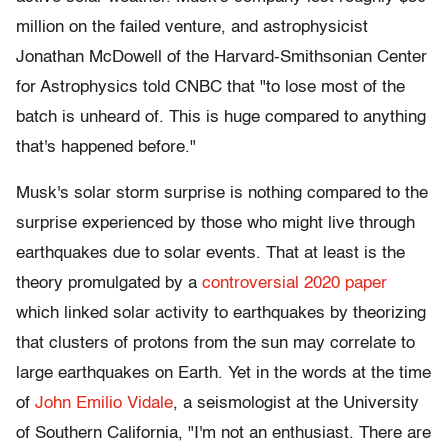
million on the failed venture, and astrophysicist
Jonathan McDowell of the Harvard-Smithsonian Center
for Astrophysics told CNBC that "to lose most of the
batch is unheard of. This is huge compared to anything
that's happened before."
Musk's solar storm surprise is nothing compared to the
surprise experienced by those who might live through
earthquakes due to solar events. That at least is the
theory promulgated by a
controversial 2020 paper
which linked solar activity to earthquakes by theorizing
that clusters of protons from the sun may correlate to
large earthquakes on Earth. Yet in the words at the time
of
John Emilio Vidale
, a seismologist at the University
of Southern California, "I'm not an enthusiast. There are