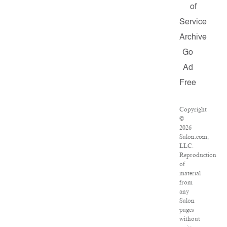
of
Service
Archive
Go
Ad
Free
Copyright
©
2026
Salon.com,
LLC.
Reproduction
of
material
from
any
Salon
pages
without