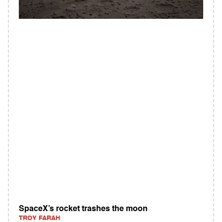
SpaceX’s rocket trashes the moon
TROY FARAH