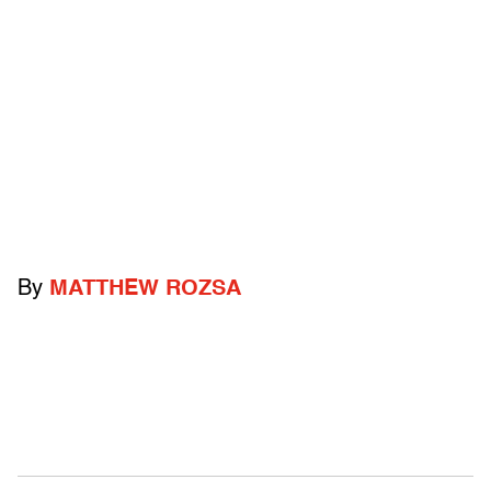
By
MATTHEW ROZSA