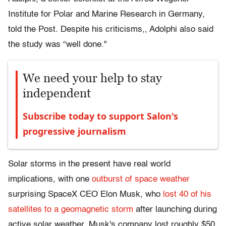
Institute for Polar and Marine Research in Germany,
told the Post. Despite his criticisms,, Adolphi also said
the study was “well done."
We need your help to stay
independent
Subscribe today to support Salon's
progressive journalism
Solar storms in the present have real world
implications, with one
outburst of space weather
surprising SpaceX CEO Elon Musk, who
lost 40 of his
satellites to a geomagnetic storm
after launching during
active solar weather. Musk's company lost roughly $50