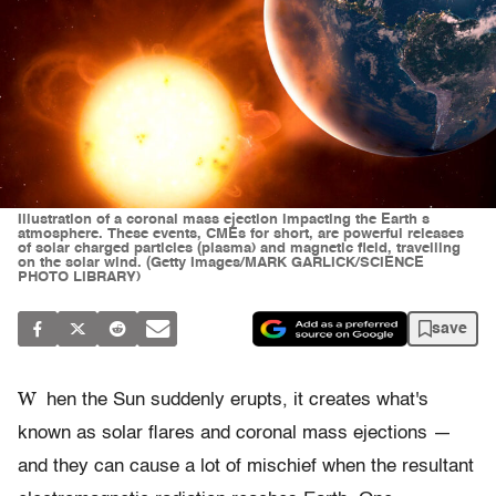
Illustration of a coronal mass ejection impacting the Earth s
atmosphere. These events, CMEs for short, are powerful releases
of solar charged particles (plasma) and magnetic field, travelling
on the solar wind. (Getty Images/MARK GARLICK/SCIENCE
PHOTO LIBRARY)
save
W
hen the Sun suddenly erupts, it creates what's
known as solar flares and coronal mass ejections —
and they can cause a lot of mischief when the resultant