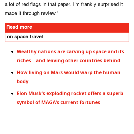
a lot of red flags in that paper. I'm frankly surprised it
made it through review."
Read more
on space travel
Wealthy nations are carving up space and its
riches – and leaving other countries behind
How living on Mars would warp the human
body
Elon Musk's exploding rocket offers a superb
symbol of MAGA's current fortunes