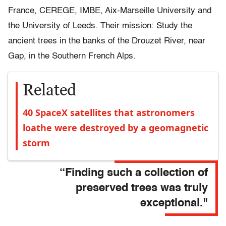
France, CEREGE, IMBE, Aix-Marseille University and
the University of Leeds. Their mission: Study the
ancient trees in the banks of the Drouzet River, near
Gap, in the Southern French Alps.
Related
40 SpaceX satellites that astronomers
loathe were destroyed by a geomagnetic
storm
“Finding such a collection of
preserved trees was truly
exceptional."