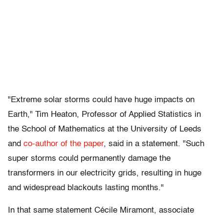
"Extreme solar storms could have huge impacts on
Earth," Tim Heaton, Professor of Applied Statistics in
the School of Mathematics at the University of Leeds
and
co-author of the paper
, said in a statement. "Such
super storms could permanently damage the
transformers in our electricity grids, resulting in huge
and widespread blackouts lasting months."
In that same statement Cécile Miramont, associate