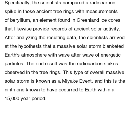
Specifically, the scientists compared a radiocarbon
spike in those ancient tree rings with measurements
of beryllium, an element found in Greenland ice cores
that likewise provide records of ancient solar activity.
After analyzing the resulting data, the scientists arrived
at the hypothesis that a massive solar storm blanketed
Earth's atmosphere with wave after wave of energetic
particles. The end result was the radiocarbon spikes
observed in the tree rings. This type of overall massive
solar storm is known as a Miyake Event, and this is the
ninth one known to have occurred to Earth within a
15,000 year period.