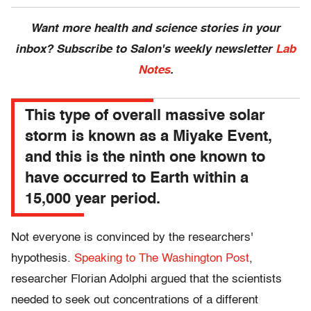
Want more health and science stories in your
inbox? Subscribe to Salon's weekly newsletter
Lab
Notes
.
This type of overall massive solar
storm is known as a Miyake Event,
and this is the ninth one known to
have occurred to Earth within a
15,000 year period.
Not everyone is convinced by the researchers'
hypothesis.
Speaking to The Washington Post
,
researcher Florian Adolphi argued that the scientists
needed to seek out concentrations of a different