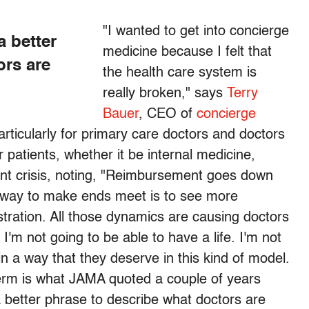
"I wanted to get into concierge
a better
medicine because I felt that
ors are
the health care system is
really broken," says
Terry
Bauer
, CEO of
concierge
particularly for primary care doctors and doctors
 patients, whether it be internal medicine,
rent crisis, noting, "Reimbursement goes down
y way to make ends meet is to see more
stration. All those dynamics are causing doctors
 I'm not going to be able to have a life. I'm not
 in a way that they deserve in this kind of model.
 term is what JAMA quoted a couple of years
s a better phrase to describe what doctors are