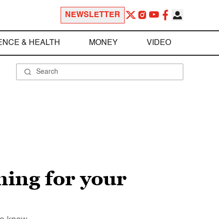
NEWSLETTER
ENCE & HEALTH
MONEY
VIDEO
ming for your