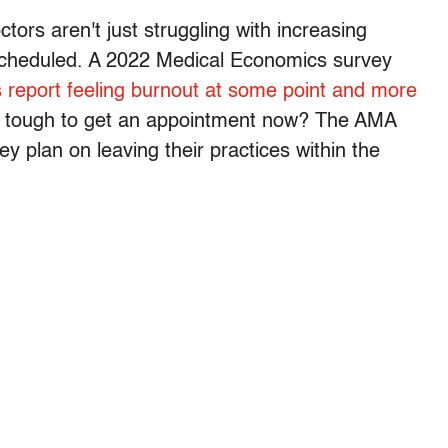
tors aren't just struggling with increasing
scheduled. A 2022 Medical Economics survey
 report feeling burnout at some point and more
t's tough to get an appointment now? The AMA
y plan on leaving their practices within the