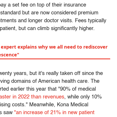
pay a set fee on top of their insurance
e standard but are now considered premium
tments and longer doctor visits. Fees typically
patient, but can climb significantly higher.
 expert explains why we all need to rediscover
lescence"
ty years, but it's really taken off since the
iving domains of American health care. The
ted earlier this year that "90% of medical
faster in 2022 than revenues
, while only 10%
rising costs." Meanwhile, Kona Medical
rs saw
"an increase of 21% in new patient