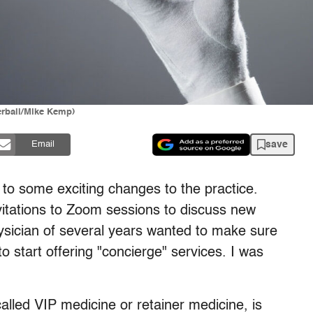
erball/Mike Kemp)
save
Email
e to some exciting changes to the practice.
vitations to Zoom sessions to discuss new
hysician of several years wanted to make sure
 start offering "concierge" services. I was
led VIP medicine or retainer medicine, is