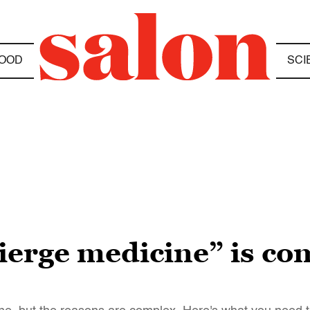
OOD
SCI
ierge medicine” is co