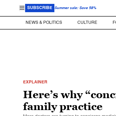
SUBSCRIBE
Summer sale: Save 58%
NEWS & POLITICS
CULTURE
F
EXPLAINER
Here’s why “conc
family practice