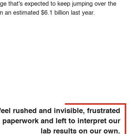
age that's expected to keep jumping over the
 an estimated $6.1 billion last year.
eel rushed and invisible, frustrated
 paperwork and left to interpret our
lab results on our own.