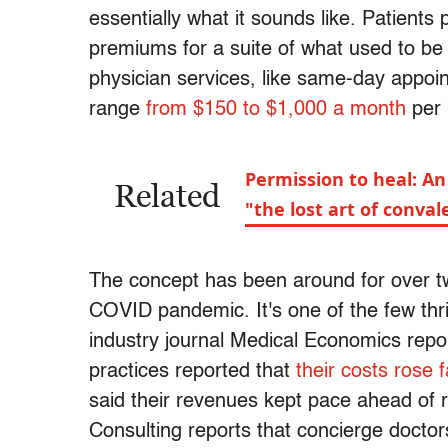
essentially what it sounds like. Patients 
premiums for a suite of what used to b
physician services, like same-day appoin
range
from $150 to $1,000 a month
per 
Permission to heal: An
Related
"the lost art of conva
The concept has been around for over twen
COVID pandemic. It's one of the few thr
industry journal Medical Economics repor
practices reported that
their costs rose 
said their revenues kept pace ahead of 
Consulting reports that concierge docto