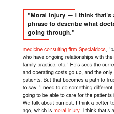
"Moral injury — I think that's 
phrase to describe what doct
going through."
medicine consulting firm Specialdocs
, "
who have ongoing relationships with their
family practice, etc." He's sees the cur
and operating costs go up, and the onl
patients. But that becomes a path to fru
to say, 'I need to do something different.
going to be able to care for the patients
We talk about burnout. I think a better
ago, which is
moral injury
. I think that'