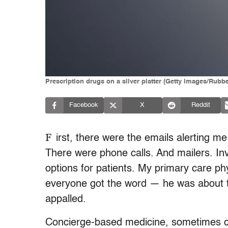
Prescription drugs on a silver platter (Getty images/Rubb
Facebook
X
Reddit
F
irst, there were the emails alerting m
There were phone calls. And mailers. In
options for patients. My primary care p
everyone got the word — he was about to
appalled.
Concierge-based medicine, sometimes cal