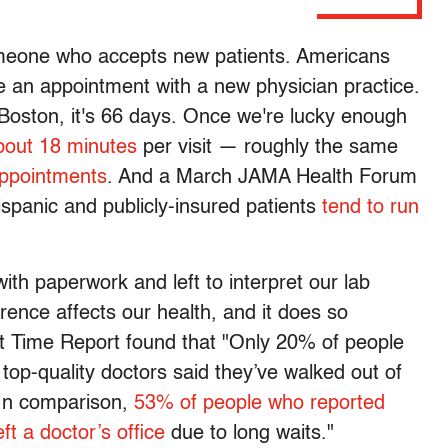
omeone who accepts new patients. Americans
 an appointment with a new physician practice.
 Boston, it's 66 days. Once we're lucky enough
about 18 minutes
per visit — roughly the same
appointments
. And a March JAMA Health Forum
Hispanic and publicly-insured patients
tend to run
with paperwork and left to interpret our lab
rence affects our health, and it does so
it Time Report found that "Only 20% of people
top-quality doctors said they’ve walked out of
 In comparison,
53% of people who reported
t a doctor’s office
due to long waits."