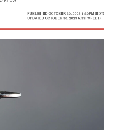
to know
PUBLISHED
OCTOBER 30, 2023 1:30PM (EDT)
UPDATED
OCTOBER 30, 2023 5:39PM (EDT)