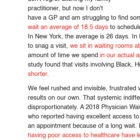
practitioner, but now I don't
have a GP and am struggling to find s
wait an average of 18.5 days
to schedule
In New York, the average is 26 days. In
to snag a visit,
we sit in waiting rooms 
amount of time we spend
in our actual 
study found that visits involving Black, 
shorter
.
We feel rushed and invisible, frustrated 
results on our own. That systemic indiffe
disproportionately. A 2018 Physician Wa
who reported having excellent access to 
an appointment because of a long wait.
having poor access to healthcare have lef