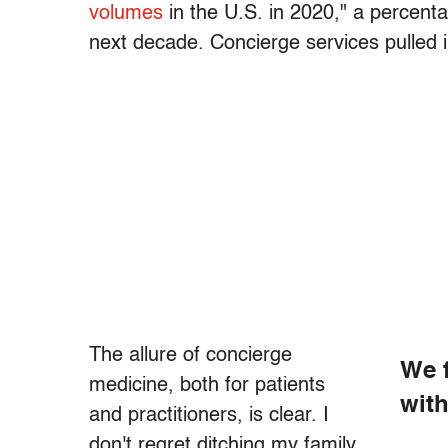
volumes
in the U.S. in 2020," a percent
next decade. Concierge services pulled in
The allure of concierge
We f
medicine, both for patients
with
and practitioners, is clear. I
don't regret ditching my family