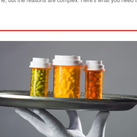
ine, but the reasons are complex. Here's what you need 