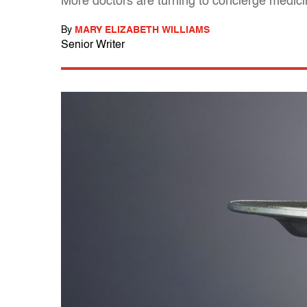
More doctors are turning to concierge medic
By
MARY ELIZABETH WILLIAMS
Senior Writer