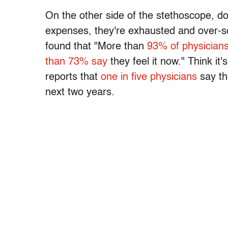
On the other side of the stethoscope, doc
expenses, they're exhausted and over-
found that "More than
93% of physicians
than 73% say
they feel it now." Think i
reports that
one in five physicians
say the
next two years.