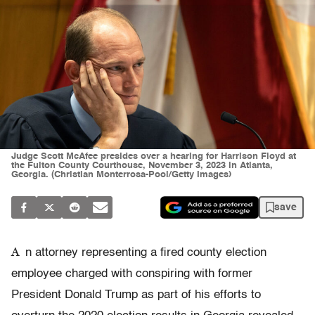
Judge Scott McAfee presides over a hearing for Harrison Floyd at
the Fulton County Courthouse, November 3, 2023 in Atlanta,
Georgia. (Christian Monterrosa-Pool/Getty Images)
save
A
n attorney representing a fired county election
employee charged with conspiring with former
President Donald Trump as part of his efforts to