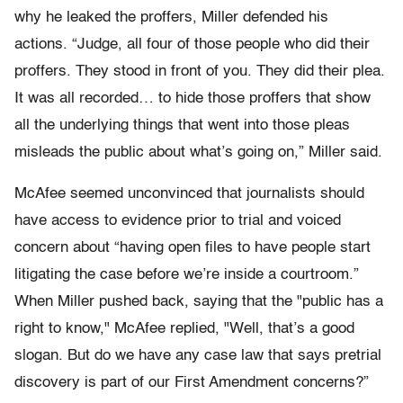
why he leaked the proffers, Miller defended his
actions. “Judge, all four of those people who did their
proffers. They stood in front of you. They did their plea.
It was all recorded… to hide those proffers that show
all the underlying things that went into those pleas
misleads the public about what’s going on,” Miller said.
McAfee seemed unconvinced that journalists should
have access to evidence prior to trial and voiced
concern about “having open files to have people start
litigating the case before we’re inside a courtroom.”
When Miller pushed back, saying that the "public has a
right to know," McAfee replied, "Well, that’s a good
slogan. But do we have any case law that says pretrial
discovery is part of our First Amendment concerns?”