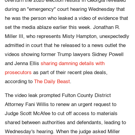
overturn the 2020 election results in Georgia revealed
during an "emergency" court hearing Wednesday that
he was the person who leaked a video of evidence that
set the media ablaze earlier this week. Jonathan R.
Miller III, who represents Misty Hampton, unexpectedly
admitted in court that he released to a news outlet the
videos showing former Trump lawyers Sidney Powell
and Jenna Ellis
sharing damning details with
prosecutors
as part of their recent plea deals,
according to
The Daily Beast
.
The video leak prompted Fulton County District
Attorney Fani Willis to renew an urgent request to
Judge Scott McAfee to cut off access to materials
shared between authorities and defendants, leading to
Wednesday's hearing. When the judge asked Miller