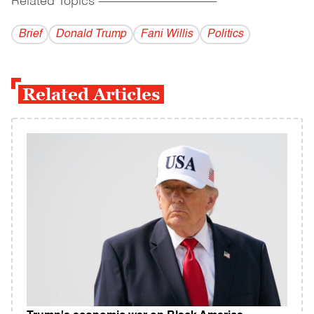
Related Topics
------------------------------------------
Brief
Donald Trump
Fani Willis
Politics
Related Articles