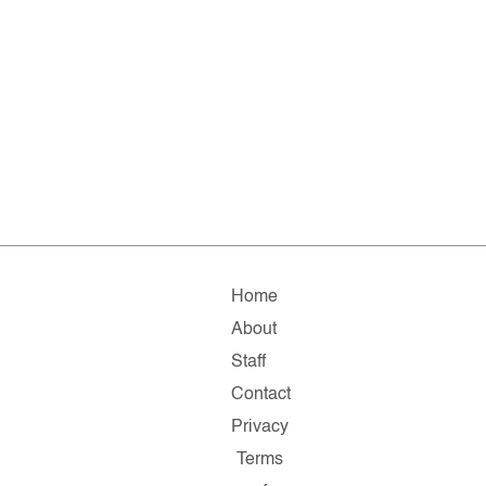
Home
About
Staff
Contact
Privacy
Terms