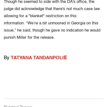
Though he seemed to side with the DA's office, the
judge did acknowledge that there's not much case law
allowing for a "blanket" restriction on this
information. “We’re a bit unmoored in Georgia on this
issue,” he said, though he gave no indication he would
punish Miller for the release.
By
TATYANA TANDANPOLIE