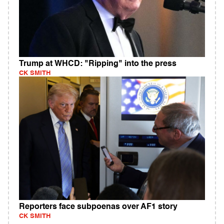
Trump at WHCD: "Ripping" into the press
CK SMITH
Reporters face subpoenas over AF1 story
CK SMITH