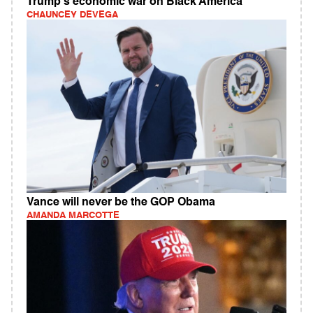
Trump's economic war on Black America
CHAUNCEY DEVEGA
Vance will never be the GOP Obama
AMANDA MARCOTTE