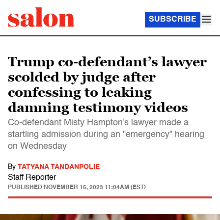
SUBSCRIBE
Trump co-defendant’s lawyer
scolded by judge after
confessing to leaking
damning testimony videos
Co-defendant Misty Hampton's lawyer made a
startling admission during an "emergency" hearing
on Wednesday
By
TATYANA TANDANPOLIE
Staff Reporter
PUBLISHED
NOVEMBER 16, 2023 11:04AM (EST)