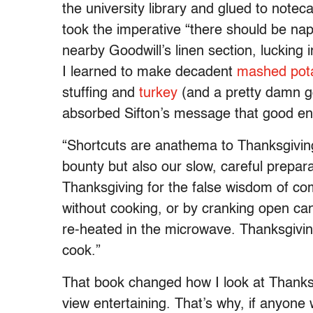
the university library and glued to notec
took the imperative “there should be nap
nearby Goodwill’s linen section, lucking i
I learned to make decadent
mashed pot
stuffing and
turkey
(and a pretty damn go
absorbed Sifton’s message that good enter
“Shortcuts are anathema to Thanksgiving,
bounty but also our slow, careful preparat
Thanksgiving for the false wisdom of co
without cooking, or by cranking open can
re-heated in the microwave. Thanksgiving
cook.”
That book changed how I look at Thanks
view entertaining. That’s why, if anyon