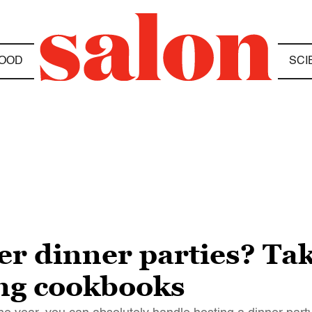
OOD
SCI
er dinner parties? Ta
ng cookbooks