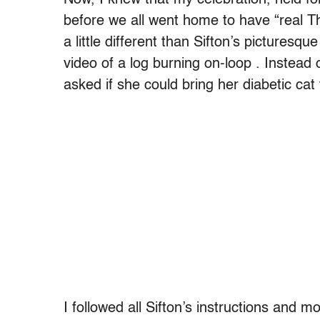
before we all went home to have “real Th
a little different than Sifton’s picturesq
video of a log burning on-loop . Instead 
asked if she could bring her diabetic cat
I followed all Sifton’s instructions and 