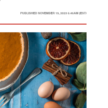
y
PUBLISHED
NOVEMBER 19, 2023 5:45AM (EST)