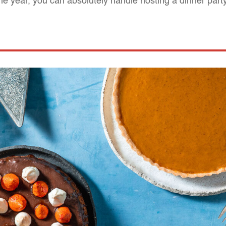
the year, you can absolutely handle hosting a dinner part