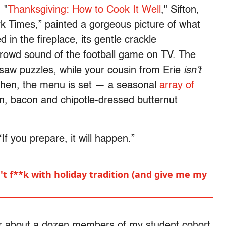
 "
Thanksgiving: How to Cook It Well
," Sifton,
rk Times,” painted a gorgeous picture of what
 in the fireplace, its gentle crackle
crowd sound of the football game on TV. The
igsaw puzzles, while your cousin from Erie
isn’t
kitchen, the menu is set — a seasonal
array of
on, bacon and chipotle-dressed butternut
“If you prepare, it will happen.”
't f**k with holiday tradition (and give me my
for about a dozen members of my student cohort