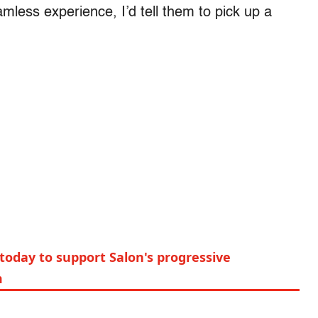
mless experience, I’d tell them to pick up a
today to support Salon's progressive
m