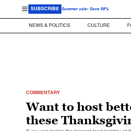
SUBSCRIBE
Summer sale: Save 58%
NEWS & POLITICS
CULTURE
F
COMMENTARY
Want to host bett
these Thanksgivi