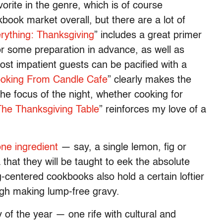
orite in the genre, which is of course
ook market overall, but there are a lot of
ything: Thanksgiving
” includes a great primer
or some preparation in advance, as well as
ost impatient guests can be pacified with a
ooking From Candle Cafe
” clearly makes the
the focus of the night, whether cooking for
The Thanksgiving Table
” reinforces my love of a
one ingredient
— say, a single lemon, fig or
that they will be taught to eek the absolute
g-centered cookbooks also hold a certain loftier
ugh making lump-free gravy.
y of the year — one rife with cultural and