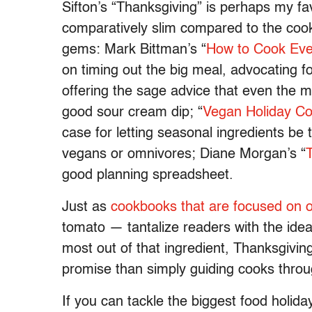
Sifton’s “Thanksgiving” is perhaps my fav
comparatively slim compared to the cookb
gems: Mark Bittman’s “
How to Cook Ever
on timing out the big meal, advocating f
offering the sage advice that even the m
good sour cream dip; “
Vegan Holiday C
case for letting seasonal ingredients be 
vegans or omnivores; Diane Morgan’s “
good planning spreadsheet.
Just as
cookbooks that are focused on 
tomato — tantalize readers with the idea 
most out of that ingredient, Thanksgivin
promise than simply guiding cooks thro
If you can tackle the biggest food holida