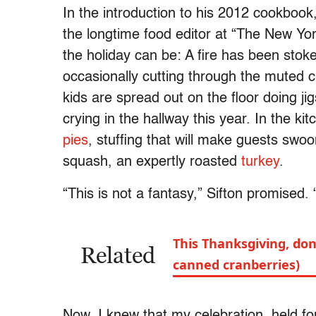
In the introduction to his 2012 cookbook,
the longtime food editor at “The New Yo
the holiday can be: A fire has been stoked
occasionally cutting through the muted 
kids are spread out on the floor doing j
crying in the hallway this year. In the 
pies
, stuffing that will make guests swo
squash, an expertly roasted
turkey
.
“This is not a fantasy,” Sifton promised. 
This Thanksgiving, don
Related
canned cranberries)
Now, I knew that my celebration, held 