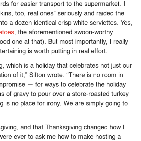
ards for easier transport to the supermarket. I
kins, too, real ones” seriously and raided the
nto a dozen identical crisp white serviettes. Yes,
atoes
, the aforementioned swoon-worthy
od one at that). But most importantly, I really
taining is worth putting in real effort.
 which is a holiday that celebrates not just our
ion of it,” Sifton wrote. “There is no room in
mpromise — for ways to celebrate the holiday
s of gravy to pour over a store-roasted turkey
 is no place for irony. We are simply going to
giving, and that Thanksgiving changed how I
e were ever to ask me how to make hosting a