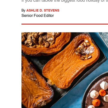
If you can tackle the biggest food holiday of 
By
ASHLIE D. STEVENS
Senior Food Editor