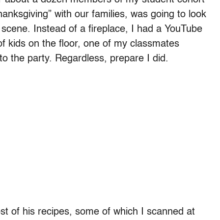
anksgiving” with our families, was going to look
ue scene. Instead of a fireplace, I had a YouTube
of kids on the floor, one of my classmates
 to the party. Regardless, prepare I did.
most of his recipes, some of which I scanned at