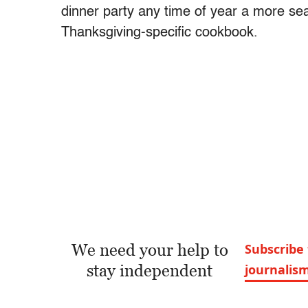
dinner party any time of year a more sea
Thanksgiving-specific cookbook.
We need your help to
Subscribe 
stay independent
journalis