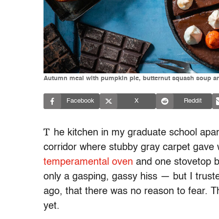
Autumn meal with pumpkin pie, butternut squash soup 
Facebook
X
Reddit
T
he kitchen in my graduate school apar
corridor where stubby gray carpet gave w
temperamental oven
and one stovetop b
only a gasping, gassy hiss
— but I trus
ago, that there was no reason to fear. T
yet.