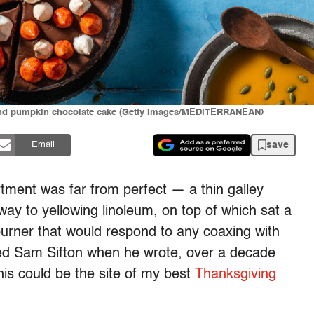
and pumpkin chocolate cake (Getty Images/MEDITERRANEAN)
save
Email
tment was far from perfect — a thin galley
ay to yellowing linoleum, on top of which sat a
urner that would respond to any coaxing with
ted Sam Sifton when he wrote, over a decade
his could be the site of my best
Thanksgiving