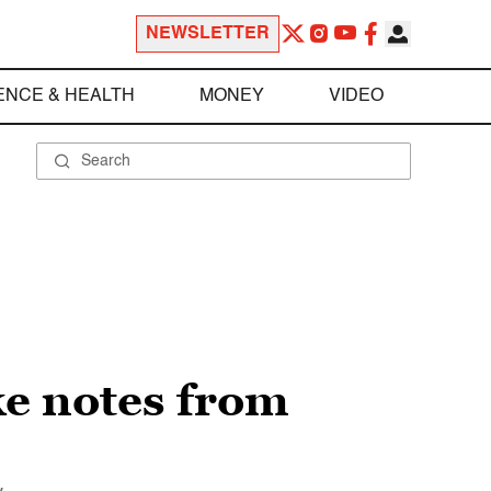
NEWSLETTER
ENCE & HEALTH
MONEY
VIDEO
ke notes from