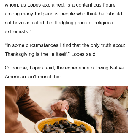
whom, as Lopes explained, is a contentious figure
among many Indigenous people who think he “should
not have assisted this fledgling group of religious
extremists.”
“In some circumstances I find that the only truth about
Thanksgiving is the lie itself,” Lopes said.
Of course, Lopes said, the experience of being Native
American isn’t monolithic.