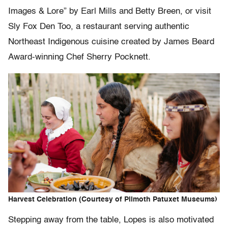
Images & Lore” by Earl Mills and Betty Breen, or visit
Sly Fox Den Too, a restaurant serving authentic
Northeast Indigenous cuisine created by James Beard
Award-winning Chef Sherry Pocknett.
Harvest Celebration (Courtesy of Plimoth Patuxet Museums)
Stepping away from the table, Lopes is also motivated