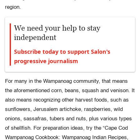
region.
We need your help to stay
independent
Subscribe today to support Salon's
progressive journalism
For many in the Wampanoag community, that means
the aforementioned corn, beans, squash and venison. It
also means recognizing other harvest foods, such as
sunflowers, Jerusalem artichoke, raspberries, wild
onions, sassafras, tubers and nuts, plus various types
of shellfish. For preparation ideas, try the “Cape Cod
Wampanoag Cookbook: Wampanoag Indian Recipes,