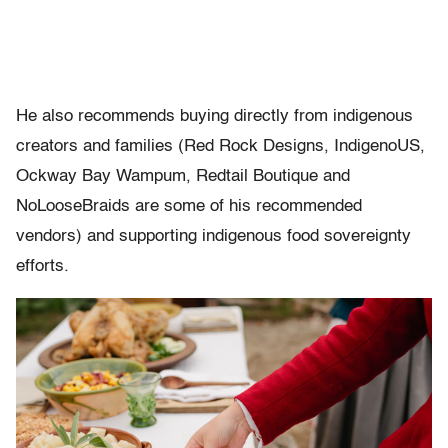
He also recommends buying directly from indigenous
creators and families (Red Rock Designs, IndigenoUS,
Ockway Bay Wampum, Redtail Boutique and
NoLooseBraids are some of his recommended
vendors) and supporting indigenous food sovereignty
efforts.