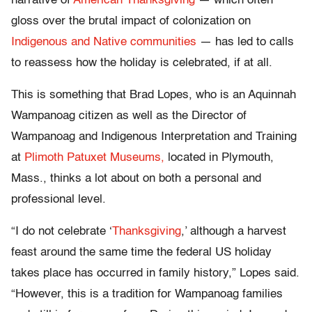
narrative of
American Thanksgiving
— which often
gloss over the brutal impact of colonization on
Indigenous and Native communities
— has led to calls
to reassess how the holiday is celebrated, if at all.
This is something that Brad Lopes, who is an Aquinnah
Wampanoag citizen as well as the Director of
Wampanoag and Indigenous Interpretation and Training
at
Plimoth Patuxet Museums,
located in Plymouth,
Mass., thinks a lot about on both a personal and
professional level.
“I do not celebrate ‘
Thanksgiving
,’ although a harvest
feast around the same time the federal US holiday
takes place has occurred in family history,” Lopes said.
“However, this is a tradition for Wampanoag families