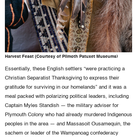
Harvest Feast (Courtesy of Plimoth Patuxet Museums)
Essentially, these English settlers “were practicing a
Christian Separatist Thanksgiving to express their
gratitude for surviving in our homelands” and it was a
meal packed with polarizing political leaders, including
Captain Myles Standish — the military adviser for
Plymouth Colony who had already murdered Indigenous
peoples in the area — and Massasoit Ousamequin, the
sachem or leader of the Wampanoag confederacy