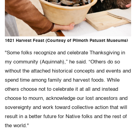
1621 Harvest Feast (Courtesy of Plimoth Patuxet Museums)
"Some folks recognize and celebrate Thanksgiving in
my community (Aquinnah),” he said. “Others do so
without the attached historical concepts and events and
spend time among family and harvest foods. While
others choose not to celebrate it at all and instead
choose to mourn, acknowledge our lost ancestors and
sovereignty and work toward collective action that will
result in a better future for Native folks and the rest of
the world."