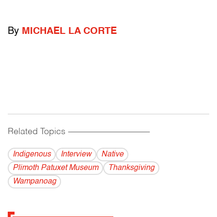
By
MICHAEL LA CORTE
Related Topics
------------------------------------------
Indigenous
Interview
Native
Plimoth Patuxet Museum
Thanksgiving
Wampanoag