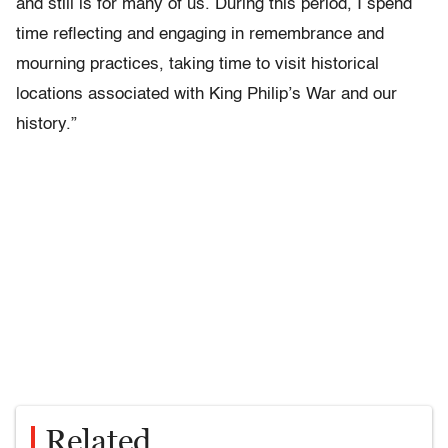
and still is for many of us. During this period, I spend
time reflecting and engaging in remembrance and
mourning practices, taking time to visit historical
locations associated with King Philip’s War and our
history.”
Related