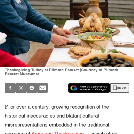
Thanksgiving Turkey at Plimoth Patuxet (Courtesy of Plimoth
Patuxet Museums)
save
F
or over a century, growing recognition of the
historical inaccuracies and blatant cultural
misrepresentations embedded in the traditional