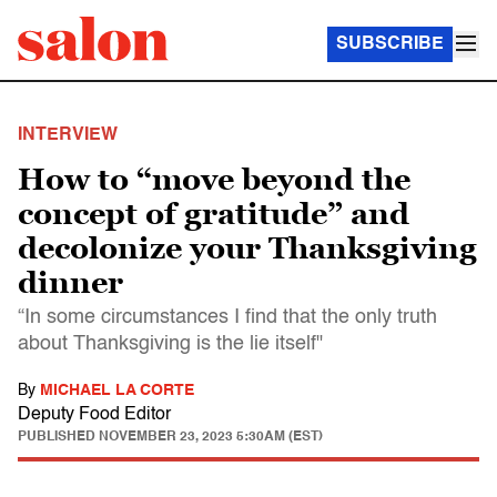
SUBSCRIBE
INTERVIEW
How to “move beyond the
concept of gratitude” and
decolonize your Thanksgiving
dinner
“In some circumstances I find that the only truth
about Thanksgiving is the lie itself"
By
MICHAEL LA CORTE
Deputy Food Editor
PUBLISHED
NOVEMBER 23, 2023 5:30AM (EST)