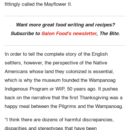
fittingly called the Mayflower II.
Want more great food writing and recipes?
Subscribe to
Salon Food's newsletter
, The Bite.
In order to tell the complete story of the English
settlers, however, the perspective of the Native
Americans whose land they colonized is essential,
which is why the museum founded the Wampanoag
Indigenous Program or WIP, 50 years ago. It pushes
back on the narrative that the first Thanksgiving was a
happy meal between the Pilgrims and the Wampanoag.
“I think there are dozens of harmful discrepancies,
disparities and stereotypes that have been