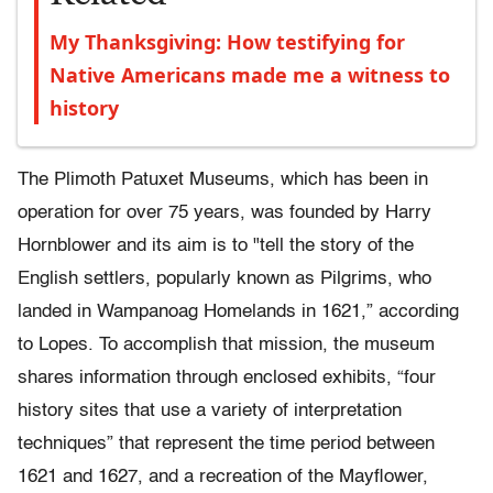
My Thanksgiving: How testifying for
Native Americans made me a witness to
history
The Plimoth Patuxet Museums, which has been in
operation for over 75 years, was founded by Harry
Hornblower and its aim is to "tell the story of the
English settlers, popularly known as Pilgrims, who
landed in Wampanoag Homelands in 1621,” according
to Lopes. To accomplish that mission, the museum
shares information through enclosed exhibits, “four
history sites that use a variety of interpretation
techniques” that represent the time period between
1621 and 1627, and a recreation of the Mayflower,