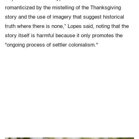
romanticized by the mistelling of the Thanksgiving
story and the use of imagery that suggest historical
truth where there is none,” Lopes said, noting that the
story itself is harmful because it only promotes the
"ongoing process of settler colonialism."