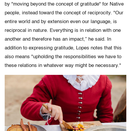
by "moving beyond the concept of gratitude" for Native
people, instead toward the concept of reciprocity. "Our
entire world and by extension even our language, is
reciprocal in nature. Everything is in relation with one
another and therefore has an impact,” he said. In
addition to expressing gratitude, Lopes notes that this
also means "upholding the responsibilities we have to
these relations in whatever way might be necessary."