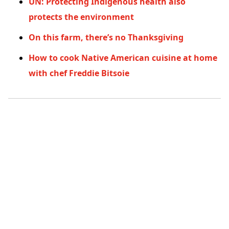
UN: Protecting Indigenous health also
protects the environment
On this farm, there’s no Thanksgiving
How to cook Native American cuisine at home
with chef Freddie Bitsoie