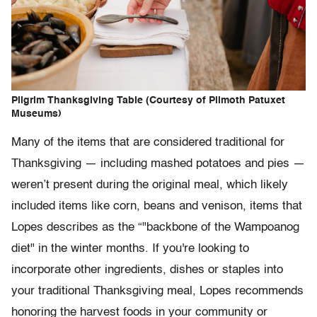
Pilgrim Thanksgiving Table (Courtesy of Plimoth Patuxet
Museums)
Many of the items that are considered traditional for
Thanksgiving — including mashed potatoes and pies —
weren’t present during the original meal, which likely
included items like corn, beans and venison, items that
Lopes describes as the “"backbone of the Wampoanog
diet" in the winter months. If you're looking to
incorporate other ingredients, dishes or staples into
your traditional Thanksgiving meal, Lopes recommends
honoring the harvest foods in your community or