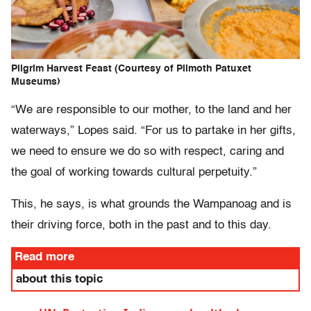
Pilgrim Harvest Feast (Courtesy of Plimoth Patuxet
Museums)
“We are responsible to our mother, to the land and her
waterways,” Lopes said. “For us to partake in her gifts,
we need to ensure we do so with respect, caring and
the goal of working towards cultural perpetuity.”
This, he says, is what grounds the Wampanoag and is
their driving force, both in the past and to this day.
Read more
about this topic