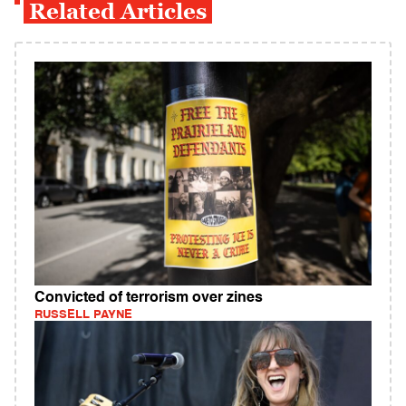
Related Articles
Convicted of terrorism over zines
RUSSELL PAYNE