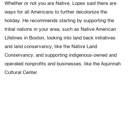
Whether or not you are Native, Lopes said there are
ways for all Americans to further decolonize the
holiday. He recommends starting by supporting the
tribal nations in your area, such as Native American
Lifelines in Boston, looking into land back initiatives
and land conservancy, like the Native Land
Conservancy, and supporting indigenous-owned and
operated nonprofits and businesses, like the Aquinnah
Cultural Center.