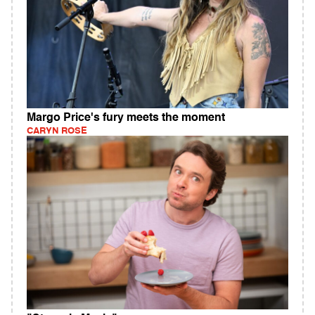
Margo Price's fury meets the moment
CARYN ROSE