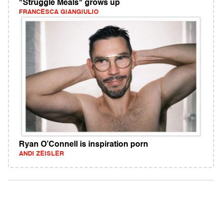
"Struggle Meals" grows up
FRANCESCA GIANGIULIO
Ryan O’Connell is inspiration porn
ANDI ZEISLER