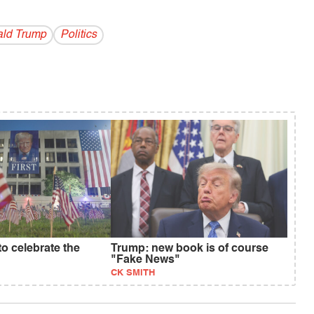
ld Trump
Politics
 to celebrate the
Trump: new book is of course
"Fake News"
CK SMITH