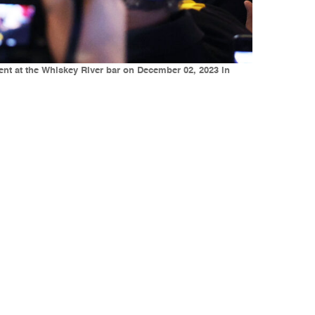
ent at the Whiskey River bar on December 02, 2023 in