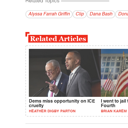
Related Topics
------------------------------------------
Alyssa Farrah Griffin
Clip
Dana Bash
Dona
Related Articles
Dems miss opportunity on ICE
I went to jail
cruelty
Fourth
HEATHER DIGBY PARTON
BRIAN KAREM