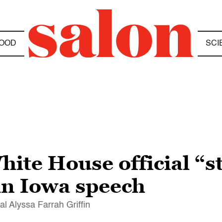
OOD
SCI
te House official “st
 in Iowa speech
al Alyssa Farrah Griffin