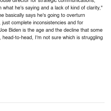
ouse director for strategic communications,
 what he's saying and a lack of kind of clarity,"
e basically says he's going to overturn
t, just complete inconsistencies and for
Joe Biden is the age and the decline that some
, head-to-head, I'm not sure which is struggling