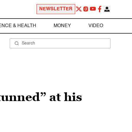
NEWSLETTER
ENCE & HEALTH
MONEY
VIDEO
unned” at his