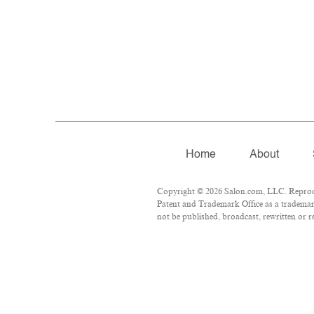
Home
About
Copyright © 2026 Salon.com, LLC. Reproduc
Patent and Trademark Office as a trademark
not be published, broadcast, rewritten or r