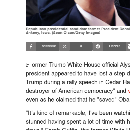
Republican presidential candidate former President Donal
Ankeny, Iowa. (Scott Olson/Getty Images)
Facebook
X
Reddit
F
ormer Trump White House official Alys
president appeared to have lost a step 
Trump during a rally speech in Cedar R
destroyer of American democracy" and
even as he claimed that he "saved" Ob
"It's kind of remarkable, I've been watch
stunned having spent a lot of time with