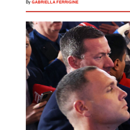
By
GABRIELLA FERRIGINE