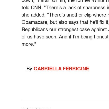
down," Farah Griffin, the former White H
told CNN. "There's a lack of sharpness in
she added. "There's another clip where h
Obamacare, but also says that he'll fix i
Republicans our strongest case against 
of us have seen. And if I'm being honest
more."
By
GABRIELLA FERRIGINE