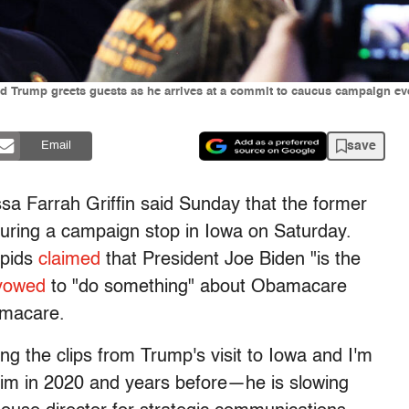
d Trump greets guests as he arrives at a commit to caucus campaign ev
save
Email
sa Farrah Griffin said Sunday that the former
during a campaign stop in Iowa on Saturday.
apids
claimed
that President Joe Biden "is the
vowed
to "do something" about Obamacare
amacare.
ing the clips from Trump's visit to Iowa and I'm
 him in 2020 and years before—he is slowing