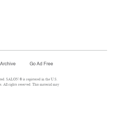
Archive
Go Ad Free
ted. SALON ® is registered in the U.S.
 All rights reserved. This material may