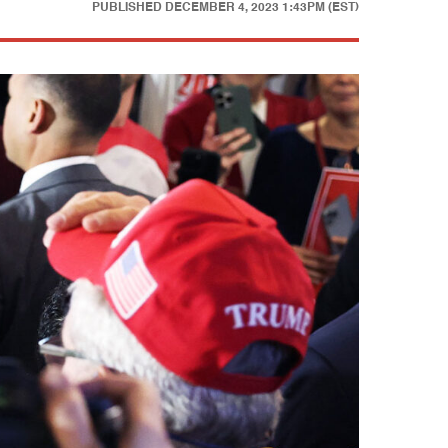
PUBLISHED
DECEMBER 4, 2023 1:43PM (EST)