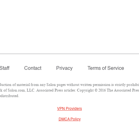
Staff
Contact
Privacy
Terms of Service
tion of material from any Salon pages without written permission is strictly prohibi
 of Salon.com, LLC. Associated Press articles: Copyright © 2016 The Associated Press.
edistributed.
VPN Providers
DMCA Policy