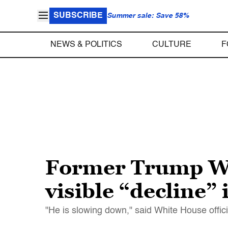
SUBSCRIBE
Summer sale: Save 58%
NEWS & POLITICS
CULTURE
F
Former Trump Whi
visible “decline”
"He is slowing down," said White House offici