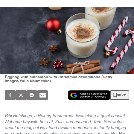
Eggnog with cinnamon with Christmas decorations (Getty
Images/Yulia Naumenko)
save
Bibi Hutchings, a lifelong Southerner, lives along a quiet coastal
Alabama bay with her cat, Zulu, and husband, Tom. She writes
about the magical way food evokes memories, instantly bringing