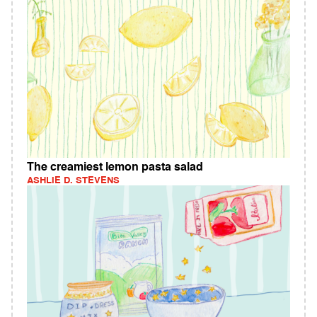
The creamiest lemon pasta salad
ASHLIE D. STEVENS