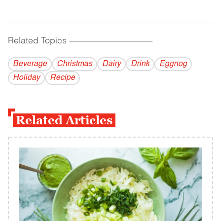
Related Topics
------------------------------------------
Beverage
Christmas
Dairy
Drink
Eggnog
Holiday
Recipe
Related Articles