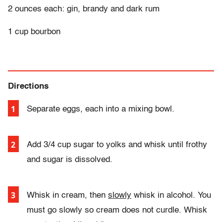
2 ounces each: gin, brandy and dark rum
1 cup bourbon
Directions
Separate eggs, each into a mixing bowl.
Add 3/4 cup sugar to yolks and whisk until frothy
and sugar is dissolved.
Whisk in cream, then
slowly
whisk in alcohol.
Y
ou
must go slowly so cream does not curdle. Whisk