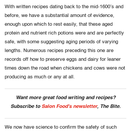
With written recipes dating back to the mid-1600’s and
before, we have a substantial amount of evidence,
enough upon which to rest easily, that these aged
protein and nutrient rich potions were and are perfectly
safe, with some suggesting aging periods of varying
lengths. Numerous recipes preceding this one are
records off how to preserve eggs and dairy for leaner
times down the road when chickens and cows were not
producing as much or any at all.
Want more great food writing and recipes?
Subscribe to
Salon Food's newsletter
, The Bite.
We now have science to confirm the safety of such