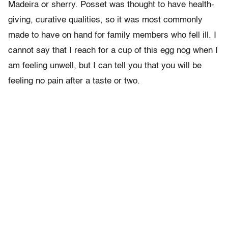
Madeira or sherry. Posset was thought to have health-
giving, curative qualities, so it was most commonly
made to have on hand for family members who fell ill. I
cannot say that I reach for a cup of this egg nog when I
am feeling unwell, but I can tell you that you will be
feeling no pain after a taste or two.