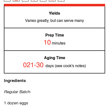
Yields
Varies greatly, but can serve many
Prep Time
10
minutes
Aging Time
021-30
days (see cook's notes)
Ingredients
Regular Batch-
1 dozen eggs