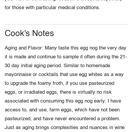
for those with particular medical conditions.
Cook's Notes
Aging and Flavor: Many taste this egg nog the very day
it is made and continue to sample it often during the 21-
30 day initial aging period. Similar to homemade
mayonnaise or cocktails that use egg whites as a way
to upgrade the foamy froth, if you use pasteurized
eggs, or irradiated eggs, there is virtually no risk
associated with consuming this egg nog early. I have
access to, and use, farm eggs, which have not been
pasteurized, and have never encountered a problem.
Just as aging brings complexities and nuances in wine