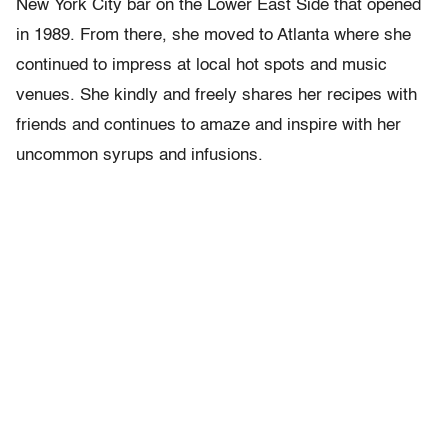
New York City bar on the Lower East Side that opened
in 1989. From there, she moved to Atlanta where she
continued to impress at local hot spots and music
venues. She kindly and freely shares her recipes with
friends and continues to amaze and inspire with her
uncommon syrups and infusions.