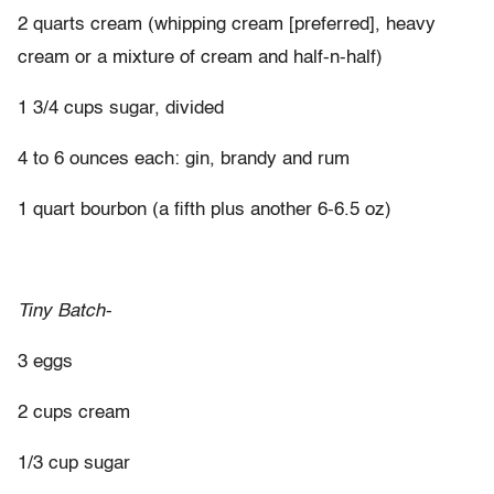
2 quarts cream (whipping cream [preferred], heavy
cream or a mixture of cream and half-n-half)
1 3/4 cups sugar, divided
4 to 6 ounces each: gin, brandy and rum
1 quart bourbon (a fifth plus another 6-6.5 oz)
Tiny Batch-
3 eggs
2 cups cream
1/3 cup sugar