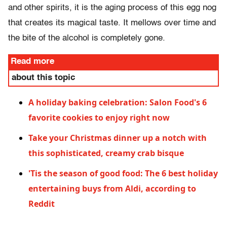
and other spirits, it is the aging process of this egg nog
that creates its magical taste. It mellows over time and
the bite of the alcohol is completely gone.
Read more
about this topic
A holiday baking celebration: Salon Food's 6
favorite cookies to enjoy right now
Take your Christmas dinner up a notch with
this sophisticated, creamy crab bisque
'Tis the season of good food: The 6 best holiday
entertaining buys from Aldi, according to
Reddit