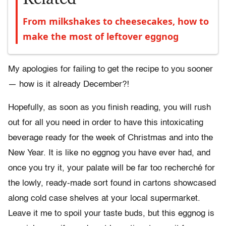
From milkshakes to cheesecakes, how to
make the most of leftover eggnog
My apologies for failing to get the recipe to you sooner
— how is it already December?!
Hopefully, as soon as you finish reading, you will rush
out for all you need in order to have this intoxicating
beverage ready for the week of Christmas and into the
New Year. It is like no eggnog you have ever had, and
once you try it, your palate will be far too recherché for
the lowly, ready-made sort found in cartons showcased
along cold case shelves at your local supermarket.
Leave it me to spoil your taste buds, but this eggnog is