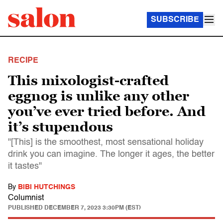
SUBSCRIBE
RECIPE
This mixologist-crafted
eggnog is unlike any other
you’ve ever tried before. And
it’s stupendous
"[This] is the smoothest, most sensational holiday
drink you can imagine. The longer it ages, the better
it tastes"
By
BIBI HUTCHINGS
Columnist
PUBLISHED
DECEMBER 7, 2023 3:30PM (EST)