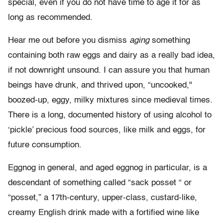
special, even if you do not have time to age it for as
long as recommended.
Hear me out before you dismiss
aging
something
containing both raw eggs and dairy as a really bad idea,
if not downright unsound. I can assure you that human
beings have drunk, and thrived upon, “uncooked,"
boozed-up, eggy, milky mixtures since medieval times.
There is a long, documented history of using alcohol to
‘pickle’ precious food sources, like milk and eggs, for
future consumption.
Eggnog in general, and
aged
eggnog in particular, is a
descendant of something called “sack posset “ or
“posset,” a 17th-century, upper-class, custard-like,
creamy English drink made with a fortified wine like