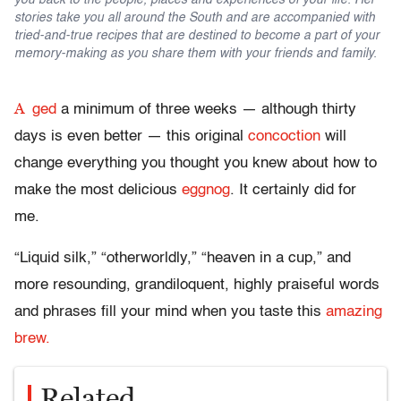
you back to the people, places and experiences of your life. Her
stories take you all around the South and are accompanied with
tried-and-true recipes that are destined to become a part of your
memory-making as you share them with your friends and family.
A
ged
a minimum of three weeks — although thirty
days is even better — this original
concoction
will
change everything you thought you knew about how to
make the most delicious
eggnog
. It certainly did for
me.
“Liquid silk,” “otherworldly,” “heaven in a cup,” and
more resounding, grandiloquent, highly praiseful words
and phrases fill your mind when you taste this
amazing
brew.
Related