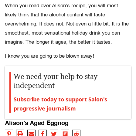
When you read over Alison’s recipe, you will most
likely think that the alcohol content will taste
overwhelming. It does not. Not even a little bit. It is the
smoothest, most sensational holiday drink you can
imagine. The longer it ages, the better it tastes.
I know you are going to be blown away!
We need your help to stay
independent
Subscribe today to support Salon's
progressive journalism
Alison’s Aged Eggnog