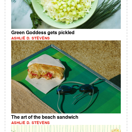
Green Goddess gets pickled
ASHLIE D. STEVENS
The art of the beach sandwich
ASHLIE D. STEVENS