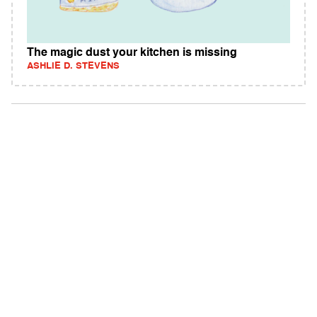
The magic dust your kitchen is missing
ASHLIE D. STEVENS