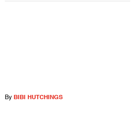
By
BIBI HUTCHINGS