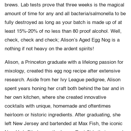
brews. Lab tests prove that three weeks is the magical
amount of time for any and all bacteria/salmonella to be
fully destroyed as long as your batch is made up of at
least 15%-20% of no less than 80 proof alcohol. Well,
check, check and check; Alison’s Aged Egg Nog is a
nothing if not heavy on the ardent spirits!
Alison, a Princeton graduate with a lifelong passion for
mixology, created this egg nog recipe after extensive
research. Aside from her Ivy League pedigree, Alison
spent years honing her craft both behind the bar and in
her own kitchen, where she created innovative
cocktails with unique, homemade and oftentimes
heirloom or historic ingredients. After graduating, she
left New Jersey and bartended at Max Fish, the iconic