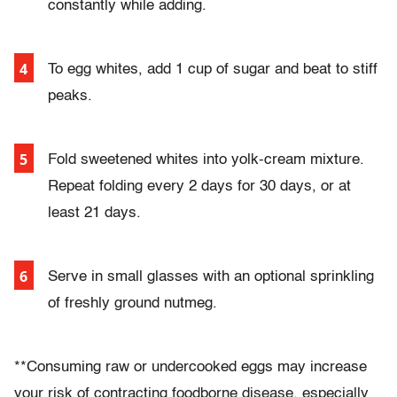
constantly while adding.
To egg whites, add 1 cup of sugar and beat to stiff
peaks.
Fold sweetened whites into yolk-cream mixture.
Repeat folding every 2 days for 30 days, or at
least 21 days.
Serve in small glasses with an optional sprinkling
of freshly ground nutmeg.
**Consuming raw or undercooked eggs may increase
your risk of contracting foodborne disease, especially