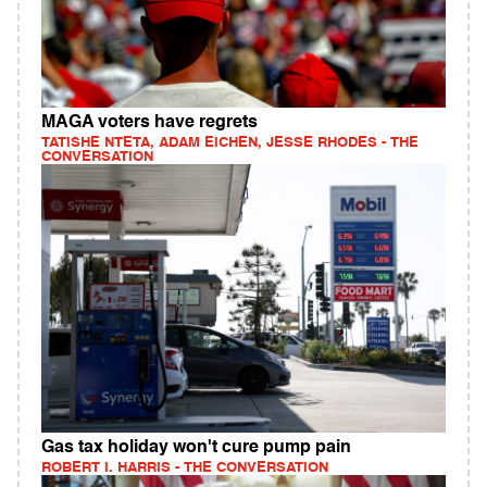
MAGA voters have regrets
TATISHE NTETA, ADAM EICHEN, JESSE RHODES - THE
CONVERSATION
Gas tax holiday won't cure pump pain
ROBERT I. HARRIS - THE CONVERSATION