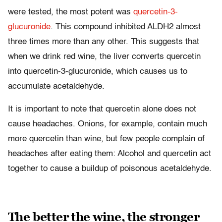
were tested, the most potent was
quercetin-3-
glucuronide
. This compound inhibited ALDH2 almost
three times more than any other. This suggests that
when we drink red wine, the liver converts quercetin
into quercetin-3-glucuronide, which causes us to
accumulate acetaldehyde.
It is important to note that quercetin alone does not
cause headaches. Onions, for example, contain much
more quercetin than wine, but few people complain of
headaches after eating them: Alcohol and quercetin act
together to cause a buildup of poisonous acetaldehyde.
The better the wine, the stronger