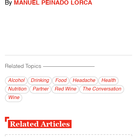
By
MANUEL PEINADO LORCA
Related Topics
------------------------------------------
Alcohol
Drinking
Food
Headache
Health
Nutrition
Partner
Red Wine
The Conversation
Wine
Related Articles