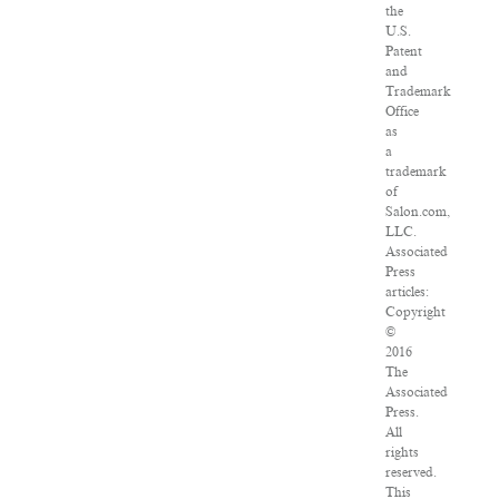
the
U.S.
Patent
and
Trademark
Office
as
a
trademark
of
Salon.com,
LLC.
Associated
Press
articles:
Copyright
©
2016
The
Associated
Press.
All
rights
reserved.
This