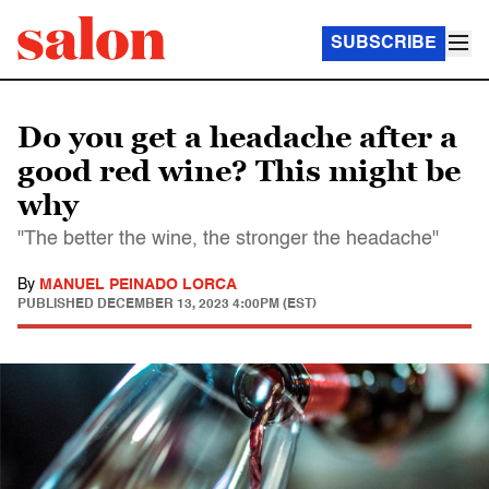
SUBSCRIBE
Do you get a headache after a
good red wine? This might be
why
"The better the wine, the stronger the headache"
By
MANUEL PEINADO LORCA
PUBLISHED
DECEMBER 13, 2023 4:00PM (EST)