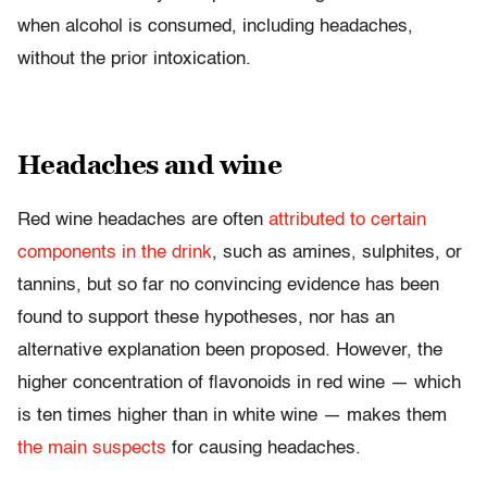
when alcohol is consumed, including headaches,
without the prior intoxication.
Headaches and wine
Red wine headaches are often
attributed to certain
components in the drink
, such as amines, sulphites, or
tannins, but so far no convincing evidence has been
found to support these hypotheses, nor has an
alternative explanation been proposed. However, the
higher concentration of flavonoids in red wine — which
is ten times higher than in white wine — makes them
the main suspects
for causing headaches.