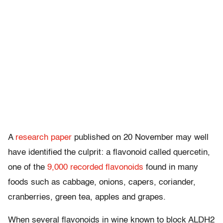
A
research paper
published on 20 November may well
have identified the culprit: a flavonoid called quercetin,
one of the
9,000 recorded flavonoids
found in many
foods such as cabbage, onions, capers, coriander,
cranberries, green tea, apples and grapes.
When several flavonoids in wine known to block ALDH2