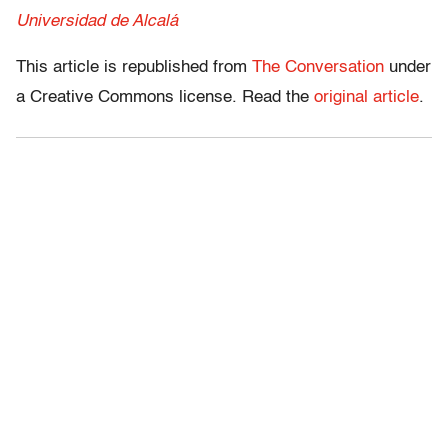
Universidad de Alcalá
This article is republished from
The Conversation
under
a Creative Commons license. Read the
original article
.