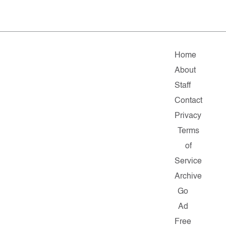
Home
About
Staff
Contact
Privacy
Terms
of
Service
Archive
Go
Ad
Free