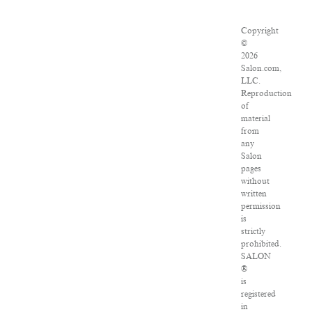
Copyright
©
2026
Salon.com,
LLC.
Reproduction
of
material
from
any
Salon
pages
without
written
permission
is
strictly
prohibited.
SALON
®
is
registered
in