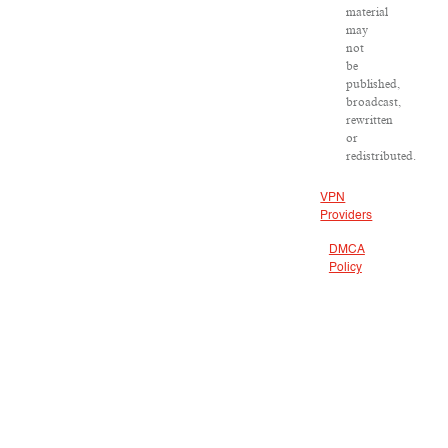
material
may
not
be
published,
broadcast,
rewritten
or
redistributed.
VPN
Providers
DMCA
Policy