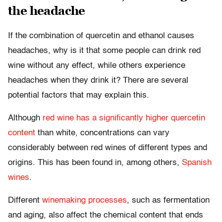
the headache
If the combination of quercetin and ethanol causes
headaches, why is it that some people can drink red
wine without any effect, while others experience
headaches when they drink it? There are several
potential factors that may explain this.
Although
red wine has a significantly higher quercetin
content
than white, concentrations can vary
considerably between red wines of different types and
origins. This has been found in, among others,
Spanish
wines
.
Different
winemaking processes
, such as fermentation
and aging, also affect the chemical content that ends