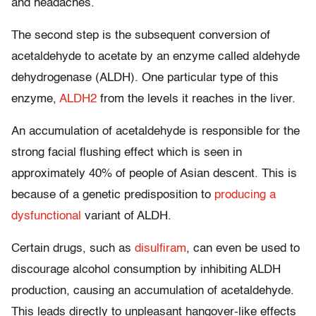
and headaches.
The second step is the subsequent conversion of
acetaldehyde to acetate by an enzyme called aldehyde
dehydrogenase (ALDH). One particular type of this
enzyme,
ALDH2
from the levels it reaches in the liver.
An accumulation of acetaldehyde is responsible for the
strong facial flushing effect which is seen in
approximately 40% of people of Asian descent. This is
because of a genetic predisposition to
producing a
dysfunctional
variant of ALDH.
Certain drugs, such as
disulfiram
, can even be used to
discourage alcohol consumption by inhibiting ALDH
production, causing an accumulation of acetaldehyde.
This leads directly to unpleasant hangover-like effects