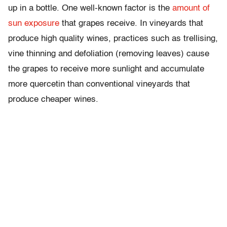
up in a bottle. One well-known factor is the
amount of
sun exposure
that grapes receive. In vineyards that
produce high quality wines, practices such as trellising,
vine thinning and defoliation (removing leaves) cause
the grapes to receive more sunlight and accumulate
more quercetin than conventional vineyards that
produce cheaper wines.