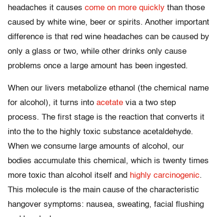
headaches it causes
come on more quickly
than those
caused by white wine, beer or spirits. Another important
difference is that red wine headaches can be caused by
only a glass or two, while other drinks only cause
problems once a large amount has been ingested.
When our livers metabolize ethanol (the chemical name
for alcohol), it turns into
acetate
via a two step
process. The first stage is the reaction that converts it
into the to the highly toxic substance acetaldehyde.
When we consume large amounts of alcohol, our
bodies accumulate this chemical, which is twenty times
more toxic than alcohol itself and
highly carcinogenic
.
This molecule is the main cause of the characteristic
hangover symptoms: nausea, sweating, facial flushing