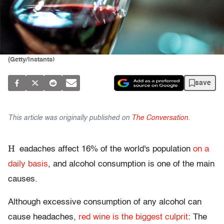
(Getty/Instants)
save
This article was originally published on
The Conversation
.
H
eadaches affect 16% of the world's population
on a
daily basis
, and alcohol consumption is one of the main
causes.
Although excessive consumption of any alcohol can
cause headaches,
red wine is the biggest culprit
: The