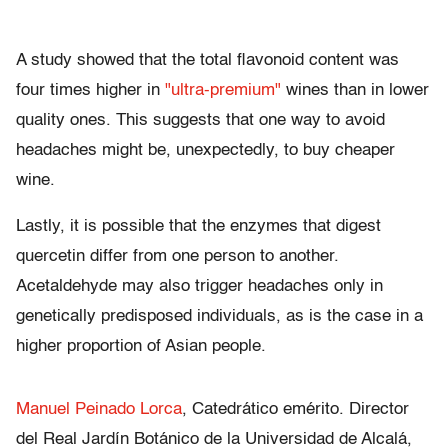
A study showed that the total flavonoid content was
four times higher in
"ultra-premium"
wines than in lower
quality ones. This suggests that one way to avoid
headaches might be, unexpectedly, to buy cheaper
wine.
Lastly, it is possible that the enzymes that digest
quercetin differ from one person to another.
Acetaldehyde may also trigger headaches only in
genetically predisposed individuals, as is the case in a
higher proportion of Asian people.
Manuel Peinado Lorca
, Catedrático emérito. Director
del Real Jardín Botánico de la Universidad de Alcalá,