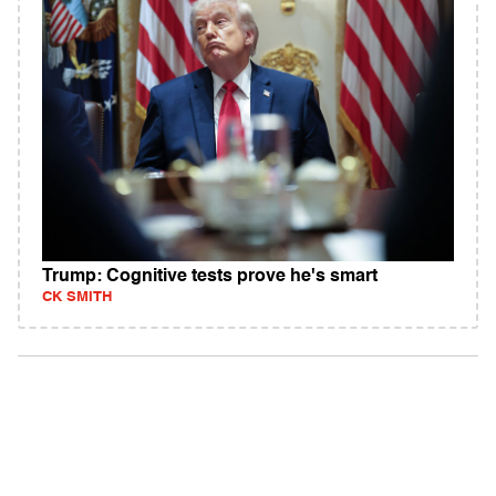
Trump: Cognitive tests prove he's smart
CK SMITH