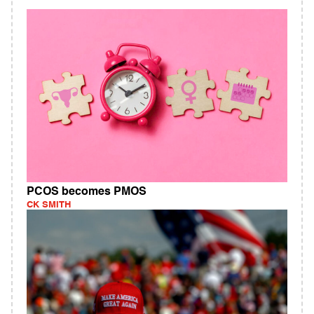
PCOS becomes PMOS
CK SMITH