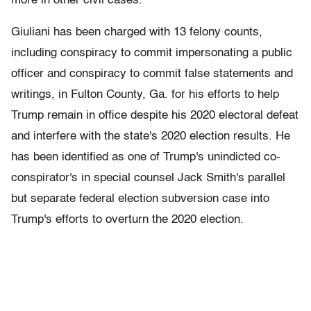
more in other civil cases.
Giuliani has been charged with 13 felony counts,
including conspiracy to commit impersonating a public
officer and conspiracy to commit false statements and
writings, in Fulton County, Ga. for his efforts to help
Trump remain in office despite his 2020 electoral defeat
and interfere with the state's 2020 election results. He
has been identified as one of Trump's unindicted co-
conspirator's in special counsel Jack Smith's parallel
but separate federal election subversion case into
Trump's efforts to overturn the 2020 election.