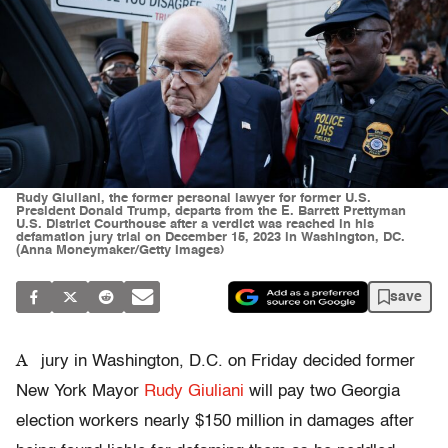
Rudy Giuliani, the former personal lawyer for former U.S.
President Donald Trump, departs from the E. Barrett Prettyman
U.S. District Courthouse after a verdict was reached in his
defamation jury trial on December 15, 2023 in Washington, DC.
(Anna Moneymaker/Getty Images)
save
A
jury in Washington, D.C. on Friday decided former
New York Mayor
Rudy Giuliani
will pay two Georgia
election workers nearly $150 million in damages after