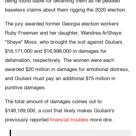
being found liable for defaming them as he peddled
baseless claims about them rigging the 2020 election.
The jury awarded former Georgia election workers
Ruby Freeman and her daughter, Wandrea ArShaye
"Shaye" Moss, who brought the suit against Giuliani,
$16,171,000 and $16,998,000 in damages for
defamation, respectively. The women were each
awarded $20 million in damages for emotional distress,
and Giuliani must pay an additional $75 million in
punitive damages.
The total amount of damages comes out to
$148,169,000, a cost that likely makes Giuliani's
previously reported
financial troubles
more dire.