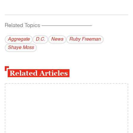
Related Topics
------------------------------------------
Aggregate
D.C.
News
Ruby Freeman
Shaye Moss
Related Articles