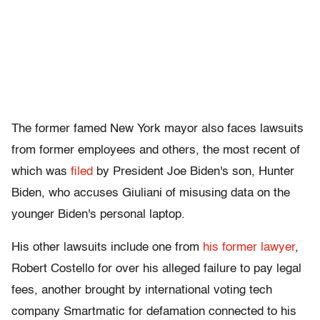
The former famed New York mayor also faces lawsuits
from former employees and others, the most recent of
which was
filed
by President Joe Biden's son, Hunter
Biden, who accuses Giuliani of misusing data on the
younger Biden's personal laptop.
His other lawsuits include one from
his former lawyer
,
Robert Costello for over his alleged failure to pay legal
fees, another brought by international voting tech
company Smartmatic for defamation connected to his