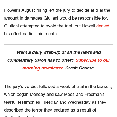
Howell's August ruling left the jury to decide at trial the
amount in damages Giuliani would be responsible for.
Giuliani attempted to avoid the trial, but Howell
denied
his effort earlier this month.
Want a daily wrap-up of all the news and
commentary Salon has to offer?
Subscribe to our
morning newsletter
, Crash Course.
The jury's verdict followed a week of trial in the lawsuit,
which began Monday and saw Moss and Freeman's
tearful testimonies Tuesday and Wednesday as they
described the terror they endured as a result of