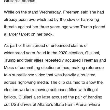
Giuliani's attacks.
While on the stand Wednesday, Freeman said she had
already been overwhelmed by the slew of harrowing
threats against her three years ago when Trump placed
a larger target on her back.
As part of their spread of unfounded claims of
widespread voter fraud in the 2020 election, Giuliani,
Trump and their allies repeatedly accused Freeman and
Moss of committing election crimes, making reference
to a surveillance video that was heavily circulated
across right-wing media. The clip claimed to show the
election workers moving suitcases filled with illegal
ballots. Giuliani also later accused the pair of handing
out USB drives at Atlanta's State Farm Arena, where