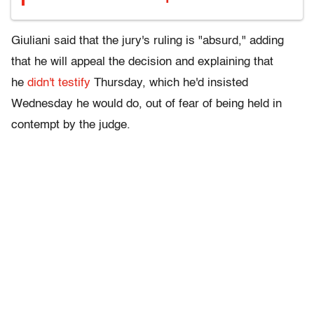
Giuliani said that the jury's ruling is "absurd," adding
that he will appeal the decision and explaining that
he
didn't testify
Thursday, which he'd insisted
Wednesday he would do, out of fear of being held in
contempt by the judge.