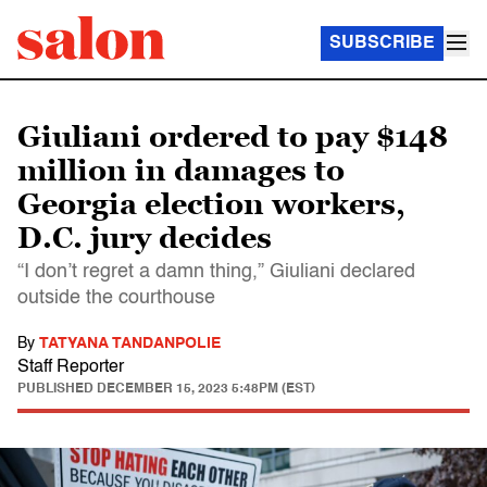
SUBSCRIBE
Giuliani ordered to pay $148
million in damages to
Georgia election workers,
D.C. jury decides
“I don’t regret a damn thing,” Giuliani declared
outside the courthouse
By
TATYANA TANDANPOLIE
Staff Reporter
PUBLISHED
DECEMBER 15, 2023 5:48PM (EST)