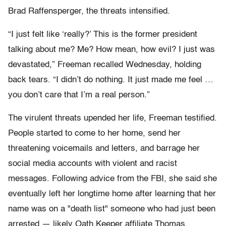
Brad Raffensperger, the threats intensified.
“I just felt like ‘really?’ This is the former president
talking about me? Me? How mean, how evil? I just was
devastated,” Freeman recalled Wednesday, holding
back tears. “I didn’t do nothing. It just made me feel …
you don’t care that I’m a real person.”
The virulent threats upended her life, Freeman testified.
People started to come to her home, send her
threatening voicemails and letters, and barrage her
social media accounts with violent and racist
messages. Following advice from the FBI, she said she
eventually left her longtime home after learning that her
name was on a "death list" someone who had just been
arrested — likely Oath Keeper affiliate Thomas