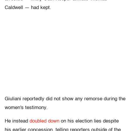
Caldwell — had kept.
Giuliani reportedly did not show any remorse during the
women's testimony.
He instead
doubled down
on his election lies despite
his earlier concession, telling reporters outside of the