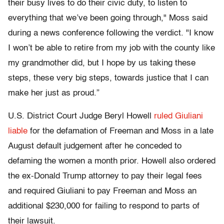
their busy lives to do their civic duty, to listen to
everything that we’ve been going through," Moss said
during a news conference following the verdict. "I know
I won’t be able to retire from my job with the county like
my grandmother did, but I hope by us taking these
steps, these very big steps, towards justice that I can
make her just as proud.”
U.S. District Court Judge Beryl Howell
ruled Giuliani
liable
for the defamation of Freeman and Moss in a late
August default judgement after he conceded to
defaming the women a month prior. Howell also ordered
the ex-Donald Trump attorney to pay their legal fees
and required Giuliani to pay Freeman and Moss an
additional $230,000 for failing to respond to parts of
their lawsuit.