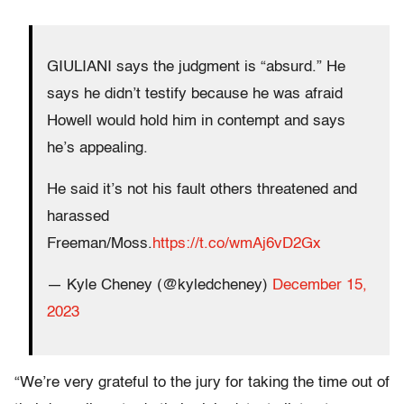
GIULIANI says the judgment is “absurd.” He
says he didn’t testify because he was afraid
Howell would hold him in contempt and says
he’s appealing.
He said it’s not his fault others threatened and
harassed
Freeman/Moss.
https://t.co/wmAj6vD2Gx
— Kyle Cheney (@kyledcheney)
December 15,
2023
“We’re very grateful to the jury for taking the time out of