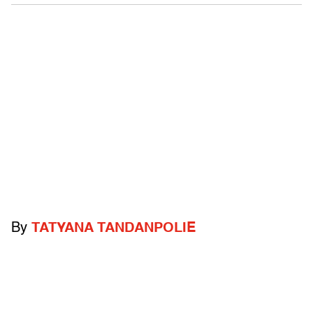
By
TATYANA TANDANPOLIE