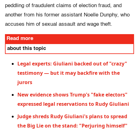
peddling of fraudulent claims of election fraud, and
another from his former assistant Noelle Dunphy, who
accuses him of sexual assault and wage theft.
Read more
about this topic
Legal experts: Giuliani backed out of "crazy"
testimony — but it may backfire with the
jurors
New evidence shows Trump's "fake electors"
expressed legal reservations to Rudy Giuliani
Judge shreds Rudy Giuliani's plans to spread
the Big Lie on the stand: "Perjuring himself"