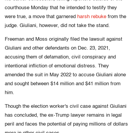
courthouse Monday that he intended to testify they
were true, a move that garnered
harsh rebuke
from the
judge. Giuliani, however, did not take the stand.
Freeman and Moss originally filed the lawsuit against
Giuliani and other defendants on Dec. 23, 2021,
accusing them of defamation, civil conspiracy and
intentional infliction of emotional distress. They
amended the suit in May 2022 to accuse Giuliani alone
and sought between $14 million and $41 million from
him.
Though the election worker's civil case against Giuliani
has concluded, the ex-Trump lawyer remains in legal
peril and faces the potential of paying millions of dollars