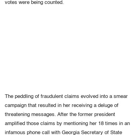
votes were being counted.
The peddling of fraudulent claims evolved into a smear
campaign that resulted in her receiving a deluge of
threatening messages. After the former president
amplified those claims by mentioning her 18 times in an
infamous phone call with Georgia Secretary of State