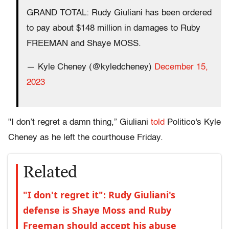
GRAND TOTAL: Rudy Giuliani has been ordered
to pay about $148 million in damages to Ruby
FREEMAN and Shaye MOSS.
— Kyle Cheney (@kyledcheney)
December 15,
2023
"I don’t regret a damn thing,” Giuliani
told
Politico's Kyle
Cheney as he left the courthouse Friday.
Related
"I don't regret it": Rudy Giuliani's
defense is Shaye Moss and Ruby
Freeman should accept his abuse